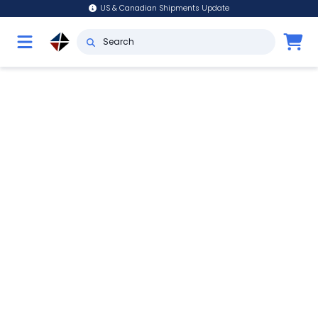
US & Canadian Shipments Update