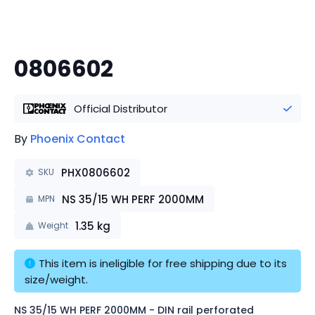
0806602
Official Distributor
By
Phoenix Contact
PHX0806602
SKU
NS 35/15 WH PERF 2000MM
MPN
1.35
kg
Weight
This item is ineligible for free shipping due to its 
size/weight.
NS 35/15 WH PERF 2000MM - DIN rail perforated