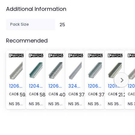
Additional Information
Pack Size
25
Recommended
1206476
1204135
1206599
3240571
1206586
1201714
59.04
58.52
40.11
37.18
37.79
21.28
CAD
$
CAD
$
CAD
$
CAD
$
CAD
$
CAD
$
CA
NS 35/15 WH PERF(5,2X25)2000MM - DIN rail perforated, Pack of 25 (50 m), similar to EN 60715, material: Steel, Galvanized, white passivated, Standard profile, color: silver
NS 35/15 WH UNPERF 2000MM-VPE 10 - DIN rail, unperforated, Pack of 10 (20 m), similar to EN 60715, material: Steel, Galvanized, white passivated, Standard profile, color: silver
NS 35/15 ZN PERF 2000MM - DIN rail perforated, Pack of 25 (50 m), similar to EN 60715, material: Steel, galvanized, Standard profile, color: silver
NS 35/15 ZN PERF(18X5,2)2000MM - DIN rail perforated, Hole size: 5.2 mm x 18 mm, similar to EN 60715, material: Steel, galvanized, Standard profile, color: silver
NS 35/15 ZN UNPERF 2000MM - DIN rail, unperforated, Pack of 25 (50 m), similar to EN 60715, material: Steel, galvanized, Standard profile, color: silver
NS 35/15 UNPERF 2000MM - DIN rail, unperforated, Pack of 25 (50 m), similar to EN 60715, material: Steel, galvanized, passivated with a thick layer, Standard profile, color: silver