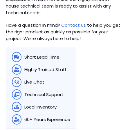
house technical team is ready to assist with any
technical needs.
Have a question in mind?
Contact us
to help you get
the right product as quickly as possible for your
project. We're always here to help!
Short Lead Time
Highly Trained Staff
Live Chat
Technical Support
Local Inventory
60+ Years Experience