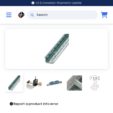
US & Canadian Shipments Update
Report a product info error