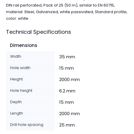
DIN rail perforated, Pack of 25 (50 m), similar to EN 60715,
material: Steel, Galvanized, white passivated, Standard profile,
color: white
Technical Specifications
Dimensions
Width
35 mm
Hole width
15 mm
Height
2000 mm
Hole height
6.2 mm
Depth
15 mm
Length
2000 mm
Drill hole spacing
25 mm