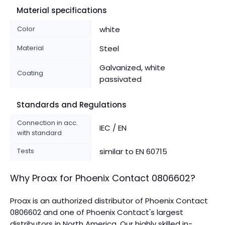
Material specifications
Color
white
Material
Steel
Galvanized, white
Coating
passivated
Standards and Regulations
Connection in acc.
IEC / EN
with standard
Tests
similar to EN 60715
Why Proax for
Phoenix Contact
0806602
?
Proax is an authorized distributor of Phoenix Contact
0806602 and one of Phoenix Contact's largest
distributors in North America.
Our highly skilled in-