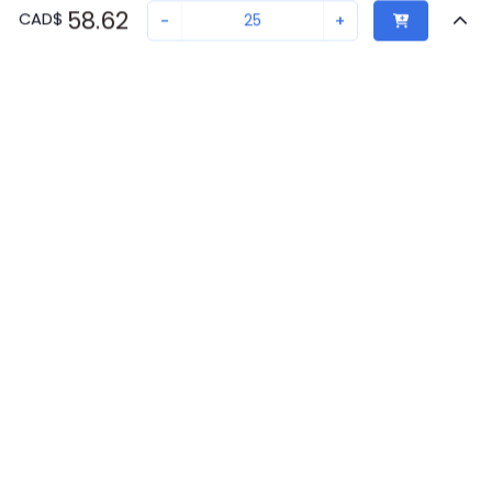
58.62
CAD
$
-
+
Sold in quantities of
25
Recently Viewed
Secure Transaction
Chat with us
0806602
Not in stock
Back to top
Request lead time or order—we'll ensure quick delivery
New companies get 10% off on your
Phoenix Contact Availability
first order*
Get Availability
By signing up for a 10% discount, you consent to receive
marketing emails about our latest products.
Request Lead Time
Submit