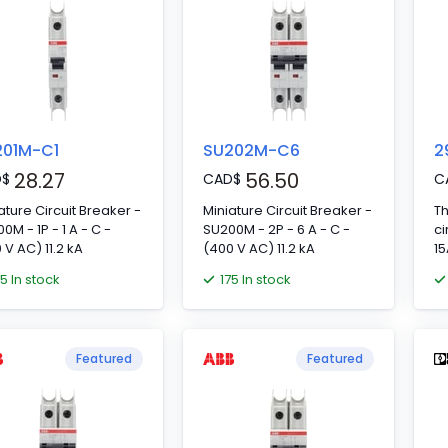
201M-C1
SU202M-C6
2
28.27
56.50
D
$
CAD
$
C
ature Circuit Breaker -
Miniature Circuit Breaker -
T
0M - 1P - 1 A - C -
SU200M - 2P - 6 A - C -
ci
 V AC) 11.2 kA
(400 V AC) 11.2 kA
15
75 In stock
175 In stock
Featured
Featured