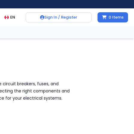
EN
Sign In / Register
0
Items
 circuit breakers, fuses, and
electing the right components and
e for your electrical systems.