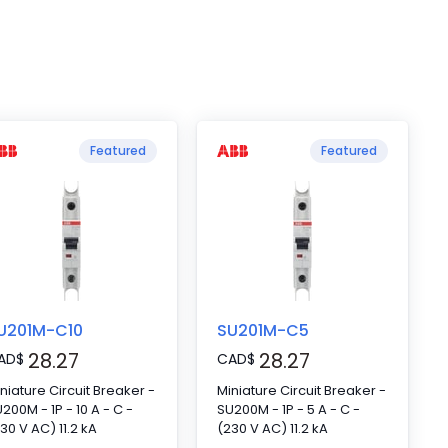
Featured
Featured
U201M-C10
SU201M-C5
28.27
28.27
AD
$
CAD
$
niature Circuit Breaker -
Miniature Circuit Breaker -
200M - 1P - 10 A - C -
SU200M - 1P - 5 A - C -
30 V AC) 11.2 kA
(230 V AC) 11.2 kA