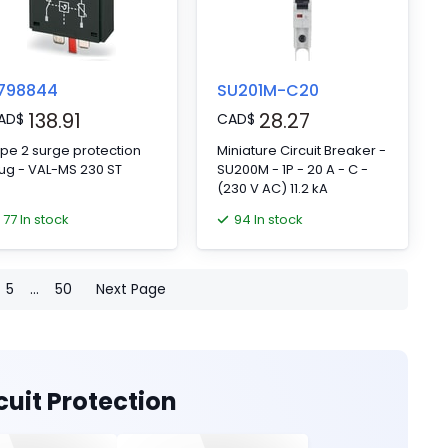
798844
SU201M-C20
138.91
28.27
AD
$
CAD
$
pe 2 surge protection
Miniature Circuit Breaker -
ug - VAL-MS 230 ST
SU200M - 1P - 20 A - C -
(230 V AC) 11.2 kA
77 In stock
94 In stock
5
...
50
Next Page
cuit Protection