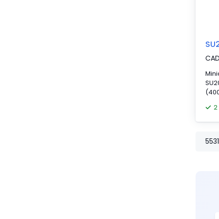
SU
CA
Mini
SU20
(400
2
5531