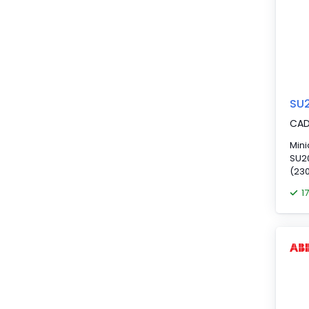
SU
CA
Mini
SU20
(230
1