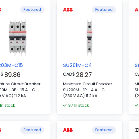
gle-phase power
Featured
Featured
ly networks. Nominal
age: 120 V AC/DC
203M-C15
SU201M-C4
S
89.86
28.27
D
$
CAD
$
C
ature Circuit Breaker -
Miniature Circuit Breaker -
Mi
0M - 3P - 15 A - C -
SU200M - 1P - 4 A - C -
SU
 V AC) 11.2 kA
(230 V AC) 11.2 kA
(2
 In stock
87 In stock
Featured
Featured