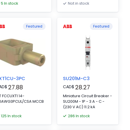
5 In stock
Not in stock
Featured
Featured
XT1CU-3PC
SU201M-C3
27.88
28.27
AD
$
CAD
$
T FCCUXT1 14-
Miniature Circuit Breaker -
/0AWG3PCUL/CSA MCCB
SU200M - 1P - 3 A - C -
(230 V AC) 11.2 kA
125 In stock
286 In stock