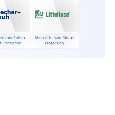
precher Schuh
Shop Littelfuse Circuit
it Protection
Protection