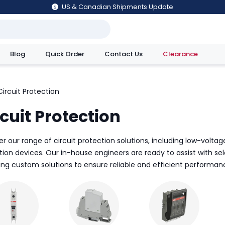
US & Canadian Shipments Update
Blog
Quick Order
Contact Us
Clearance
utions
Circuit Protection
cuit Protection
r our range of circuit protection solutions, including low-voltage
tion devices. Our in-house engineers are ready to assist with s
ing custom solutions to ensure reliable and efficient performanc