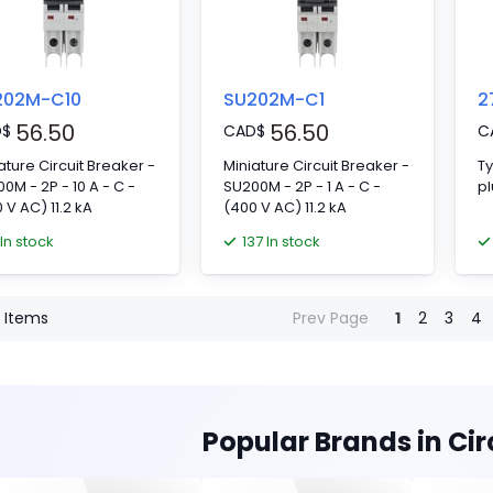
202M-C10
SU202M-C1
2
56.50
56.50
D
$
CAD
$
C
ature Circuit Breaker -
Miniature Circuit Breaker -
Ty
0M - 2P - 10 A - C -
SU200M - 2P - 1 A - C -
pl
 V AC) 11.2 kA
(400 V AC) 11.2 kA
 In stock
137 In stock
Items
Prev Page
1
2
3
4
Popular Brands in Cir