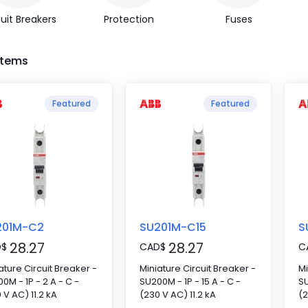
uit Breakers
Protection
Fuses
 Items
Featured
Featured
201M-C2
SU201M-C15
S
28.27
28.27
D
$
CAD
$
C
ature Circuit Breaker -
Miniature Circuit Breaker -
Mi
0M - 1P - 2 A - C -
SU200M - 1P - 15 A - C -
SU
 V AC) 11.2 kA
(230 V AC) 11.2 kA
(2