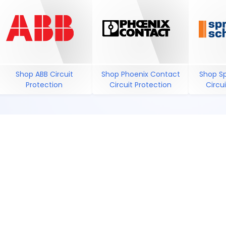
Shop ABB Circuit
Shop Phoenix Contact
Shop S
Protection
Circuit Protection
Circu