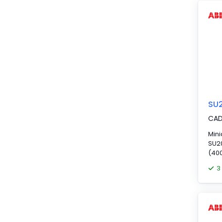
sin
supp
volt
SU
CA
Mini
SU20
(400
3