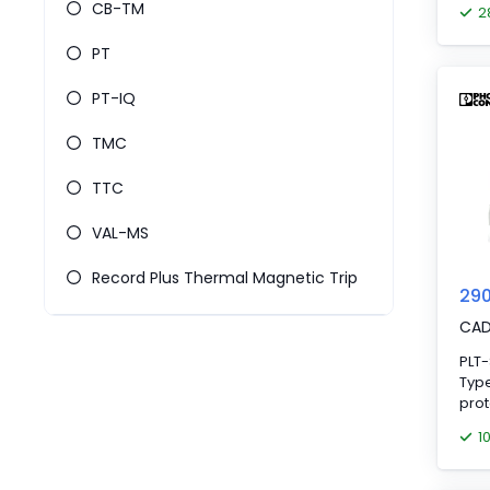
CB-TM
2
PT
PT-IQ
TMC
TTC
VAL-MS
Record Plus Thermal Magnetic Trip
290
CA
PLT
Type
prot
prot
1
elem
stat
remo