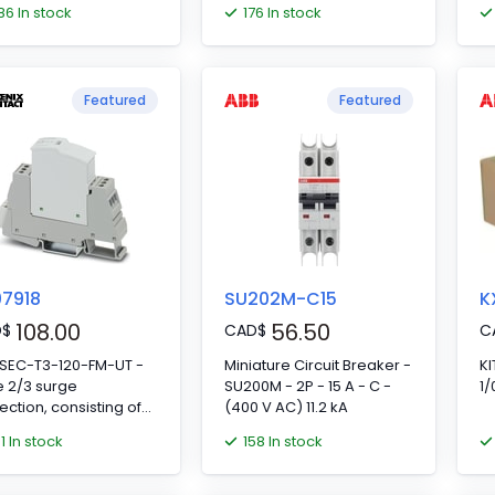
86 In stock
176 In stock
Featured
Featured
7918
SU202M-C15
K
108.00
56.50
D
$
CAD
$
C
-SEC-T3-120-FM-UT -
Miniature Circuit Breaker -
KI
 2/3 surge
SU200M - 2P - 15 A - C -
1
ection, consisting of
(400 V AC) 11.2 kA
ective plug and base
01 In stock
158 In stock
ent, with integrated
us indicator and
te signaling for