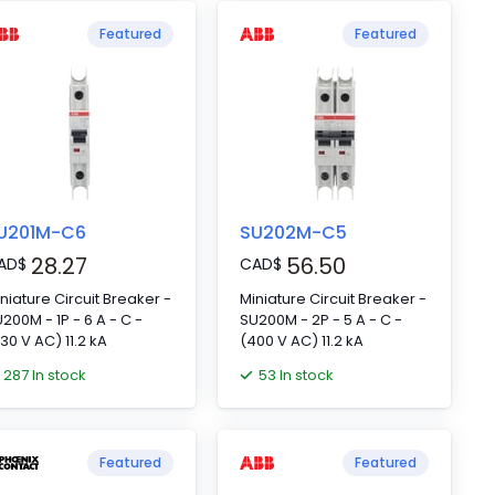
Featured
Featured
U201M-C6
SU202M-C5
28.27
56.50
AD
$
CAD
$
niature Circuit Breaker -
Miniature Circuit Breaker -
200M - 1P - 6 A - C -
SU200M - 2P - 5 A - C -
30 V AC) 11.2 kA
(400 V AC) 11.2 kA
287 In stock
53 In stock
Featured
Featured