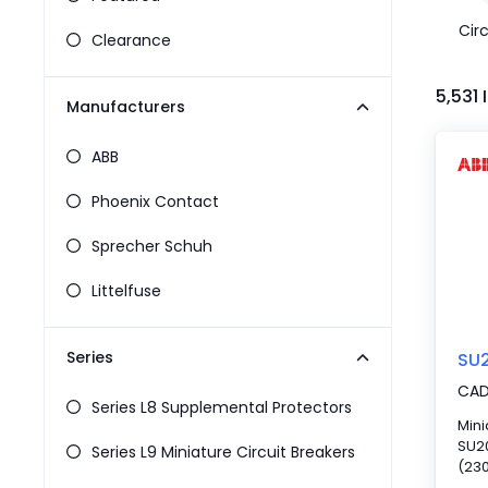
Pneumatics
Circ
Power Products
Clearance
Relays
Robotics
5,531
Manufacturers
Sensors & Machine Vision
Switches
ABB
Terminal Blocks
Promotions
Phoenix Contact
Sprecher Schuh
Littelfuse
Series
SU
CA
Series L8 Supplemental Protectors
Mini
SU20
Series L9 Miniature Circuit Breakers
(230