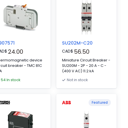
907571
SU202M-C20
24.00
56.50
AD
$
CAD
$
hermomagnetic device
Miniature Circuit Breaker -
rcuit breaker - TMC 81C
SU200M - 2P - 20 A - C -
A
(400 V AC) 11.2 kA
54 In stock
Not in stock
Featured