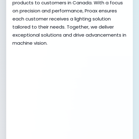
products to customers in Canada. With a focus
on precision and performance, Proax ensures
each customer receives a lighting solution
tailored to their needs. Together, we deliver
exceptional solutions and drive advancements in
machine vision.