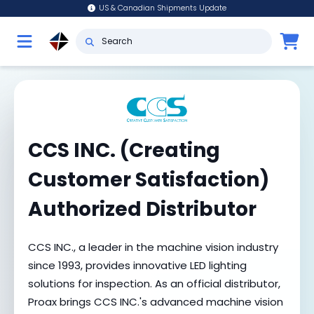
US & Canadian Shipments Update
CCS INC. (Creating
Customer Satisfaction)
Authorized Distributor
CCS INC., a leader in the machine vision industry
since 1993, provides innovative LED lighting
solutions for inspection. As an official distributor,
Proax brings CCS INC.'s advanced machine vision