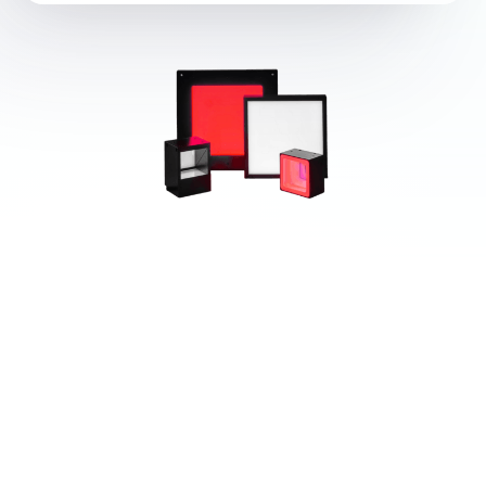
Popular Products from CCS INC.
View All
(Creating Customer
Satisfaction)