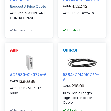
4,322.42
CAD
$
Request A Price Quote
ACS-CP-A, ASSISTANT
ACS580-01-022A-6
CONTROL PANEL
1 In stock
Not in stock
ACS580-01-077A-6
R88A-CR1A010CFR-
A
13,869.89
CAD
$
298.00
CAD
$
ACS580 DRIVE 75HP
600V
10 m Cable Length
High-Flex Encoder
Cable
4 In stock
Not in stock