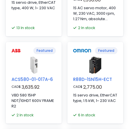
1S servo drive, EtherCAT
type, 400 W, 1~ 230 VAC
1S AC servo motor, 400
W, 230 VAC, 3000 rpm,
1.27 Nm, absolute
encoder, with brake
13 In stock
2 In stock
Featured
Featured
ACS580-01-017A-6
R88D-1SN15H-ECT
3,635.92
2,775.00
CAD
$
CAD
$
VBD 580 15HP
1S servo drive, EtherCAT
NDT/10HDT 600V FRAME
type, 1.5 kW, 1~ 230 VAC
R2
2 In stock
6 In stock