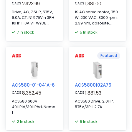
2,923.99
1,381.00
CAD
$
CAD
$
Drive, AC, 7.5HP, 575V,
1S AC servo motor, 750
9.0A, CT, N1 575Vin 3PH
W, 230 VAC, 3000 rpm,
10HP 11.0A VT W/DB
2.39 Nm, absolute
Trans
encoder
7 In stock
5 In stock
18.6"Hx4.9"Wx9.0"D
Featured
ACS580-01-041A-6
ACS5800102A76
8,352.45
1,881.53
CAD
$
CAD
$
ACS580 600V
ACS580 Drive, 2.0HP,
40HPld/30HPhd; Nema
575V/3PH 2.7A
1
2 In stock
5 In stock