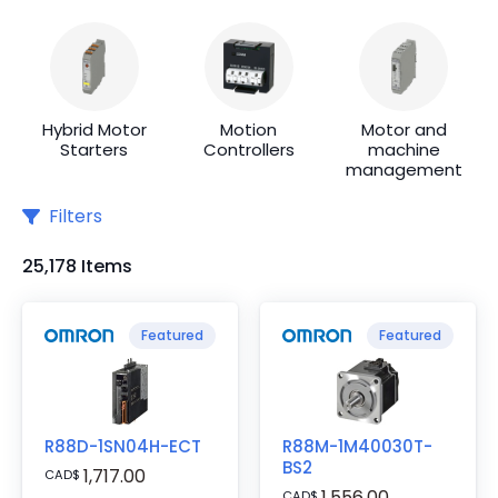
Hybrid Motor
Motion
Motor and
Starters
Controllers
machine
management
Filters
25,178 Items
Featured
Featured
R88D-1SN04H-ECT
R88M-1M40030T-
BS2
1,717.00
CAD
$
1,556.00
CAD
$