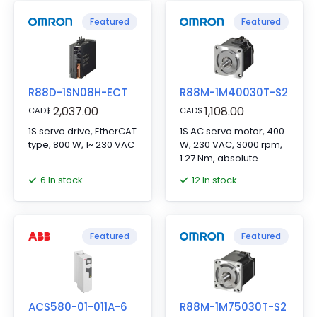
Featured
Featured
R88D-1SN08H-ECT
R88M-1M40030T-S2
2,037.00
1,108.00
CAD
$
CAD
$
1S servo drive, EtherCAT
1S AC servo motor, 400
type, 800 W, 1~ 230 VAC
W, 230 VAC, 3000 rpm,
1.27 Nm, absolute
encoder
6 In stock
12 In stock
Featured
Featured
ACS580-01-011A-6
R88M-1M75030T-S2