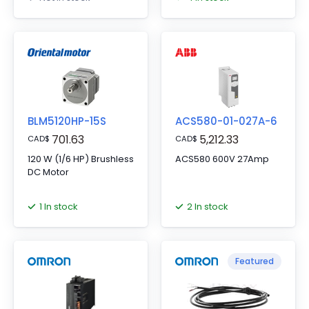
BLM5120HP-15S
ACS580-01-027A-6
701.63
5,212.33
CAD
$
CAD
$
120 W (1/6 HP) Brushless
ACS580 600V 27Amp
DC Motor
1 In stock
2 In stock
Featured