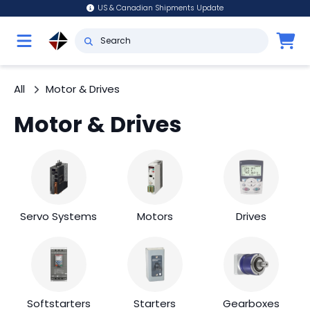
US & Canadian Shipments Update
All
Motor & Drives
Motor & Drives
Servo Systems
Motors
Drives
Softstarters
Starters
Gearboxes