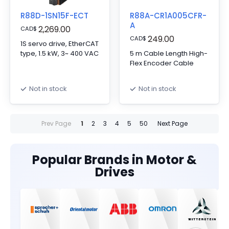
R88D-1SN15F-ECT
R88A-CR1A005CFR-
A
2,269.00
CAD
$
249.00
CAD
$
1S servo drive, EtherCAT
type, 1.5 kW, 3~ 400 VAC
5 m Cable Length High-
Flex Encoder Cable
Not in stock
Not in stock
Prev Page
1
2
3
4
5
50
Next Page
Popular Brands in Motor &
Drives