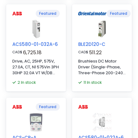
Featured
Featured
ACS580-01-032A-6
BLE2D120-C
6,725.18
511.22
CAD
$
CAD
$
Drive, AC, 25HP, 575V,
Brushless DC Motor
27.0A, CT, N1 575Vin 3PH
Driver (Single-Phase,
30HP 32.0A VT W/DB
Three-Phase 200-240
Trans
VAC)
2 In stock
11 In stock
19.3"Hx8.0"Wx9.0"D
Featured
ACS-CP-A
ACS580-01-022A-6