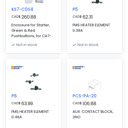
KS7-C0S4
P5
260.88
62.31
CAD
$
CAD
$
Enclosure for Starter,
FMS HEATER ELEMENT
Green & Red
0.39A
Pushbuttons, for CA7-
9..23, Includes Start
Not in stock
Not in stock
Contact Kit
P6
PCS-PA-20
63.99
106.88
CAD
$
CAD
$
FMS HEATER ELEMENT
AUX. CONTACT BLOCK,
0.46A
2NO