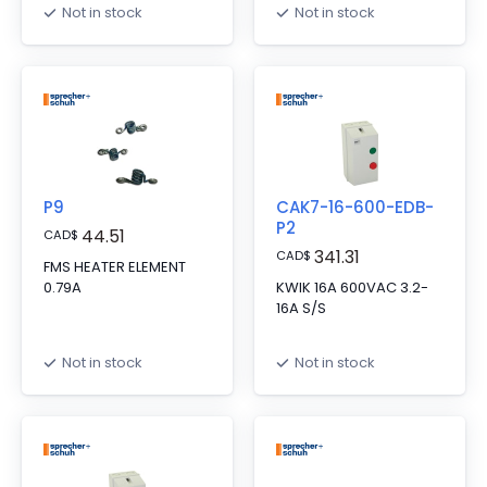
Not in stock
Not in stock
P9
CAK7-16-600-EDB-
P2
44.51
CAD
$
341.31
CAD
$
FMS HEATER ELEMENT
0.79A
KWIK 16A 600VAC 3.2-
16A S/S
Not in stock
Not in stock