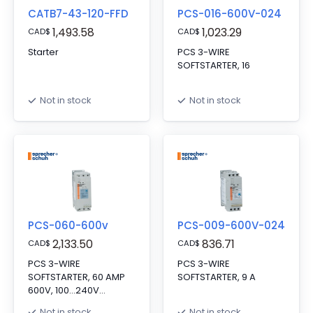
CATB7-43-120-FFD
PCS-016-600V-024
1,493.58
1,023.29
CAD
$
CAD
$
Starter
PCS 3-WIRE
SOFTSTARTER, 16
Not in stock
Not in stock
PCS-060-600v
PCS-009-600V-024
2,133.50
836.71
CAD
$
CAD
$
PCS 3-WIRE
PCS 3-WIRE
SOFTSTARTER, 60 AMP
SOFTSTARTER, 9 A
600V, 100...240V
CONTROL
Not in stock
Not in stock