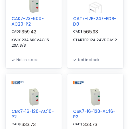
CAK7-23-600-
CAT7-12E-24E-EDB-
AC20-P2
D0
359.42
565.93
CAD
$
CAD
$
KWIK 23A 600VAC 15-
STARTER 12A 24VDC M12
20A S/S
Not in stock
Not in stock
CBK7-16-120-AC10-
CBK7-16-120-AC16-
P2
P2
333.73
333.73
CAD
$
CAD
$