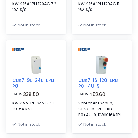
KWIK 16A 1PH 120AC 7.2-
KWIK 16A 1PH 120AC 11-
10A S/S
16A S/S
Not in stock
Not in stock
CBK7-9E-24E-EPB-
CBK7-16-120-ERB-
P0
P0+4U-9
338.50
452.60
CAD
$
CAD
$
KWIK 9A 1PH 24VDCEI
Sprecher+Schuh,
1.0-5A RST
CBK7-16-120-ERB-
P0+4U-9, KWIK 16A 1PH
120VAC MULT/ESTOP
Not in stock
Not in stock