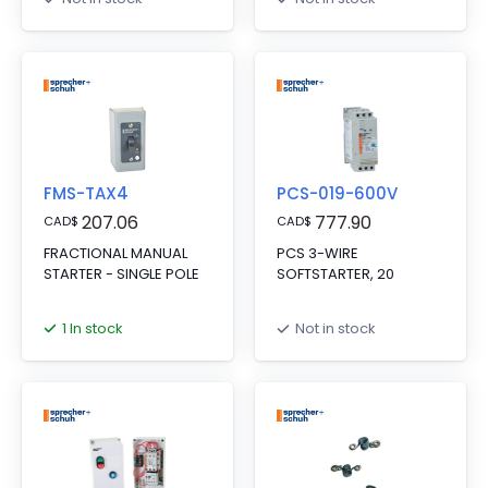
FMS-TAX4
PCS-019-600V
207.06
777.90
CAD
$
CAD
$
FRACTIONAL MANUAL
PCS 3-WIRE
STARTER - SINGLE POLE
SOFTSTARTER, 20
1 In stock
Not in stock