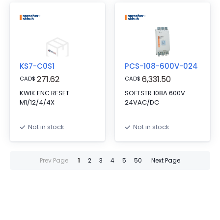
KS7-C0S1
PCS-108-600V-024
271.62
6,331.50
CAD
$
CAD
$
KWIK ENC RESET
SOFTSTR 108A 600V
M1/12/4/4X
24VAC/DC
Not in stock
Not in stock
Prev Page
1
2
3
4
5
50
Next Page