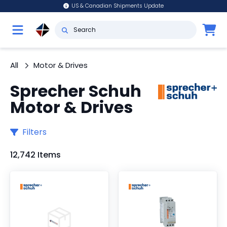
US & Canadian Shipments Update
All
Motor & Drives
Sprecher Schuh
Motor & Drives
Filters
12,742 Items