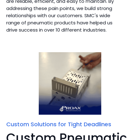
are reliable, efficient, and easy to maintain. By
addressing these pain points, we build strong
relationships with our customers. SMC's wide
range of pneumatic products have helped us
drive success in over 10 different industries.
Custom Solutions for Tight Deadlines
Custom Pneumatic