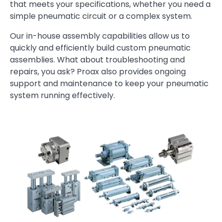
that meets your specifications, whether you need a
simple pneumatic circuit or a complex system.
Our in-house assembly capabilities allow us to
quickly and efficiently build custom pneumatic
assemblies. What about troubleshooting and
repairs, you ask? Proax also provides ongoing
support and maintenance to keep your pneumatic
system running effectively.