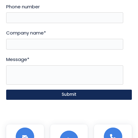
Phone number
Company name
*
Message
*