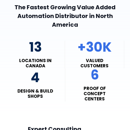
The Fastest Growing Value Added
Automation Distributor in North
America
13
+30K
LOCATIONS IN
VALUED
CANADA
CUSTOMERS
6
4
PROOF OF
DESIGN & BUILD
CONCEPT
SHOPS
CENTERS
Expert Consulting