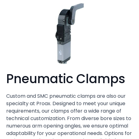
Pneumatic Clamps
Custom and SMC pneumatic clamps are also our
specialty at Proax. Designed to meet your unique
requirements, our clamps offer a wide range of
technical customization. From diverse bore sizes to
numerous arm opening angles, we ensure optimal
adaptability for your operational needs. Options for