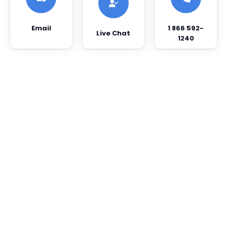
Email
1 866 592-
Live Chat
1240