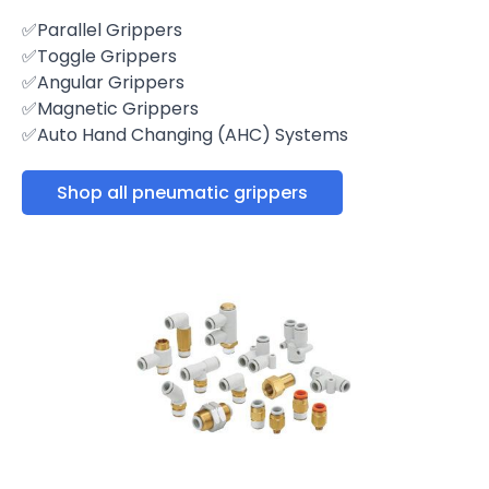
✅Parallel Grippers
✅Toggle Grippers
✅Angular Grippers
✅Magnetic Grippers
✅Auto Hand Changing (AHC) Systems
Shop all pneumatic grippers