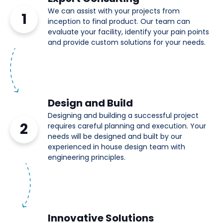
We can assist with your projects from
1
inception to final product. Our team can
evaluate your facility, identify your pain points
and provide custom solutions for your needs.
Design and Build
Designing and building a successful project
2
requires careful planning and execution. Your
needs will be designed and built by our
experienced in house design team with
engineering principles.
Innovative Solutions