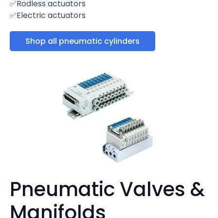
✅Rodless actuators
✅Electric actuators
Shop all pneumatic cylinders
Pneumatic Valves &
Manifolds