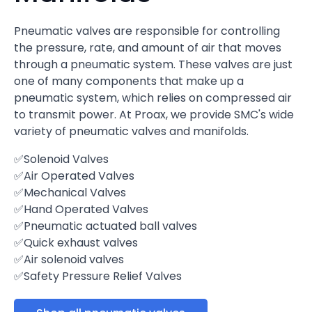
Pneumatic valves are responsible for controlling
the pressure, rate, and amount of air that moves
through a pneumatic system. These valves are just
one of many components that make up a
pneumatic system, which relies on compressed air
to transmit power. At Proax, we provide SMC's wide
variety of pneumatic valves and manifolds.
✅Solenoid Valves
✅Air Operated Valves
✅Mechanical Valves
✅Hand Operated Valves
✅Pneumatic actuated ball valves
✅Quick exhaust valves
✅Air solenoid valves
✅Safety Pressure Relief Valves