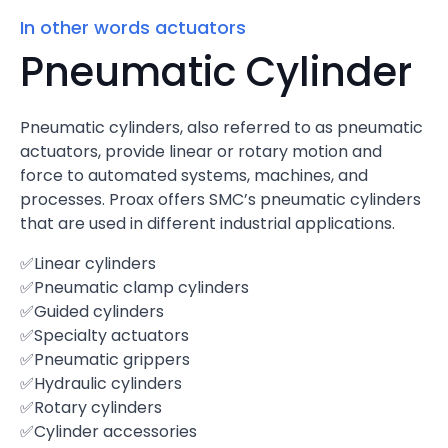
In other words actuators
Pneumatic Cylinder
Pneumatic cylinders, also referred to as pneumatic
actuators, provide linear or rotary motion and
force to automated systems, machines, and
processes. Proax offers SMC’s pneumatic cylinders
that are used in different industrial applications.
✅Linear cylinders
✅Pneumatic clamp cylinders
✅Guided cylinders
✅Specialty actuators
✅Pneumatic grippers
✅Hydraulic cylinders
✅Rotary cylinders
✅Cylinder accessories