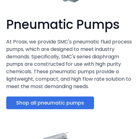
Pneumatic Pumps
At Proax, we provide SMC's pneumatic fluid process
pumps, which are designed to meet industry
demands. Specifically, SMC's series diaphragm
pumps are constructed for use with high purity
chemicals. These pneumatic pumps provide a
lightweight, compact, and high flow rate solution to
meet the most demanding needs.
Shop all pneumatic pumps