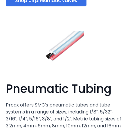
Shop all pneumatic valves
Pneumatic Tubing
Proax offers SMC's pneumatic tubes and tube
systems in a range of sizes, including 1/8", 5/32",
3/16", 1/4", 5/16", 3/8", and 1/2". Metric tubing sizes of
3.2mm, 4mm, 6mm, 8mm, 10mm, 12mm, and 16mm