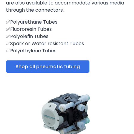
are also available to accommodate various media
through the connectors.
✅Polyurethane Tubes
✅Fluororesin Tubes
✅Polyolefin Tubes
✅Spark or Water resistant Tubes
✅Polyethylene Tubes
Shop all pneumatic tubing