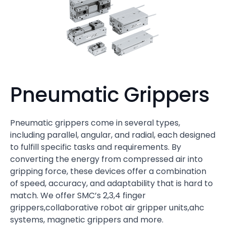
Pneumatic Grippers
Pneumatic grippers come in several types,
including parallel, angular, and radial, each designed
to fulfill specific tasks and requirements. By
converting the energy from compressed air into
gripping force, these devices offer a combination
of speed, accuracy, and adaptability that is hard to
match. We offer SMC’s 2,3,4 finger
grippers,collaborative robot air gripper units,ahc
systems, magnetic grippers and more.