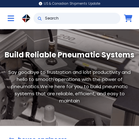
US & Canadian Shipments Update
Build Reliable Pneumatic Systems
Say goodbye to frustration and lost productivity and
hello to smooth operations with the power of
pneumatics.We're here for you to build pneumatic
systems that are reliable, efficient, and easy to
maintain