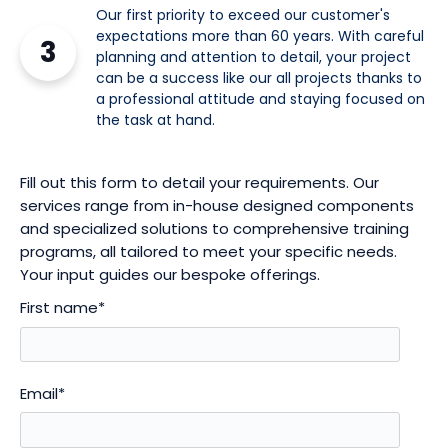
Our first priority to exceed our customer's
expectations more than 60 years. With careful
3
planning and attention to detail, your project
can be a success like our all projects thanks to
a professional attitude and staying focused on
the task at hand.
Fill out this form to detail your requirements. Our
services range from in-house designed components
and specialized solutions to comprehensive training
programs, all tailored to meet your specific needs.
Your input guides our bespoke offerings.
First name
*
Email
*