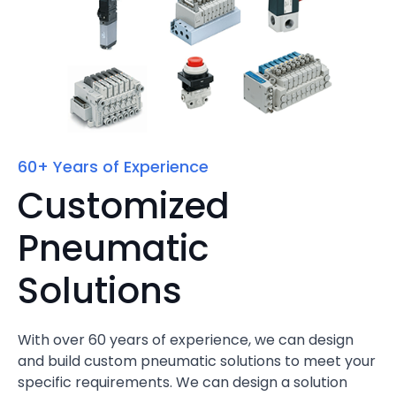
60+ Years of Experience
Customized
Pneumatic
Solutions
With over 60 years of experience, we can design
and build custom pneumatic solutions to meet your
specific requirements. We can design a solution