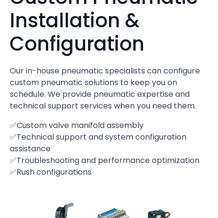
Installation &
Configuration
Our in-house pneumatic specialists can configure
custom pneumatic solutions to keep you on
schedule. We provide pneumatic expertise and
technical support services when you need them.
✅Custom valve manifold assembly
✅Technical support and system configuration
assistance
✅Troubleshooting and performance optimization
✅Rush configurations