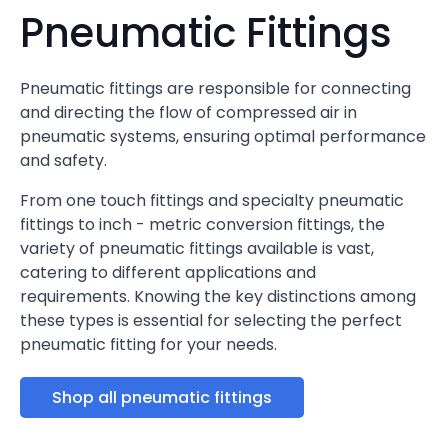
Pneumatic Fittings
Pneumatic fittings are responsible for connecting
and directing the flow of compressed air in
pneumatic systems, ensuring optimal performance
and safety.
From one touch fittings and specialty pneumatic
fittings to inch - metric conversion fittings, the
variety of pneumatic fittings available is vast,
catering to different applications and
requirements. Knowing the key distinctions among
these types is essential for selecting the perfect
pneumatic fitting for your needs.
Shop all pneumatic fittings