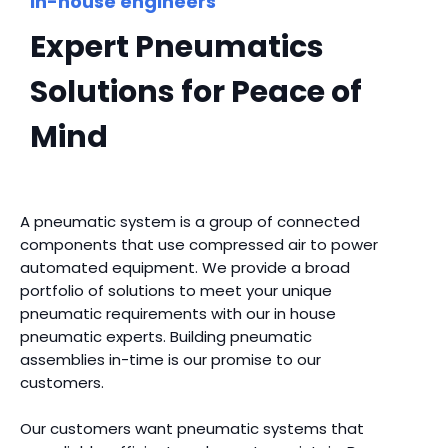
In-house engineers
Expert Pneumatics
Solutions for Peace of
Mind
A pneumatic system is a group of connected
components that use compressed air to power
automated equipment. We provide a broad
portfolio of solutions to meet your unique
pneumatic requirements with our in house
pneumatic experts. Building pneumatic
assemblies in-time is our promise to our
customers.
Our customers want pneumatic systems that