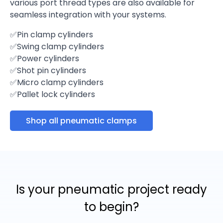
various port thread types are also available for
seamless integration with your systems.
✅Pin clamp cylinders
✅Swing clamp cylinders
✅Power cylinders
✅Shot pin cylinders
✅Micro clamp cylinders
✅Pallet lock cylinders
Shop all pneumatic clamps
Is your pneumatic project ready
to begin?