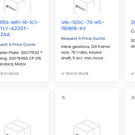
15S-MF1-10-1C1-
VRL-120C-70-K5-
2
/TLY-A220T-
19DB19-XV
C
62AA
Request A Price Quote
SD 0
est A Price Quote
di
Inline gearbox, 120 frame
size, 70:1 ratio, keyed
ter Plate: 20077532 ?
shaft, 5 arc min, food
ing: 20079455 CP 015
grade grease, white
andard, Motor
epoxy paint, IP65,
ting Interface, 1-
ot in stock
Not in stock
stainless steel shaft and
e, 10:1, Keyed Output
fasteners
t, Clamping Hub
meter: 14mm,
ndard Backlash