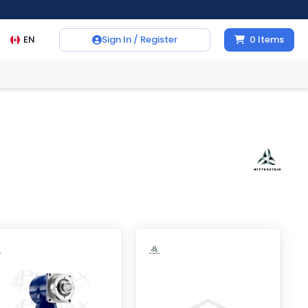
EN
Sign In / Register
0
Items