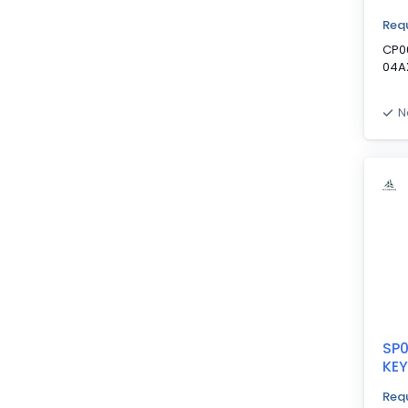
Requ
CP0
04A
N
SP
KE
Requ