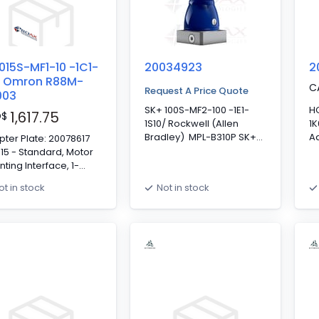
015S-MF1-10 -1C1-
20034923
2
/ Omron R88M-
C
Request A Price Quote
003
SK+ 100S-MF2-100 -1E1-
H
1,617.75
D
$
1S10/ Rockwell (Allen
1
Bradley) MPL-B310P SK+
Ad
ter Plate: 20078617
100 - Standard, Motor
? 
15 - Standard, Motor
Mounting Interface, 2-
18
ting Interface, 1-
Stage, 100:1, Keyed Output
Mo
e, 10:1, Keyed Output
ot in stock
Not in stock
Shaft, Clamping Hub
st
t, Clamping Hub
Diameter: 19mm,
In
meter: 14mm,
Standard Backlash
D
ndard Backlash
S
erence PO# 31765
Co
61