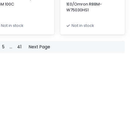
SM 100C
1E0/Omron R88M-
W75030HS1
Not in stock
Not in stock
5
...
41
Next Page