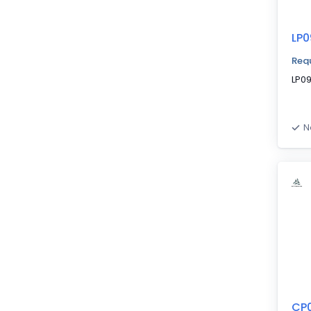
LP0
Requ
LP0
N
CP