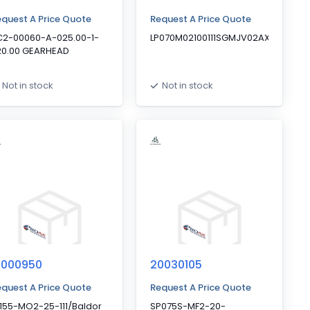
quest A Price Quote
Request A Price Quote
C2-00060-A-025.00-1-
LP070M02100111SGMJV02AXAC
20.00 GEARHEAD
Not in stock
Not in stock
0000950
20030105
quest A Price Quote
Request A Price Quote
155-MO2-25-111/Baldor
SP075S-MF2-20-