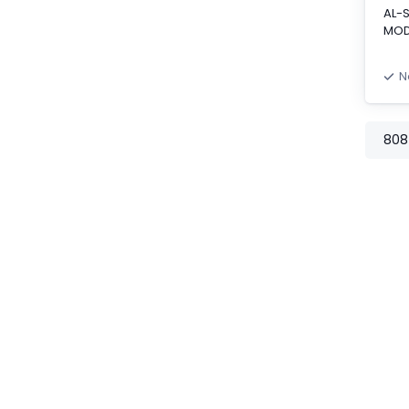
AL-
MOD
N
808