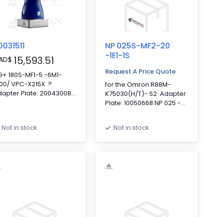
0031511
NP 025S-MF2-20
-1E1-1S
15,593.51
AD
$
Request A Price Quote
G+ 180S-MF1-5 -6M1-
K00/ VPC-X215X ?
for the Omron R88M-
apter Plate: 20043008
K75030(H/T)- S2 Adapter
Bushing: 20010705 HG+
Plate: 10050668 NP 025 -
0 - Standard, Motor
Standard, Motor Mounting
unting Interface, 1-
Interface, 2-Stage, 20:1,
Not in stock
Not in stock
age, 5:1, Mounted Shaft
Keyed Output Shaft,
terface, Clamping Hub
Clamping Hub Diameter:
iameter: 48mm,
19mm, Standard Backlash
tandard Backlash
upling ** As per S/N
081