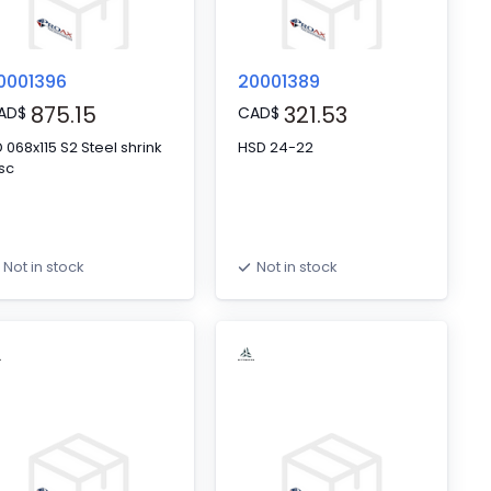
0001396
20001389
875.15
321.53
AD
$
CAD
$
68x115 S2 Steel shrink
HSD 24-22
sc
Not in stock
Not in stock