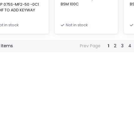
BSM 100C
B
SP 075S-MF2-50 -0C1
IF TO ADD KEYWAY
ot in stock
Not in stock
Items
Prev Page
1
2
3
4