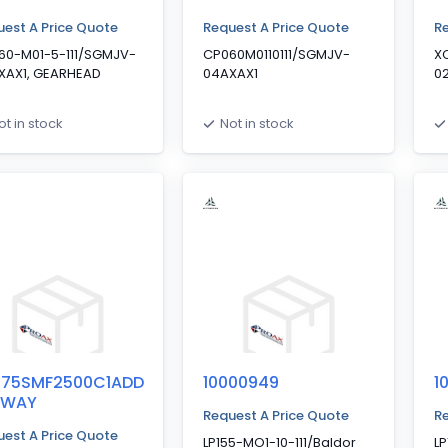
est A Price Quote
Request A Price Quote
Re
60-M01-5-111/SGMJV-
CP060M0110111/SGMJV-
X
XAX1, GEARHEAD
04AXAX1
0
ot in stock
Not in stock
075SMF2500C1ADD
10000949
1
YWAY
Request A Price Quote
Re
est A Price Quote
LP155-MO1-10-111/Baldor
LP