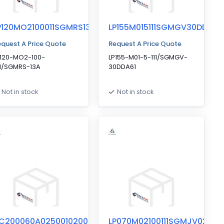
P120MO2100011SGMRS13A
LP155M015111SGMGV30DDA61
quest A Price Quote
Request A Price Quote
P120-MO2-100-
LP155-M01-5-111/SGMGV-
11/SGMRS-13A
30DDA61
Not in stock
Not in stock
C200060A02500102000
LP070M02100111SGMJV02AXA