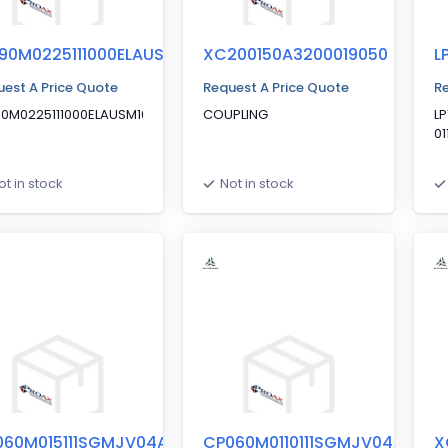
90M0225111000ELAUSM10
XC200150A3200019050
L
est A Price Quote
Request A Price Quote
Re
90M0225111000ELAUSM10040050P045S1B0
COUPLING
L
0
ot in stock
Not in stock
060M015111SGMJV04AXAX1
CP060M0110111SGMJV04AXA1
X