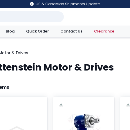
US & Canadian Shipments Update
Blog
Quick Order
Contact Us
Clearance
utions
Motor & Drives
ttenstein Motor & Drives
tems