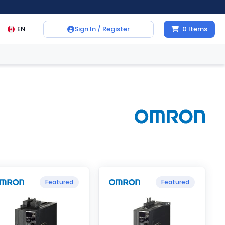
EN
Sign In / Register
0
Items
Featured
Featured