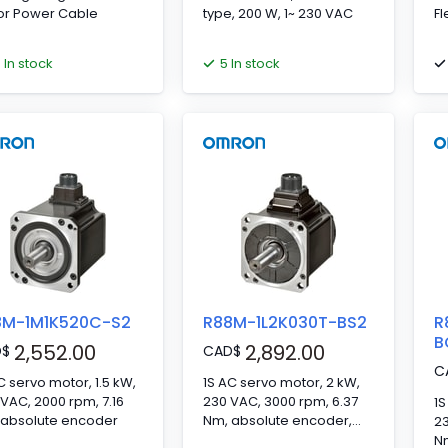
or Power Cable
type, 200 W, 1~ 230 VAC
Fl
6 In stock
5 In stock
8M-1M1K520C-S2
R88M-1L2K030T-BS2
R
B
2,552.00
2,892.00
D
$
CAD
$
C
C servo motor, 1.5 kW,
1S AC servo motor, 2 kW,
VAC, 2000 rpm, 7.16
230 VAC, 3000 rpm, 6.37
1S
 absolute encoder
Nm, absolute encoder,
23
with brake
N