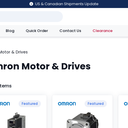
US & Canadian Shipments Update
Blog
Quick Order
Contact Us
Clearance
utions
Motor & Drives
ron Motor & Drives
 Items
Featured
Featured