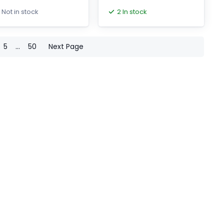
th brake and oil seal
2 In stock
Not in stock
5
...
50
Next Page