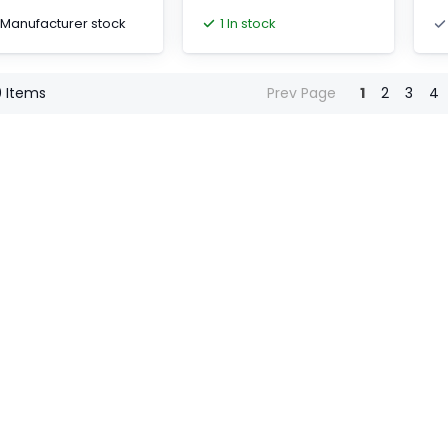
wi
1 Manufacturer stock
1 In stock
0
Items
Prev Page
1
2
3
4