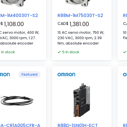
8M-1M40030T-S2
R88M-1M75030T-S2
R
1,108.00
1,381.00
D
$
CAD
$
C
C servo motor, 400 W,
1S AC servo motor, 750 W,
10
VAC, 3000 rpm, 1.27
230 VAC, 3000 rpm, 2.39
Fl
 absolute encoder
Nm, absolute encoder
2 In stock
5 In stock
Featured
8A-CR1A005CFR-A
R88D-1SN01H-ECT
R