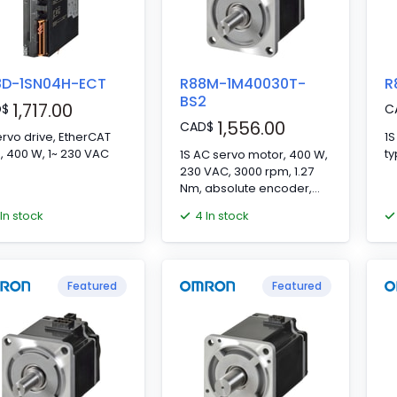
8D-1SN04H-ECT
R88M-1M40030T-
R
BS2
1,717.00
D
$
C
1,556.00
CAD
$
ervo drive, EtherCAT
1S
type, 400 W, 1~ 230 VAC
1S AC servo motor, 400 W,
230 VAC, 3000 rpm, 1.27
Nm, absolute encoder,
with brake
 In stock
4 In stock
Featured
Featured