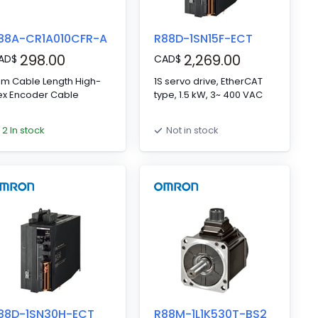
88A-CR1A010CFR-A
R88D-1SN15F-ECT
298.00
2,269.00
AD
$
CAD
$
 m Cable Length High-
1S servo drive, EtherCAT
ex Encoder Cable
type, 1.5 kW, 3~ 400 VAC
2 In stock
Not in stock
88D-1SN30H-ECT
R88M-1L1K530T-BS2