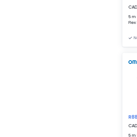
CA
5 m 
Flex
N
R8
CA
5 m 