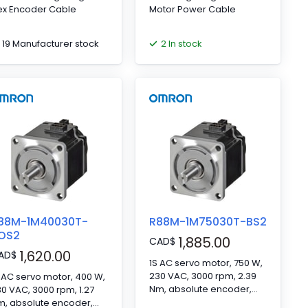
ex Encoder Cable
Motor Power Cable
19 Manufacturer stock
2 In stock
88M-1M40030T-
R88M-1M75030T-BS2
OS2
1,885.00
CAD
$
1,620.00
AD
$
1S AC servo motor, 750 W,
230 VAC, 3000 rpm, 2.39
 AC servo motor, 400 W,
Nm, absolute encoder,
0 VAC, 3000 rpm, 1.27
with brake
m, absolute encoder,