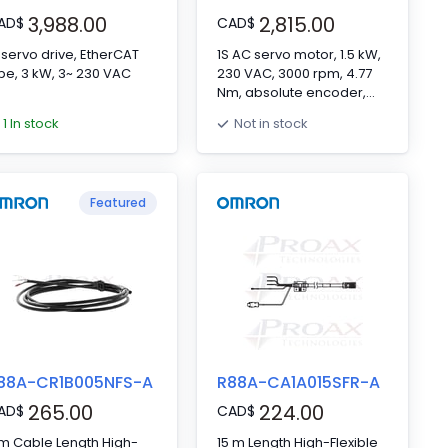
3,988.00
2,815.00
AD
$
CAD
$
 servo drive, EtherCAT
1S AC servo motor, 1.5 kW,
pe, 3 kW, 3~ 230 VAC
230 VAC, 3000 rpm, 4.77
Nm, absolute encoder,
with brake
1 In stock
Not in stock
Featured
88A-CR1B005NFS-A
R88A-CA1A015SFR-A
265.00
224.00
AD
$
CAD
$
m Cable Length High-
15 m Length High-Flexible