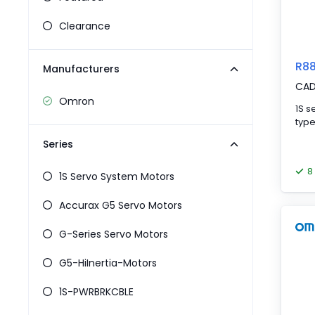
Pneumatics
Power Products
Clearance
Relays
Robotics
R8
Manufacturers
Sensors & Machine Vision
CA
Switches
Omron
Terminal Blocks
1S s
Promotions
Series
8
1S Servo System Motors
Accurax G5 Servo Motors
G-Series Servo Motors
G5-HiInertia-Motors
1S-PWRBRKCBLE