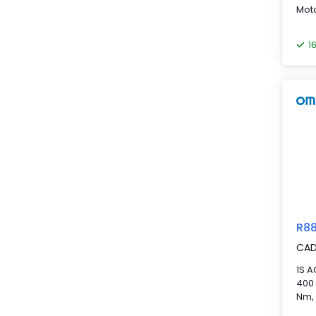
Mot
1
R8
CA
1S A
400 
Nm,