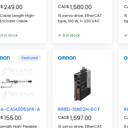
249.00
1,580.00
D
$
CAD
$
C
Cable Length High-
1S servo drive, EtherCAT
1S
 Encoder Cable
type, 100 W, 1~ 230 VAC
ty
6 In stock
ot in stock
Featured
8A-CA1A005SFR-A
R88D-1SN02H-ECT
R
155.00
1,597.00
D
$
CAD
$
C
Length High-Flexible
1S servo drive, EtherCAT
5 