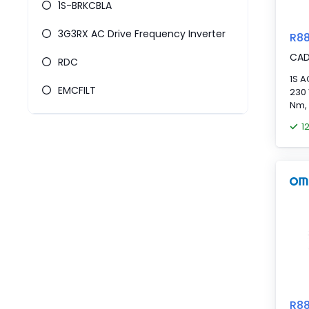
1S-BRKCBLA
3G3RX AC Drive Frequency Inverter
R8
CA
RDC
1S A
EMCFILT
230 
Nm,
1
R8