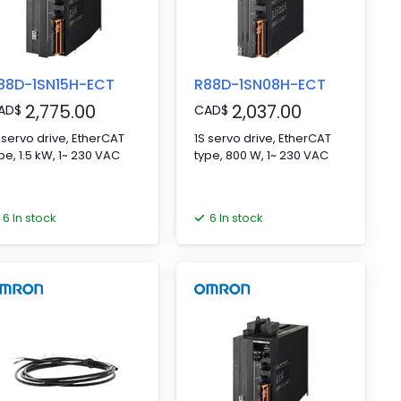
88D-1SN15H-ECT
R88D-1SN08H-ECT
2,775.00
2,037.00
AD
$
CAD
$
 servo drive, EtherCAT
1S servo drive, EtherCAT
type, 1.5 kW, 1~ 230 VAC
type, 800 W, 1~ 230 VAC
6 In stock
6 In stock