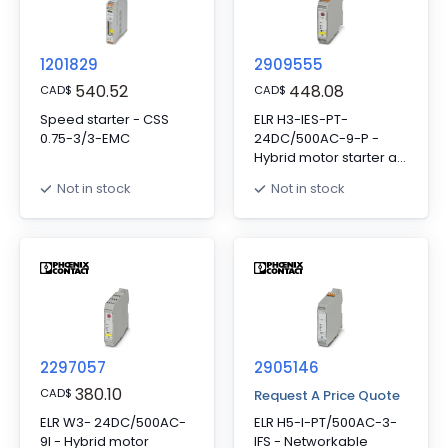
function to SIL 3/PL e,
connector provided.
and screw connection
1201829
2909555
540.52
448.08
CAD
$
CAD
$
Speed starter - CSS
ELR H3-IES-PT-
0.75-3/3-EMC
24DC/500AC-9-P -
Hybrid motor starter as
an alternative to a
Not in stock
Not in stock
conventional
protective circuit. Starts
3~ AC motors up to 9 A,
provides motor
protection, ATEX, and
emergency stop up to
SIL 3. Group shut-down,
supply, and relay
extension possible via
2297057
DIN rail connector.
2905146
380.10
CAD
$
Request A Price Quote
ELR W3- 24DC/500AC-
ELR H5-I-PT/500AC-3-
9I - Hybrid motor
IFS - Networkable