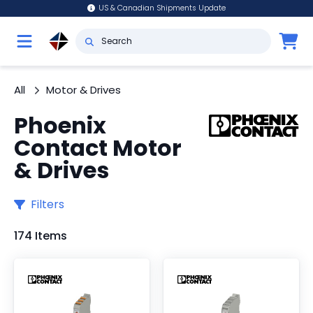
US & Canadian Shipments Update
All
Motor & Drives
Phoenix
Contact Motor
& Drives
Filters
174 Items