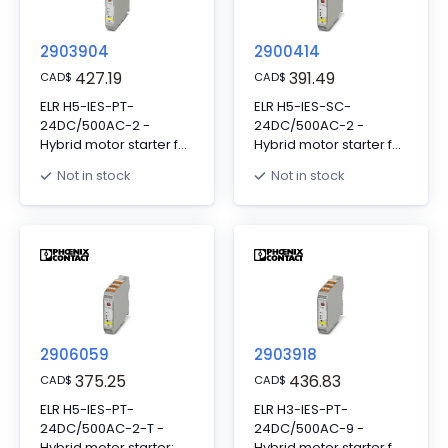
2903904
2900414
427.19
391.49
CAD
$
CAD
$
ELR H5-IES-PT-
ELR H5-IES-SC-
24DC/500AC-2 -
24DC/500AC-2 -
Hybrid motor starter for
Hybrid motor starter for
reversing 3~ AC motors
reversing 3~ AC motors
Not in stock
Not in stock
up to 500 V AC and 2.4
up to 500 V AC and
A output current, with
2.4 A output current,
24 V DC control
with 24 V DC control
voltage, adjustable
voltage, adjustable
overload shutdown
overload shutdown
and emergency stop
and emergency stop
function to SIL 3/PL e
function to SIL 3 / PL e
and push-in
and screw connection
connection
2906059
2903918
375.25
436.83
CAD
$
CAD
$
ELR H5-IES-PT-
ELR H3-IES-PT-
24DC/500AC-2-T -
24DC/500AC-9 -
Hybrid motor starter;
Hybrid motor starter for