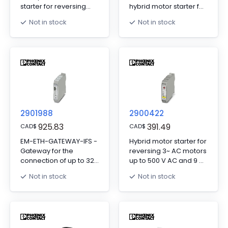
starter for reversing
hybrid motor starter for
3~ AC motors up to
reversing 3~ AC motors
Not in stock
Not in stock
500 V AC and 9 A
up to 500 V AC, output
output current, with
current: 3 A, adjustable
24 V DC control
overload shutdown,
voltage, adjustable
and Push-in
overload shutdown,
connection, DIN rail
emergency stop
connector provided.
function to SIL 3/PL e,
and screw connection.
2901988
2900422
925.83
391.49
CAD
$
CAD
$
EM-ETH-GATEWAY-IFS -
Hybrid motor starter for
Gateway for the
reversing 3~ AC motors
connection of up to 32
up to 500 V AC and 9 A
INTERFACE system
output current, with 230
Not in stock
Not in stock
devices to a higher-
V AC control voltage,
level controller via
adjustable overload
EtherNet/IP™. The
shutdown and
INTERFACE system
emergency stop
devices are connected
function to SIL 3/PL e