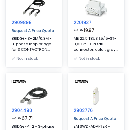
to the Gateway via DIN
rail connectors, the DIN
rail connectors are
provided.
2909898
2201937
19.97
CAD
$
Request A Price Quote
BRIDGE- 3- 2M/0,3M -
ME 22,5 TBUS 1,5/ 5-ST-
3-phase loop bridge
3,81 GY - DIN rail
for 3 CONTACTRON
connector, color: gray,
modules, with screw
nominal current: 8 A
Not in stock
Not in stock
connection and
(parallel contacts),
22.5 mm housing width,
rated voltage (III/2): 125
cable length between
V, number of positions:
the modules: 0.3 m,
5, product range:
connecting cable: 2 m
TBUS5-22,5.., pitch: 3.81
mm, mounting: DIN rail
mounting, locking:
without, mounting:
without, type of
2904490
packaging: packed in
2902776
cardboard, Item with
67.71
CAD
$
Request A Price Quote
gold-plated contacts,
BRIDGE-PT 2 - 3-phase
EM SWD-ADAPTER -
bus connectors for