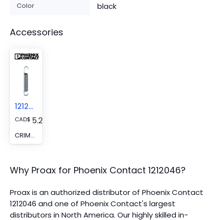
Color
black
Accessories
1212047
5.28
CAD
$
CRIMPFOX/SPR-2 - Spare recuperating spring
Why Proax for
Phoenix Contact
1212046
?
Proax is an authorized distributor of Phoenix Contact
1212046 and one of Phoenix Contact's largest
distributors in North America.
Our highly skilled in-