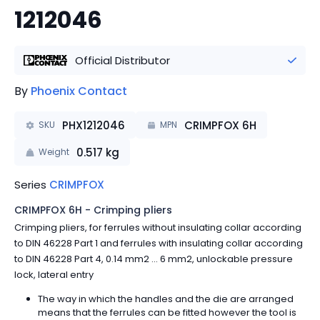
1212046
Official Distributor
By
Phoenix Contact
PHX1212046
CRIMPFOX 6H
SKU
MPN
0.517
kg
Weight
Series
CRIMPFOX
CRIMPFOX 6H - Crimping pliers
Crimping pliers, for ferrules without insulating collar according
to DIN 46228 Part 1 and ferrules with insulating collar according
to DIN 46228 Part 4, 0.14 mm2 ... 6 mm2, unlockable pressure
lock, lateral entry
The way in which the handles and the die are arranged
means that the ferrules can be fitted however the tool is