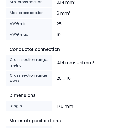
Min. cross section
0.14 mm²
Max. cross section
6 mm²
AWG min
25
AWG max
10
Conductor connection
Cross section range,
0.14 mm² ... 6 mm²
metric
Cross section range
25 ... 10
AWG
Dimensions
Length
175 mm
Material specifications