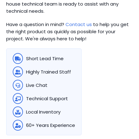
house technical team is ready to assist with any
technical needs.
Have a question in mind?
Contact us
to help you get
the right product as quickly as possible for your
project. We're always here to help!
Short Lead Time
Highly Trained Staff
Live Chat
Technical Support
Local Inventory
60+ Years Experience