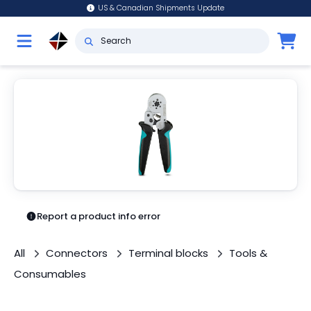
US & Canadian Shipments Update
Report a product info error
All
Connectors
Terminal blocks
Tools &
Consumables