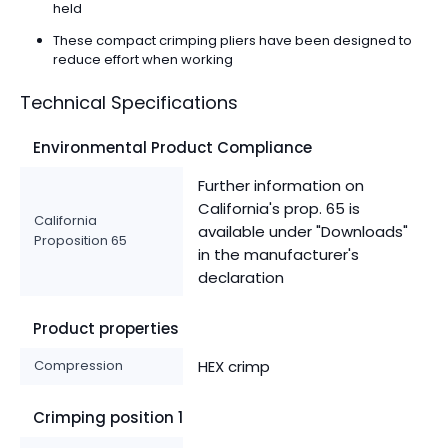
held
These compact crimping pliers have been designed to
reduce effort when working
Technical Specifications
Environmental Product Compliance
Further information on
California's prop. 65 is
California
available under "Downloads"
Proposition 65
in the manufacturer's
declaration
Product properties
Compression
HEX crimp
Crimping position 1