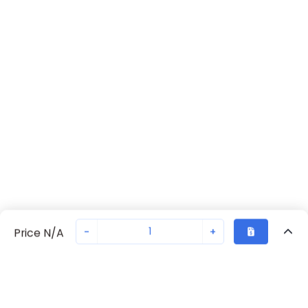
-
+
Price N/A
Recently Viewed
Secure Transaction
Chat with us