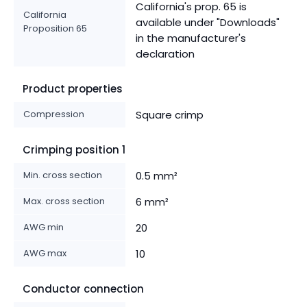
California's prop. 65 is
California
available under "Downloads"
Proposition 65
in the manufacturer's
declaration
Product properties
Compression
Square crimp
Crimping position 1
Min. cross section
0.5 mm²
Max. cross section
6 mm²
AWG min
20
AWG max
10
Conductor connection