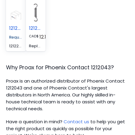
1212285
1212036
12.13
CAD
$
Request A Price Quote
1212285 -
Replacement spring - CRIMPFOX/ SPR-3
Why Proax for
Phoenix Contact
1212043
?
Proax is an authorized distributor of Phoenix Contact
1212043 and one of Phoenix Contact's largest
distributors in North America.
Our highly skilled in-
house technical team is ready to assist with any
technical needs.
Have a question in mind?
Contact us
to help you get
the right product as quickly as possible for your