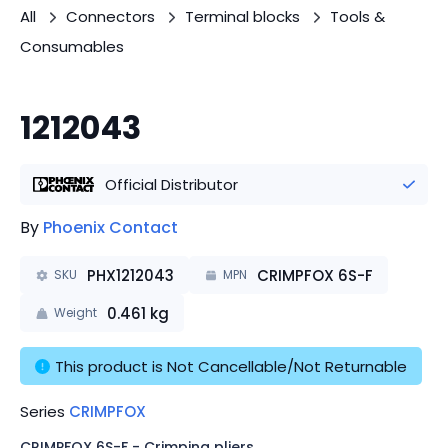
All
Connectors
Terminal blocks
Tools &
Consumables
1212043
Official Distributor
By
Phoenix Contact
PHX1212043
CRIMPFOX 6S-F
SKU
MPN
0.461
kg
Weight
This product is Not Cancellable/Not Returnable
Series
CRIMPFOX
CRIMPFOX 6S-F - Crimping pliers