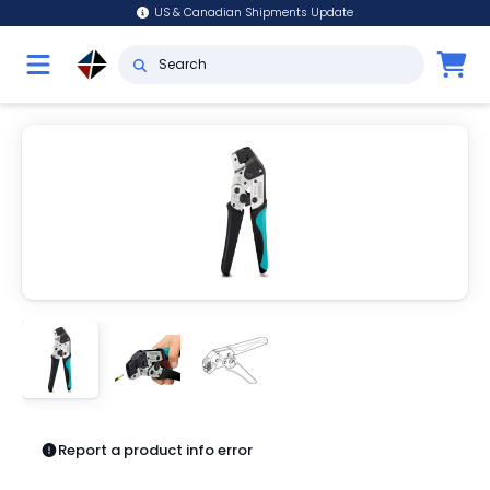
US & Canadian Shipments Update
Report a product info error