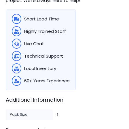
project. We're always here to help!
Short Lead Time
Highly Trained Staff
Live Chat
Technical Support
Local Inventory
60+ Years Experience
Additional Information
Pack Size
1