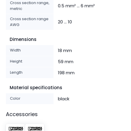
Cross section range,
0.5 mm² ... 6 mm²
metric
Cross section range
20 ... 10
AWG
Dimensions
Width
18 mm
Height
59 mm
Length
198 mm
Material specifications
Color
black
Accessories