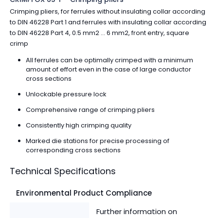
Crimping pliers, for ferrules without insulating collar according
to DIN 46228 Part 1 and ferrules with insulating collar according
to DIN 46228 Part 4, 0.5 mm2 ... 6 mm2, front entry, square
crimp
All ferrules can be optimally crimped with a minimum
amount of effort even in the case of large conductor
cross sections
Unlockable pressure lock
Comprehensive range of crimping pliers
Consistently high crimping quality
Marked die stations for precise processing of
corresponding cross sections
Technical Specifications
Environmental Product Compliance
Further information on