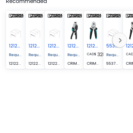
Recommended
1212285
1212297
1212298
1212037
1212046
5537005
328.46
CAD
$
CA
Request A Price Quote
Request A Price Quote
Request A Price Quote
Request A Price Quote
Request A Pr
1212285 -
1212297 -
1212298 -
CRIMPFOX 6T - Crimping pliers, for ferrules without insulating collar according to DIN 46228 Part 1 and ferrules with insulating collar according to DIN 46228 Part 4, 0.25 mm2 ... 6 mm2, lateral entry, trapezoidal crimp
CRIMPFOX 6H - Crimping pliers, for ferrules without insulating collar according to DIN 46228 Part 1 and ferrules with insulating collar according to DIN 46228 Part 4, 0.14 mm2 ... 6 mm2, unlockable pressure lock, lateral entry
5537005 -