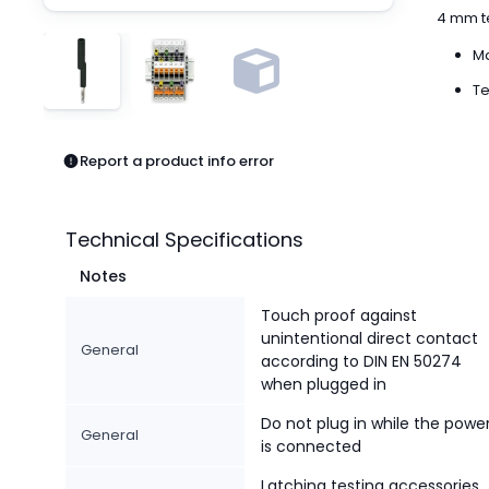
Pneumatics
4 mm te
Power Products
Ma
Relays
Robotics
Te
Sensors & Machine Vision
Switches
Report a product info error
Terminal Blocks
Promotions
Technical Specifications
Notes
Touch proof against
unintentional direct contact
General
according to DIN EN 50274
when plugged in
Do not plug in while the powe
General
is connected
Latching testing accessories,