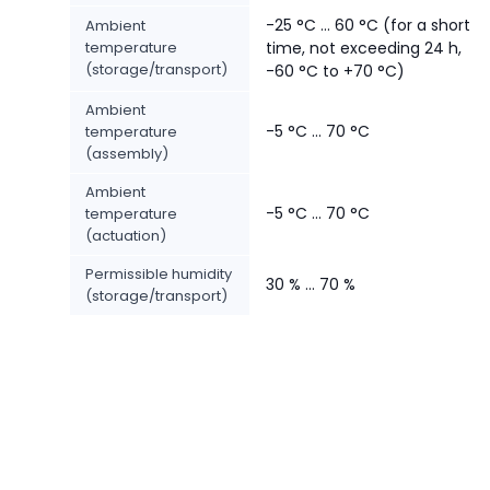
-25 °C ... 60 °C (for a short
Ambient
temperature
time, not exceeding 24 h,
(storage/transport)
-60 °C to +70 °C)
Ambient
-5 °C ... 70 °C
temperature
(assembly)
Ambient
-5 °C ... 70 °C
temperature
(actuation)
Permissible humidity
30 % ... 70 %
(storage/transport)