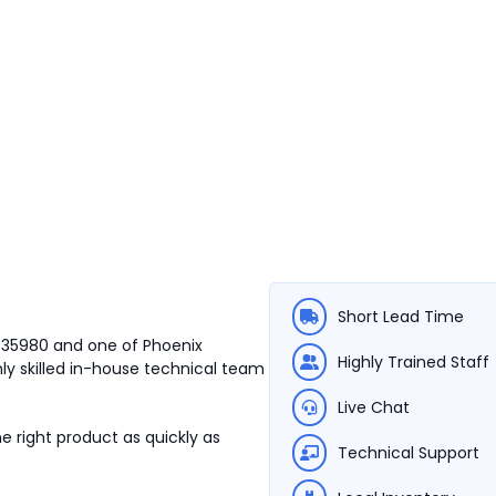
Short Lead Time
3035980 and one of Phoenix
Highly Trained Staff
ly skilled in-house technical team
Live Chat
e right product as quickly as
Technical Support