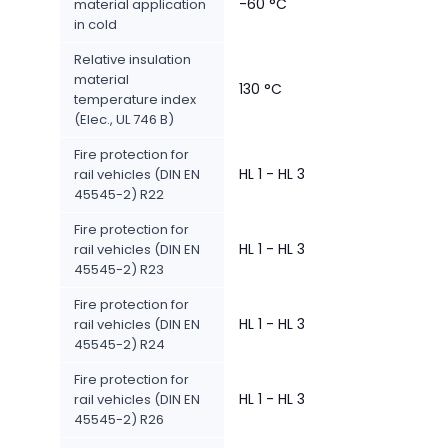
-60 °C
material application
in cold
Relative insulation
material
130 °C
temperature index
(Elec., UL 746 B)
Fire protection for
HL 1 - HL 3
rail vehicles (DIN EN
45545-2) R22
Fire protection for
HL 1 - HL 3
rail vehicles (DIN EN
45545-2) R23
Fire protection for
HL 1 - HL 3
rail vehicles (DIN EN
45545-2) R24
Fire protection for
HL 1 - HL 3
rail vehicles (DIN EN
45545-2) R26