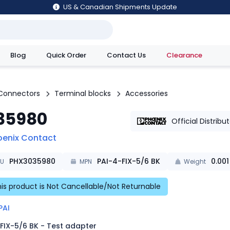
US & Canadian Shipments Update
Blog
Quick Order
Contact Us
Clearance
utions
Connectors
Terminal blocks
Accessories
35980
Official Distribu
oenix Contact
PHX3035980
PAI-4-FIX-5/6 BK
0.001
KU
MPN
Weight
is product is Not Cancellable/Not Returnable
PAI
FIX-5/6 BK - Test adapter