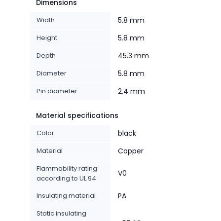
Dimensions
Width
5.8 mm
Height
5.8 mm
Depth
45.3 mm
Diameter
5.8 mm
Pin diameter
2.4 mm
Material specifications
Color
black
Material
Copper
Flammability rating
V0
according to UL 94
Insulating material
PA
Static insulating