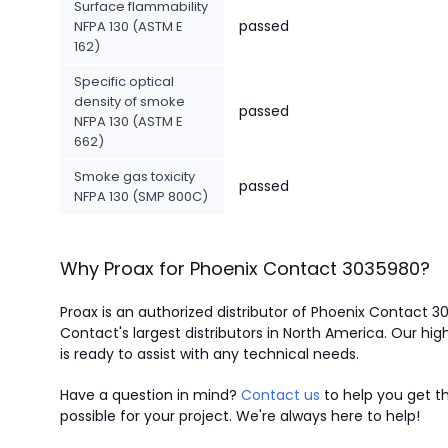
Surface flammability
passed
NFPA 130 (ASTM E
162)
Specific optical
density of smoke
passed
NFPA 130 (ASTM E
662)
Smoke gas toxicity
passed
NFPA 130 (SMP 800C)
Why Proax for
Phoenix Contact
3035980
?
Proax is an authorized distributor of Phoenix Contact 
Contact's largest distributors in North America.
Our high
is ready to assist with any technical needs.
Have a question in mind?
Contact us
to help you get th
possible for your project. We're always here to help!