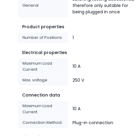
General
therefore only suitable for
being plugged in once
Product properties
Number of Positions
1
Electrical properties
Maximum Load
10 A
Current
Max. voltage
250 V
Connection data
Maximum Load
10 A
Current
Connection Method
Plug-in connection