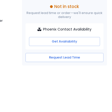
Not in stock
Request lead time or order—we'll ensure quick
delivery
er
Phoenix Contact Availability
Get Availability
Request Lead Time