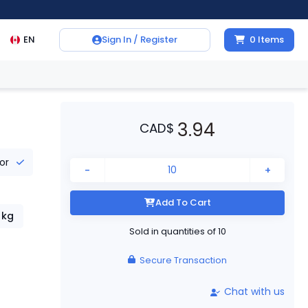
EN
Sign In / Register
0
Items
3.94
CAD
$
tor
-
+
Add To Cart
kg
Sold in quantities of
10
Secure Transaction
Chat with us