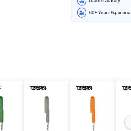
Local Inventory
60+ Years Experienc