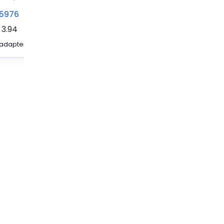
5976
3035983
3035979
3.94
Test adapter - PAI-4-FIX-5/6 RD
Test adapter - PAI-4-FIX-5/6 WH
Test adapter - PAI-4-FIX-5/6 VT