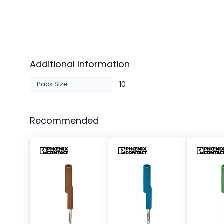
Additional Information
Pack Size
10
Recommended