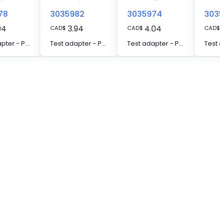
78
3035982
3035974
303
94
3.94
4.04
CAD
$
CAD
$
CAD
$
Test adapter - PAI-4-FIX-5/6 GN
Test adapter - PAI-4-FIX-5/6 GY
Test adapter - PAI-4-FIX-5/6 OG