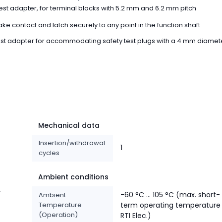
st adapter, for terminal blocks with 5.2 mm and 6.2 mm pitch
ke contact and latch securely to any point in the function shaft
st adapter for accommodating safety test plugs with a 4 mm diamet
Mechanical data
Insertion/withdrawal
1
cycles
Ambient conditions
r
-60 °C ... 105 °C (max. short-
Ambient
Temperature
term operating temperature
(Operation)
RTI Elec.)