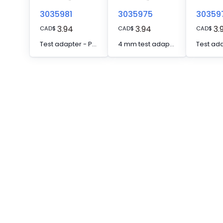
3035981
3035975
30359
3.94
3.94
3.
CAD
$
CAD
$
CAD
$
Test adapter - PAI-4-FIX-5/6 BN
4 mm test adapter, for terminal blocks with 5.2 mm and 6.2 mm pitch