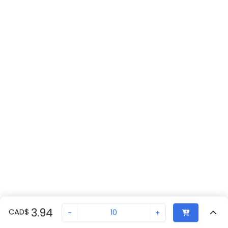
3.94
CAD
$
-
+