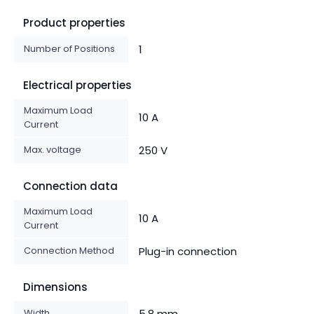
Product properties
Number of Positions
1
Electrical properties
Maximum Load
10 A
Current
Max. voltage
250 V
Connection data
Maximum Load
10 A
Current
Connection Method
Plug-in connection
Dimensions
Width
5.8 mm