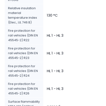
Relative insulation
material
130 °C
temperature index
(Elec., UL 746 B)
Fire protection for
HL 1 - HL 3
rail vehicles (DIN EN
45545-2) R22
Fire protection for
HL 1 - HL 3
rail vehicles (DIN EN
45545-2) R23
Fire protection for
HL 1 - HL 3
rail vehicles (DIN EN
45545-2) R24
Fire protection for
HL 1 - HL 3
rail vehicles (DIN EN
45545-2) R26
Surface flammability