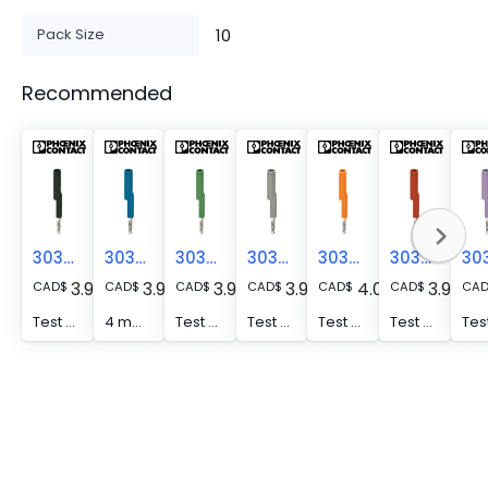
Pack Size
10
Recommended
3035980
3035975
3035978
3035982
3035974
3035976
3.94
3.94
3.94
3.94
4.04
3.94
CAD
$
CAD
$
CAD
$
CAD
$
CAD
$
CAD
$
CA
Test adapter - PAI-4-FIX-5/6 BK
4 mm test adapter, for terminal blocks with 5.2 mm and 6.2 mm pitch
Test adapter - PAI-4-FIX-5/6 GN
Test adapter - PAI-4-FIX-5/6 GY
Test adapter - PAI-4-FIX-5/6 OG
Test adapter - PAI-4-FIX-5/6 RD