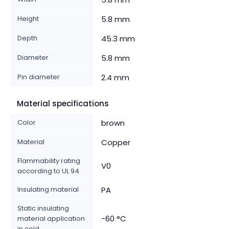
Height
5.8 mm
Depth
45.3 mm
Diameter
5.8 mm
Pin diameter
2.4 mm
Material specifications
Color
brown
Material
Copper
Flammability rating
V0
according to UL 94
Insulating material
PA
Static insulating
-60 °C
material application
in cold