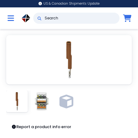
US & Canadian Shipments Update
Report a product info error