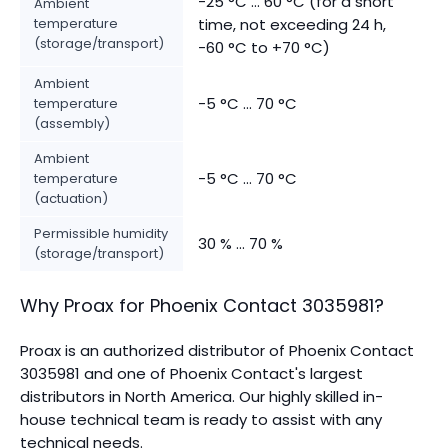
-25 °C ... 60 °C (for a short
Ambient
temperature
time, not exceeding 24 h,
(storage/transport)
-60 °C to +70 °C)
Ambient
-5 °C ... 70 °C
temperature
(assembly)
Ambient
-5 °C ... 70 °C
temperature
(actuation)
Permissible humidity
30 % ... 70 %
(storage/transport)
Why Proax for
Phoenix Contact
3035981
?
Proax is an authorized distributor of Phoenix Contact
3035981 and one of Phoenix Contact's largest
distributors in North America.
Our highly skilled in-
house technical team is ready to assist with any
technical needs.