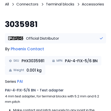
All
Connectors
Terminal blocks
Accessories
3035981
Official Distributor
By
Phoenix Contact
PHX3035981
PAI-4-FIX-5/6 BN
SKU
MPN
0.001
kg
Weight
Series
PAI
PAI-4-FIX-5/6 BN - Test adapter
4 mm test adapter, for terminal blocks with 5.2 mm and 6.2
mm pitch
Make contact and latch securely to any point in the