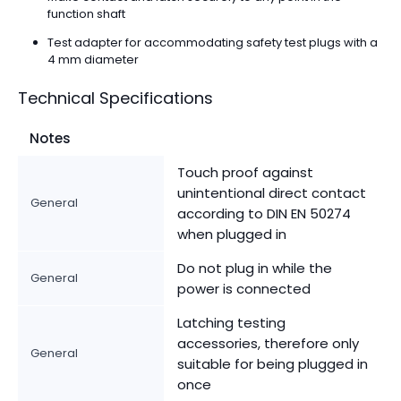
function shaft
Test adapter for accommodating safety test plugs with a
4 mm diameter
Technical Specifications
Notes
Touch proof against
unintentional direct contact
General
according to DIN EN 50274
when plugged in
Do not plug in while the
General
power is connected
Latching testing
accessories, therefore only
General
suitable for being plugged in
once