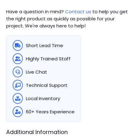
Have a question in mind?
Contact us
to help you get
the right product as quickly as possible for your
project. We're always here to help!
Short Lead Time
Highly Trained Staff
Live Chat
Technical Support
Local Inventory
60+ Years Experience
Additional Information