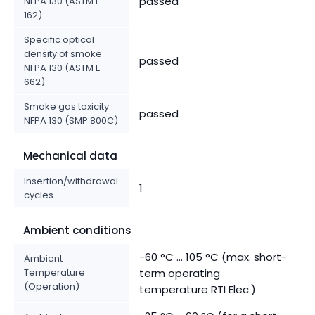
passed
NFPA 130 (ASTM E
162)
Specific optical
density of smoke
passed
NFPA 130 (ASTM E
662)
Smoke gas toxicity
passed
NFPA 130 (SMP 800C)
Mechanical data
Insertion/withdrawal
1
cycles
Ambient conditions
-60 °C ... 105 °C (max. short-
Ambient
Temperature
term operating
(Operation)
temperature RTI Elec.)