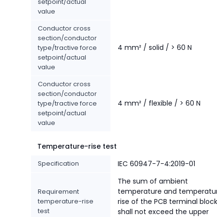
setpoint/actual
value
Conductor cross
section/conductor
4 mm² / solid / > 60 N
type/tractive force
setpoint/actual
value
Conductor cross
section/conductor
4 mm² / flexible / > 60 N
type/tractive force
setpoint/actual
value
Temperature-rise test
Specification
IEC 60947-7-4:2019-01
The sum of ambient
temperature and temperatu
Requirement
temperature-rise
rise of the PCB terminal bloc
test
shall not exceed the upper