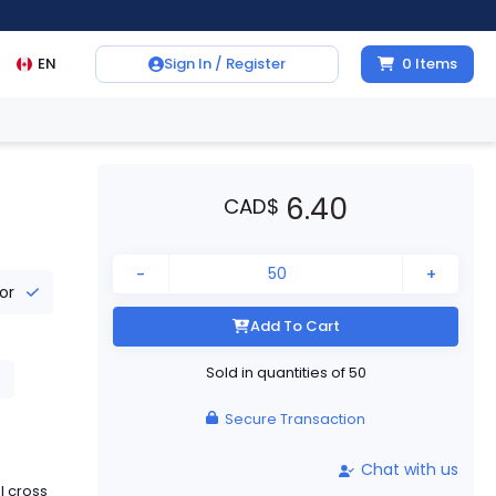
EN
Sign In / Register
0
Items
6.40
CAD
$
-
+
tor
Add To Cart
Sold in quantities of
50
Secure Transaction
Chat with us
l cross