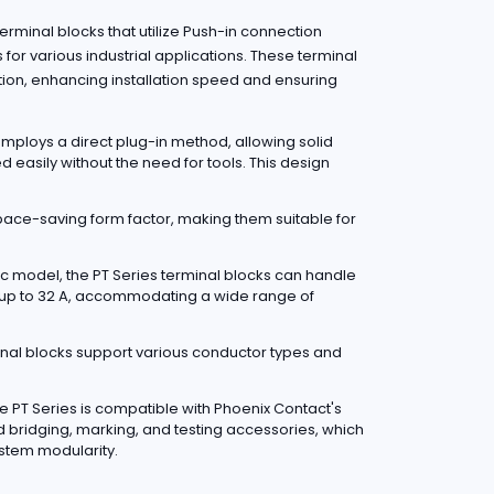
rminal blocks that utilize Push-in connection
s for various industrial applications. These terminal
tion, enhancing installation speed and ensuring
mploys a direct plug-in method, allowing solid
d easily without the need for tools. This design
pace-saving form factor, making them suitable for
c model, the PT Series terminal blocks can handle
 up to 32 A, accommodating a wide range of
nal blocks support various conductor types and
e PT Series is compatible with Phoenix Contact's
d bridging, marking, and testing accessories, which
stem modularity.