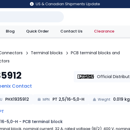
US & Canadian Shipments Update
Blog
Quick Order
Contact Us
Clearance
utions
Connectors
Terminal blocks
PCB terminal blocks and
ctors
35912
Official Distribu
oenix Contact
PHX1935912
PT 2,5/16-5,0-H
0.019
kg
KU
MPN
Weight
PT
/16-5,0-H - PCB terminal block
minal block, nominal current: 32 A, rated voltage (III/2): 400 V, nomina