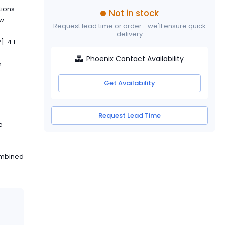
tions
Not in stock
ew
Request lead time or order—we'll ensure quick
delivery
]: 4.1
Phoenix Contact Availability
h
Get Availability
Request Lead Time
e
ombined