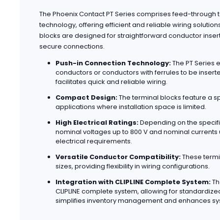
The Phoenix Contact PT Series comprises feed-through te
technology, offering efficient and reliable wiring solution
blocks are designed for straightforward conductor inser
secure connections.
Push-in Connection Technology:
The PT Series e
conductors or conductors with ferrules to be inserte
facilitates quick and reliable wiring.
Compact Design:
The terminal blocks feature a s
applications where installation space is limited.
High Electrical Ratings:
Depending on the specifi
nominal voltages up to 800 V and nominal currents
electrical requirements.
Versatile Conductor Compatibility:
These termi
sizes, providing flexibility in wiring configurations.
Integration with CLIPLINE Complete System:
Th
CLIPLINE complete system, allowing for standardize
simplifies inventory management and enhances sy