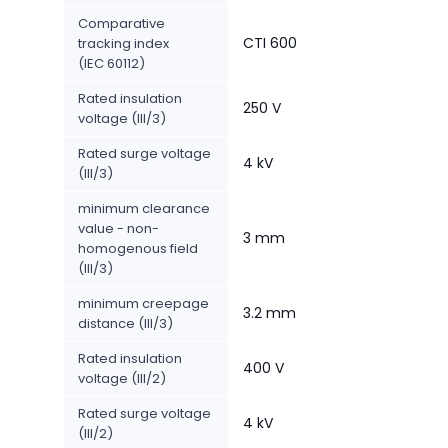
Comparative
CTI 600
tracking index
(IEC 60112)
Rated insulation
250 V
voltage (III/3)
Rated surge voltage
4 kV
(III/3)
minimum clearance
value - non-
3 mm
homogenous field
(III/3)
minimum creepage
3.2 mm
distance (III/3)
Rated insulation
400 V
voltage (III/2)
Rated surge voltage
4 kV
(III/2)