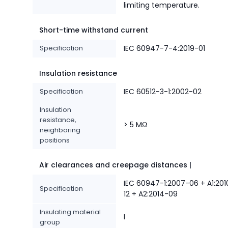
limiting temperature.
Short-time withstand current
Specification
IEC 60947-7-4:2019-01
Insulation resistance
Specification
IEC 60512-3-1:2002-02
Insulation
resistance,
> 5 MΩ
neighboring
positions
Air clearances and creepage distances |
IEC 60947-1:2007-06 + A1:201
Specification
12 + A2:2014-09
Insulating material
I
group