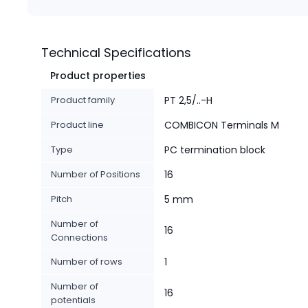
Technical Specifications
Product properties
Product family
PT 2,5/..-H
Product line
COMBICON Terminals M
Type
PC termination block
Number of Positions
16
Pitch
5 mm
Number of
16
Connections
Number of rows
1
Number of
16
potentials