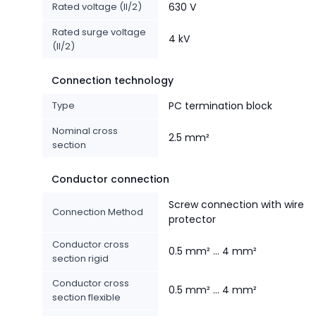
Rated voltage (II/2)
630 V
Rated surge voltage
4 kV
(II/2)
Connection technology
Type
PC termination block
Nominal cross
2.5 mm²
section
Conductor connection
Screw connection with wire
Connection Method
protector
Conductor cross
0.5 mm² ... 4 mm²
section rigid
Conductor cross
0.5 mm² ... 4 mm²
section flexible