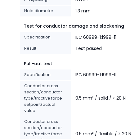
Hole diameter
1.3 mm
Test for conductor damage and slackening
Specification
IEC 60999-1:1999-11
Result
Test passed
Pull-out test
Specification
IEC 60999-1:1999-11
Conductor cross
section/conductor
0.5 mm² / solid / > 20 N
type/tractive force
setpoint/actual
value
Conductor cross
section/conductor
0.5 mm² / flexible / > 20 N
type/tractive force