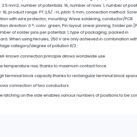
: 2.5 mm2, number of potentials: 16, number of rows: 1, number of posi
: 16, product range: PT 2,5/..-H, pitch: 5 mm, connection method: Scr
ion with wire protector, mounting: Wave soldering, conductor/PCB
on direction: 0 °, color: green, Pin layout: Linear pinning, Solder pin [P
ber of solder pins per potential: 1, type of packaging: packed in
rd. When using ferrules, 250 V are only achieved in combination wit
tage category/degree of pollution II/2.
ll-known connection principle allows worldwide use
w temperature rise, thanks to maximum contact force
gh terminal block capacity thanks to rectangular terminal block spac
lows connection of two conductors
e latching on the side enables various numbers of positions to be c