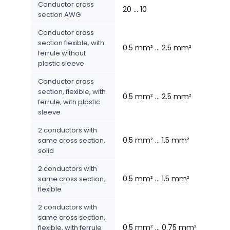
Conductor cross
20 ... 10
section AWG
Conductor cross
section flexible, with
0.5 mm² ... 2.5 mm²
ferrule without
plastic sleeve
Conductor cross
section, flexible, with
0.5 mm² ... 2.5 mm²
ferrule, with plastic
sleeve
2 conductors with
0.5 mm² ... 1.5 mm²
same cross section,
solid
2 conductors with
0.5 mm² ... 1.5 mm²
same cross section,
flexible
2 conductors with
same cross section,
0.5 mm² ... 0.75 mm²
flexible, with ferrule