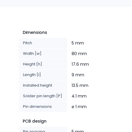
Dimensions
Pitch
5 mm
Width [w]
80 mm
Height [h]
17.6 mm
Length [l]
9 mm
Installed height
13.5 mm
Solder pin length [P]
4.1 mm
Pin dimensions
ø 1 mm
PCB design
Pin spacing
5 mm