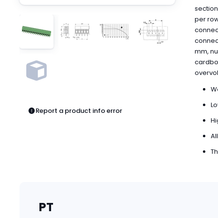
Pneumatics
section
Power Products
per row
Relays
connect
Robotics
connecti
Sensors & Machine Vision
mm, num
cardboa
Switches
overvol
Terminal Blocks
Promotions
We
Lo
Report a product info error
Hi
Al
Th
PT