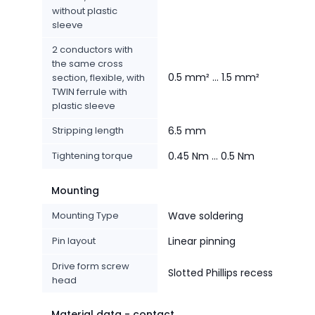
without plastic
sleeve
2 conductors with
the same cross
0.5 mm² ... 1.5 mm²
section, flexible, with
TWIN ferrule with
plastic sleeve
Stripping length
6.5 mm
Tightening torque
0.45 Nm ... 0.5 Nm
Mounting
Mounting Type
Wave soldering
Pin layout
Linear pinning
Drive form screw
Slotted Phillips recess
head
Material data - contact