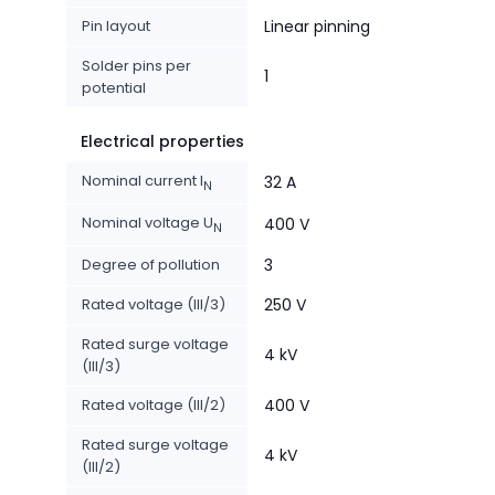
Pin layout
Linear pinning
Solder pins per
1
potential
Electrical properties
Nominal current I
32 A
N
Nominal voltage U
400 V
N
Degree of pollution
3
Rated voltage (III/3)
250 V
Rated surge voltage
4 kV
(III/3)
Rated voltage (III/2)
400 V
Rated surge voltage
4 kV
(III/2)