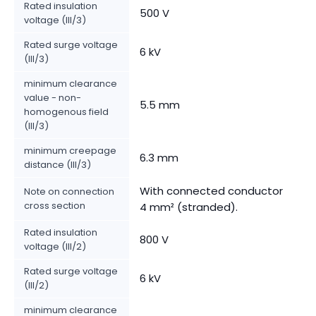
Rated insulation
500 V
voltage (III/3)
Rated surge voltage
6 kV
(III/3)
minimum clearance
value - non-
5.5 mm
homogenous field
(III/3)
minimum creepage
6.3 mm
distance (III/3)
With connected conductor
Note on connection
cross section
4 mm² (stranded).
Rated insulation
800 V
voltage (III/2)
Rated surge voltage
6 kV
(III/2)
minimum clearance