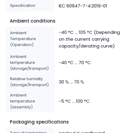
Specification
IEC 60947-7-4:2019-01
Ambient conditions
-40 °C ... 105 °C (Depending
Ambient
Temperature
on the current carrying
(Operation)
capacity/derating curve)
Ambient
-40 °C ... 70 °C
temperature
(storage/transport)
Relative humidity
30 % ... 70 %
(storage/transport)
Ambient
-5 °C ... 100 °C
temperature
(assembly)
Packaging specifications
Type of packaging