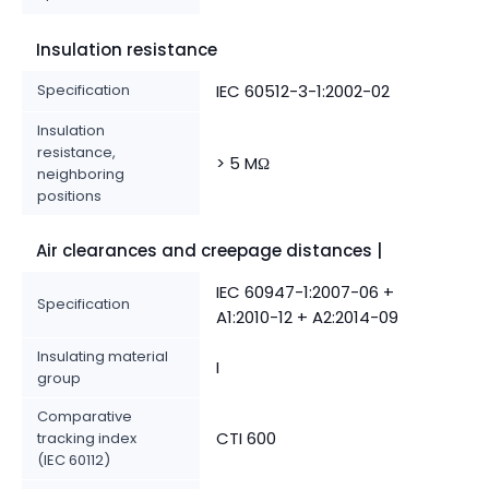
Insulation resistance
Specification
IEC 60512-3-1:2002-02
Insulation
resistance,
> 5 MΩ
neighboring
positions
Air clearances and creepage distances |
IEC 60947-1:2007-06 +
Specification
A1:2010-12 + A2:2014-09
Insulating material
I
group
Comparative
CTI 600
tracking index
(IEC 60112)