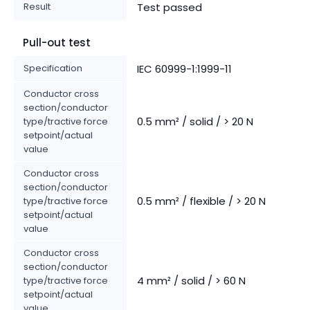
Result
Test passed
Pull-out test
Specification
IEC 60999-1:1999-11
Conductor cross
section/conductor
0.5 mm² / solid / > 20 N
type/tractive force
setpoint/actual
value
Conductor cross
section/conductor
0.5 mm² / flexible / > 20 N
type/tractive force
setpoint/actual
value
Conductor cross
section/conductor
4 mm² / solid / > 60 N
type/tractive force
setpoint/actual
value