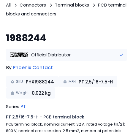
All
Connectors
Terminal blocks
PCB terminal
blocks and connectors
1988244
Official Distributor
By
Phoenix Contact
PHX1988244
PT 2,5/16-7,5-H
SKU
MPN
0.022
kg
Weight
Series
PT
PT 2,5/16-7,5-H - PCB terminal block
PCB terminal block, nominal current: 32 A, rated voltage (III/2):
800 V, nominal cross section: 2.5 mm2, number of potentials: