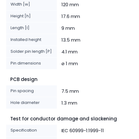
Width [w]
120 mm
Height [h]
17.6 mm
Length [l]
9 mm
Installed height
13.5 mm
Solder pin length [P]
4.1 mm
Pin dimensions
ø 1 mm
PCB design
Pin spacing
7.5 mm
Hole diameter
1.3 mm
Test for conductor damage and slackening
Specification
IEC 60999-1:1999-11