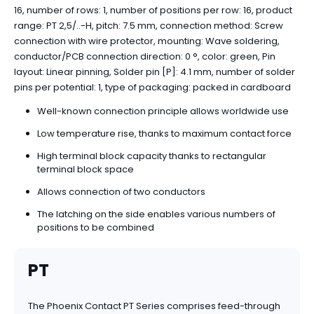
16, number of rows: 1, number of positions per row: 16, product
range: PT 2,5/..-H, pitch: 7.5 mm, connection method: Screw
connection with wire protector, mounting: Wave soldering,
conductor/PCB connection direction: 0 °, color: green, Pin
layout: Linear pinning, Solder pin [P]: 4.1 mm, number of solder
pins per potential: 1, type of packaging: packed in cardboard
Well-known connection principle allows worldwide use
Low temperature rise, thanks to maximum contact force
High terminal block capacity thanks to rectangular
terminal block space
Allows connection of two conductors
The latching on the side enables various numbers of
positions to be combined
PT
The Phoenix Contact PT Series comprises feed-through