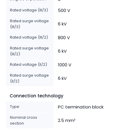
Rated voltage (III/3)
500 V
Rated surge voltage
6 kV
(III/3)
Rated voltage (III/2)
800 V
Rated surge voltage
6 kV
(III/2)
Rated voltage (II/2)
1000 V
Rated surge voltage
6 kV
(II/2)
Connection technology
Type
PC termination block
Nominal cross
2.5 mm²
section