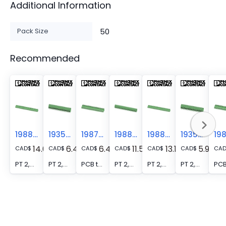
Additional Information
Pack Size
50
Recommended
1988095
1935912
1987863
1988231
1988082
1935909
14.03
6.40
6.40
11.50
13.15
5.93
CAD
$
CAD
$
CAD
$
CAD
$
CAD
$
CAD
$
CA
PT 2,5/16-7,5-V - PCB terminal block, nominal current: 32 A, rated voltage (III/2): 800 V, nominal cross section: 2.5 mm2, number of potentials: 16, number of rows: 1, number of positions per row: 16, product range: PT 2,5/..-V, pitch: 7.5 mm, connection method: Screw connection with wire protector, mounting: Wave soldering, conductor/PCB connection direction: 90 °, color: green, Pin layout: Linear pinning, Solder pin [P]: 4.1 mm, number of solder pins per potential: 1, type of packaging: packed in cardboard
PT 2,5/16-5,0-H - PCB terminal block, nominal current: 32 A, rated voltage (III/2): 400 V, nominal cross section: 2.5 mm2, number of potentials: 16, number of rows: 1, number of positions per row: 16, product range: PT 2,5/..-H, pitch: 5 mm, connection method: Screw connection with wire protector, mounting: Wave soldering, conductor/PCB connection direction: 0 °, color: green, Pin layout: Linear pinning, Solder pin [P]: 4.1 mm, number of solder pins per potential: 1, type of packaging: packed in cardboard. When using ferrules, 250 V are only achieved in combination with overvoltage category/degree of pollution II/2.
PCB terminal block - PT 2,5/16-5,0-V
PT 2,5/15-7,5-H - PCB terminal block, nominal current: 32 A, rated voltage (III/2): 800 V, nominal cross section: 2.5 mm2, number of potentials: 15, number of rows: 1, number of positions per row: 15, product range: PT 2,5/..-H, pitch: 7.5 mm, connection method: Screw connection with wire protector, mounting: Wave soldering, conductor/PCB connection direction: 0 °, color: green, Pin layout: Linear pinning, Solder pin [P]: 4.1 mm, number of solder pins per potential: 1, type of packaging: packed in cardboard
PT 2,5/15-7,5-V - PCB terminal block, nominal current: 32 A, rated voltage (III/2): 800 V, nominal cross section: 2.5 mm2, number of potentials: 15, number of rows: 1, number of positions per row: 15, product range: PT 2,5/..-V, pitch: 7.5 mm, connection method: Screw connection with wire protector, mounting: Wave soldering, conductor/PCB connection direction: 90 °, color: green, Pin layout: Linear pinning, Solder pin [P]: 4.1 mm, number of solder pins per potential: 1, type of packaging: packed in cardboard
PT 2,5/15-5,0-H - PCB terminal block, nominal current: 32 A, rated voltage (III/2): 400 V, nominal cross section: 2.5 mm2, number of potentials: 15, number of rows: 1, number of positions per row: 15, product range: PT 2,5/..-H, pitch: 5 mm, connection method: Screw connection with wire protector, mounting: Wave soldering, conductor/PCB connection direction: 0 °, color: green, Pin layout: Linear pinning, Solder pin [P]: 4.1 mm, number of solder pins per potential: 1, type of packaging: packed in cardboard. When using ferrules, 250 V are only achieved in combination with overvoltage category/degree of pollution II/2.