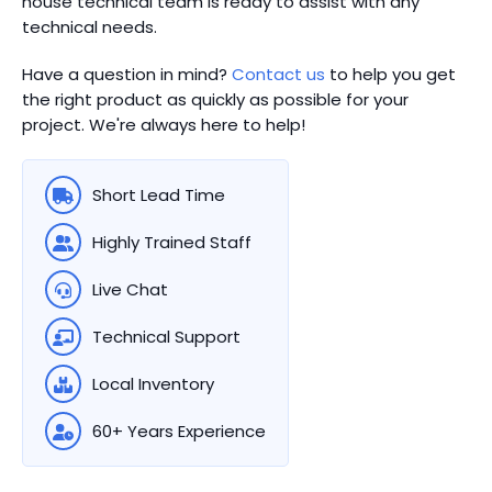
house technical team is ready to assist with any
technical needs.
Have a question in mind?
Contact us
to help you get
the right product as quickly as possible for your
project. We're always here to help!
Short Lead Time
Highly Trained Staff
Live Chat
Technical Support
Local Inventory
60+ Years Experience