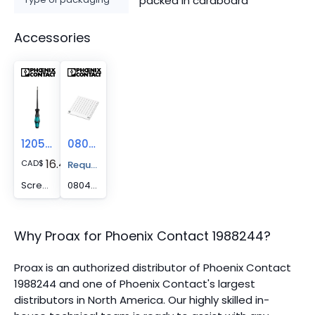
packed in cardboard
Accessories
1205053
0804455
16.48
CAD
$
Request A Price Quote
Screwdriver - SZS 0,6X3,5
0804455 -
Why Proax for
Phoenix Contact
1988244
?
Proax is an authorized distributor of Phoenix Contact
1988244 and one of Phoenix Contact's largest
distributors in North America.
Our highly skilled in-