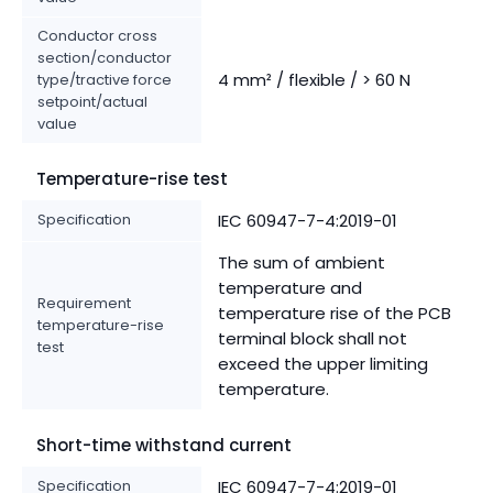
Conductor cross
section/conductor
4 mm² / flexible / > 60 N
type/tractive force
setpoint/actual
value
Temperature-rise test
Specification
IEC 60947-7-4:2019-01
The sum of ambient
temperature and
Requirement
temperature rise of the PCB
temperature-rise
terminal block shall not
test
exceed the upper limiting
temperature.
Short-time withstand current
Specification
IEC 60947-7-4:2019-01