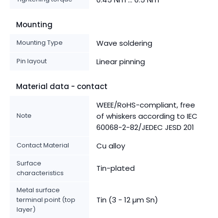
Mounting
Mounting Type
Wave soldering
Pin layout
Linear pinning
Material data - contact
WEEE/RoHS-compliant, free
Note
of whiskers according to IEC
60068-2-82/JEDEC JESD 201
Contact Material
Cu alloy
Surface
Tin-plated
characteristics
Metal surface
Tin (3 - 12 µm Sn)
terminal point (top
layer)