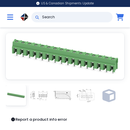
US & Canadian Shipments Update
Report a product info error