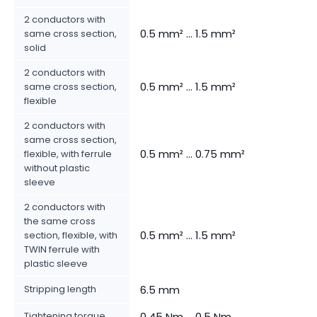
2 conductors with
0.5 mm² ... 1.5 mm²
same cross section,
solid
2 conductors with
0.5 mm² ... 1.5 mm²
same cross section,
flexible
2 conductors with
same cross section,
0.5 mm² ... 0.75 mm²
flexible, with ferrule
without plastic
sleeve
2 conductors with
the same cross
0.5 mm² ... 1.5 mm²
section, flexible, with
TWIN ferrule with
plastic sleeve
Stripping length
6.5 mm
Tightening torque
0.45 Nm ... 0.5 Nm