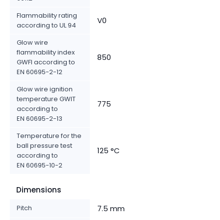
Flammability rating
V0
according to UL 94
Glow wire
flammability index
850
GWFI according to
EN 60695-2-12
Glow wire ignition
temperature GWIT
775
according to
EN 60695-2-13
Temperature for the
ball pressure test
125 °C
according to
EN 60695-10-2
Dimensions
Pitch
7.5 mm