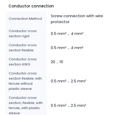
Conductor connection
Screw connection with wire
Connection Method
protector
Conductor cross
0.5 mm² ... 4 mm²
section rigid
Conductor cross
0.5 mm² ... 4 mm²
section flexible
Conductor cross
20 ... 10
section AWG
Conductor cross
section flexible, with
0.5 mm² ... 2.5 mm²
ferrule without
plastic sleeve
Conductor cross
section, flexible, with
0.5 mm² ... 2.5 mm²
ferrule, with plastic
sleeve