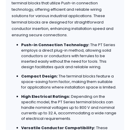
terminal blocks that utilize Push-in connection
technology, offering efficient and reliable wiring
solutions for various industrial applications. These
terminal blocks are designed for straightforward
conductor insertion, enhancing installation speed and
ensuring secure connections.
Push-in Connection Technology:
The PT Series
employs a direct plug-in method, allowing solid
conductors or conductors with ferrules to be
inserted easily without the need for tools. This
design facilitates quick and reliable wiring.
Compact Design:
The terminal blocks feature a
space-saving form factor, making them suitable
for applications where installation space is limited.
High Electrical Ratings:
Depending on the
specific model, the PT Series terminal blocks can
handle nominal voltages up to 800 V and nominal
currents up to 32 A, accommodating a wide range
of electrical requirements.
Versatile Conductor Compatibility:
These