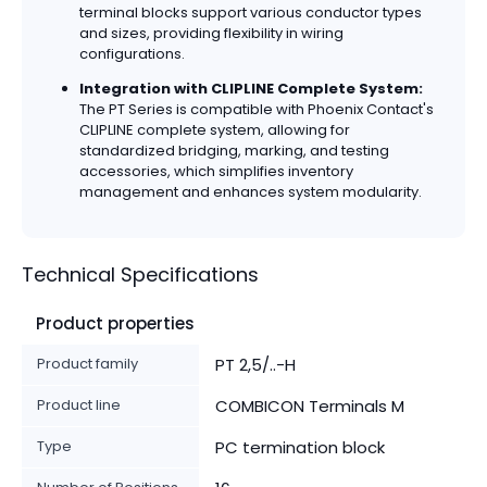
terminal blocks support various conductor types
and sizes, providing flexibility in wiring
configurations.
Integration with CLIPLINE Complete System:
The PT Series is compatible with Phoenix Contact's
CLIPLINE complete system, allowing for
standardized bridging, marking, and testing
accessories, which simplifies inventory
management and enhances system modularity.
Technical Specifications
Product properties
Product family
PT 2,5/..-H
Product line
COMBICON Terminals M
Type
PC termination block