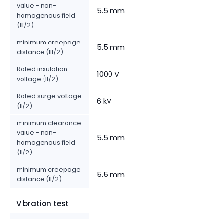
value - non-
5.5 mm
homogenous field
(III/2)
minimum creepage
5.5 mm
distance (III/2)
Rated insulation
1000 V
voltage (II/2)
Rated surge voltage
6 kV
(II/2)
minimum clearance
value - non-
5.5 mm
homogenous field
(II/2)
minimum creepage
5.5 mm
distance (II/2)
Vibration test