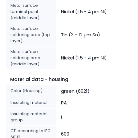
Metal surface
Nickel (1.5 - 4 µm Ni)
terminal point
(middle layer)
Metal surface
Tin (3 - 12 µm Sn)
soldering area (top
layer)
Metal surface
Nickel (1.5 - 4 µm Ni)
soldering area
(middle layer)
Material data - housing
Color (Housing)
green (6021)
Insulating material
PA
Insulating material
I
group
CTI according to IEC
600
60112