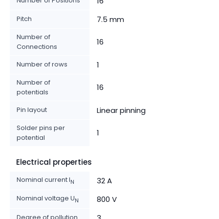
Number of Positions
16
Pitch
7.5 mm
Number of
16
Connections
Number of rows
1
Number of
16
potentials
Pin layout
Linear pinning
Solder pins per
1
potential
Electrical properties
Nominal current I
32 A
N
Nominal voltage U
800 V
N
Degree of pollution
3