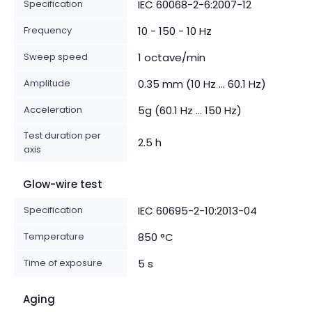
Specification
IEC 60068-2-6:2007-12
Frequency
10 - 150 - 10 Hz
Sweep speed
1 octave/min
Amplitude
0.35 mm (10 Hz ... 60.1 Hz)
Acceleration
5g (60.1 Hz ... 150 Hz)
Test duration per
2.5 h
axis
Glow-wire test
Specification
IEC 60695-2-10:2013-04
Temperature
850 °C
Time of exposure
5 s
Aging