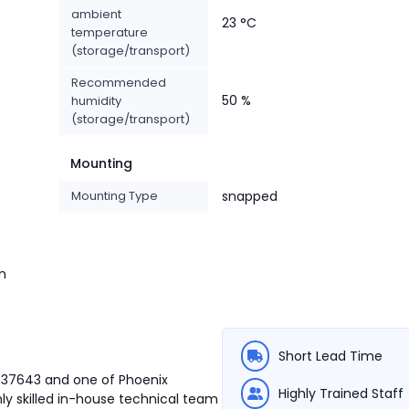
ambient
23 °C
temperature
(storage/transport)
Recommended
50 %
humidity
(storage/transport)
Mounting
Mounting Type
snapped
n
Short Lead Time
3037643 and one of Phoenix
Highly Trained Staff
ly skilled in-house technical team