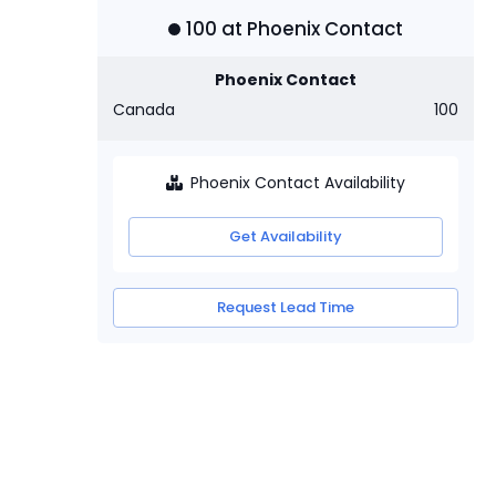
100
at
Phoenix Contact
Phoenix Contact
Canada
100
Phoenix Contact Availability
Get Availability
Request Lead Time