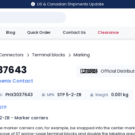
US & Canadian Shipments Update
Blog
Quick Order
Contact Us
Clearance
utions
Connectors
Terminal blocks
Marking
37643
Official Distribu
oenix Contact
PHX3037643
STP 5-2-ZB
0.001
kg
KU
MPN
Weight
STP
2-ZB - Marker carriers
e marker carriers can, for example, be snapped into the center mark
oove of ST spring-cage terminal blocks and double the labeling are