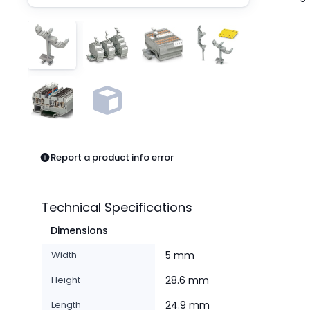
Pneumatics
Power Products
Relays
Robotics
Sensors & Machine Vision
Switches
Terminal Blocks
Promotions
Report a product info error
Technical Specifications
Dimensions
Width
5 mm
Height
28.6 mm
Length
24.9 mm