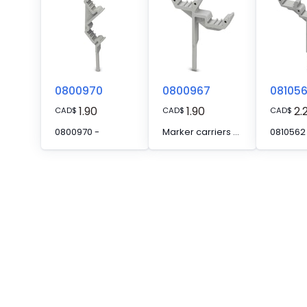
0800970
0800967
08105
1.90
1.90
2.
CAD
$
CAD
$
CAD
$
0800970 -
Marker carriers - STP 5-2
0810562