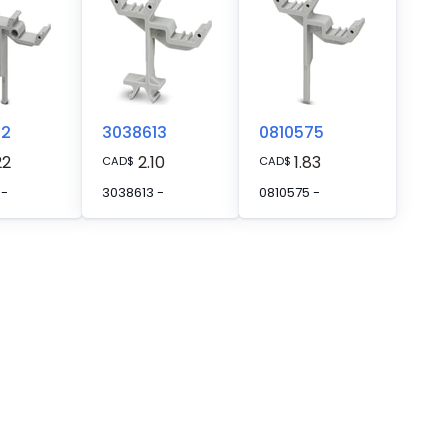
62
3038613
0810575
22
2.10
1.83
CAD
$
CAD
$
 -
3038613 -
0810575 -