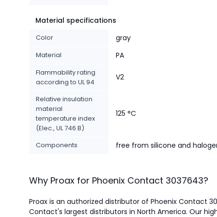
Material specifications
Color
gray
Material
PA
Flammability rating
V2
according to UL 94
Relative insulation
material
125 °C
temperature index
(Elec., UL 746 B)
Components
free from silicone and haloge
Why Proax for
Phoenix Contact
3037643
?
Proax is an authorized distributor of Phoenix Contact 
Contact's largest distributors in North America.
Our high