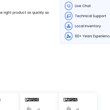
Live Chat
e right product as quickly as
Technical Support
Local Inventory
60+ Years Experienc