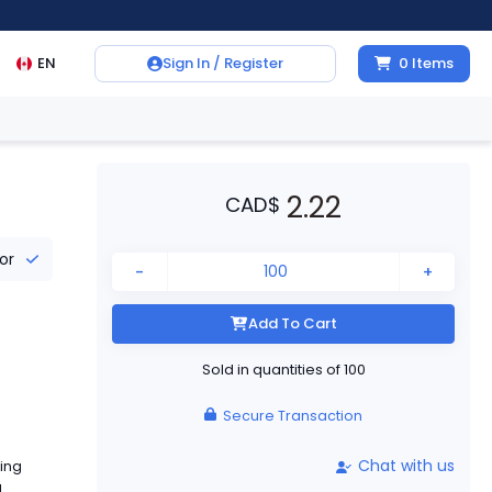
EN
Sign In / Register
0
Items
2.22
CAD
$
tor
-
+
Add To Cart
Sold in quantities of
100
Secure Transaction
Chat with us
ing
a