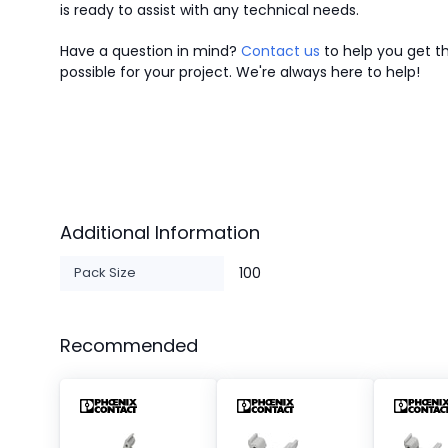
is ready to assist with any technical needs.
Have a question in mind?
Contact us
to help you get th
possible for your project. We're always here to help!
Additional Information
Pack Size
100
Recommended