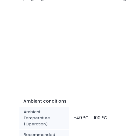
Ambient conditions
Ambient
-40 °C ... 100 °C
Temperature
(Operation)
Recommended