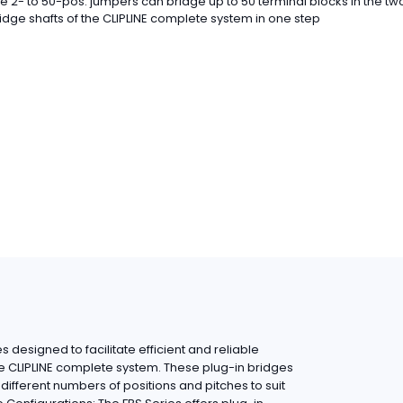
e 2- to 50-pos. jumpers can bridge up to 50 terminal blocks in the tw
idge shafts of the CLIPLINE complete system in one step
 designed to facilitate efficient and reliable
he CLIPLINE complete system. These plug-in bridges
ifferent numbers of positions and pitches to suit