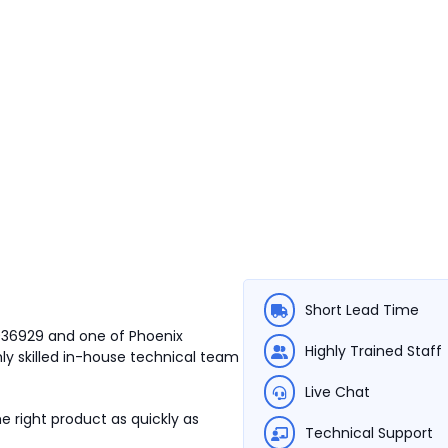
Short Lead Time
3036929 and one of Phoenix
Highly Trained Staff
ly skilled in-house technical team
Live Chat
e right product as quickly as
Technical Support