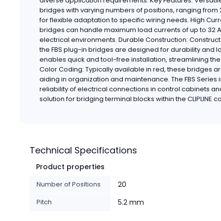
diverse application requirements. Key Features: Versatile
bridges with varying numbers of positions, ranging from 
for flexible adaptation to specific wiring needs. High C
bridges can handle maximum load currents of up to 32 
electrical environments. Durable Construction: Construc
the FBS plug-in bridges are designed for durability and l
enables quick and tool-free installation, streamlining th
Color Coding: Typically available in red, these bridges ar
aiding in organization and maintenance. The FBS Series 
reliability of electrical connections in control cabinets a
solution for bridging terminal blocks within the CLIPLINE
Technical Specifications
Product properties
Number of Positions
20
Pitch
5.2 mm