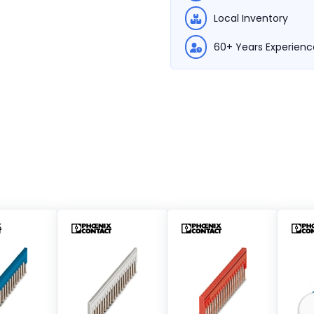
Local Inventory
60+ Years Experienc