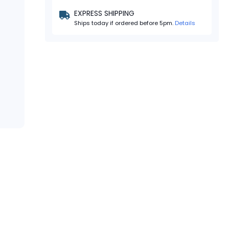
EXPRESS SHIPPING
Ships today if ordered before 5pm.
Details