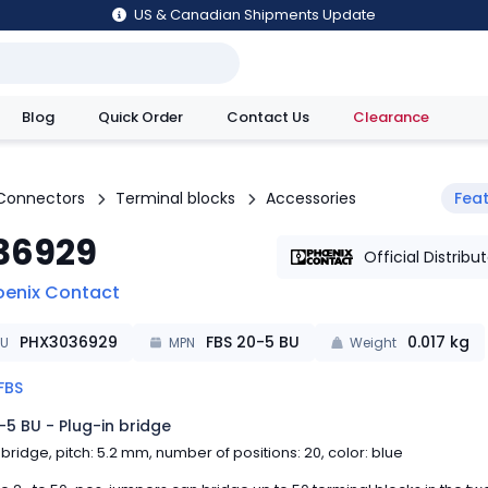
US & Canadian Shipments Update
Blog
Quick Order
Contact Us
Clearance
utions
Connectors
Terminal blocks
Accessories
Fea
36929
Official Distribu
oenix Contact
PHX3036929
FBS 20-5 BU
0.017
kg
KU
MPN
Weight
FBS
-5 BU - Plug-in bridge
 bridge, pitch: 5.2 mm, number of positions: 20, color: blue