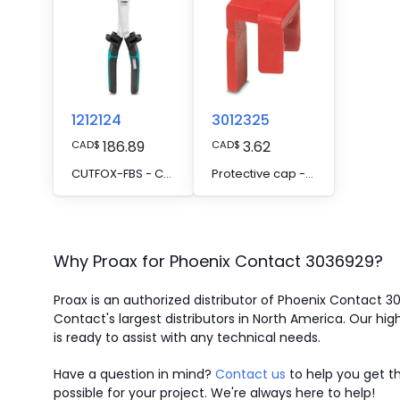
1212124
3012325
186.89
3.62
CAD
$
CAD
$
CUTFOX-FBS - Cutting tool, for separating individual jumper bars from FBS ... plug-in bridges and EB ... insertion bridges
Protective cap - FBSC
Why Proax for
Phoenix Contact
3036929
?
Proax is an authorized distributor of Phoenix Contact 
Contact's largest distributors in North America.
Our high
is ready to assist with any technical needs.
Have a question in mind?
Contact us
to help you get th
possible for your project. We're always here to help!