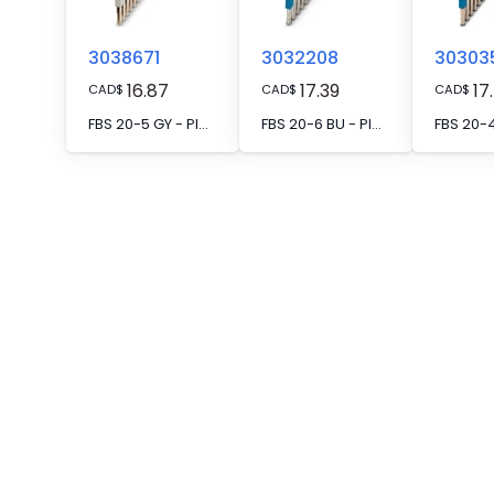
3038671
3032208
30303
16.87
17.39
17
CAD
$
CAD
$
CAD
$
FBS 20-5 GY - Plug-in bridge, pitch: 5.2 mm, number of positions: 20, color: gray
FBS 20-6 BU - Plug-in bridge, pitch: 6.2 mm, number of positions: 20, color: blue