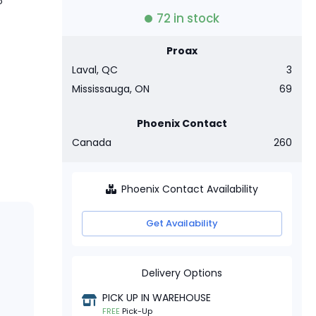
o
72
in stock
Proax
Laval, QC
3
Mississauga, ON
69
Phoenix Contact
Canada
260
Phoenix Contact Availability
Get Availability
Delivery Options
PICK UP IN WAREHOUSE
FREE
Pick-Up