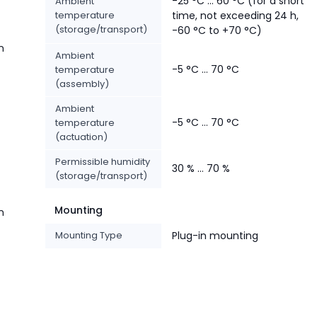
-25 °C ... 60 °C (for a short
Ambient
temperature
time, not exceeding 24 h,
(storage/transport)
-60 °C to +70 °C)
n
Ambient
-5 °C ... 70 °C
temperature
(assembly)
Ambient
-5 °C ... 70 °C
temperature
(actuation)
Permissible humidity
30 % ... 70 %
(storage/transport)
Mounting
n
Mounting Type
Plug-in mounting