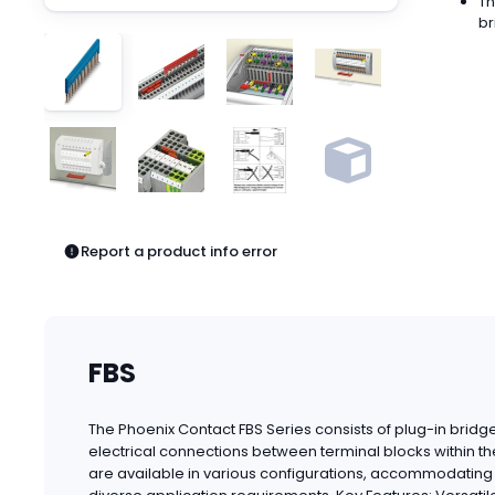
Th
Pneumatics
br
Power Products
Relays
Robotics
Sensors & Machine Vision
Switches
Terminal Blocks
Promotions
Report a product info error
FBS
The Phoenix Contact FBS Series consists of plug-in bridges
electrical connections between terminal blocks within t
are available in various configurations, accommodating d