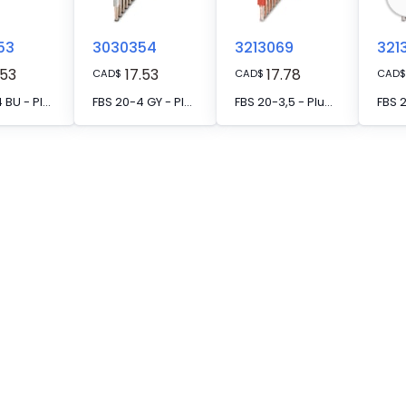
53
3030354
3213069
321
.53
17.53
17.78
CAD
$
CAD
$
CAD
$
FBS 20-4 BU - Plug-in bridge, pitch: 4.2 mm, number of positions: 20, color: blue
FBS 20-4 GY - Plug-in bridge, pitch: 4.2 mm, number of positions: 20, color: gray
FBS 20-3,5 - Plug-in bridge, pitch: 3.5 mm, number of positions: 20, color: red