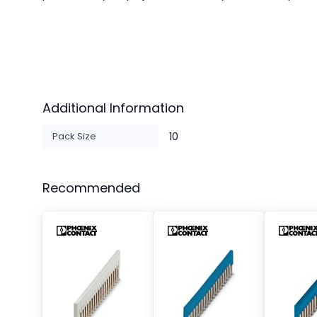
Additional Information
Pack Size
10
Recommended