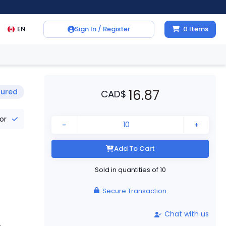
EN
Sign In / Register
0
Items
16.87
tured
CAD
$
tor
-
+
Add To Cart
Sold in quantities of
10
Secure Transaction
Chat with us