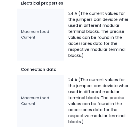
Electrical properties
24 A (The current values for
the jumpers can deviate whe
used in different modular
terminal blocks. The precise
Maximum Load
Current
values can be found in the
accessories data for the
respective modular terminal
blocks.)
Connection data
24 A (The current values for
the jumpers can deviate whe
used in different modular
terminal blocks. The precise
Maximum Load
Current
values can be found in the
accessories data for the
respective modular terminal
blocks.)