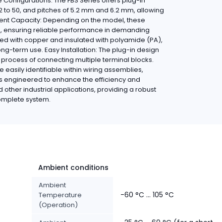
 Configurations: The FBS Series offers plug-in
2 to 50, and pitches of 5.2 mm and 6.2 mm, allowing
urrent Capacity: Depending on the model, these
A, ensuring reliable performance in demanding
ted with copper and insulated with polyamide (PA),
ong-term use. Easy Installation: The plug-in design
e process of connecting multiple terminal blocks.
e easily identifiable within wiring assemblies,
is engineered to enhance the efficiency and
nd other industrial applications, providing a robust
 complete system.
Ambient conditions
Ambient
-60 °C ... 105 °C
Temperature
(Operation)