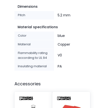
Dimensions
Pitch
5.2 mm
Material specifications
Color
blue
Material
Copper
Flammability rating
V0
according to UL 94
Insulating material
PA
Accessories