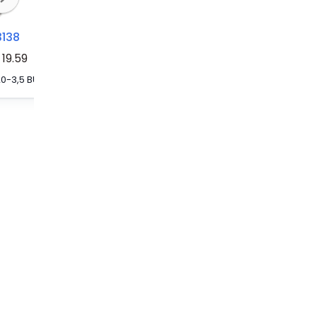
3138
3213206
3030226
19.59
FBS 20-3,5 BU - Plug-in bridge, pitch: 3.5 mm, number of positions: 20, color: blue
FBS 20-3,5 GY - Plug-in bridge, pitch: 3.5 mm, number of positions: 20, color: gray
FBS 20-5 - Plug-in bridge, pitch: 5.2 mm, number of positions: 20, color: red