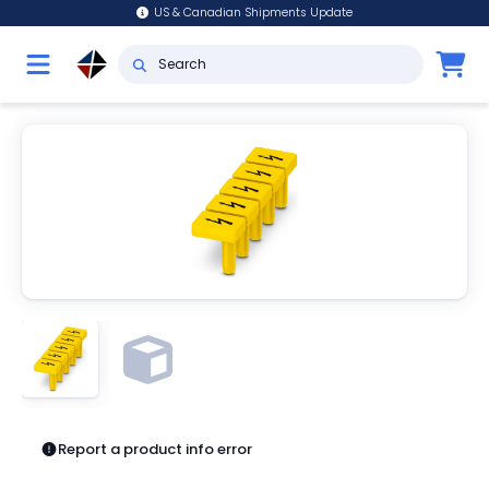
US & Canadian Shipments Update
Report a product info error