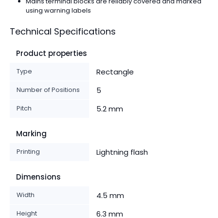
Mains terminal blocks are reliably covered and marked
using warning labels
Technical Specifications
Product properties
Type
Rectangle
Number of Positions
5
Pitch
5.2 mm
Marking
Printing
Lightning flash
Dimensions
Width
4.5 mm
Height
6.3 mm