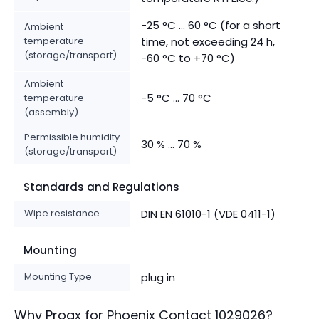
-25 °C ... 60 °C (for a short
Ambient
temperature
time, not exceeding 24 h,
(storage/transport)
-60 °C to +70 °C)
Ambient
-5 °C ... 70 °C
temperature
(assembly)
Permissible humidity
30 % ... 70 %
(storage/transport)
Standards and Regulations
Wipe resistance
DIN EN 61010-1 (VDE 0411-1)
Mounting
Mounting Type
plug in
Why Proax for
Phoenix Contact
1029026
?