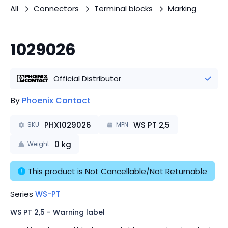
All
Connectors
Terminal blocks
Marking
1029026
Official Distributor
By
Phoenix Contact
PHX1029026
WS PT 2,5
SKU
MPN
0
kg
Weight
This product is Not Cancellable/Not Returnable
Series
WS-PT
WS PT 2,5 - Warning label