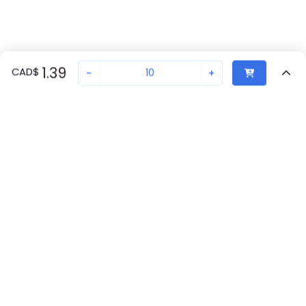
1.39
CAD
$
-
+
Sold in quantities of
10
Recently Viewed
Secure Transaction
Chat with us
1029026
Not in stock
Back to top
Request lead time or order—we'll ensure quick delivery
New companies get 10% off on your
Phoenix Contact Availability
first order*
Get Availability
By signing up for a 10% discount, you consent to receive
marketing emails about our latest products.