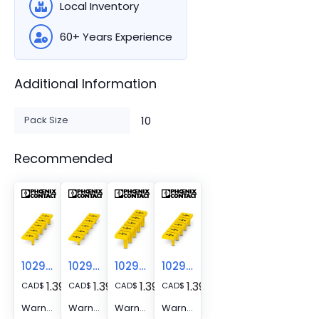
Local Inventory
60+ Years Experience
Additional Information
Pack Size
10
Recommended
1029030
1029033
1029563
1029029
1.39
1.39
1.39
1.39
CAD
$
CAD
$
CAD
$
CAD
$
Warning label - WS PT 10
Warning label - WS PT 16
Warning label - WS PT 4
Warning label - WS PT 6