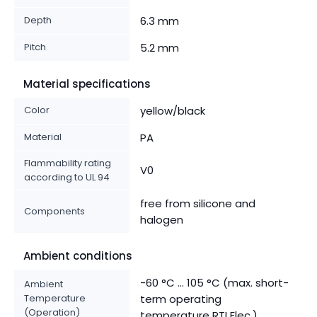
Depth
6.3 mm
Pitch
5.2 mm
Material specifications
Color
yellow/black
Material
PA
Flammability rating
V0
according to UL 94
free from silicone and
Components
halogen
Ambient conditions
-60 °C ... 105 °C (max. short-
Ambient
Temperature
term operating
(Operation)
temperature RTI Elec.)