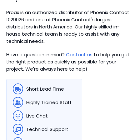
Proax is an authorized distributor of Phoenix Contact
1029026 and one of Phoenix Contact's largest
distributors in North America.
Our highly skilled in-
house technical team is ready to assist with any
technical needs.
Have a question in mind?
Contact us
to help you get
the right product as quickly as possible for your
project. We're always here to help!
Short Lead Time
Highly Trained Staff
Live Chat
Technical Support