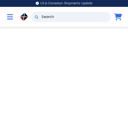
US & Canadian Shipments Update