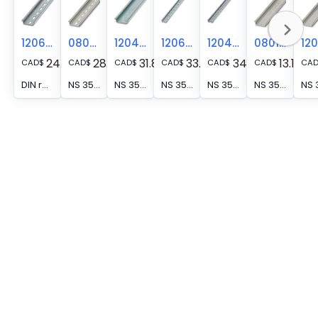
1206421
0804278
1204122
1206418
1204119
0801681
24.19
28.33
31.89
33.85
34.27
13.11
CAD
$
CAD
$
CAD
$
CAD
$
CAD
$
CAD
$
CA
DIN rail perforated, Pack of 25 (50 m), acc. to EN 60715, material: Steel, galvanized, Standard profile, color: silver
NS 35/ 7,5 ZN PERF (18X5,2) 2M - DIN rail perforated, Hole size: 5.2 mm x 18 mm, acc. to EN 60715, material: Steel, galvanized, Standard profile, color: silver
NS 35/ 7,5 WH UNPERF 2000MM-VPE 10 - DIN rail, unperforated, Pack of 10 (20 m), acc. to EN 60715, material: Steel, Galvanized, white passivated, Standard profile, color: silver
NS 35/ 7,5 WH PERF(5,2X25)2000MM-VPE 10 - DIN rail perforated, Pack of 10 (20 m), acc. to EN 60715, material: Steel, Galvanized, white passivated, Standard profile, color: silver
NS 35/ 7,5 WH PERF 2000MM - DIN rail perforated, Pack of 25 (50 m), acc. to EN 60715, material: Steel, Galvanized, white passivated, Standard profile, color: silver
NS 35/ 7,5 UNPERF 2000MM - DIN rail, unperforated, Pack of 25 (50 m), acc. to EN 60715, material: Steel, galvanized, passivated with a thick layer, Standard profile, color: silver