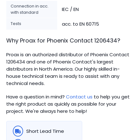
Connection in acc.
IEC / EN
with standard
Tests
acc. to EN 60715
Why Proax for
Phoenix Contact
1206434
?
Proax is an authorized distributor of Phoenix Contact
1206434 and one of Phoenix Contact's largest
distributors in North America.
Our highly skilled in-
house technical team is ready to assist with any
technical needs.
Have a question in mind?
Contact us
to help you get
the right product as quickly as possible for your
project. We're always here to help!
Short Lead Time