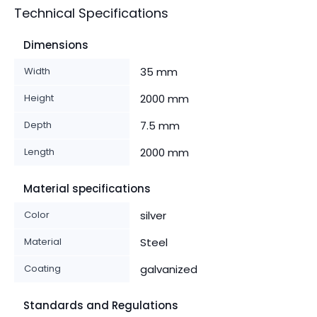
Technical Specifications
Dimensions
Width
35 mm
Height
2000 mm
Depth
7.5 mm
Length
2000 mm
Material specifications
Color
silver
Material
Steel
Coating
galvanized
Standards and Regulations