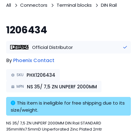
All
Connectors
Terminal blocks
DIN Rail
1206434
Official Distributor
By
Phoenix Contact
PHX1206434
SKU
NS 35/ 7,5 ZN UNPERF 2000MM
MPN
This item is ineligible for free shipping due to its 
size/weight.
NS 35/ 7,5 ZN UNPERF 2000MM DIN Rail STANDARD
35mmWx7.5mmD Unperforated Zinc Plated 2mtr