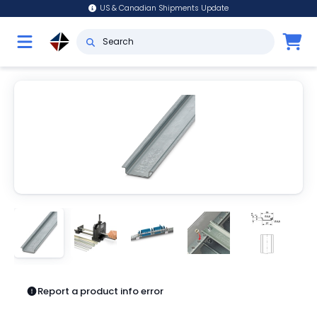
US & Canadian Shipments Update
Report a product info error