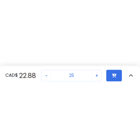
22.88
CAD
$
-
+
Sold in quantities of
25
Recently Viewed
Secure Transaction
Chat with us
1206434
Not in stock
Back to top
Request lead time or order—we'll ensure quick delivery