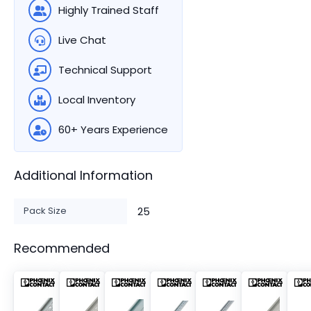
Highly Trained Staff
Live Chat
Technical Support
Local Inventory
60+ Years Experience
Additional Information
Pack Size
25
Recommended