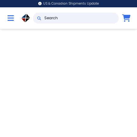
US & Canadian Shipments Update