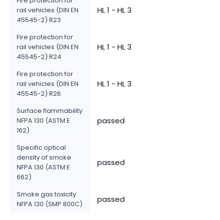
Fire protection for
HL 1 - HL 3
rail vehicles (DIN EN
45545-2) R23
Fire protection for
HL 1 - HL 3
rail vehicles (DIN EN
45545-2) R24
Fire protection for
HL 1 - HL 3
rail vehicles (DIN EN
45545-2) R26
Surface flammability
passed
NFPA 130 (ASTM E
162)
Specific optical
density of smoke
passed
NFPA 130 (ASTM E
662)
Smoke gas toxicity
passed
NFPA 130 (SMP 800C)