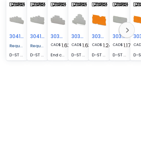
3041927
3041930
3036660
3036673
3030511
3030514
1.63
1.63
1.24
1.17
CAD
$
CAD
$
CAD
$
CAD
$
CA
Request A Price Quote
Request A Price Quote
D-ST 2,5-4L/2P - End cover, depth: 57 mm, width: 2.2 mm, height: 120.5 mm, color: gray
D-ST 2,5-4L/1P - End cover, nom. voltage: 500 V, depth: 57 mm, width: 2.2 mm, height: 101 mm, color: gray
End cover, depth: 50.3 mm, width: 2.2 mm, height: 99.5 mm, color: gray
D-ST 2,5-PE/3L - End cover, depth: 73 mm, width: 2.2 mm, height: 98.5 mm, color: gray
D-ST 2,5-0,8 OG - End cover, depth: 29 mm, width: 0.8 mm, height: 48.6 mm, color: orange
D-ST 2,5-QUATTRO - End cover, depth: 29.1 mm, width: 2.2 mm, height: 72.2 mm, color: gray