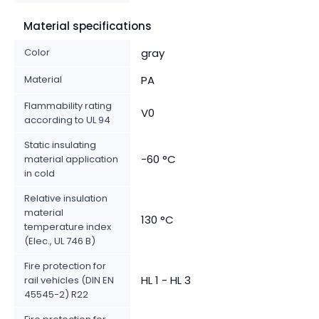
Material specifications
Color
gray
Material
PA
Flammability rating
V0
according to UL 94
Static insulating
-60 °C
material application
in cold
Relative insulation
material
130 °C
temperature index
(Elec., UL 746 B)
Fire protection for
HL 1 - HL 3
rail vehicles (DIN EN
45545-2) R22