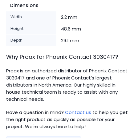
Dimensions
Width
2.2 mm
Height
48.6 mm
Depth
29.1 mm
Why Proax for
Phoenix Contact
3030417
?
Proax is an authorized distributor of Phoenix Contact
3030417 and one of Phoenix Contact's largest
distributors in North America.
Our highly skilled in-
house technical team is ready to assist with any
technical needs.
Have a question in mind?
Contact us
to help you get
the right product as quickly as possible for your
project. We're always here to help!