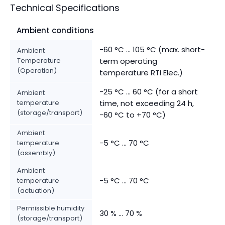
Technical Specifications
Ambient conditions
-60 °C ... 105 °C (max. short-
Ambient
Temperature
term operating
(Operation)
temperature RTI Elec.)
-25 °C ... 60 °C (for a short
Ambient
temperature
time, not exceeding 24 h,
(storage/transport)
-60 °C to +70 °C)
Ambient
-5 °C ... 70 °C
temperature
(assembly)
Ambient
-5 °C ... 70 °C
temperature
(actuation)
Permissible humidity
30 % ... 70 %
(storage/transport)