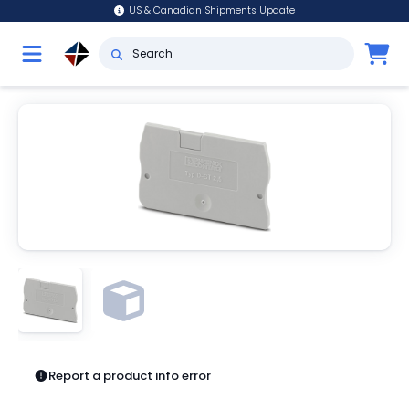
US & Canadian Shipments Update
Report a product info error