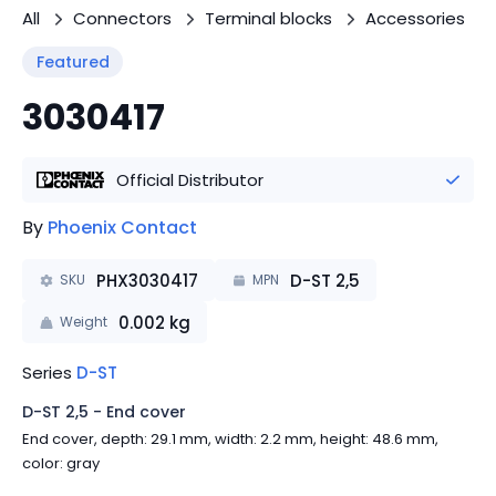
All
Connectors
Terminal blocks
Accessories
Featured
3030417
Official Distributor
By
Phoenix Contact
PHX3030417
D-ST 2,5
SKU
MPN
0.002
kg
Weight
Series
D-ST
D-ST 2,5 - End cover
End cover, depth: 29.1 mm, width: 2.2 mm, height: 48.6 mm,
color: gray