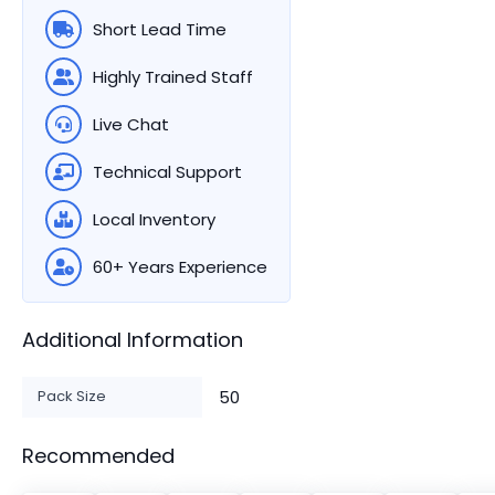
Short Lead Time
Highly Trained Staff
Live Chat
Technical Support
Local Inventory
60+ Years Experience
Additional Information
Pack Size
50
Recommended