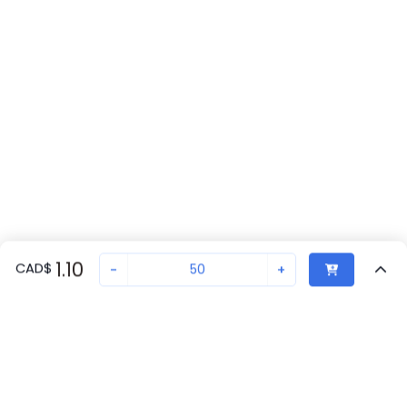
1.10
CAD
$
-
+
Sold in quantities of
50
Recently Viewed
Secure Transaction
Chat with us
3030417