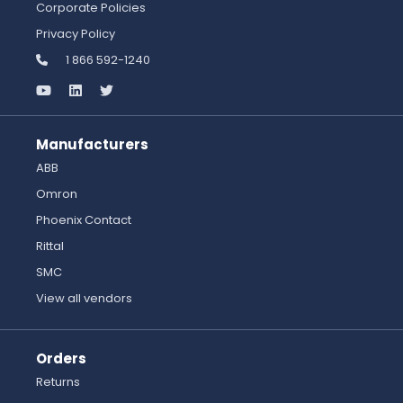
Corporate Policies
Privacy Policy
1 866 592-1240
Manufacturers
ABB
Omron
Phoenix Contact
Rittal
SMC
View all vendors
Orders
Returns