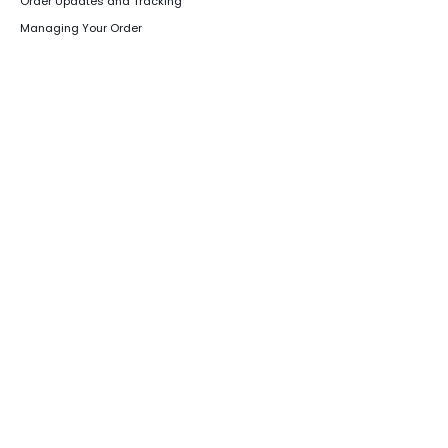
Order Updates and Tracking
Managing Your Order