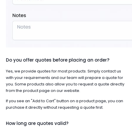
Do you offer quotes before placing an order?
Yes, we provide quotes for most products. Simply
contact us
with your requirements and our team will prepare a quote for
you. Some products also allow you to request a quote directly
from the product page on our website.
If you see an "Add to Cart" button on a product page, you can
purchase it directly without requesting a quote first.
How long are quotes valid?