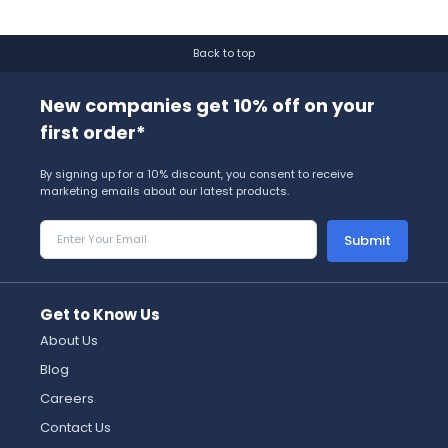
Back to top
New companies get 10% off on your
first order*
By signing up for a 10% discount, you consent to receive
marketing emails about our latest products.
Submit
Get to Know Us
About Us
Blog
Careers
Contact Us