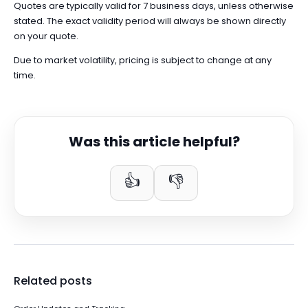
Quotes are typically valid for 7 business days, unless otherwise
stated. The exact validity period will always be shown directly
on your quote.
Due to market volatility, pricing is subject to change at any
time.
Was this article helpful?
👍
👎
Related posts