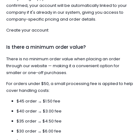
confirmed, your account will be automatically linked to your
company if it's already in our system, giving you access to
company-specific pricing and order details.
Create your account
Is there a minimum order value?
There is no minimum order value when placing an order
through our website — making it a convenient option for
smaller or one-off purchases.
For orders under $50, a small processing fee is applied to help
cover handling costs:
$45 order → $1.50 fee
$40 order → $3.00 fee
$35 order → $4.50 fee
$30 order → $6.00 fee