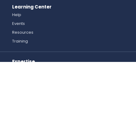
Learning Center
Help
Events
Resources
Training
Expertise
Automation and Robotics
Industrial Controls
Machine Safety
Mechanical Solutions
Motion Control
Pneumatics
Want to help us improve? Send feedback