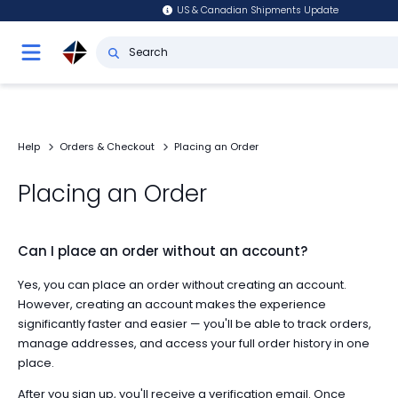
US & Canadian Shipments Update
Help
Orders & Checkout
Placing an Order
Placing an Order
Can I place an order without an account?
Yes, you can place an order without creating an account.
However, creating an account makes the experience
significantly faster and easier — you'll be able to track orders,
manage addresses, and access your full order history in one
place.
After you sign up, you'll receive a verification email. Once