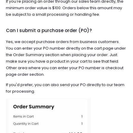
If you're placing an order through our sales team directly, the
minimum order value is $100. Orders below this amount may
be subject to a small processing or handling fee.
Can I submit a purchase order (PO)?
Yes, we accept purchase orders from business customers.
You can enter your PO number directly on the
cart page
under
the Order Summary section when placing your order. Just
make sure you have a product in your cart to see that field.
Other area where you can enter your PO number is checkout
page order section.
If you'd prefer, you can also
send your PO directly to our team
for processing.