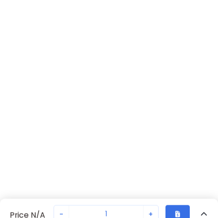
-
+
Price N/A