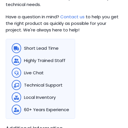
technical needs.
Have a question in mind?
Contact us
to help you get
the right product as quickly as possible for your
project. We're always here to help!
Short Lead Time
Highly Trained Staff
Live Chat
Technical Support
Local Inventory
60+ Years Experience