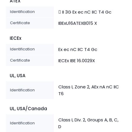
ATEX
Identification
 II 3G Ex ec nC IIC T4 Gc
Certificate
IBExU16ATEXB015 X
IECEx
Identification
Ex ec nC IIC T4 Gc
Certificate
IECEx IBE 16.0029X
UL, USA
Class I, Zone 2, AEx nA nC IIC
Identification
T6
UL, USA/Canada
Class I, Div. 2, Groups A, B, C,
Identification
D