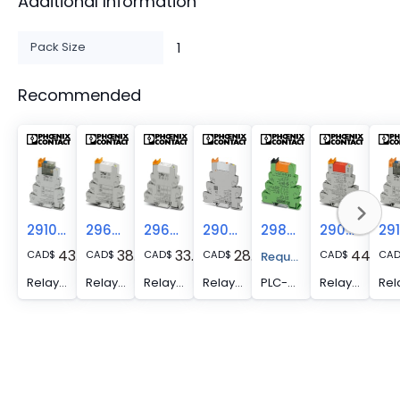
Additional Information
Pack Size
1
Recommended
2910507
2967125
2967060
2909649
2980461
2909509
43.72
38.24
33.89
28.29
44.00
CAD
$
CAD
$
CAD
$
CAD
$
CAD
$
CA
Request A Price Quote
Relay Module - PLC-RSC- 24DC/21-21AU/MS
Relay Module - PLC-RSC- 24DC/21-21AU
Relay Module - PLC-RSC- 24DC/21-21
Relay Module - PLC-RSC- 24DC/21/MS
PLC-RSC- 24DC/21-21/ATEX, PLC-INTERFACE, consisting of DIN rail-mountable basic terminal block with screw connection and plug-in miniature relay with power contact, 2 PDTs, input voltage: 24 V DC, UL/cUL: approved for use in Ex Zone Class I, Div. 2 and ATEX (Zone 2)
Relay Module - PLC-RSC- 24DC/21-21/EX