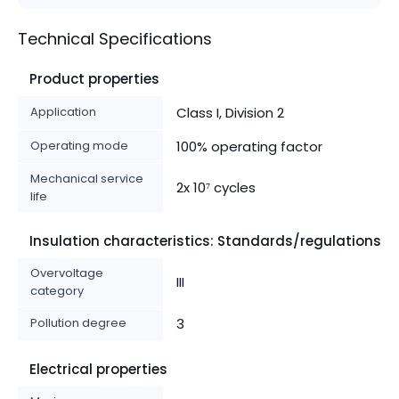
Technical Specifications
Product properties
Application
Class I, Division 2
Operating mode
100% operating factor
Mechanical service
2x 10⁷ cycles
life
Insulation characteristics: Standards/regulations
Overvoltage
III
category
Pollution degree
3
Electrical properties