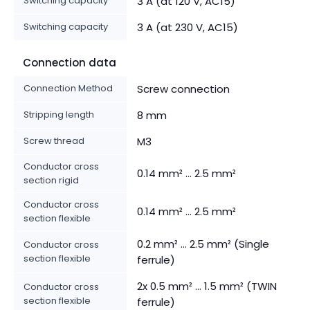
Switching capacity
3 A (at 120 V, AC15)
Switching capacity
3 A (at 230 V, AC15)
Connection data
Connection Method
Screw connection
Stripping length
8 mm
Screw thread
M3
Conductor cross
0.14 mm² ... 2.5 mm²
section rigid
Conductor cross
0.14 mm² ... 2.5 mm²
section flexible
0.2 mm² ... 2.5 mm² (Single
Conductor cross
section flexible
ferrule)
2x 0.5 mm² ... 1.5 mm² (TWIN
Conductor cross
section flexible
ferrule)