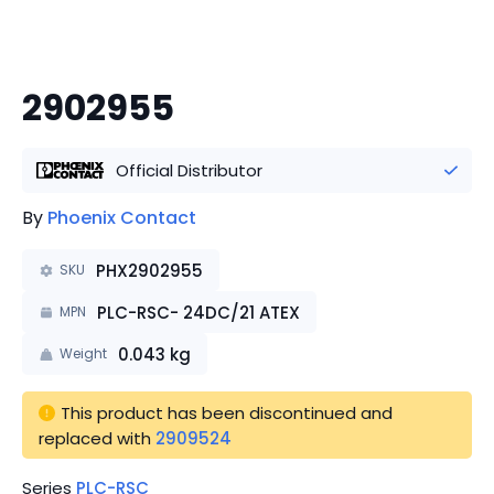
2902955
Official Distributor
By
Phoenix Contact
PHX2902955
SKU
PLC-RSC- 24DC/21 ATEX
MPN
0.043
kg
Weight
This product has been discontinued
 and 
replaced with 
2909524
Series
PLC-RSC