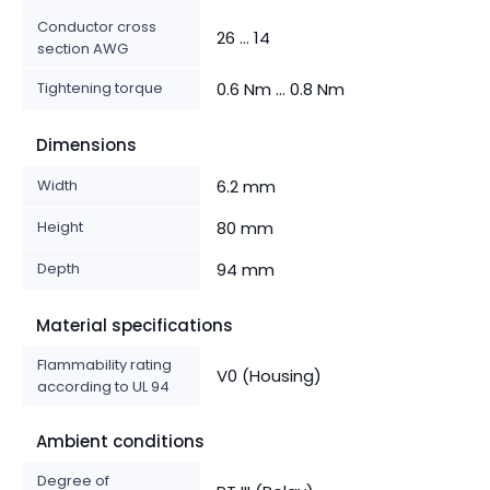
Conductor cross
26 ... 14
section AWG
Tightening torque
0.6 Nm ... 0.8 Nm
Dimensions
Width
6.2 mm
Height
80 mm
Depth
94 mm
Material specifications
Flammability rating
V0 (Housing)
according to UL 94
Ambient conditions
Degree of