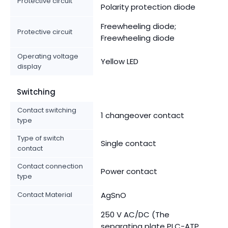
Protective circuit
Polarity protection diode
Freewheeling diode;
Protective circuit
Freewheeling diode
Operating voltage
Yellow LED
display
Switching
Contact switching
1 changeover contact
type
Type of switch
Single contact
contact
Contact connection
Power contact
type
Contact Material
AgSnO
250 V AC/DC (The
separating plate PLC-ATP