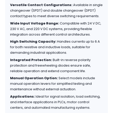
Versatile Contact Configurations:
Available in single
changeover (SPDT) and double changeover (DPDT)
contact types to meet diverse switching requirements.
Wide Input Voltage Range:
Compatible with 24 V DC,
230 V AC, and 220 V DC systems, providing flexible
integration across different control architectures.
High Switching Capacity:
Handles currents up to 6 A
for both resistive and inductive loads, suitable for
demanding industrial applications.
Integrated Protection:
Built-in reverse polarity
protection and freewheeling diodes ensure safe,
reliable operation and extend component life.
Manual Operation Option:
Select models include
manual operation levers for simplified testing and
maintenance without external actuation.
Applications:
Ideal for signal isolation, load switching,
and interface applications in PLCs, motor control
centers, and automated manufacturing systems.