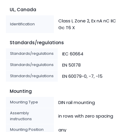
UL, Canada
Class I, Zone 2, Ex nA nC IIC
Identification
Gc T6 X
Standards/regulations
Standards/regulations
IEC 60664
Standards/regulations
EN 50178
Standards/regulations
EN 60079-0, -7, -15
Mounting
Mounting Type
DIN rail mounting
Assembly
in rows with zero spacing
instructions
Mounting Position
any