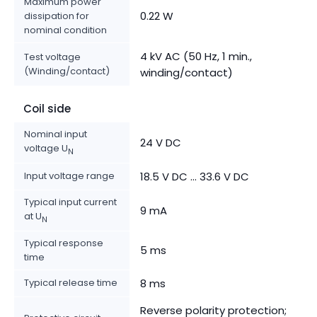
Maximum power
0.22 W
dissipation for
nominal condition
4 kV AC (50 Hz, 1 min.,
Test voltage
(Winding/contact)
winding/contact)
Coil side
Nominal input
24 V DC
voltage U
N
Input voltage range
18.5 V DC ... 33.6 V DC
Typical input current
9 mA
at U
N
Typical response
5 ms
time
Typical release time
8 ms
Reverse polarity protection;