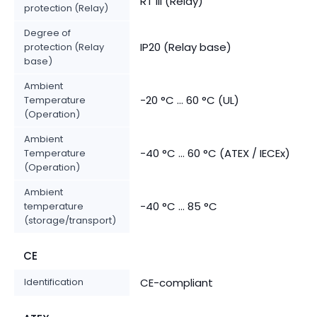
RT III (Relay)
protection (Relay)
Degree of
IP20 (Relay base)
protection (Relay
base)
Ambient
-20 °C ... 60 °C (UL)
Temperature
(Operation)
Ambient
-40 °C ... 60 °C (ATEX / IECEx)
Temperature
(Operation)
Ambient
-40 °C ... 85 °C
temperature
(storage/transport)
CE
Identification
CE-compliant