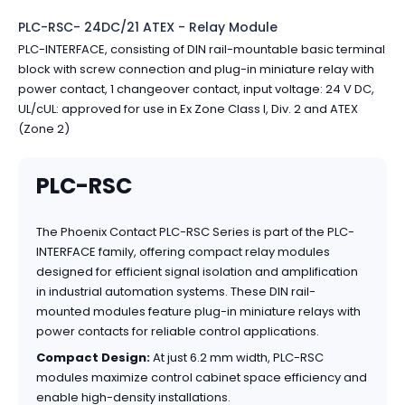
PLC-RSC- 24DC/21 ATEX - Relay Module
PLC-INTERFACE, consisting of DIN rail-mountable basic terminal
block with screw connection and plug-in miniature relay with
power contact, 1 changeover contact, input voltage: 24 V DC,
UL/cUL: approved for use in Ex Zone Class I, Div. 2 and ATEX
(Zone 2)
PLC-RSC
The Phoenix Contact PLC-RSC Series is part of the PLC-
INTERFACE family, offering compact relay modules
designed for efficient signal isolation and amplification
in industrial automation systems. These DIN rail-
mounted modules feature plug-in miniature relays with
power contacts for reliable control applications.
Compact Design:
At just 6.2 mm width, PLC-RSC
modules maximize control cabinet space efficiency and
enable high-density installations.