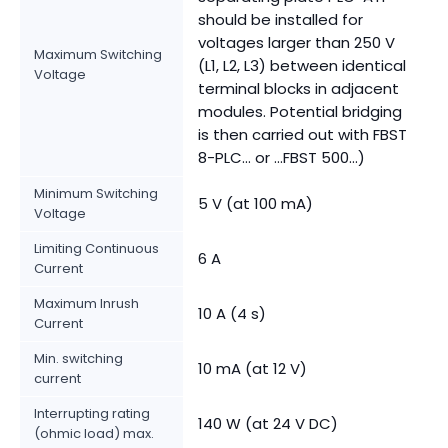
should be installed for
voltages larger than 250 V
Maximum Switching
(L1, L2, L3) between identical
Voltage
terminal blocks in adjacent
modules. Potential bridging
is then carried out with FBST
8-PLC... or ...FBST 500...)
Minimum Switching
5 V (at 100 mA)
Voltage
Limiting Continuous
6 A
Current
Maximum Inrush
10 A (4 s)
Current
Min. switching
10 mA (at 12 V)
current
Interrupting rating
140 W (at 24 V DC)
(ohmic load) max.