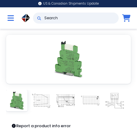
US & Canadian Shipments Update
Report a product info error