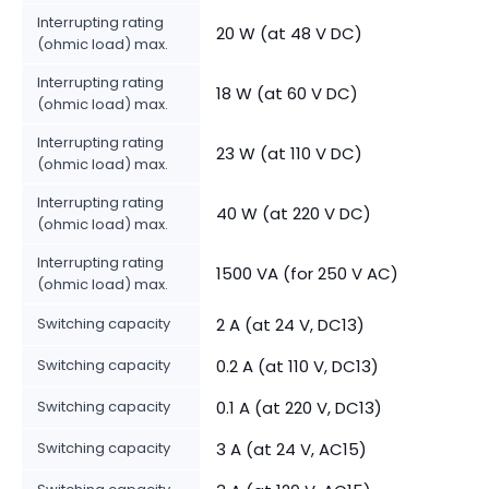
Interrupting rating
20 W (at 48 V DC)
(ohmic load) max.
Interrupting rating
18 W (at 60 V DC)
(ohmic load) max.
Interrupting rating
23 W (at 110 V DC)
(ohmic load) max.
Interrupting rating
40 W (at 220 V DC)
(ohmic load) max.
Interrupting rating
1500 VA (for 250 V AC)
(ohmic load) max.
Switching capacity
2 A (at 24 V, DC13)
Switching capacity
0.2 A (at 110 V, DC13)
Switching capacity
0.1 A (at 220 V, DC13)
Switching capacity
3 A (at 24 V, AC15)