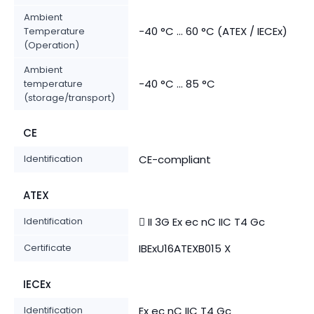
Ambient
-40 °C ... 60 °C (ATEX / IECEx)
Temperature
(Operation)
Ambient
-40 °C ... 85 °C
temperature
(storage/transport)
CE
Identification
CE-compliant
ATEX
Identification
 II 3G Ex ec nC IIC T4 Gc
Certificate
IBExU16ATEXB015 X
IECEx
Identification
Ex ec nC IIC T4 Gc