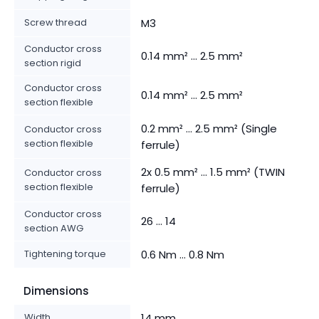
Screw thread
M3
Conductor cross
0.14 mm² ... 2.5 mm²
section rigid
Conductor cross
0.14 mm² ... 2.5 mm²
section flexible
0.2 mm² ... 2.5 mm² (Single
Conductor cross
section flexible
ferrule)
2x 0.5 mm² ... 1.5 mm² (TWIN
Conductor cross
section flexible
ferrule)
Conductor cross
26 ... 14
section AWG
Tightening torque
0.6 Nm ... 0.8 Nm
Dimensions
Width
14 mm