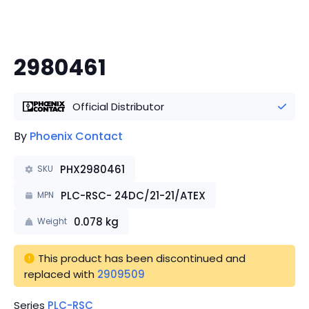
2980461
Official Distributor
By
Phoenix Contact
PHX2980461
SKU
PLC-RSC- 24DC/21-21/ATEX
MPN
0.078
kg
Weight
This product has been discontinued
 and 
replaced with 
2909509
Series
PLC-RSC