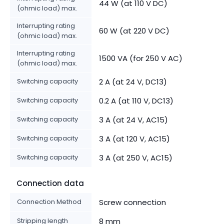
44 W (at 110 V DC)
(ohmic load) max.
Interrupting rating
60 W (at 220 V DC)
(ohmic load) max.
Interrupting rating
1500 VA (for 250 V AC)
(ohmic load) max.
Switching capacity
2 A (at 24 V, DC13)
Switching capacity
0.2 A (at 110 V, DC13)
Switching capacity
3 A (at 24 V, AC15)
Switching capacity
3 A (at 120 V, AC15)
Switching capacity
3 A (at 250 V, AC15)
Connection data
Connection Method
Screw connection
Stripping length
8 mm