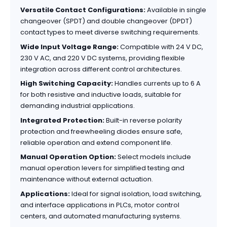
Versatile Contact Configurations:
Available in single
changeover (SPDT) and double changeover (DPDT)
contact types to meet diverse switching requirements.
Wide Input Voltage Range:
Compatible with 24 V DC,
230 V AC, and 220 V DC systems, providing flexible
integration across different control architectures.
High Switching Capacity:
Handles currents up to 6 A
for both resistive and inductive loads, suitable for
demanding industrial applications.
Integrated Protection:
Built-in reverse polarity
protection and freewheeling diodes ensure safe,
reliable operation and extend component life.
Manual Operation Option:
Select models include
manual operation levers for simplified testing and
maintenance without external actuation.
Applications:
Ideal for signal isolation, load switching,
and interface applications in PLCs, motor control
centers, and automated manufacturing systems.