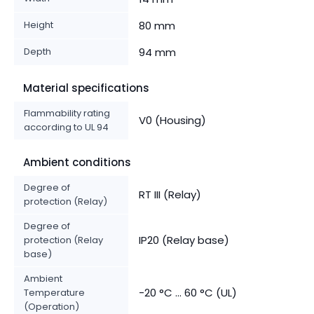
Height
80 mm
Depth
94 mm
Material specifications
Flammability rating
V0 (Housing)
according to UL 94
Ambient conditions
Degree of
RT III (Relay)
protection (Relay)
Degree of
IP20 (Relay base)
protection (Relay
base)
Ambient
-20 °C ... 60 °C (UL)
Temperature
(Operation)