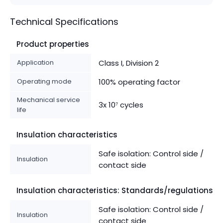
Technical Specifications
Product properties
Application
Class I, Division 2
Operating mode
100% operating factor
Mechanical service
3x 10⁷ cycles
life
Insulation characteristics
Safe isolation: Control side /
Insulation
contact side
Insulation characteristics: Standards/regulations
Safe isolation: Control side /
Insulation
contact side