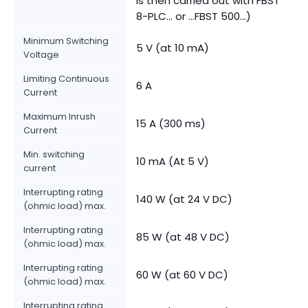
is then carried out with FBST
8-PLC... or ...FBST 500...)
Minimum Switching
5 V (at 10 mA)
Voltage
Limiting Continuous
6 A
Current
Maximum Inrush
15 A (300 ms)
Current
Min. switching
10 mA (At 5 V)
current
Interrupting rating
140 W (at 24 V DC)
(ohmic load) max.
Interrupting rating
85 W (at 48 V DC)
(ohmic load) max.
Interrupting rating
60 W (at 60 V DC)
(ohmic load) max.
Interrupting rating