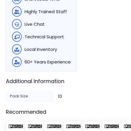
Highly Trained Staff
Live Chat
Technical Support
Local Inventory
60+ Years Experience
Additional Information
Pack Size
10
Recommended