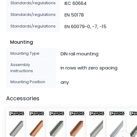
Standards/regulations
IEC 60664
Standards/regulations
EN 50178
Standards/regulations
EN 60079-0, -7, -15
Mounting
Mounting Type
DIN rail mounting
Assembly
in rows with zero spacing
instructions
Mounting Position
any
Accessories