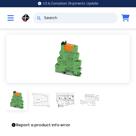
US & Canadian Shipments Update
Report a product info error