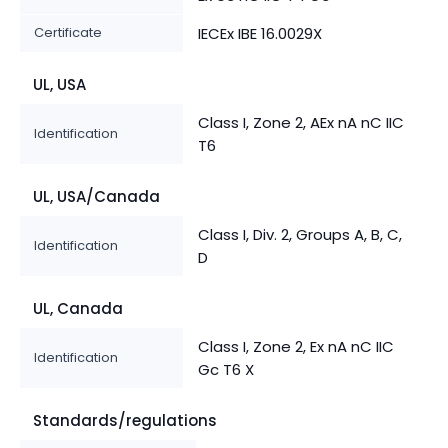
Certificate
IECEx IBE 16.0029X
UL, USA
Class I, Zone 2, AEx nA nC IIC
Identification
T6
UL, USA/Canada
Class I, Div. 2, Groups A, B, C,
Identification
D
UL, Canada
Class I, Zone 2, Ex nA nC IIC
Identification
Gc T6 X
Standards/regulations