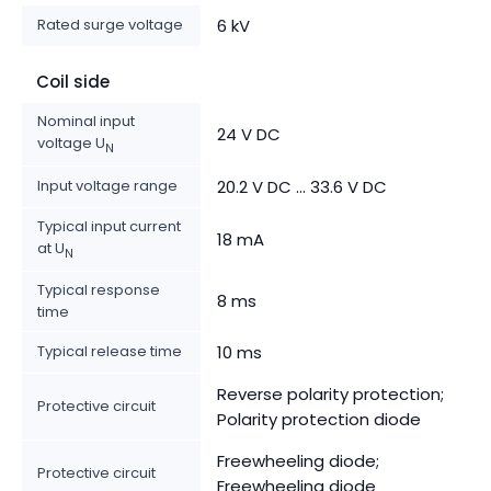
Rated surge voltage
6 kV
Coil side
Nominal input
24 V DC
voltage U
N
Input voltage range
20.2 V DC ... 33.6 V DC
Typical input current
18 mA
at U
N
Typical response
8 ms
time
Typical release time
10 ms
Reverse polarity protection;
Protective circuit
Polarity protection diode
Freewheeling diode;
Protective circuit
Freewheeling diode