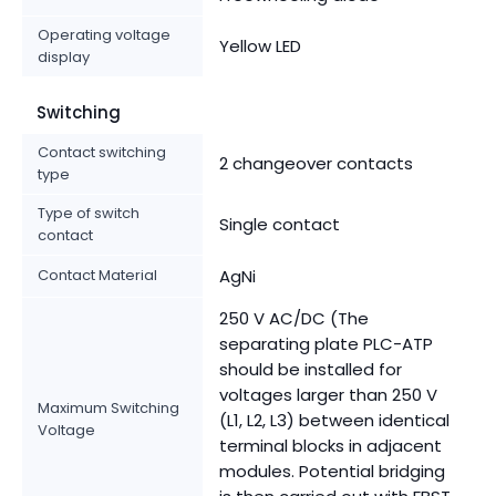
Operating voltage
Yellow LED
display
Switching
Contact switching
2 changeover contacts
type
Type of switch
Single contact
contact
Contact Material
AgNi
250 V AC/DC (The
separating plate PLC-ATP
should be installed for
voltages larger than 250 V
Maximum Switching
(L1, L2, L3) between identical
Voltage
terminal blocks in adjacent
modules. Potential bridging