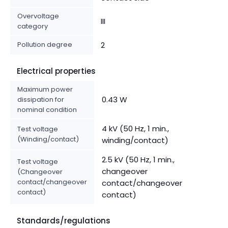
Overvoltage
III
category
Pollution degree
2
Electrical properties
Maximum power
0.43 W
dissipation for
nominal condition
4 kV (50 Hz, 1 min.,
Test voltage
(Winding/contact)
winding/contact)
2.5 kV (50 Hz, 1 min.,
Test voltage
changeover
(Changeover
contact/changeover
contact/changeover
contact)
contact)
Standards/regulations