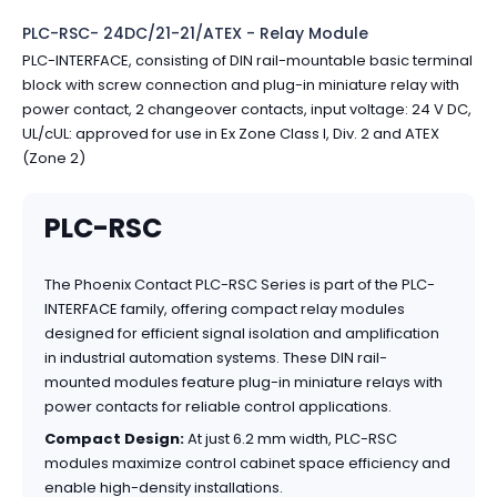
PLC-RSC- 24DC/21-21/ATEX - Relay Module
PLC-INTERFACE, consisting of DIN rail-mountable basic terminal
block with screw connection and plug-in miniature relay with
power contact, 2 changeover contacts, input voltage: 24 V DC,
UL/cUL: approved for use in Ex Zone Class I, Div. 2 and ATEX
(Zone 2)
PLC-RSC
The Phoenix Contact PLC-RSC Series is part of the PLC-
INTERFACE family, offering compact relay modules
designed for efficient signal isolation and amplification
in industrial automation systems. These DIN rail-
mounted modules feature plug-in miniature relays with
power contacts for reliable control applications.
Compact Design:
At just 6.2 mm width, PLC-RSC
modules maximize control cabinet space efficiency and
enable high-density installations.