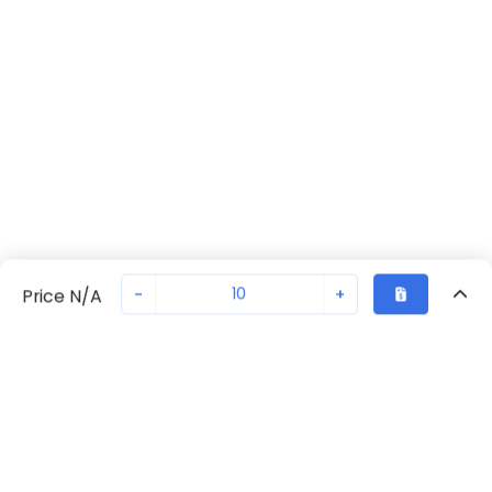
-
+
Price N/A
Sold in quantities of
10
Recently Viewed
Secure Transaction
Chat with us
2980461
Not in stock