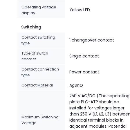
Operating voltage
Yellow LED
display
Switching
Contact switching
1 changeover contact
type
Type of switch
Single contact
contact
Contact connection
Power contact
type
Contact Material
AgSnO
250 V AC/DC (The separating
plate PLC-ATP should be
installed for voltages larger
than 250 V (L1, L2, L3) betwee
Maximum Switching
identical terminal blocks in
Voltage
adjacent modules. Potential