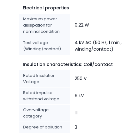
Electrical properties
Maximum power
0.22 W
dissipation for
nominal condition
4 kV AC (50 Hz, 1 min.,
Test voltage
(Winding/contact)
winding/contact)
Insulation characteristics: Coil/contact
Rated Insulation
250 V
Voltage
Rated impulse
6 kV
withstand voltage
Overvoltage
III
category
Degree of pollution
3