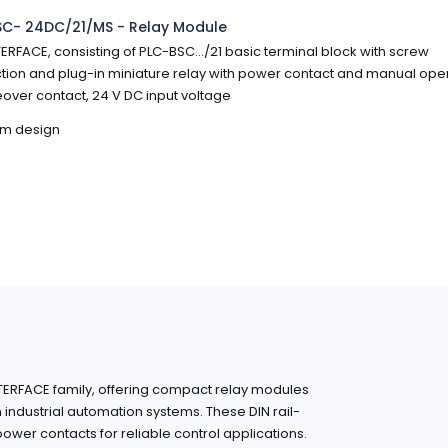
SC- 24DC/21/MS - Relay Module
ERFACE, consisting of PLC-BSC.../21 basic terminal block with screw
ion and plug-in miniature relay with power contact and manual opera
ver contact, 24 V DC input voltage
im design
NTERFACE family, offering compact relay modules
in industrial automation systems. These DIN rail-
wer contacts for reliable control applications.