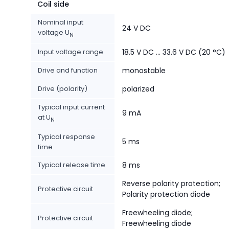
Coil side
Nominal input
24 V DC
voltage U
N
Input voltage range
18.5 V DC ... 33.6 V DC (20 °C)
Drive and function
monostable
Drive (polarity)
polarized
Typical input current
9 mA
at U
N
Typical response
5 ms
time
Typical release time
8 ms
Reverse polarity protection;
Protective circuit
Polarity protection diode
Freewheeling diode;
Protective circuit
Freewheeling diode