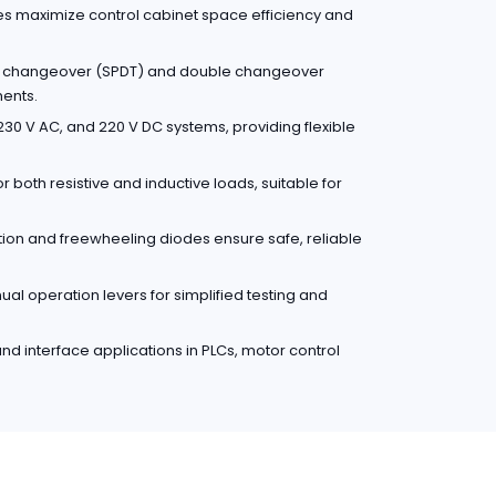
es maximize control cabinet space efficiency and
le changeover (SPDT) and double changeover
ments.
30 V AC, and 220 V DC systems, providing flexible
r both resistive and inductive loads, suitable for
ction and freewheeling diodes ensure safe, reliable
l operation levers for simplified testing and
 and interface applications in PLCs, motor control