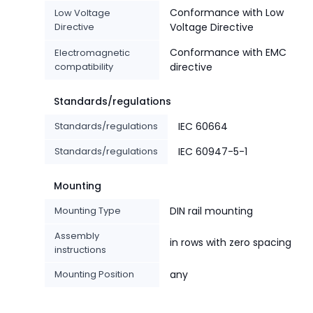
Conformance with Low
Low Voltage
Directive
Voltage Directive
Conformance with EMC
Electromagnetic
compatibility
directive
Standards/regulations
Standards/regulations
IEC 60664
Standards/regulations
IEC 60947-5-1
Mounting
Mounting Type
DIN rail mounting
Assembly
in rows with zero spacing
instructions
Mounting Position
any