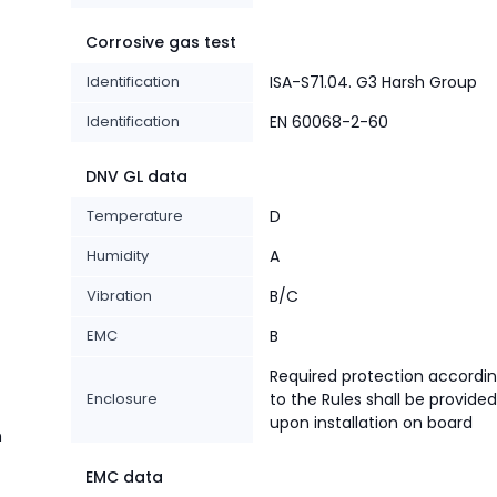
Corrosive gas test
Identification
ISA-S71.04. G3 Harsh Group
Identification
EN 60068-2-60
DNV GL data
Temperature
D
Humidity
A
Vibration
B/C
EMC
B
Required protection accordi
Enclosure
to the Rules shall be provided
upon installation on board
n
EMC data