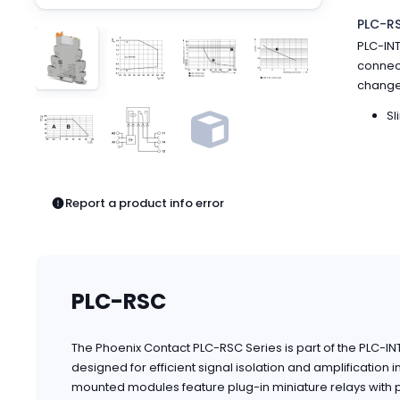
Pneumatics
PLC-R
Power Products
PLC-INT
Relays
connect
Robotics
changeo
Sensors & Machine Vision
Switches
Sl
Terminal Blocks
Promotions
Report a product info error
PLC-RSC
The Phoenix Contact PLC-RSC Series is part of the PLC-I
designed for efficient signal isolation and amplification 
mounted modules feature plug-in miniature relays with po