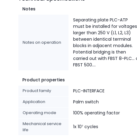
Notes
Separating plate PLC-ATP
must be installed for voltages
larger than 250 V (L1, L2, L3)
between identical terminal
Notes on operation
blocks in adjacent modules.
Potential bridging is then
carried out with FBST 8-PLC... 
FBST 500....
Product properties
Product family
PLC-INTERFACE
Application
Palm switch
Operating mode
100% operating factor
Mechanical service
1x 10⁷ cycles
life