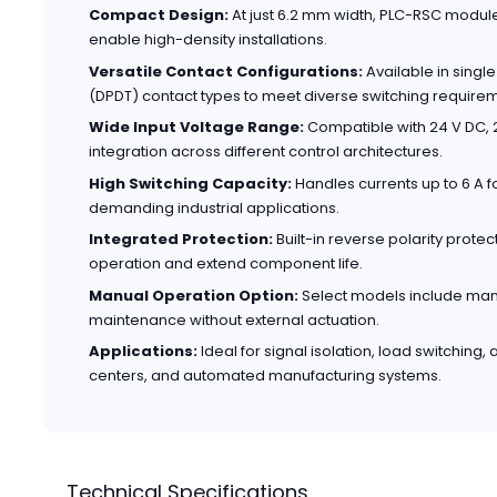
Compact Design:
At just 6.2 mm width, PLC-RSC modul
enable high-density installations.
Versatile Contact Configurations:
Available in sing
(DPDT) contact types to meet diverse switching require
Wide Input Voltage Range:
Compatible with 24 V DC, 2
integration across different control architectures.
High Switching Capacity:
Handles currents up to 6 A fo
demanding industrial applications.
Integrated Protection:
Built-in reverse polarity prote
operation and extend component life.
Manual Operation Option:
Select models include manua
maintenance without external actuation.
Applications:
Ideal for signal isolation, load switching,
centers, and automated manufacturing systems.
Technical Specifications