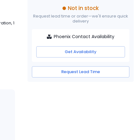
Not in stock
Request lead time or order—we'll ensure quick
delivery
tion, 1
Phoenix Contact Availability
Get Availability
Request Lead Time