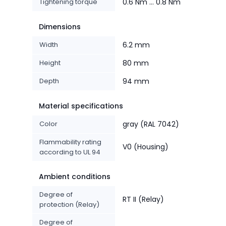
Tightening torque
0.6 Nm ... 0.8 Nm
Dimensions
Width
6.2 mm
Height
80 mm
Depth
94 mm
Material specifications
Color
gray (RAL 7042)
Flammability rating
V0 (Housing)
according to UL 94
Ambient conditions
Degree of
RT II (Relay)
protection (Relay)
Degree of