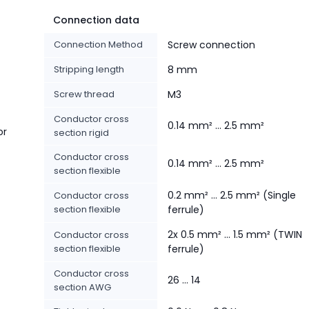
Connection data
Connection Method
Screw connection
Stripping length
8 mm
Screw thread
M3
Conductor cross
0.14 mm² ... 2.5 mm²
or
section rigid
Conductor cross
0.14 mm² ... 2.5 mm²
section flexible
0.2 mm² ... 2.5 mm² (Single
Conductor cross
section flexible
ferrule)
2x 0.5 mm² ... 1.5 mm² (TWIN
Conductor cross
section flexible
ferrule)
Conductor cross
26 ... 14
section AWG