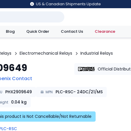
US & Canadian Shipments Update
Blog
Quick Order
Contact Us
Clearance
utions
Relays
Electromechanical Relays
Industrial Relays
09649
Official Distribu
oenix Contact
PHX2909649
PLC-RSC- 24DC/21/MS
KU
MPN
0.04
kg
ight
is product is Not Cancellable/Not Returnable
PLC-RSC