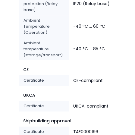
IP20 (Relay base)
protection (Relay
base)
Ambient
-40 °C ... 60 °C
Temperature
(Operation)
Ambient
-40 °C ... 85 °C
temperature
(storage/transport)
CE
Certificate
CE-compliant
UKCA
Certificate
UKCA-compliant
Shipbuilding approval
Certificate
TAE0000196