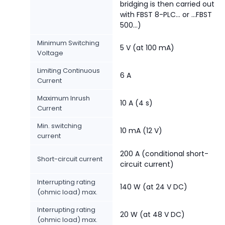
bridging is then carried out
with FBST 8-PLC... or ...FBST
500...)
Minimum Switching
5 V (at 100 mA)
Voltage
Limiting Continuous
6 A
Current
Maximum Inrush
10 A (4 s)
Current
Min. switching
10 mA (12 V)
current
200 A (conditional short-
Short-circuit current
circuit current)
Interrupting rating
140 W (at 24 V DC)
(ohmic load) max.
Interrupting rating
20 W (at 48 V DC)
(ohmic load) max.