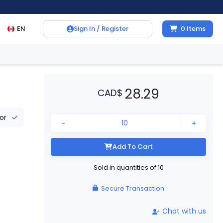
EN
Sign In / Register
0
Items
28.29
CAD
$
tor
-
+
Add To Cart
Sold in quantities of
10
Secure Transaction
Chat with us