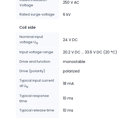
250 V AC
Voltage
Rated surge voltage
6 kV
Coil side
Nominal input
24 V DC
voltage U
N
Input voltage range
20.2 V DC ... 33.6 V DC (20 °C)
Drive and function
monostable
Drive (polarity)
polarized
Typical input current
18 mA
at U
N
Typical response
10 ms
time
Typical release time
10 ms