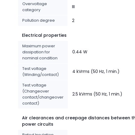
Overvoltage
III
category
Pollution degree
2
Electrical properties
Maximum power
0.44 W
dissipation for
nominal condition
Test voltage
4 kVrms (50 Hz, 1 min.)
(Winding/contact)
Test voltage
(Changeover
2.5 kVrms (50 Hz, 1 min.)
contact/changeover
contact)
Air clearances and creepage distances between t
power circuits
Rated Insulation