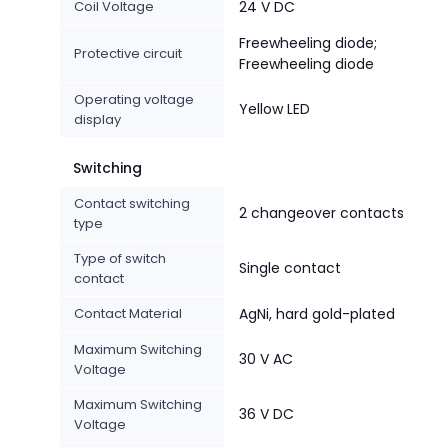
Coil Voltage
24 V DC
Freewheeling diode;
Protective circuit
Freewheeling diode
Operating voltage
Yellow LED
display
Switching
Contact switching
2 changeover contacts
type
Type of switch
Single contact
contact
Contact Material
AgNi, hard gold-plated
Maximum Switching
30 V AC
Voltage
Maximum Switching
36 V DC
Voltage