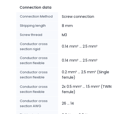
Connection data
Connection Method
Screw connection
Stripping length
8 mm
Screw thread
M3
Conductor cross
0.14 mm² ... 2.5 mm²
section rigid
Conductor cross
0.14 mm² ... 2.5 mm²
section flexible
0.2 mm² ... 2.5 mm² (Single
Conductor cross
section flexible
ferrule)
2x 0.5 mm² ... 1.5 mm² (TWIN
Conductor cross
section flexible
ferrule)
Conductor cross
26 ... 14
section AWG