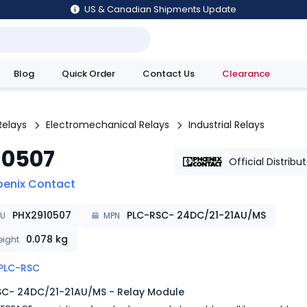
US & Canadian Shipments Update
Blog
Quick Order
Contact Us
Clearance
utions
Relays
Electromechanical Relays
Industrial Relays
10507
Official Distribu
oenix Contact
PHX2910507
PLC-RSC- 24DC/21-21AU/MS
KU
MPN
0.078
kg
ight
PLC-RSC
SC- 24DC/21-21AU/MS - Relay Module