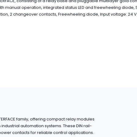
ERFACE, consisting of a relay base and pluggable multilayer gold con
ith manual operation, integrated status LED and freewheeling diode,
ion, 2 changeover contacts, Freewheeling diode, Input voltage: 24 
NTERFACE family, offering compact relay modules
in industrial automation systems. These DIN rail-
wer contacts for reliable control applications.