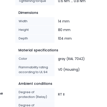
Tightening torque
0.6 Nm ... 0.8 Nm
Dimensions
Width
14 mm
Height
80 mm
Depth
104 mm
Material specifications
Color
gray (RAL 7042)
Flammability rating
V0 (Housing)
according to UL 94
Ambient conditions
Degree of
he
RT II
protection (Relay)
Degree of