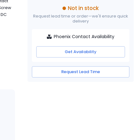
tact
Not in stock
 Screw
V DC
Request lead time or order—we'll ensure quick
delivery
Phoenix Contact Availability
Get Availability
Request Lead Time