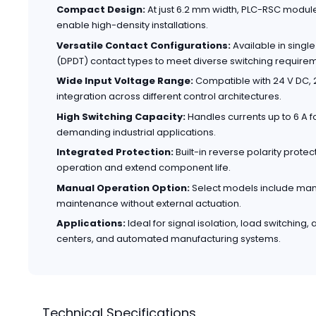
Compact Design:
At just 6.2 mm width, PLC-RSC modul
enable high-density installations.
Versatile Contact Configurations:
Available in sing
(DPDT) contact types to meet diverse switching require
Wide Input Voltage Range:
Compatible with 24 V DC, 2
integration across different control architectures.
High Switching Capacity:
Handles currents up to 6 A fo
demanding industrial applications.
Integrated Protection:
Built-in reverse polarity prote
operation and extend component life.
Manual Operation Option:
Select models include manua
maintenance without external actuation.
Applications:
Ideal for signal isolation, load switching,
centers, and automated manufacturing systems.
Technical Specifications