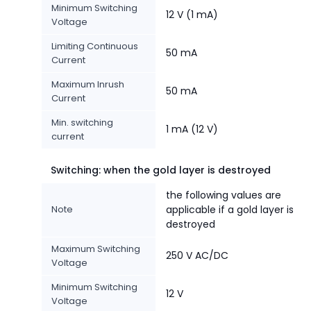
Minimum Switching
12 V (1 mA)
Voltage
Limiting Continuous
50 mA
Current
Maximum Inrush
50 mA
Current
Min. switching
1 mA (12 V)
current
Switching: when the gold layer is destroyed
the following values are
Note
applicable if a gold layer is
destroyed
Maximum Switching
250 V AC/DC
Voltage
Minimum Switching
12 V
Voltage