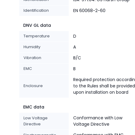
Identification
EN 60068-2-60
DNV GL data
Temperature
D
Humidity
A
Vibration
B/C
EMC
B
Required protection accordi
Enclosure
to the Rules shall be provided
upon installation on board
EMC data
Conformance with Low
Low Voltage
Directive
Voltage Directive