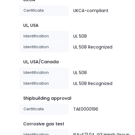
Certificate
UKCA-compliant
UL, USA
Identification
UL 508
Identification
UL 508 Recognized
UL, USA/Canada
Identification
UL 508
Identification
UL 508 Recognized
Shipbuilding approval
Certificate
TAE0000196
Corrosive gas test
Identification
ISA-S71.04. G3 Harsh Group