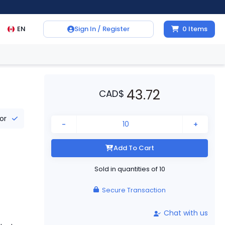
EN
Sign In / Register
0
Items
43.72
CAD
$
tor
-
+
Add To Cart
Sold in quantities of
10
Secure Transaction
Chat with us