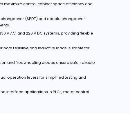
es maximize control cabinet space efficiency and
le changeover (SPDT) and double changeover
ments.
30 V AC, and 220 V DC systems, providing flexible
r both resistive and inductive loads, suitable for
ction and freewheeling diodes ensure safe, reliable
l operation levers for simplified testing and
 and interface applications in PLCs, motor control