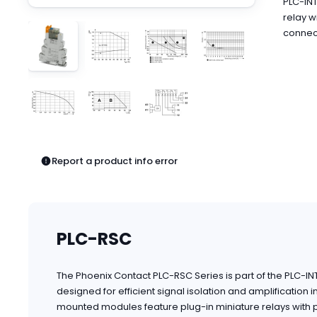
PLC-INT
Pneumatics
relay w
Power Products
connect
Relays
Robotics
Sensors & Machine Vision
Switches
Terminal Blocks
Promotions
Report a product info error
PLC-RSC
The Phoenix Contact PLC-RSC Series is part of the PLC-I
designed for efficient signal isolation and amplification 
mounted modules feature plug-in miniature relays with po