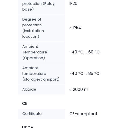
IP20
protection (Relay
base)
Degree of
protection
≥ IP54
(Installation
location)
Ambient
-40 °C ... 60 °C
Temperature
(Operation)
Ambient
-40 °C ... 85 °C
temperature
(storage/transport)
Altitude
≤ 2000 m
CE
Certificate
CE-compliant
UKCA