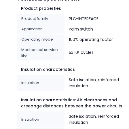
Product properties
Product family
PLC-INTERFACE
Application
Palm switch
Operating mode
100% operating factor
Mechanical service
5x 10⁶ cycles
life
Insulation characteristics
Safe isolation, reinforced
Insulation
insulation
Insulation characteristics: Air clearances and
creepage distances between the power circuits
Safe isolation, reinforced
Insulation
insulation