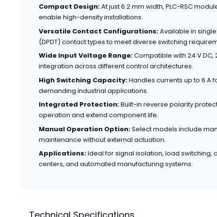
Compact Design:
At just 6.2 mm width, PLC-RSC modul
enable high-density installations.
Versatile Contact Configurations:
Available in sing
(DPDT) contact types to meet diverse switching require
Wide Input Voltage Range:
Compatible with 24 V DC, 2
integration across different control architectures.
High Switching Capacity:
Handles currents up to 6 A fo
demanding industrial applications.
Integrated Protection:
Built-in reverse polarity prote
operation and extend component life.
Manual Operation Option:
Select models include manua
maintenance without external actuation.
Applications:
Ideal for signal isolation, load switching,
centers, and automated manufacturing systems.
Technical Specifications