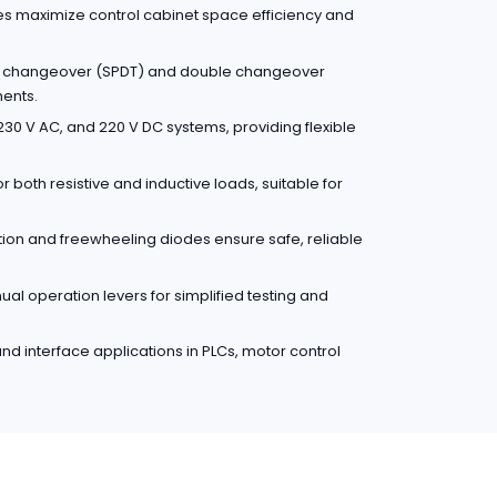
es maximize control cabinet space efficiency and
le changeover (SPDT) and double changeover
ments.
30 V AC, and 220 V DC systems, providing flexible
r both resistive and inductive loads, suitable for
ction and freewheeling diodes ensure safe, reliable
l operation levers for simplified testing and
 and interface applications in PLCs, motor control