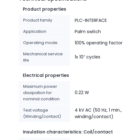
Product properties
Product family
PLC-INTERFACE
Application
Palm switch
Operating mode
100% operating factor
Mechanical service
1x 10⁷ cycles
life
Electrical properties
Maximum power
0.22 W
dissipation for
nominal condition
4 kV AC (50 Hz, 1 min.,
Test voltage
(Winding/contact)
winding/contact)
Insulation characteristics: Coil/contact