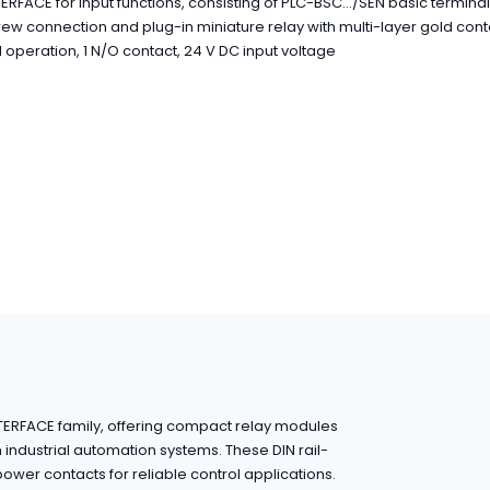
ERFACE for input functions, consisting of PLC-BSC.../SEN basic termina
rew connection and plug-in miniature relay with multi-layer gold con
operation, 1 N/O contact, 24 V DC input voltage
NTERFACE family, offering compact relay modules
in industrial automation systems. These DIN rail-
wer contacts for reliable control applications.