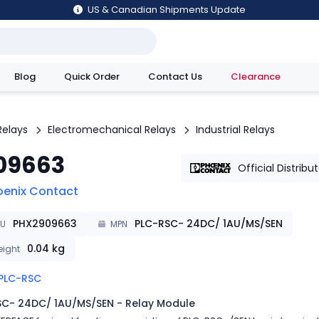
US & Canadian Shipments Update
Blog
Quick Order
Contact Us
Clearance
utions
Relays
Electromechanical Relays
Industrial Relays
09663
Official Distribu
oenix Contact
PHX2909663
PLC-RSC- 24DC/ 1AU/MS/SEN
KU
MPN
0.04
kg
ight
PLC-RSC
SC- 24DC/ 1AU/MS/SEN - Relay Module