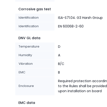
Corrosive gas test
Identification
ISA-S71.04. G3 Harsh Group
Identification
EN 60068-2-60
DNV GL data
Temperature
D
Humidity
A
Vibration
B/C
EMC
B
Required protection accordi
Enclosure
to the Rules shall be provided
upon installation on board
EMC data