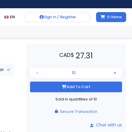
EN
Sign In / Register
0
Items
27.31
CAD
$
tor
-
+
Add To Cart
Sold in quantities of
10
Secure Transaction
Chat with us