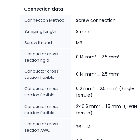
Connection data
Connection Method
Screw connection
Stripping length
8 mm
Screw thread
M3
Conductor cross
0.14 mm² ... 2.5 mm²
section rigid
Conductor cross
0.14 mm² ... 2.5 mm²
section flexible
0.2 mm² ... 2.5 mm² (Single
Conductor cross
section flexible
ferrule)
2x 0.5 mm² ... 1.5 mm² (TWIN
Conductor cross
section flexible
ferrule)
Conductor cross
26 ... 14
section AWG