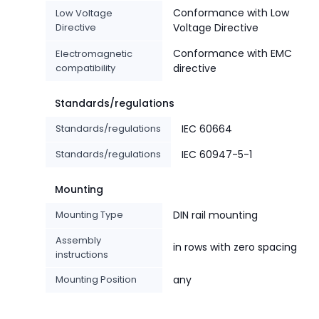
Conformance with Low
Low Voltage
Directive
Voltage Directive
Conformance with EMC
Electromagnetic
compatibility
directive
Standards/regulations
Standards/regulations
IEC 60664
Standards/regulations
IEC 60947-5-1
Mounting
Mounting Type
DIN rail mounting
Assembly
in rows with zero spacing
instructions
Mounting Position
any