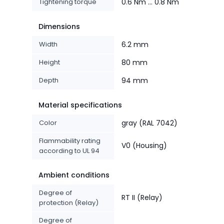
Tightening torque
0.6 Nm ... 0.8 Nm
Dimensions
Width
6.2 mm
Height
80 mm
Depth
94 mm
Material specifications
Color
gray (RAL 7042)
Flammability rating
V0 (Housing)
according to UL 94
Ambient conditions
Degree of
RT II (Relay)
protection (Relay)
Degree of