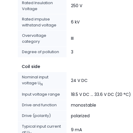
Rated Insulation
250 V
Voltage
Rated impulse
6 kV
withstand voltage
Overvoltage
III
category
Degree of pollution
3
Coil side
Nominal input
24 V DC
voltage U
N
Input voltage range
18.5 V DC ... 33.6 V DC (20 °C)
Drive and function
monostable
Drive (polarity)
polarized
Typical input current
9 mA
at U