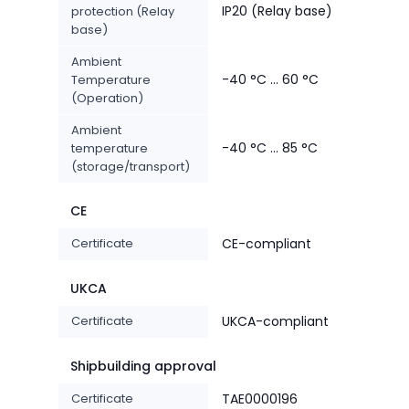
IP20 (Relay base)
protection (Relay
base)
Ambient
-40 °C ... 60 °C
Temperature
(Operation)
Ambient
-40 °C ... 85 °C
temperature
(storage/transport)
CE
Certificate
CE-compliant
UKCA
Certificate
UKCA-compliant
Shipbuilding approval
Certificate
TAE0000196