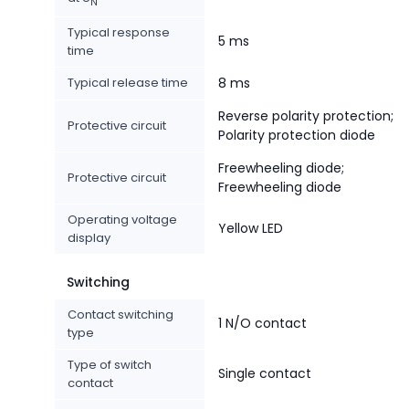
N
Typical response
5 ms
time
Typical release time
8 ms
Reverse polarity protection;
Protective circuit
Polarity protection diode
Freewheeling diode;
Protective circuit
Freewheeling diode
Operating voltage
Yellow LED
display
Switching
Contact switching
1 N/O contact
type
Type of switch
Single contact
contact