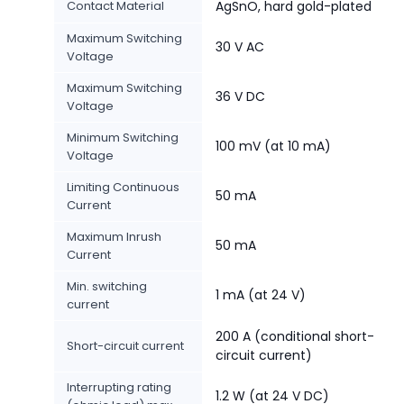
Contact Material
AgSnO, hard gold-plated
Maximum Switching
30 V AC
Voltage
Maximum Switching
36 V DC
Voltage
Minimum Switching
100 mV (at 10 mA)
Voltage
Limiting Continuous
50 mA
Current
Maximum Inrush
50 mA
Current
Min. switching
1 mA (at 24 V)
current
200 A (conditional short-
Short-circuit current
circuit current)
Interrupting rating
1.2 W (at 24 V DC)