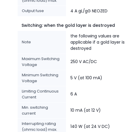
(ohmic load) max.
Output fuse
4 A gL/gG NEOZED
Switching: when the gold layer is destroyed
the following values are
Note
applicable if a gold layer is
destroyed
Maximum Switching
250 V AC/DC
Voltage
Minimum Switching
5 V (at 100 mA)
Voltage
Limiting Continuous
6 A
Current
Min. switching
10 mA (at 12 V)
current
Interrupting rating
140 W (at 24 V DC)
(ohmic load) max.