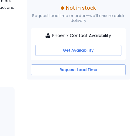
l block
Not in stock
tact and
Request lead time or order—we'll ensure quick
delivery
Phoenix Contact Availability
Get Availability
Request Lead Time