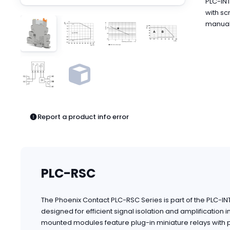
PLC-INT
Pneumatics
with sc
Power Products
manual 
Relays
Robotics
Sensors & Machine Vision
Switches
Terminal Blocks
Promotions
Report a product info error
PLC-RSC
The Phoenix Contact PLC-RSC Series is part of the PLC-I
designed for efficient signal isolation and amplification 
mounted modules feature plug-in miniature relays with po