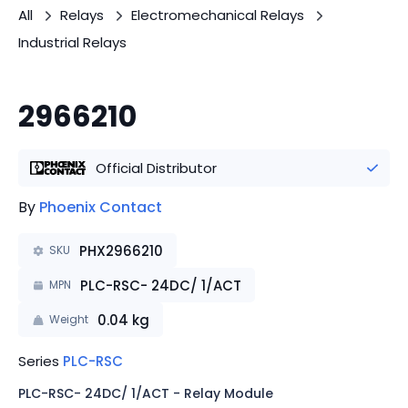
All
Relays
Electromechanical Relays
Industrial Relays
2966210
Official Distributor
By
Phoenix Contact
PHX2966210
SKU
PLC-RSC- 24DC/ 1/ACT
MPN
0.04
kg
Weight
Series
PLC-RSC
PLC-RSC- 24DC/ 1/ACT - Relay Module