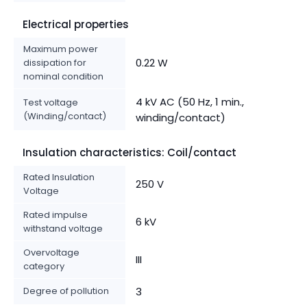
Electrical properties
Maximum power
0.22 W
dissipation for
nominal condition
4 kV AC (50 Hz, 1 min.,
Test voltage
(Winding/contact)
winding/contact)
Insulation characteristics: Coil/contact
Rated Insulation
250 V
Voltage
Rated impulse
6 kV
withstand voltage
Overvoltage
III
category
Degree of pollution
3