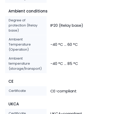
Ambient conditions
Degree of
IP20 (Relay base)
protection (Relay
base)
Ambient
-40 °C ... 60 °C
Temperature
(Operation)
Ambient
-40 °C ... 85 °C
temperature
(storage/transport)
CE
Certificate
CE-compliant
UKCA
Certificate
UKCA-compliant