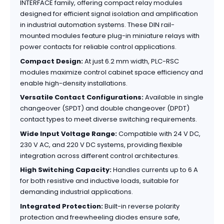
INTERFACE family, offering compact relay modules
designed for efficient signal isolation and amplification
in industrial automation systems. These DIN rail-
mounted modules feature plug-in miniature relays with
power contacts for reliable control applications.
Compact Design:
At just 6.2 mm width, PLC-RSC
modules maximize control cabinet space efficiency and
enable high-density installations.
Versatile Contact Configurations:
Available in single
changeover (SPDT) and double changeover (DPDT)
contact types to meet diverse switching requirements.
Wide Input Voltage Range:
Compatible with 24 V DC,
230 V AC, and 220 V DC systems, providing flexible
integration across different control architectures.
High Switching Capacity:
Handles currents up to 6 A
for both resistive and inductive loads, suitable for
demanding industrial applications.
Integrated Protection:
Built-in reverse polarity
protection and freewheeling diodes ensure safe,