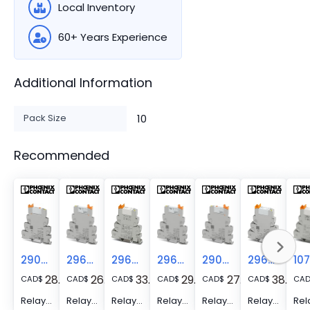
Local Inventory
60+ Years Experience
Additional Information
Pack Size
10
Recommended
2909661
2966223
2967109
2966317
2909663
2967604
28.29
26.52
33.89
29.52
27.31
38.24
CAD
$
CAD
$
CAD
$
CAD
$
CAD
$
CAD
$
CA
Relay Module - PLC-RSC- 24DC/ 1/MS/ACT
Relay Module - PLC-RSC- 24DC/ 1/SEN
Relay Module - PLC-RSC- 24DC/ 1- 1/ACT
Relay Module - PLC-RSC- 24DC/ 1AU/SEN
Relay Module - PLC-RSC- 24DC/ 1AU/MS/SEN
Relay Module - PLC-RSC- 24DC/ 1IC/ACT