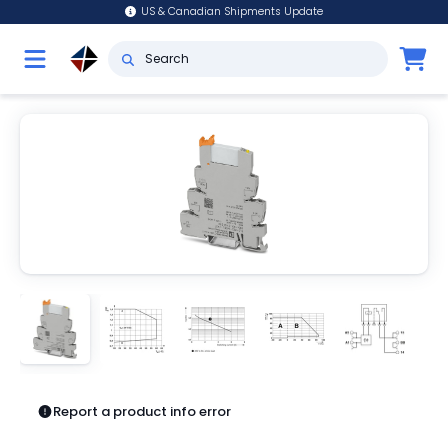
US & Canadian Shipments Update
Report a product info error