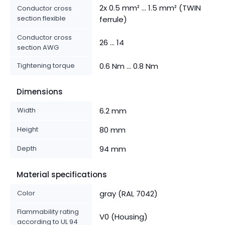
2x 0.5 mm² ... 1.5 mm² (TWIN
Conductor cross
section flexible
ferrule)
Conductor cross
26 ... 14
section AWG
Tightening torque
0.6 Nm ... 0.8 Nm
Dimensions
Width
6.2 mm
Height
80 mm
Depth
94 mm
Material specifications
Color
gray (RAL 7042)
Flammability rating
V0 (Housing)
according to UL 94