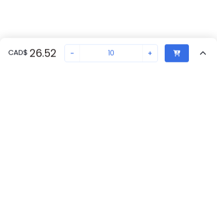
26.52
CAD
$
-
+
Sold in quantities of
10
Recently Viewed
Secure Transaction
Chat with us
2966210
2
in stock
Back to top
Proax
New companies get 10% off on your
Laval, QC
2
first order*
Phoenix Contact
By signing up for a 10% discount, you consent to receive
Canada
70
marketing emails about our latest products.