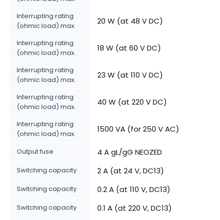
Interrupting rating
20 W (at 48 V DC)
(ohmic load) max.
Interrupting rating
18 W (at 60 V DC)
(ohmic load) max.
Interrupting rating
23 W (at 110 V DC)
(ohmic load) max.
Interrupting rating
40 W (at 220 V DC)
(ohmic load) max.
Interrupting rating
1500 VA (for 250 V AC)
(ohmic load) max.
Output fuse
4 A gL/gG NEOZED
Switching capacity
2 A (at 24 V, DC13)
Switching capacity
0.2 A (at 110 V, DC13)
Switching capacity
0.1 A (at 220 V, DC13)