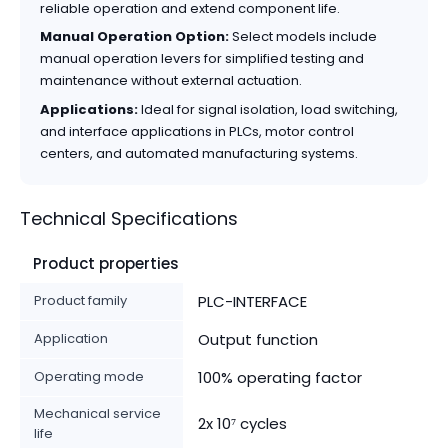
reliable operation and extend component life.
Manual Operation Option:
Select models include
manual operation levers for simplified testing and
maintenance without external actuation.
Applications:
Ideal for signal isolation, load switching,
and interface applications in PLCs, motor control
centers, and automated manufacturing systems.
Technical Specifications
Product properties
Product family
PLC-INTERFACE
Application
Output function
Operating mode
100% operating factor
Mechanical service
2x 10⁷ cycles
life