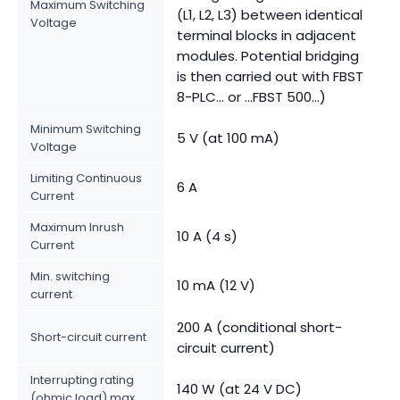
Maximum Switching
(L1, L2, L3) between identical
Voltage
terminal blocks in adjacent
modules. Potential bridging
is then carried out with FBST
8-PLC... or ...FBST 500...)
Minimum Switching
5 V (at 100 mA)
Voltage
Limiting Continuous
6 A
Current
Maximum Inrush
10 A (4 s)
Current
Min. switching
10 mA (12 V)
current
200 A (conditional short-
Short-circuit current
circuit current)
Interrupting rating
140 W (at 24 V DC)
(ohmic load) max.