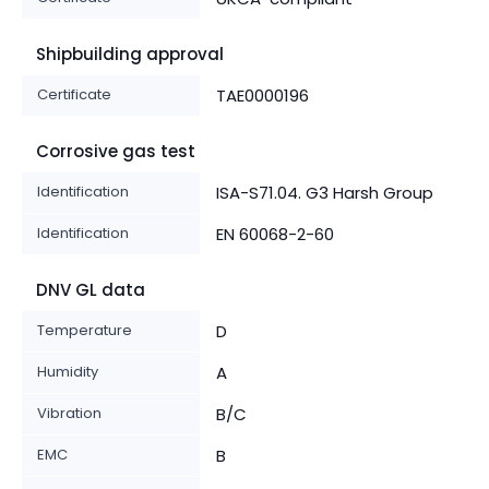
Shipbuilding approval
Certificate
TAE0000196
Corrosive gas test
Identification
ISA-S71.04. G3 Harsh Group
Identification
EN 60068-2-60
DNV GL data
Temperature
D
Humidity
A
Vibration
B/C
EMC
B