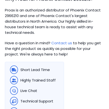
Proax is an authorized distributor of Phoenix Contact
2966210 and one of Phoenix Contact's largest
distributors in North America.
Our highly skilled in-
house technical team is ready to assist with any
technical needs.
Have a question in mind?
Contact us
to help you get
the right product as quickly as possible for your
project. We're always here to help!
Short Lead Time
Highly Trained Staff
Live Chat
Technical Support