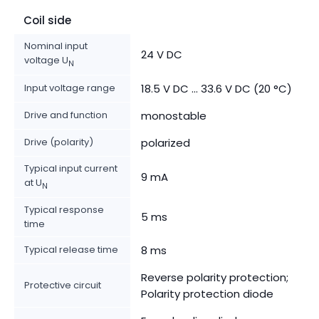
Coil side
Nominal input
24 V DC
voltage U
N
Input voltage range
18.5 V DC ... 33.6 V DC (20 °C)
Drive and function
monostable
Drive (polarity)
polarized
Typical input current
9 mA
at U
N
Typical response
5 ms
time
Typical release time
8 ms
Reverse polarity protection;
Protective circuit
Polarity protection diode