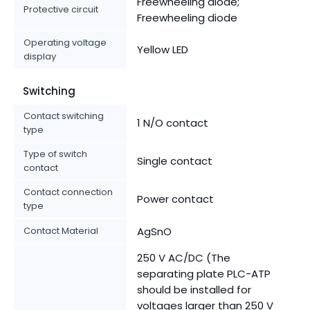
Freewheeling diode;
Protective circuit
Freewheeling diode
Operating voltage
Yellow LED
display
Switching
Contact switching
1 N/O contact
type
Type of switch
Single contact
contact
Contact connection
Power contact
type
Contact Material
AgSnO
250 V AC/DC (The
separating plate PLC-ATP
should be installed for
voltages larger than 250 V