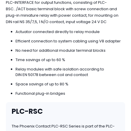
PLC-INTERFACE for output functions, consisting of PLC-
BSC.../ACT basic terminal block with screw connection and
plug-in miniature relay with power contact, for mounting on
DIN rail NS 35/7,5, 1 N/O contact, input voltage 24 V DC
Actuator connected directly to relay module
Efficient connection to system cabling using V8 adapter
No need for additional modular terminal blocks
Time savings of up to 60 %
Relay modules with safe isolation according to
DIN EN 50178 between coil and contact
Space savings of up to 80 %
Functional plug-in bridges
PLC-RSC
The Phoenix Contact PLC-RSC Series is part of the PLC-