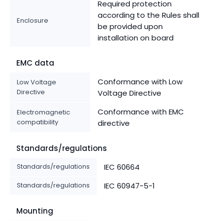
Required protection
according to the Rules shall
Enclosure
be provided upon
installation on board
EMC data
Conformance with Low
Low Voltage
Directive
Voltage Directive
Conformance with EMC
Electromagnetic
compatibility
directive
Standards/regulations
Standards/regulations
IEC 60664
Standards/regulations
IEC 60947-5-1
Mounting