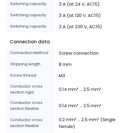
Switching capacity
3 A (at 24 V, AC15)
Switching capacity
3 A (at 120 V, AC15)
Switching capacity
3 A (at 230 V, AC15)
Connection data
Connection Method
Screw connection
Stripping length
8 mm
Screw thread
M3
Conductor cross
0.14 mm² ... 2.5 mm²
section rigid
Conductor cross
0.14 mm² ... 2.5 mm²
section flexible
0.2 mm² ... 2.5 mm² (Single
Conductor cross
section flexible
ferrule)