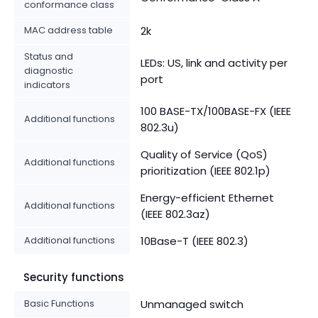
conformance class
MAC address table
2k
Status and
LEDs: US, link and activity per
diagnostic
port
indicators
100 BASE-TX/100BASE-FX (IEEE
Additional functions
802.3u)
Quality of Service (QoS)
Additional functions
prioritization (IEEE 802.1p)
Energy-efficient Ethernet
Additional functions
(IEEE 802.3az)
Additional functions
10Base-T (IEEE 802.3)
Security functions
Basic Functions
Unmanaged switch