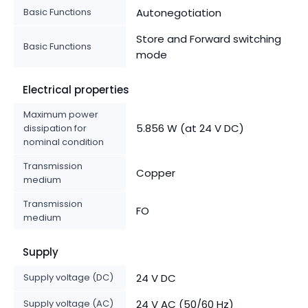
Basic Functions
Autonegotiation
Store and Forward switching
Basic Functions
mode
Electrical properties
Maximum power
5.856 W (at 24 V DC)
dissipation for
nominal condition
Transmission
Copper
medium
Transmission
FO
medium
Supply
Supply voltage (DC)
24 V DC
Supply voltage (AC)
24 V AC (50/60 Hz)