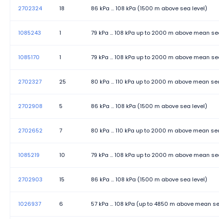
2702324
18
86 kPa ... 108 kPa (1500 m above sea level)
Transmission length
1085243
1
79 kPa ... 108 kPa up to 2000 m above mean se
Transmission physics
1085170
Transmission Speed
1
79 kPa ... 108 kPa up to 2000 m above mean se
Width
2702327
25
80 kPa ... 110 kPa up to 2000 m above mean sea
2702908
5
86 kPa ... 108 kPa (1500 m above sea level)
2702652
7
80 kPa ... 110 kPa up to 2000 m above mean sea
1085219
10
79 kPa ... 108 kPa up to 2000 m above mean se
2702903
15
86 kPa ... 108 kPa (1500 m above sea level)
1026937
6
57 kPa ... 108 kPa (up to 4850 m above mean se