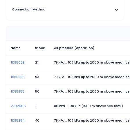
authentication, PoE options (60W per port)
Connection Method
Designed for reliable industrial network connectivity with
appropriate features for different application
Degree of Protection
requirements.
Depth
Height
Name
Stock
Air pressure (operation)
Mounting Type
1085039
211
79 kPa ... 108 kPa up to 2000 m above mean se
No. of channels
1085256
93
79 kPa ... 108 kPa up to 2000 m above mean se
Permissible humidity (operation)
1085255
50
79 kPa ... 108 kPa up to 2000 m above mean se
Permissible humidity (storage/transport)
Product family
2702666
11
86 kPa ... 108 kPa (1500 m above sea level)
Status and diagnostic indicators
1085254
40
79 kPa ... 108 kPa up to 2000 m above mean se
Status display