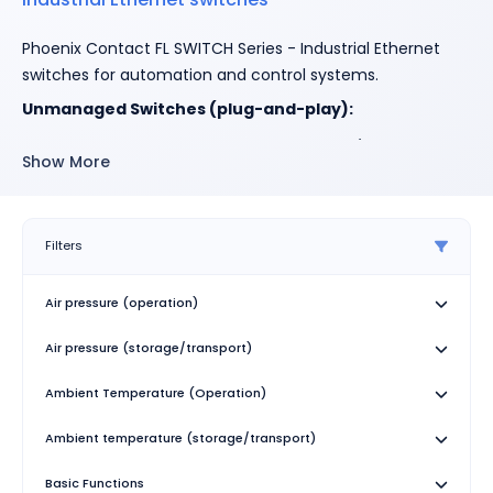
Phoenix Contact FL SWITCH Series - Industrial Ethernet
switches for automation and control systems.
Unmanaged Switches (plug-and-play):
1000/1100 Series
: Compact design, 10/100 Mbps
Show More
(1000) or up to 1 Gbps (1100), supports
PROFINET/EtherNet/IP
1600/1700 Series
: Environmental resistance for
Filters
harsh field conditions
1800/1900 Series
: High port density (up to 24 ports)
Air pressure (operation)
for data centers/control rooms
Air pressure (storage/transport)
Managed Switches (advanced features):
Ambient Temperature (Operation)
2000 Series
: Cost-effective, Fast/Gigabit Ethernet,
redundancy (RSTP/MRP), multicast filtering
Ambient temperature (storage/transport)
3000/4000 Series
: Advanced diagnostics and
security, 15ms failover, up to 64 VLANs, IEEE 802.1x
Basic Functions