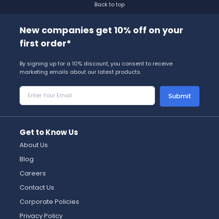
Back to top
New companies get 10% off on your
first order*
By signing up for a 10% discount, you consent to receive
marketing emails about our latest products.
Submit
Get to Know Us
About Us
Blog
Careers
Contact Us
Corporate Policies
Privacy Policy