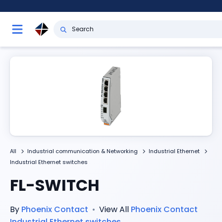
All
Industrial communication & Networking
Industrial Ethernet
Industrial Ethernet switches
FL-SWITCH
By
Phoenix Contact
•
View All
Phoenix Contact
Industrial Ethernet switches