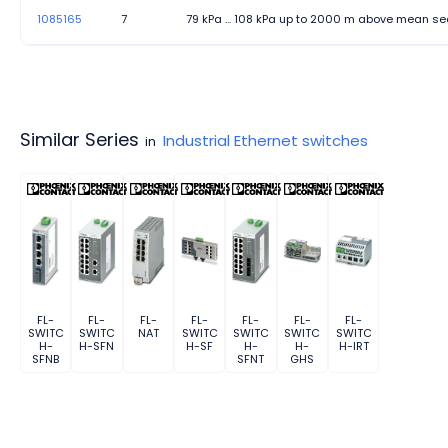
1085165
7
79 kPa ... 108 kPa up to 2000 m above mean se
Similar Series
Industrial Ethernet switches
in
FL-
FL-
FL-
FL-
FL-
FL-
FL-
SWITC
SWITC
NAT
SWITC
SWITC
SWITC
SWITC
H-
H-SFN
H-SF
H-
H-
H-IRT
SFNB
SFNT
GHS