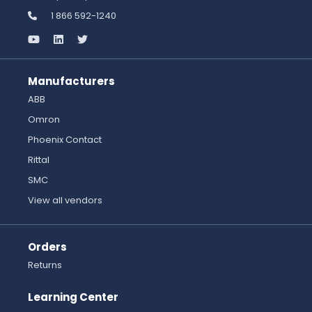
1 866 592-1240
Manufacturers
ABB
Omron
Phoenix Contact
Rittal
SMC
View all vendors
Orders
Returns
Learning Center