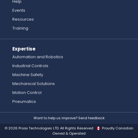
Help
Events
Resources
Training
Expertise
Automation and Robotics
Industrial Controls
Machine Safety
Mechanical Solutions
Motion Control
Pneumatics
Want to help us improve? Send feedback
© 2026 Proax Technologies LTD. All Rights Reserved
Proudly Canadian
Owned & Operated