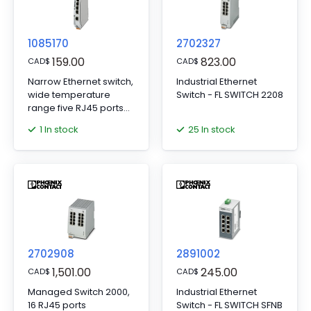
1085170
2702327
159.00
823.00
CAD
$
CAD
$
Narrow Ethernet switch,
Industrial Ethernet
wide temperature
Switch - FL SWITCH 2208
range five RJ45 ports
with 10/100 Mbps on all
1 In stock
25 In stock
ports, automatic data
transmission speed
detection,
autocrossing function,
and QoS
2702908
2891002
1,501.00
245.00
CAD
$
CAD
$
Managed Switch 2000,
Industrial Ethernet
16 RJ45 ports
Switch - FL SWITCH SFNB