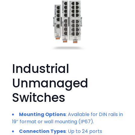
Industrial
Unmanaged
Switches
Mounting Options
: Available for DIN rails in
19″ format or wall mounting (IP67).
Connection Types
: Up to 24 ports