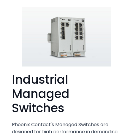
Industrial
Managed
Switches
Phoenix Contact's Managed Switches are
designed for high performance in demanding