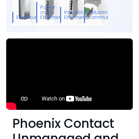
Power
over
Industrial
Industrial
Enclosures
Ethernet
Ethernet
communication
Phoenix Contact
Unmanaged and