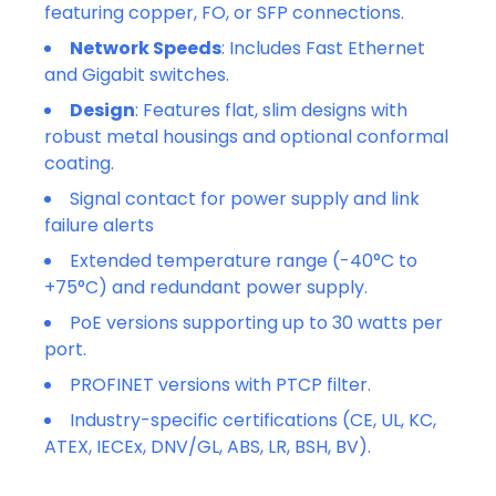
featuring copper, FO, or SFP connections.
Network Speeds
: Includes Fast Ethernet
and Gigabit switches.
Design
: Features flat, slim designs with
robust metal housings and optional conformal
coating.
Signal contact for power supply and link
failure alerts
Extended temperature range (-40°C to
+75°C) and redundant power supply.
PoE versions supporting up to 30 watts per
port.
PROFINET versions with PTCP filter.
Industry-specific certifications (CE, UL, KC,
ATEX, IECEx, DNV/GL, ABS, LR, BSH, BV).