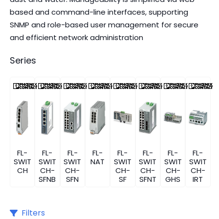
based and command-line interfaces, supporting
SNMP and role-based user management for secure
and efficient network administration
Series
FL-
FL-
FL-
FL-
FL-
FL-
FL-
FL-
SWIT
SWIT
SWIT
NAT
SWIT
SWIT
SWIT
SWIT
CH
CH-
CH-
CH-
CH-
CH-
CH-
SFNB
SFN
SF
SFNT
GHS
IRT
Filters