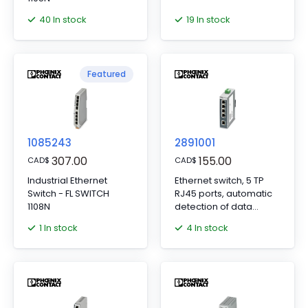
40 In stock
19 In stock
Featured
1085243
2891001
307.00
155.00
CAD
$
CAD
$
Industrial Ethernet
Ethernet switch, 5 TP
Switch - FL SWITCH
RJ45 ports, automatic
1108N
detection of data
transmission speed of
1 In stock
4 In stock
10 or 100 Mbps (RJ45),
autocrossing function