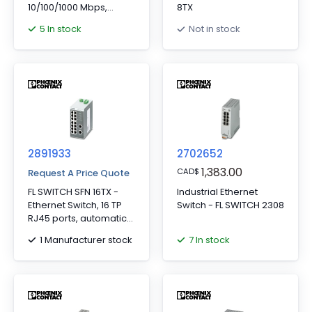
10/100/1000 Mbps,
8TX
PROFINET
5 In stock
Not in stock
Conformance-Class A,
Development process
certified in accordance
with IEC 62443-4-1,
Compatible with
IEC 62443-4-2
2891933
2702652
1,383.00
CAD
$
Request A Price Quote
FL SWITCH SFN 16TX -
Industrial Ethernet
Ethernet Switch, 16 TP
Switch - FL SWITCH 2308
RJ45 ports, automatic
detection of data
1 Manufacturer stock
7 In stock
transmission speed of
10 or 100 Mbps (RJ45),
autocrossing function