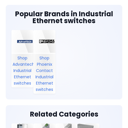
Popular Brands in Industrial
Ethernet switches
Shop
Shop
Advantech
Phoenix
Industrial
Contact
Ethernet
Industrial
switches
Ethernet
switches
Related Categories