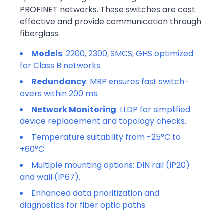
PROFINET networks. These switches are cost
effective and provide communication through
fiberglass.
Models
: 2200, 2300, SMCS, GHS optimized
for Class B networks.
Redundancy
: MRP ensures fast switch-
overs within 200 ms.
Network Monitoring
: LLDP for simplified
device replacement and topology checks.
Temperature suitability from -25°C to
+60°C.
Multiple mounting options: DIN rail (IP20)
and wall (IP67).
Enhanced data prioritization and
diagnostics for fiber optic paths.