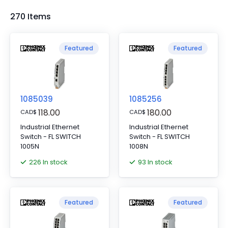
270 Items
Featured
Featured
1085039
1085256
118.00
180.00
CAD
$
CAD
$
Industrial Ethernet
Industrial Ethernet
Switch - FL SWITCH
Switch - FL SWITCH
1005N
1008N
226 In stock
93 In stock
Featured
Featured