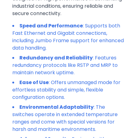
industrial conditions, ensuring reliable and
secure connectivity.
Speed and Performance
: Supports both
Fast Ethernet and Gigabit connections,
including Jumbo Frame support for enhanced
data handling.
Redundancy and Reliability
: Features
redundancy protocols like RSTP and MRP to
maintain network uptime.
Ease of Use
: Offers unmanaged mode for
effortless stability and simple, flexible
configuration options.
Environmental Adaptability
: The
switches operate in extended temperature
ranges and come with special versions for
harsh and maritime environments.