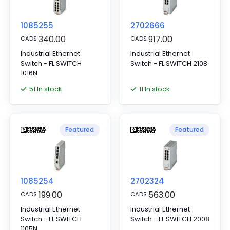
1085255
2702666
340.00
917.00
CAD
$
CAD
$
Industrial Ethernet
Industrial Ethernet
Switch - FL SWITCH
Switch - FL SWITCH 2108
1016N
51 In stock
11 In stock
Featured
Featured
1085254
2702324
199.00
563.00
CAD
$
CAD
$
Industrial Ethernet
Industrial Ethernet
Switch - FL SWITCH
Switch - FL SWITCH 2008
1105N