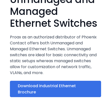
Managed
Ethernet Switches
Proax as an authorized distributor of Phoenix
Contact offers both Unmanaged and
Managed Ethernet Switches. Unmanaged
switches are ideal for basic connectivity and
static setups whereas managed switches
allow for customization of network traffic,
VLANs, and more.
Download Industrial Ethernet
Brochure