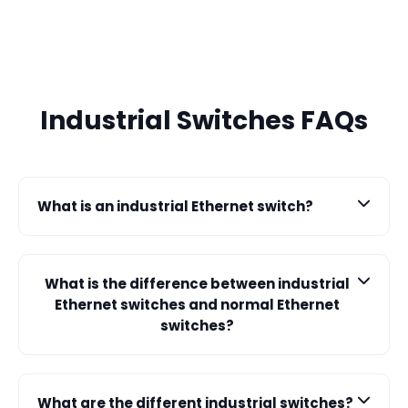
Industrial Switches FAQs
What is an industrial Ethernet switch?
An industrial Ethernet switch is designed to operate
reliably in harsh environments, facilitating data
What is the difference between industrial
communication and connectivity for industrial
Ethernet switches and normal Ethernet
networks.
switches?
Industrial Ethernet switches are ruggedized for
durability and resistance to extreme temperatures,
What are the different industrial switches?