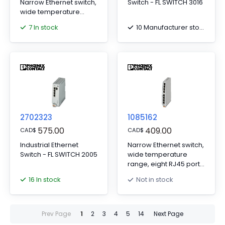
Narrow Ethernet switch,
Switch - FL SWITCH 3016
wide temperature
range, eight RJ45 ports
7 In stock
10 Manufacturer stock
with 10/100 Mbps on all
ports, automatic data
transmission speed
detection,
autocrossing function,
and QoS
2702323
1085162
575.00
409.00
CAD
$
CAD
$
Industrial Ethernet
Narrow Ethernet switch,
Switch - FL SWITCH 2005
wide temperature
range, eight RJ45 ports
with 10/100/1000 Mbps
16 In stock
Not in stock
on all ports, automatic
data transmission
speed detection,
autocrossing function,
Prev Page
1
2
3
4
5
14
Next Page
and QoS