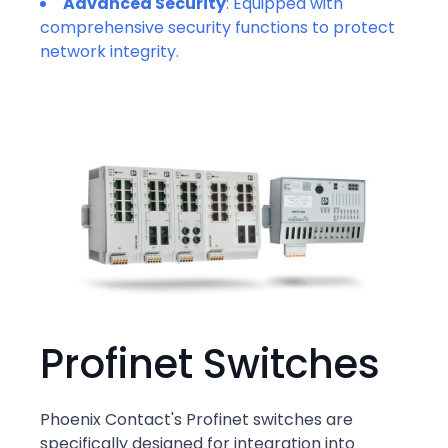
Advanced Security
: Equipped with
comprehensive security functions to protect
network integrity.
Profinet Switches
Phoenix Contact's Profinet switches are
specifically designed for integration into