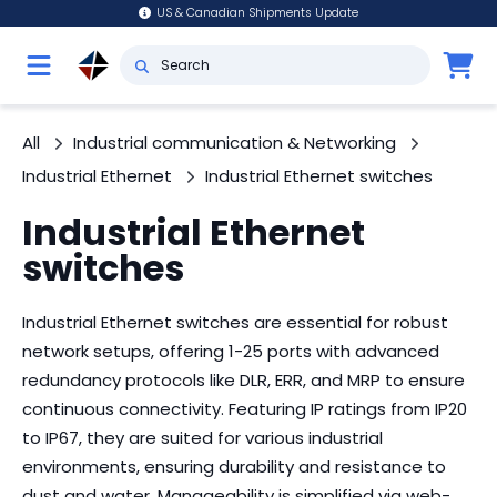
US & Canadian Shipments Update
All
Industrial communication & Networking
Industrial Ethernet
Industrial Ethernet switches
Industrial Ethernet
switches
Industrial Ethernet switches are essential for robust
network setups, offering 1-25 ports with advanced
redundancy protocols like DLR, ERR, and MRP to ensure
continuous connectivity. Featuring IP ratings from IP20
to IP67, they are suited for various industrial
environments, ensuring durability and resistance to
dust and water. Manageability is simplified via web-