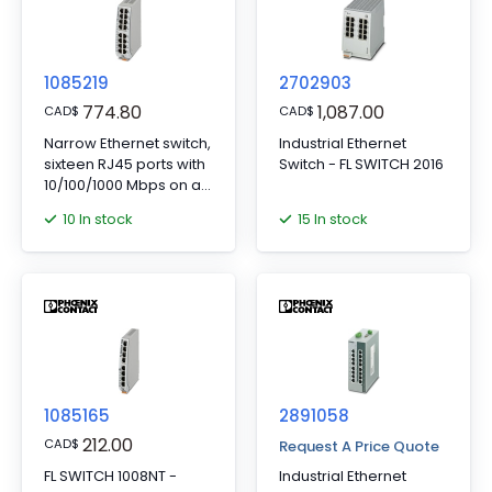
1085219
2702903
774.80
1,087.00
CAD
$
CAD
$
Narrow Ethernet switch,
Industrial Ethernet
sixteen RJ45 ports with
Switch - FL SWITCH 2016
10/100/1000 Mbps on all
ports, automatic data
10 In stock
15 In stock
transmission speed
detection,
autocrossing function,
and QoS
1085165
2891058
212.00
CAD
$
Request A Price Quote
FL SWITCH 1008NT -
Industrial Ethernet