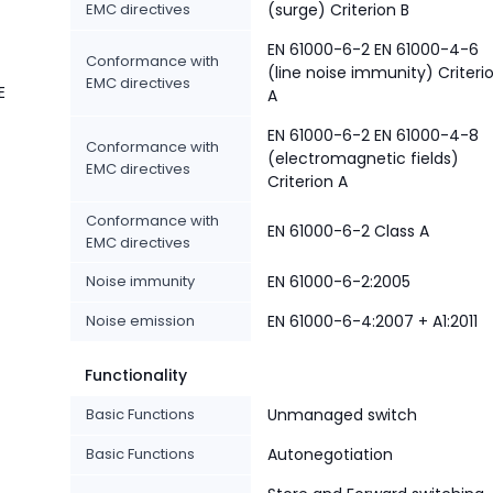
EMC directives
(surge) Criterion B
EN 61000-6-2 EN 61000-4-6
Conformance with
(line noise immunity) Criteri
EMC directives
E
A
EN 61000-6-2 EN 61000-4-8
Conformance with
(electromagnetic fields)
EMC directives
Criterion A
Conformance with
EN 61000-6-2 Class A
EMC directives
Noise immunity
EN 61000-6-2:2005
Noise emission
EN 61000-6-4:2007 + A1:2011
Functionality
Basic Functions
Unmanaged switch
Basic Functions
Autonegotiation