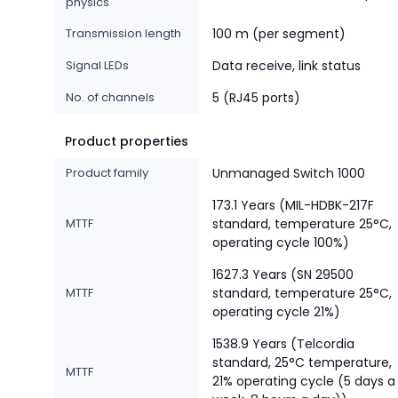
physics
Transmission length
100 m (per segment)
Signal LEDs
Data receive, link status
No. of channels
5 (RJ45 ports)
Product properties
Product family
Unmanaged Switch 1000
173.1 Years (MIL-HDBK-217F
MTTF
standard, temperature 25°C,
operating cycle 100%)
1627.3 Years (SN 29500
MTTF
standard, temperature 25°C,
operating cycle 21%)
1538.9 Years (Telcordia
standard, 25°C temperature,
MTTF
21% operating cycle (5 days a