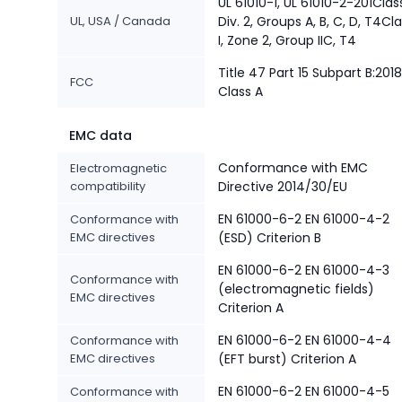
UL 61010-1, UL 61010-2-201Class
UL, USA / Canada
Div. 2, Groups A, B, C, D, T4Cl
I, Zone 2, Group IIC, T4
Title 47 Part 15 Subpart B:2018
FCC
Class A
EMC data
Conformance with EMC
Electromagnetic
compatibility
Directive 2014/30/EU
EN 61000-6-2 EN 61000-4-2
Conformance with
EMC directives
(ESD) Criterion B
EN 61000-6-2 EN 61000-4-3
Conformance with
(electromagnetic fields)
EMC directives
Criterion A
EN 61000-6-2 EN 61000-4-4
Conformance with
EMC directives
(EFT burst) Criterion A
EN 61000-6-2 EN 61000-4-5
Conformance with