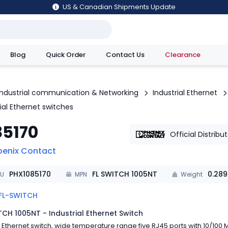
US & Canadian Shipments Update
Blog
Quick Order
Contact Us
Clearance
utions
Industrial communication & Networking
Industrial Ethernet
ial Ethernet switches
85170
Official Distribu
oenix Contact
PHX1085170
FL SWITCH 1005NT
0.289
KU
MPN
Weight
FL-SWITCH
TCH 1005NT - Industrial Ethernet Switch
Ethernet switch, wide temperature range five RJ45 ports with 10/100