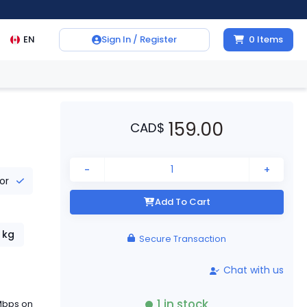
EN
Sign In / Register
0
Items
159.00
CAD
$
-
+
tor
Add To Cart
kg
Secure Transaction
Chat with us
1
in stock
 Mbps on