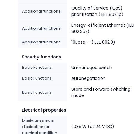
Quality of Service (QoS)
Additional functions
prioritization (IEEE 802.1p)
Energy-efficient Ethernet (IEE
Additional functions
802.3az)
Additional functions
10Base-T (IEEE 802.3)
Security functions
Basic Functions
Unmanaged switch
Basic Functions
Autonegotiation
Store and Forward switching
Basic Functions
mode
Electrical properties
Maximum power
1.035 W (at 24 V DC)
dissipation for
nominal condition