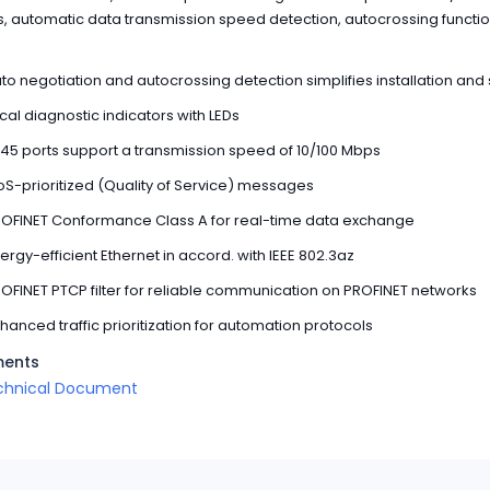
ts, automatic data transmission speed detection, autocrossing functi
to negotiation and autocrossing detection simplifies installation and
cal diagnostic indicators with LEDs
45 ports support a transmission speed of 10/100 Mbps
S-prioritized (Quality of Service) messages
OFINET Conformance Class A for real-time data exchange
ergy-efficient Ethernet in accord. with IEEE 802.3az
OFINET PTCP filter for reliable communication on PROFINET networks
hanced traffic prioritization for automation protocols
ents
chnical Document