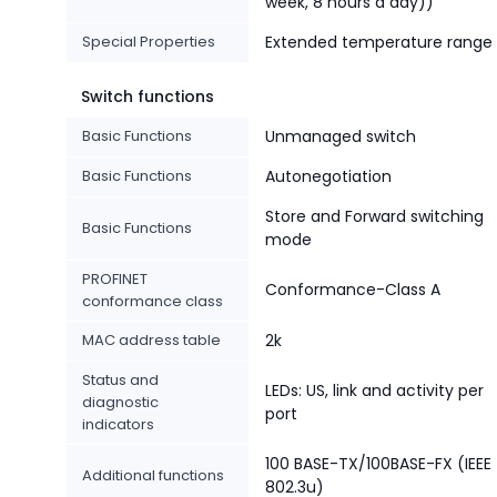
week, 8 hours a day))
Special Properties
Extended temperature range
Switch functions
Basic Functions
Unmanaged switch
Basic Functions
Autonegotiation
Store and Forward switching
Basic Functions
mode
PROFINET
Conformance-Class A
conformance class
MAC address table
2k
Status and
LEDs: US, link and activity per
diagnostic
port
indicators
100 BASE-TX/100BASE-FX (IEEE
Additional functions
802.3u)