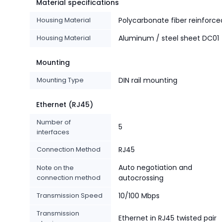
Material specifications
Housing Material
Polycarbonate fiber reinforce
Housing Material
Aluminum / steel sheet DC01
Mounting
Mounting Type
DIN rail mounting
Ethernet (RJ45)
Number of
5
interfaces
Connection Method
RJ45
Auto negotiation and
Note on the
connection method
autocrossing
Transmission Speed
10/100 Mbps
Transmission
Ethernet in RJ45 twisted pair