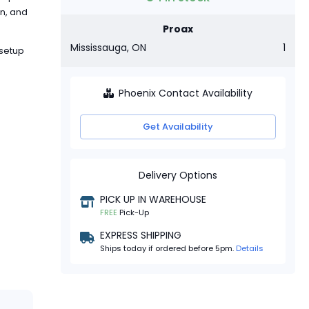
on, and
Proax
Mississauga, ON
1
 setup
Phoenix Contact Availability
Get Availability
Delivery Options
PICK UP IN WAREHOUSE
FREE
Pick-Up
EXPRESS SHIPPING
Ships today if ordered before 5pm.
Details