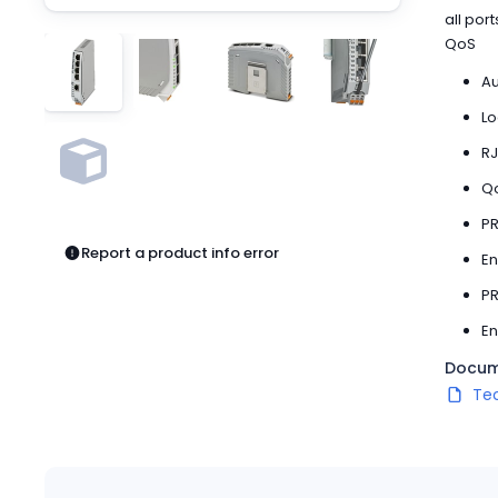
Pneumatics
all por
Power Products
QoS
Relays
Au
Robotics
Sensors & Machine Vision
Lo
Switches
RJ
Terminal Blocks
Qo
Promotions
PR
Report a product info error
En
PR
En
Docum
Te