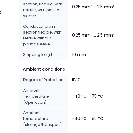
section, flexible, with
0.25 mm² ... 2.5 mm²
ferrule, with plastic
d
sleeve
Conductor cross
section flexible, with
0.25 mm² ... 2.5 mm²
ferrule without
plastic sleeve
Stripping length
10 mm
Ambient conditions
Degree of Protection
IP30
Ambient
-40 °C ... 75 °C
Temperature
(Operation)
Ambient
-40 °C ... 85 °C
temperature
(storage/transport)