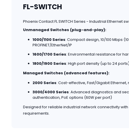
FL-SWITCH
Phoenix Contact FL SWITCH Series - Industrial Ethernet s
Unmanaged Switches (plug-and-play):
1000/1100 Series
: Compact design, 10/100 Mbps (100
PROFINET/EtherNet/IP
1600/1700 Series
: Environmental resistance for har
1800/1900 Series
: High port density (up to 24 port
Managed Switches (advanced features):
2000 Series
: Cost-effective, Fast/Gigabit Ethernet,
3000/4000 Series
: Advanced diagnostics and securi
authentication, PoE options (60W per port)
Designed for reliable industrial network connectivity with
requirements.