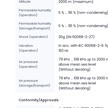
Altitude
2000 m (maximum)
Permissible humidity
5 % ... 95 % (non-condensing
(operation)
Permissible humidity
5 % ... 95 % (non-condensing
(storage/transport)
Shock (operation)
30g (EN 60068-2-27)
in acc. with IEC 60068-2-6: 5
Vibration
(Operation)
150 Hz
79 kPa ... 108 kPa up to 2000
Air pressure
above mean sea level
(operation)
(Without derating)
79 kPa ... 108 kPa up to 2000
Air pressure
above mean sea level
(storage/transport)
(Without derating)
Conformity/Approvals