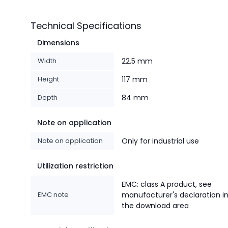
Technical Specifications
Dimensions
Width
22.5 mm
Height
117 mm
Depth
84 mm
Note on application
Note on application
Only for industrial use
Utilization restriction
EMC: class A product, see
EMC note
manufacturer's declaration i
the download area