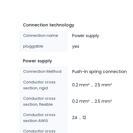
Connection technology
Connection name
Power supply
pluggable
yes
Power supply
Connection Method
Push-in spring connection
Conductor cross
0.2 mm² ... 2.5 mm²
section, rigid
Conductor cross
0.2 mm² ... 2.5 mm²
section, flexible
n
Conductor cross
24 ... 12
section AWG
Conductor cross