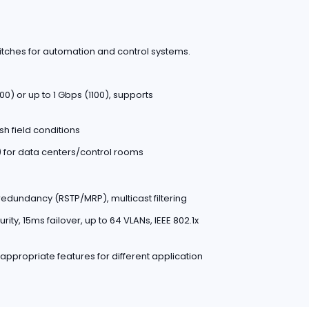
witches for automation and control systems.
0) or up to 1 Gbps (1100), supports
sh field conditions
s) for data centers/control rooms
 redundancy (RSTP/MRP), multicast filtering
ty, 15ms failover, up to 64 VLANs, IEEE 802.1x
 appropriate features for different application