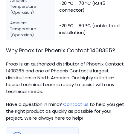
Ambient
-20 °C ... 70 °C (RJ45
Temperature
connector)
(Operation)
Ambient
-20 °C ... 80 °C (cable, fixed
Temperature
installation)
(Operation)
Why Proax for
Phoenix Contact
1408365
?
Proax is an authorized distributor of Phoenix Contact
1408365 and one of Phoenix Contact's largest
distributors in North America.
Our highly skilled in-
house technical team is ready to assist with any
technical needs.
Have a question in mind?
Contact us
to help you get
the right product as quickly as possible for your
project. We're always here to help!