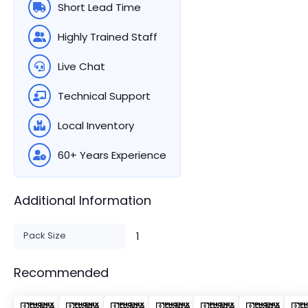
Short Lead Time
Highly Trained Staff
Live Chat
Technical Support
Local Inventory
60+ Years Experience
Additional Information
Pack Size
1
Recommended