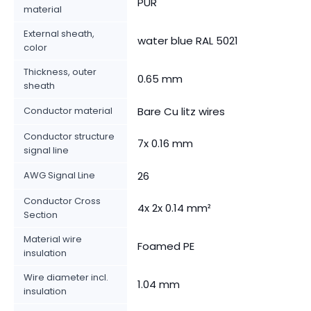
PUR
material
External sheath,
water blue RAL 5021
color
Thickness, outer
0.65 mm
sheath
Conductor material
Bare Cu litz wires
Conductor structure
7x 0.16 mm
signal line
AWG Signal Line
26
Conductor Cross
4x 2x 0.14 mm²
Section
Material wire
Foamed PE
insulation
Wire diameter incl.
1.04 mm
insulation