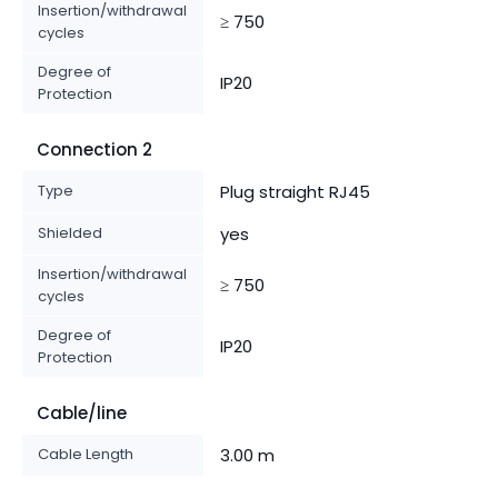
Insertion/withdrawal
≥ 750
cycles
Degree of
IP20
Protection
Connection 2
Type
Plug straight RJ45
Shielded
yes
Insertion/withdrawal
≥ 750
cycles
Degree of
IP20
Protection
Cable/line
Cable Length
3.00 m