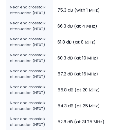
Near end crosstalk
75.3 dB (with 1 MHz)
attenuation (NEXT)
Near end crosstalk
66.3 dB (at 4 МHz)
attenuation (NEXT)
Near end crosstalk
61.8 dB (at 8 МHz)
attenuation (NEXT)
Near end crosstalk
60.3 dB (at 10 MHz)
attenuation (NEXT)
Near end crosstalk
57.2 dB (at 16 MHz)
attenuation (NEXT)
Near end crosstalk
55.8 dB (at 20 МHz)
attenuation (NEXT)
Near end crosstalk
54.3 dB (at 25 MHz)
attenuation (NEXT)
Near end crosstalk
52.8 dB (at 31.25 МHz)
attenuation (NEXT)