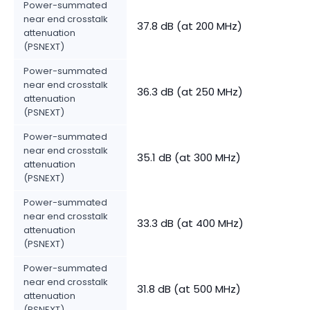
Power-summated
near end crosstalk
37.8 dB (at 200 MHz)
attenuation
(PSNEXT)
Power-summated
near end crosstalk
36.3 dB (at 250 MHz)
attenuation
(PSNEXT)
Power-summated
near end crosstalk
35.1 dB (at 300 MHz)
attenuation
(PSNEXT)
Power-summated
near end crosstalk
33.3 dB (at 400 MHz)
attenuation
(PSNEXT)
Power-summated
near end crosstalk
31.8 dB (at 500 MHz)
attenuation
(PSNEXT)