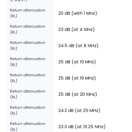
Return attenuation
20 dB (with 1 MHz)
(RL)
Return attenuation
23 dB (at 4 МHz)
(RL)
Return attenuation
24.5 dB (at 8 МHz)
(RL)
Return attenuation
25 dB (at 10 MHz)
(RL)
Return attenuation
25 dB (at 16 MHz)
(RL)
Return attenuation
25 dB (at 20 МHz)
(RL)
Return attenuation
24.2 dB (at 25 MHz)
(RL)
Return attenuation
23.3 dB (at 31.25 МHz)
(RL)