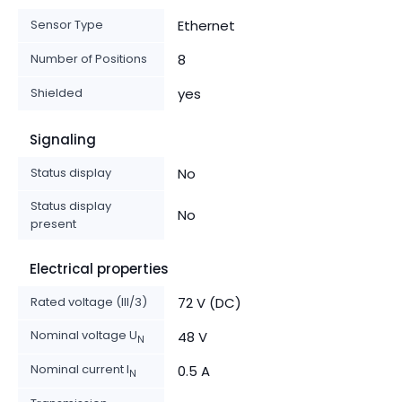
Sensor Type
Ethernet
Number of Positions
8
Shielded
yes
Signaling
Status display
No
Status display
No
present
Electrical properties
Rated voltage (III/3)
72 V (DC)
Nominal voltage U
48 V
N
Nominal current I
0.5 A
N