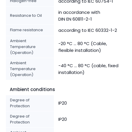
Halogen-free
according to IEC 60754-1
in accordance with
Resistance to Oil
DIN EN 60811-2-1
Flame resistance
according to IEC 60332-1-2
Ambient
-20 °C ... 80 °C (Cable,
Temperature
flexible installation)
(Operation)
Ambient
-40 °C ... 80 °C (cable, fixed
Temperature
installation)
(Operation)
Ambient conditions
Degree of
IP20
Protection
Degree of
IP20
Protection