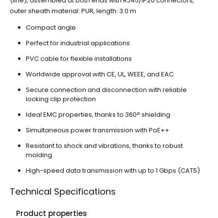
(line), assembled at both ends with RJ45/IP20 connectors,
outer sheath material: PUR, length: 3.0 m
Compact angle
Perfect for industrial applications
PVC cable for flexible installations
Worldwide approval with CE, UL, WEEE, and EAC
Secure connection and disconnection with reliable
locking clip protection
Ideal EMC properties, thanks to 360° shielding
Simultaneous power transmission with PoE++
Resistant to shock and vibrations, thanks to robust
molding
High-speed data transmission with up to 1 Gbps (CAT5)
Technical Specifications
Product properties