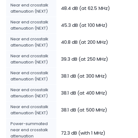
Near end crosstalk
48.4 dB (at 62.5 МHz)
attenuation (NEXT)
Near end crosstalk
45.3 dB (at 100 MHz)
attenuation (NEXT)
Near end crosstalk
40.8 dB (at 200 MHz)
attenuation (NEXT)
Near end crosstalk
39.3 dB (at 250 MHz)
attenuation (NEXT)
Near end crosstalk
38.1 dB (at 300 MHz)
attenuation (NEXT)
Near end crosstalk
38.1 dB (at 400 MHz)
attenuation (NEXT)
Near end crosstalk
38.1 dB (at 500 MHz)
attenuation (NEXT)
Power-summated
near end crosstalk
72.3 dB (with 1 MHz)
attenuation