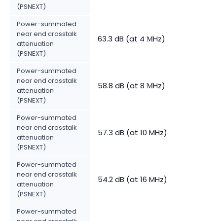
(PSNEXT)
Power-summated
near end crosstalk
63.3 dB (at 4 МHz)
attenuation
(PSNEXT)
Power-summated
near end crosstalk
58.8 dB (at 8 МHz)
attenuation
(PSNEXT)
Power-summated
near end crosstalk
57.3 dB (at 10 MHz)
attenuation
(PSNEXT)
Power-summated
near end crosstalk
54.2 dB (at 16 MHz)
attenuation
(PSNEXT)
Power-summated