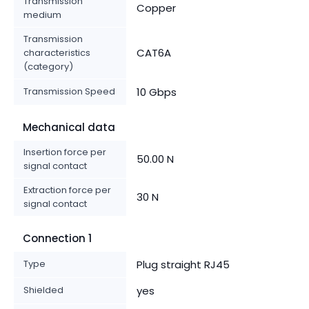
Transmission
Copper
medium
Transmission
CAT6A
characteristics
(category)
Transmission Speed
10 Gbps
Mechanical data
Insertion force per
50.00 N
signal contact
Extraction force per
30 N
signal contact
Connection 1
Type
Plug straight RJ45
Shielded
yes