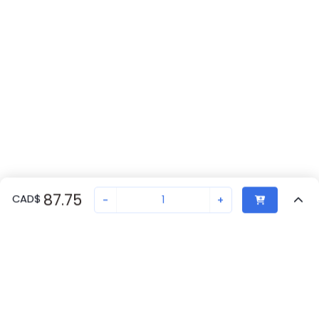
87.75
CAD
$
-
+
Recently Viewed
Secure Transaction
Chat with us
1408365
Not in stock