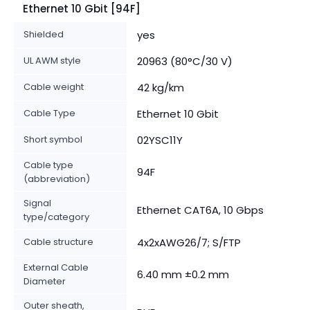
Ethernet 10 Gbit [94F]
Shielded
yes
UL AWM style
20963 (80°C/30 V)
Cable weight
42 kg/km
Cable Type
Ethernet 10 Gbit
Short symbol
02YSC11Y
Cable type
94F
(abbreviation)
Signal
Ethernet CAT6A, 10 Gbps
type/category
Cable structure
4x2xAWG26/7; S/FTP
External Cable
6.40 mm ±0.2 mm
Diameter
Outer sheath,