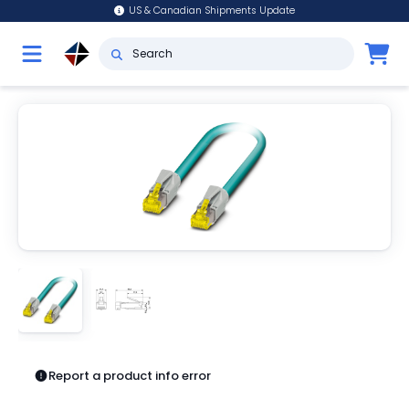
US & Canadian Shipments Update
Report a product info error