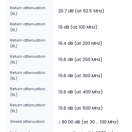
Return attenuation
20.7 dB (at 62.5 МHz)
(RL)
Return attenuation
19 dB (at 100 MHz)
(RL)
Return attenuation
16.4 dB (at 200 MHz)
(RL)
Return attenuation
15.6 dB (at 250 MHz)
(RL)
Return attenuation
15.6 dB (at 300 MHz)
(RL)
Return attenuation
15.6 dB (at 400 MHz)
(RL)
Return attenuation
15.6 dB (at 500 MHz)
(RL)
Shield attenuation
≥ 80.00 dB (at 30 ... 100 MHz)