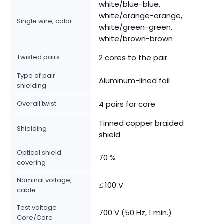
white/blue-blue,
white/orange-orange,
Single wire, color
white/green-green,
white/brown-brown
Twisted pairs
2 cores to the pair
Type of pair
Aluminum-lined foil
shielding
Overall twist
4 pairs for core
Tinned copper braided
Shielding
shield
Optical shield
70 %
covering
Nominal voltage,
≤ 100 V
cable
Test voltage
700 V (50 Hz, 1 min.)
Core/Core