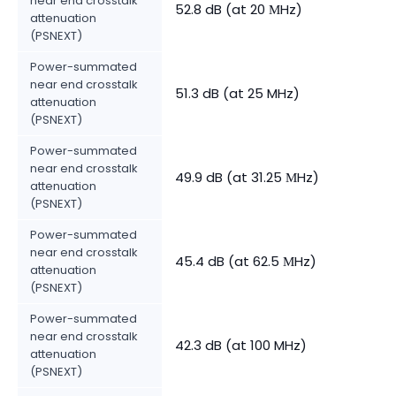
near end crosstalk
52.8 dB (at 20 МHz)
attenuation
(PSNEXT)
Power-summated
near end crosstalk
51.3 dB (at 25 MHz)
attenuation
(PSNEXT)
Power-summated
near end crosstalk
49.9 dB (at 31.25 МHz)
attenuation
(PSNEXT)
Power-summated
near end crosstalk
45.4 dB (at 62.5 МHz)
attenuation
(PSNEXT)
Power-summated
near end crosstalk
42.3 dB (at 100 MHz)
attenuation
(PSNEXT)