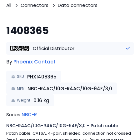
All
Connectors
Data connectors
1408365
Official Distributor
By
Phoenix Contact
PHX1408365
SKU
NBC-R4AC/10G-R4AC/10G-94F/3,0
MPN
0.16
kg
Weight
Series
NBC-R
NBC-R4AC/10G-R4AC/10G-94F/3,0 - Patch cable
Patch cable, CAT6A, 4-pair, shielded, connection not crossed