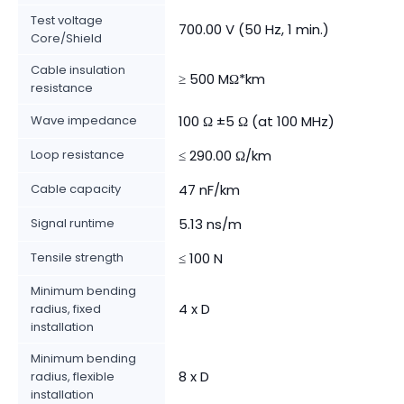
Test voltage
700.00 V (50 Hz, 1 min.)
Core/Shield
Cable insulation
≥ 500 MΩ*km
resistance
Wave impedance
100 Ω ±5 Ω (at 100 MHz)
Loop resistance
≤ 290.00 Ω/km
Cable capacity
47 nF/km
Signal runtime
5.13 ns/m
Tensile strength
≤ 100 N
Minimum bending
4 x D
radius, fixed
installation
Minimum bending
8 x D
radius, flexible
installation