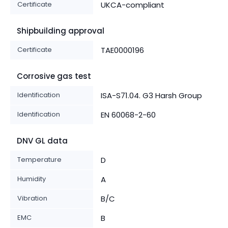
Certificate
UKCA-compliant
Shipbuilding approval
Certificate
TAE0000196
Corrosive gas test
Identification
ISA-S71.04. G3 Harsh Group
Identification
EN 60068-2-60
DNV GL data
Temperature
D
Humidity
A
Vibration
B/C
EMC
B