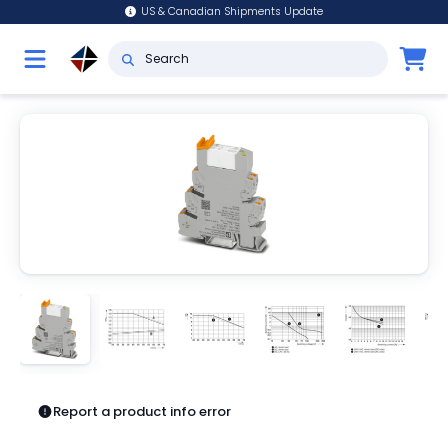
US & Canadian Shipments Update
Report a product info error