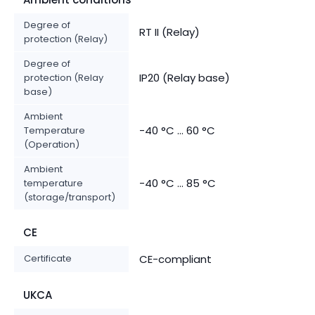
Degree of
RT II (Relay)
protection (Relay)
Degree of
IP20 (Relay base)
protection (Relay
base)
Ambient
-40 °C ... 60 °C
Temperature
(Operation)
Ambient
-40 °C ... 85 °C
temperature
(storage/transport)
CE
Certificate
CE-compliant
UKCA