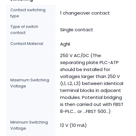
Contact switching
1 changeover contact
type
Type of switch
Single contact
contact
Contact Material
AgNi
250 V AC/DC (The
separating plate PLC-ATP
should be installed for
voltages larger than 250 V
Maximum Switching
(L1, L2, L3) between identical
Voltage
terminal blocks in adjacent
modules. Potential bridging
is then carried out with FBST
8-PLC... or ...FBST 500...)
Minimum Switching
12 V (10 mA)
Voltage