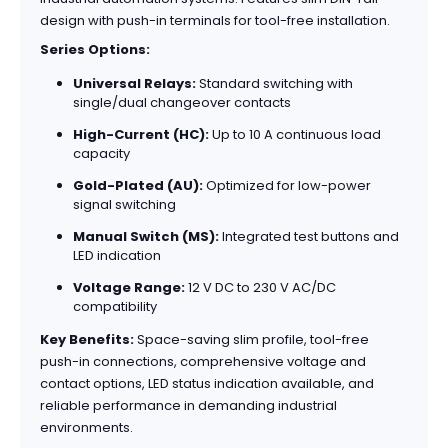
design with push-in terminals for tool-free installation.
Series Options:
Universal Relays:
Standard switching with
single/dual changeover contacts
High-Current (HC):
Up to 10 A continuous load
capacity
Gold-Plated (AU):
Optimized for low-power
signal switching
Manual Switch (MS):
Integrated test buttons and
LED indication
Voltage Range:
12 V DC to 230 V AC/DC
compatibility
Key Benefits:
Space-saving slim profile, tool-free
push-in connections, comprehensive voltage and
contact options, LED status indication available, and
reliable performance in demanding industrial
environments.