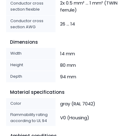
2x 0.5 mm² ... 1 mm² (TWIN
Conductor cross
section flexible
ferrule)
Conductor cross
26 ... 14
section AWG
Dimensions
Width
14 mm
Height
80 mm
Depth
94 mm
Material specifications
Color
gray (RAL 7042)
Flammability rating
V0 (Housing)
according to UL 94
Ambient conditions