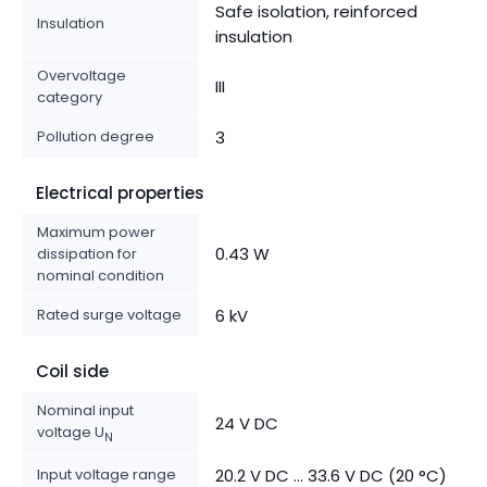
Safe isolation, reinforced
Insulation
insulation
Overvoltage
III
category
Pollution degree
3
Electrical properties
Maximum power
0.43 W
dissipation for
nominal condition
Rated surge voltage
6 kV
Coil side
Nominal input
24 V DC
voltage U
N
Input voltage range
20.2 V DC ... 33.6 V DC (20 °C)