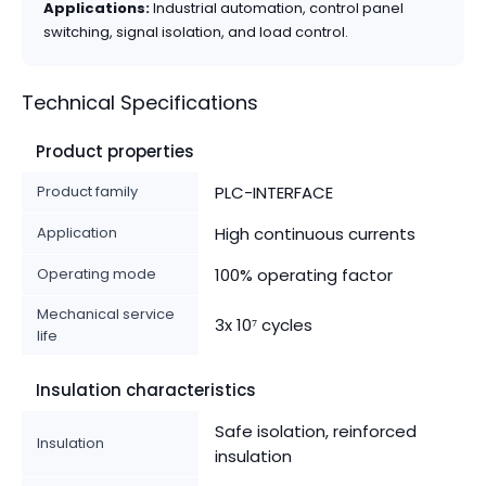
Applications:
Industrial automation, control panel
switching, signal isolation, and load control.
Technical Specifications
Product properties
Product family
PLC-INTERFACE
Application
High continuous currents
Operating mode
100% operating factor
Mechanical service
3x 10⁷ cycles
life
Insulation characteristics
Safe isolation, reinforced
Insulation
insulation