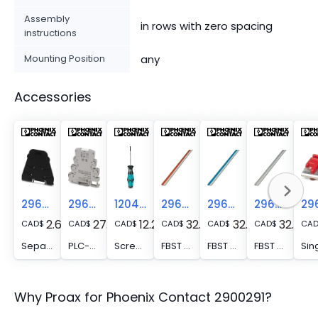
Assembly
in rows with zero spacing
instructions
Mounting Position
any
Accessories
2966841
2966508
1204517
2966786
2966692
2966838
2.67
27.78
12.24
32.61
32.61
32.61
CAD
$
CAD
$
CAD
$
CAD
$
CAD
$
CAD
$
CA
Separating plate - PLC-ATP BK
PLC-ESK GY - Power terminal block, for the input of up to four potentials, for mounting on NS 35/7.5
Screwdriver - SZF 1-0,6X3,5
FBST 500-PLC RD - Continuous plug-in bridge, length: 500 mm, color: red
FBST 500-PLC BU - Continuous plug-in bridge, length: 500 mm, color: blue
FBST 500-PLC GY - Continuous plug-in bridge, length: 500 mm, color: gray
Why Proax for
Phoenix Contact
2900291
?