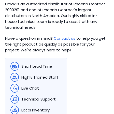
Proax is an authorized distributor of Phoenix Contact
2900291 and one of Phoenix Contact's largest
distributors in North America.
Our highly skilled in-
house technical team is ready to assist with any
technical needs.
Have a question in mind?
Contact us
to help you get
the right product as quickly as possible for your
project. We're always here to help!
Short Lead Time
Highly Trained Staff
Live Chat
Technical Support
Local Inventory