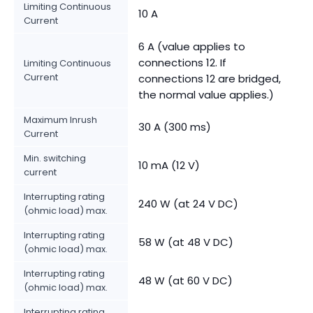
Limiting Continuous
10 A
Current
6 A (value applies to
connections 12. If
Limiting Continuous
Current
connections 12 are bridged,
the normal value applies.)
Maximum Inrush
30 A (300 ms)
Current
Min. switching
10 mA (12 V)
current
Interrupting rating
240 W (at 24 V DC)
(ohmic load) max.
Interrupting rating
58 W (at 48 V DC)
(ohmic load) max.
Interrupting rating
48 W (at 60 V DC)
(ohmic load) max.
Interrupting rating