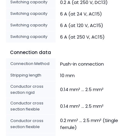
Switching capacity
0.2 A (at 250 V, DC13)
Switching capacity
6 A (at 24 V, AC15)
Switching capacity
6 A (at 120 V, AC15)
Switching capacity
6 A (at 250 V, AC15)
Connection data
Connection Method
Push-in connection
Stripping length
10 mm
Conductor cross
0.14 mm² ... 2.5 mm²
section rigid
Conductor cross
0.14 mm² ... 2.5 mm²
section flexible
0.2 mm² ... 2.5 mm² (Single
Conductor cross
section flexible
ferrule)