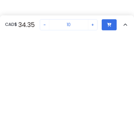
34.35
CAD
$
-
+
Sold in quantities of
10
Recently Viewed
Secure Transaction
Chat with us
2900291
7
in stock
Back to top
Proax
New companies get 10% off on your
Winnipeg, MB
7
first order*
Phoenix Contact
By signing up for a 10% discount, you consent to receive
Canada
30
marketing emails about our latest products.