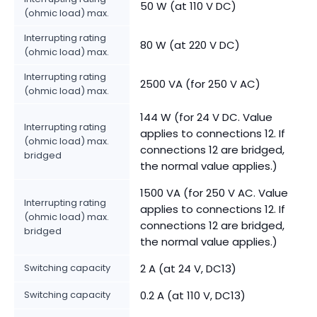
50 W (at 110 V DC)
(ohmic load) max.
Interrupting rating
80 W (at 220 V DC)
(ohmic load) max.
Interrupting rating
2500 VA (for 250 V AC)
(ohmic load) max.
144 W (for 24 V DC. Value
Interrupting rating
applies to connections 12. If
(ohmic load) max.
connections 12 are bridged,
bridged
the normal value applies.)
1500 VA (for 250 V AC. Value
Interrupting rating
applies to connections 12. If
(ohmic load) max.
connections 12 are bridged,
bridged
the normal value applies.)
Switching capacity
2 A (at 24 V, DC13)
Switching capacity
0.2 A (at 110 V, DC13)