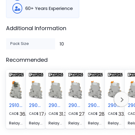
60+ Years Experience
Additional Information
Pack Size
10
Recommended
2910530
2900299
2900306
2909672
2909667
2900330
36.06
17.00
31.34
27.31
28.29
33.89
CAD
$
CAD
$
CAD
$
CAD
$
CAD
$
CAD
$
CA
Relay Module - PLC-RPT- 24DC/21HC/MS
Relay Module - PLC-RPT- 24DC/21
Relay Module - PLC-RPT- 24DC/21AU
Relay Module - PLC-RPT- 24DC/21AU/MS
Relay Module - PLC-RPT- 24DC/21/MS
Relay Module - PLC-RPT- 24DC/21-21