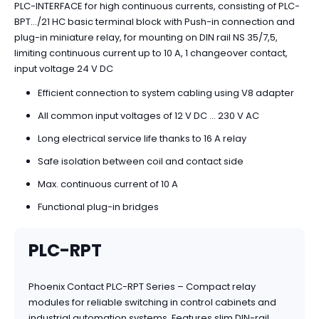
PLC-INTERFACE for high continuous currents, consisting of PLC-
BPT.../21 HC basic terminal block with Push-in connection and
plug-in miniature relay, for mounting on DIN rail NS 35/7,5,
limiting continuous current up to 10 A, 1 changeover contact,
input voltage 24 V DC
Efficient connection to system cabling using V8 adapter
All common input voltages of 12 V DC ... 230 V AC
Long electrical service life thanks to 16 A relay
Safe isolation between coil and contact side
Max. continuous current of 10 A
Functional plug-in bridges
PLC-RPT
Phoenix Contact PLC-RPT Series – Compact relay
modules for reliable switching in control cabinets and
industrial automation systems. Features slim DIN-rail