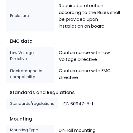
Required protection
according to the Rules shall
Enclosure
be provided upon
installation on board
EMC data
Conformance with Low
Low Voltage
Directive
Voltage Directive
Conformance with EMC
Electromagnetic
compatibility
directive
Standards and Regulations
Standards/regulations
IEC 60947-5-1
Mounting
Mounting Type
DIN rail mounting