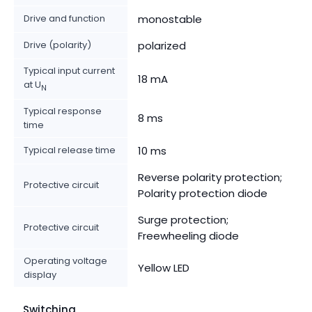
Drive and function
monostable
Drive (polarity)
polarized
Typical input current
18 mA
at U
N
Typical response
8 ms
time
Typical release time
10 ms
Reverse polarity protection;
Protective circuit
Polarity protection diode
Surge protection;
Protective circuit
Freewheeling diode
Operating voltage
Yellow LED
display
Switching