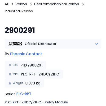
All
Relays
Electromechanical Relays
Industrial Relays
2900291
Official Distributor
By
Phoenix Contact
PHX2900291
SKU
PLC-RPT- 24DC/21HC
MPN
0.073
kg
Weight
Series
PLC-RPT
PLC-RPT- 24DC/21HC - Relay Module