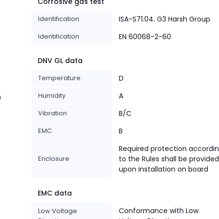
Corrosive gas test
Identification
ISA-S71.04. G3 Harsh Group
Identification
EN 60068-2-60
DNV GL data
Temperature
D
Humidity
A
n
Vibration
B/C
EMC
B
Required protection accordi
Enclosure
to the Rules shall be provided
upon installation on board
EMC data
Conformance with Low
Low Voltage