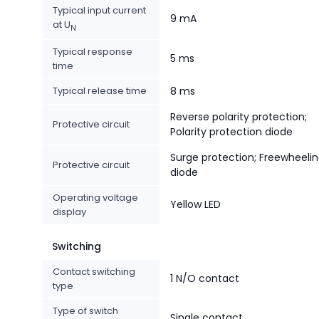
Typical input current
9 mA
at U
N
Typical response
5 ms
time
Typical release time
8 ms
Reverse polarity protection;
Protective circuit
Polarity protection diode
Surge protection; Freewheeli
Protective circuit
diode
Operating voltage
Yellow LED
display
Switching
Contact switching
1 N/O contact
type
Type of switch
Single contact