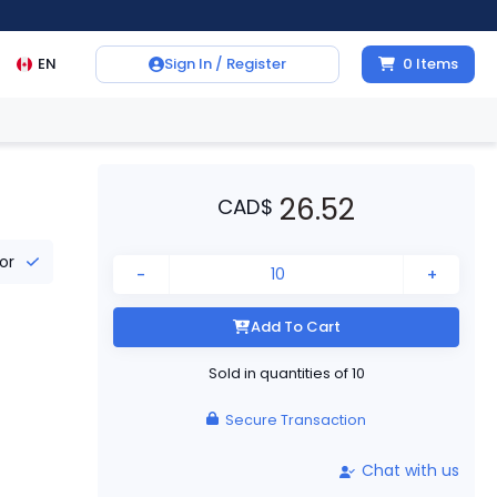
EN
Sign In / Register
0
Items
26.52
CAD
$
tor
-
+
Add To Cart
Sold in quantities of
10
Secure Transaction
Chat with us