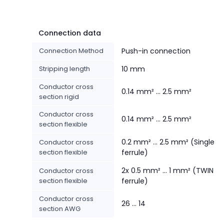
Connection data
Connection Method
Push-in connection
Stripping length
10 mm
Conductor cross
0.14 mm² ... 2.5 mm²
section rigid
Conductor cross
0.14 mm² ... 2.5 mm²
section flexible
0.2 mm² ... 2.5 mm² (Single
Conductor cross
section flexible
ferrule)
2x 0.5 mm² ... 1 mm² (TWIN
Conductor cross
section flexible
ferrule)
Conductor cross
26 ... 14
section AWG