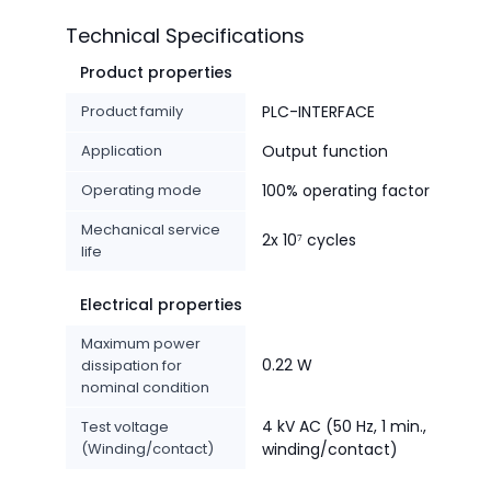
Technical Specifications
Product properties
Product family
PLC-INTERFACE
Application
Output function
Operating mode
100% operating factor
Mechanical service
2x 10⁷ cycles
life
Electrical properties
Maximum power
0.22 W
dissipation for
nominal condition
4 kV AC (50 Hz, 1 min.,
Test voltage
(Winding/contact)
winding/contact)