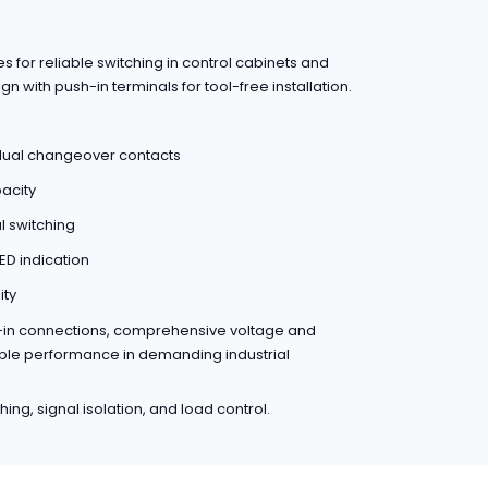
for reliable switching in control cabinets and
n with push-in terminals for tool-free installation.
/dual changeover contacts
acity
 switching
ED indication
ity
h-in connections, comprehensive voltage and
liable performance in demanding industrial
ing, signal isolation, and load control.