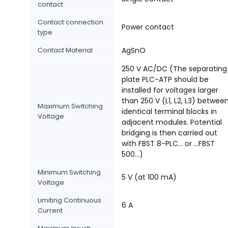
contact
Contact connection
Power contact
type
Contact Material
AgSnO
250 V AC/DC (The separating
plate PLC-ATP should be
installed for voltages larger
than 250 V (L1, L2, L3) betwee
Maximum Switching
identical terminal blocks in
Voltage
adjacent modules. Potential
bridging is then carried out
with FBST 8-PLC... or ...FBST
500...)
Minimum Switching
5 V (at 100 mA)
Voltage
Limiting Continuous
6 A
Current