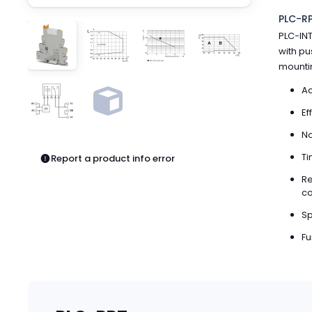
Pneumatics
PLC-RP
Power Products
PLC-INT
Relays
with pu
Robotics
mountin
Sensors & Machine Vision
Switches
Ac
Terminal Blocks
Ef
Promotions
No
Ti
Report a product info error
Re
co
Sp
Fu