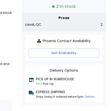
2
in stock
al block
Proax
Laval, QC
2
Phoenix Contact Availability
Get Availability
il and
Delivery Options
PICK UP IN WAREHOUSE
FREE
Pick-Up
EXPRESS SHIPPING
Ships today if ordered before 5pm.
Details