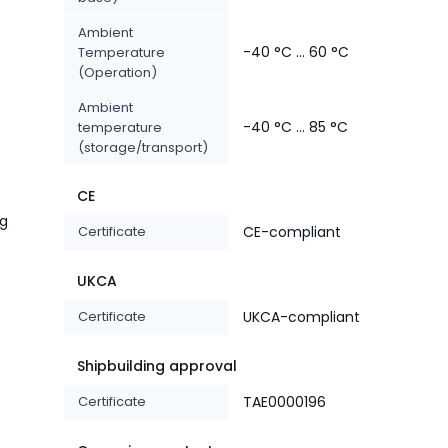
Ambient
-40 °C ... 60 °C
Temperature
(Operation)
Ambient
-40 °C ... 85 °C
temperature
(storage/transport)
CE
ng
Certificate
CE-compliant
UKCA
Certificate
UKCA-compliant
Shipbuilding approval
Certificate
TAE0000196