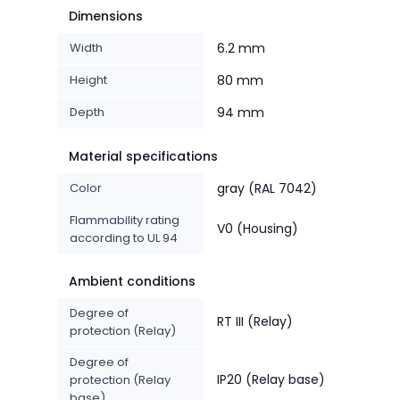
Dimensions
Width
6.2 mm
Height
80 mm
Depth
94 mm
Material specifications
Color
gray (RAL 7042)
Flammability rating
V0 (Housing)
according to UL 94
Ambient conditions
Degree of
RT III (Relay)
protection (Relay)
Degree of
IP20 (Relay base)
protection (Relay
base)