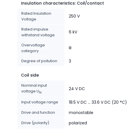
Insulation characteristics: Coil/contact
Rated Insulation
250 V
Voltage
Rated impulse
6 kV
withstand voltage
Overvoltage
III
category
Degree of pollution
3
Coil side
Nominal input
24 V DC
voltage U
N
Input voltage range
18.5 V DC ... 33.6 V DC (20 °C)
Drive and function
monostable
Drive (polarity)
polarized