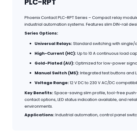
PLC-RPT
Phoenix Contact PLC-RPT Series – Compact relay modules 
industrial automation systems. Features slim DIN-rail desig
Series Options:
Universal Relays:
Standard switching with single
High-Current (HC):
Up to 10 A continuous load cap
Gold-Plated (AU):
Optimized for low-power signal
Manual Switch (MS):
Integrated test buttons and L
Voltage Range:
12 V DC to 230 V AC/DC compatibil
Key Benefits:
Space-saving slim profile, tool-free pus
contact options, LED status indication available, and re
environments.
Applications:
Industrial automation, control panel switch