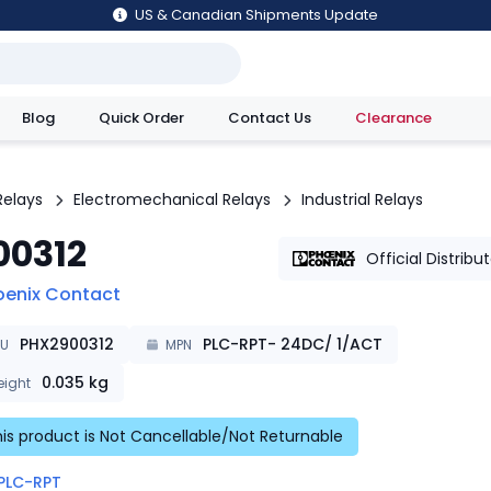
US & Canadian Shipments Update
Blog
Quick Order
Contact Us
Clearance
utions
Relays
Electromechanical Relays
Industrial Relays
00312
Official Distribu
oenix Contact
PHX2900312
PLC-RPT- 24DC/ 1/ACT
KU
MPN
0.035
kg
ight
is product is Not Cancellable/Not Returnable
PLC-RPT