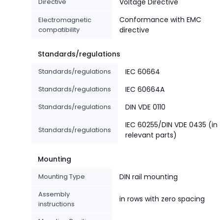
Directive
Voltage Directive
Conformance with EMC
Electromagnetic
compatibility
directive
Standards/regulations
Standards/regulations
IEC 60664
Standards/regulations
IEC 60664A
Standards/regulations
DIN VDE 0110
IEC 60255/DIN VDE 0435 (in
Standards/regulations
relevant parts)
Mounting
Mounting Type
DIN rail mounting
Assembly
in rows with zero spacing
instructions