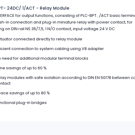
T- 24DC/ 1/ACT - Relay Module
ERFACE for output functions, consisting of PLC-BPT.../ACT basic termin
sh-in connection and plug-in miniature relay with power contact, for
g on DIN rail NS 35/7,5, 1 N/O contact, input voltage 24 V DC
tuator connected directly to relay module
ficient connection to system cabling using V8 adapter
 need for additional modular terminal blocks
me savings of up to 60 %
lay modules with safe isolation according to DIN EN 50178 between co
ntact
ace savings of up to 80 %
nctional plug-in bridges