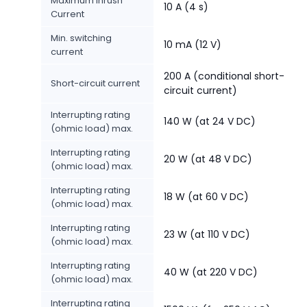
Maximum Inrush
10 A (4 s)
Current
Min. switching
10 mA (12 V)
current
200 A (conditional short-
Short-circuit current
circuit current)
Interrupting rating
140 W (at 24 V DC)
(ohmic load) max.
Interrupting rating
20 W (at 48 V DC)
(ohmic load) max.
Interrupting rating
18 W (at 60 V DC)
(ohmic load) max.
Interrupting rating
23 W (at 110 V DC)
(ohmic load) max.
Interrupting rating
40 W (at 220 V DC)
(ohmic load) max.
Interrupting rating