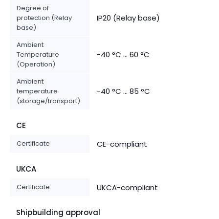
Degree of
IP20 (Relay base)
protection (Relay
base)
Ambient
-40 °C ... 60 °C
Temperature
(Operation)
Ambient
-40 °C ... 85 °C
temperature
(storage/transport)
CE
Certificate
CE-compliant
UKCA
Certificate
UKCA-compliant
Shipbuilding approval