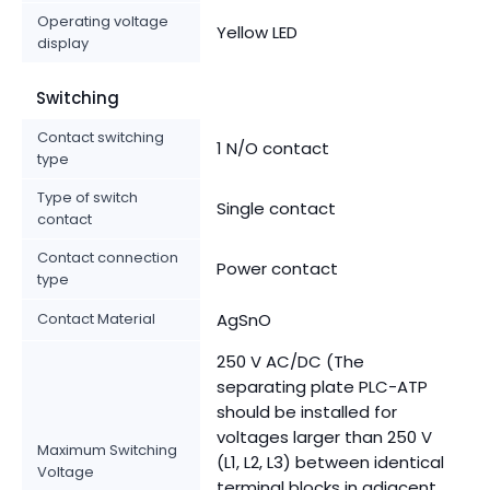
Operating voltage
Yellow LED
display
Switching
Contact switching
1 N/O contact
type
Type of switch
Single contact
contact
Contact connection
Power contact
type
Contact Material
AgSnO
250 V AC/DC (The
separating plate PLC-ATP
should be installed for
voltages larger than 250 V
Maximum Switching
(L1, L2, L3) between identical
Voltage
terminal blocks in adjacent