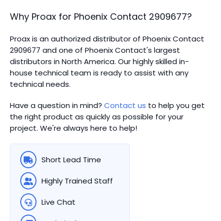
Why Proax for
Phoenix Contact
2909677
?
Proax is an authorized distributor of Phoenix Contact
2909677 and one of Phoenix Contact's largest
distributors in North America.
Our highly skilled in-
house technical team is ready to assist with any
technical needs.
Have a question in mind?
Contact us
to help you get
the right product as quickly as possible for your
project. We're always here to help!
Short Lead Time
Highly Trained Staff
Live Chat