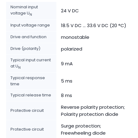
Nominal input
24 V DC
voltage U
N
Input voltage range
18.5 V DC ... 33.6 V DC (20 °C)
Drive and function
monostable
Drive (polarity)
polarized
Typical input current
9 mA
at U
N
Typical response
5 ms
time
Typical release time
8 ms
Reverse polarity protection;
Protective circuit
Polarity protection diode
Surge protection;
Protective circuit
Freewheeling diode