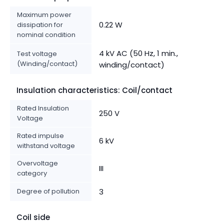
Maximum power
0.22 W
dissipation for
nominal condition
4 kV AC (50 Hz, 1 min.,
Test voltage
(Winding/contact)
winding/contact)
Insulation characteristics: Coil/contact
Rated Insulation
250 V
Voltage
Rated impulse
6 kV
withstand voltage
Overvoltage
III
category
Degree of pollution
3
Coil side