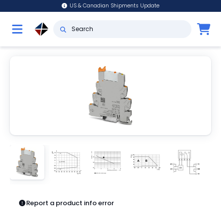
US & Canadian Shipments Update
Report a product info error