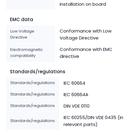
installation on board
EMC data
Conformance with Low
Low Voltage
Directive
Voltage Directive
Conformance with EMC
Electromagnetic
compatibility
directive
Standards/regulations
Standards/regulations
IEC 60664
Standards/regulations
IEC 60664A
Standards/regulations
DIN VDE 0110
IEC 60255/DIN VDE 0435 (in
Standards/regulations
relevant parts)