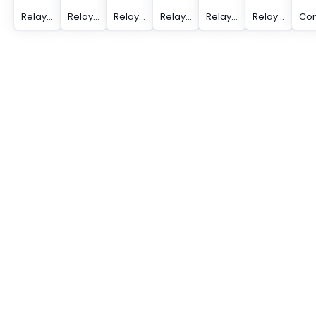
Relay Module - PLC-RPT- 24DC/ 1/ACT
Relay Module - PLC-RPT- 24DC/ 1AU/MS/SEN
Relay Module - PLC-RPT- 24DC/ 1AU/SEN
Relay Module - PLC-RPT- 24DC/ 1ICT/ACT
Relay Module - PLC-RPT- 24DC/ 1IC/ACT
Relay Module - PLC-RPT- 24DC/21/MS