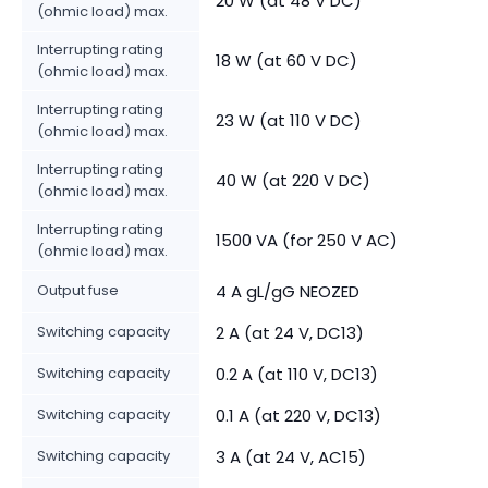
20 W (at 48 V DC)
(ohmic load) max.
Interrupting rating
18 W (at 60 V DC)
(ohmic load) max.
Interrupting rating
23 W (at 110 V DC)
(ohmic load) max.
Interrupting rating
40 W (at 220 V DC)
(ohmic load) max.
Interrupting rating
1500 VA (for 250 V AC)
(ohmic load) max.
Output fuse
4 A gL/gG NEOZED
Switching capacity
2 A (at 24 V, DC13)
Switching capacity
0.2 A (at 110 V, DC13)
Switching capacity
0.1 A (at 220 V, DC13)
Switching capacity
3 A (at 24 V, AC15)