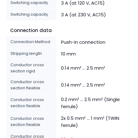
Switching capacity
3 A (at 120 V, AC15)
Switching capacity
3 A (at 230 V, AC15)
Connection data
Connection Method
Push-in connection
Stripping length
10 mm
Conductor cross
0.14 mm² ... 2.5 mm²
section rigid
Conductor cross
0.14 mm² ... 2.5 mm²
section flexible
0.2 mm² ... 2.5 mm² (Single
Conductor cross
section flexible
ferrule)
2x 0.5 mm² ... 1 mm² (TWIN
Conductor cross
section flexible
ferrule)
Conductor cross