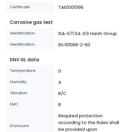
Certificate
TAE0000196
Corrosive gas test
Identification
ISA-S71.04. G3 Harsh Group
Identification
EN 60068-2-60
DNV GL data
Temperature
D
Humidity
A
Vibration
B/C
EMC
B
Required protection
according to the Rules shall
Enclosure
be provided upon