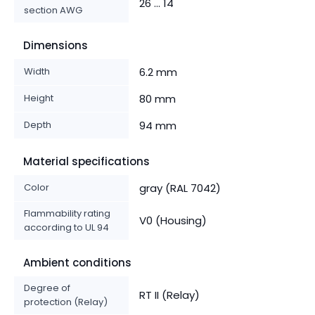
26 ... 14
section AWG
Dimensions
Width
6.2 mm
Height
80 mm
Depth
94 mm
Material specifications
Color
gray (RAL 7042)
Flammability rating
V0 (Housing)
according to UL 94
Ambient conditions
Degree of
RT II (Relay)
protection (Relay)