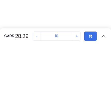
28.29
CAD
$
-
+
Sold in quantities of
10
Recently Viewed
Secure Transaction
Chat with us
2909677
20
at
Phoenix Contact
Back to top
Phoenix Contact
New companies get 10% off on your
Canada
20
first order*