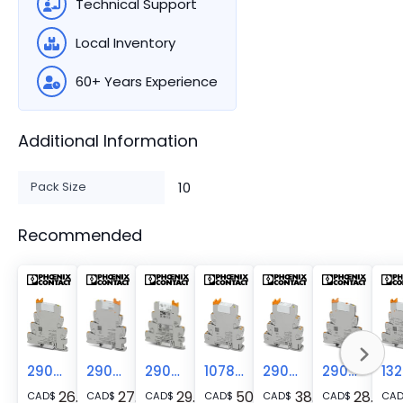
Technical Support
Local Inventory
60+ Years Experience
Additional Information
Pack Size
10
Recommended
2900312
2909678
2900313
1078683
2900298
2909667
26.52
27.31
29.52
50.05
38.24
28.29
CAD
$
CAD
$
CAD
$
CAD
$
CAD
$
CAD
$
CA