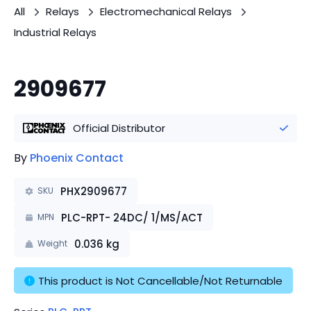
All
Relays
Electromechanical Relays
Industrial Relays
2909677
Official Distributor
By
Phoenix Contact
PHX2909677
SKU
PLC-RPT- 24DC/ 1/MS/ACT
MPN
0.036
kg
Weight
This product is Not Cancellable/Not Returnable