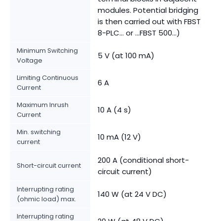
modules. Potential bridging
is then carried out with FBST
8-PLC... or ...FBST 500...)
Minimum Switching
5 V (at 100 mA)
Voltage
Limiting Continuous
6 A
Current
Maximum Inrush
10 A (4 s)
Current
Min. switching
10 mA (12 V)
current
200 A (conditional short-
Short-circuit current
circuit current)
Interrupting rating
140 W (at 24 V DC)
(ohmic load) max.
Interrupting rating