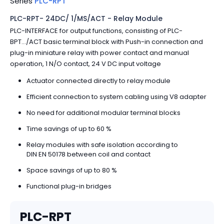
Series
PLC-RPT
PLC-RPT- 24DC/ 1/MS/ACT - Relay Module
PLC-INTERFACE for output functions, consisting of PLC-
BPT.../ACT basic terminal block with Push-in connection and
plug-in miniature relay with power contact and manual
operation, 1 N/O contact, 24 V DC input voltage
Actuator connected directly to relay module
Efficient connection to system cabling using V8 adapter
No need for additional modular terminal blocks
Time savings of up to 60 %
Relay modules with safe isolation according to
DIN EN 50178 between coil and contact
Space savings of up to 80 %
Functional plug-in bridges
PLC-RPT