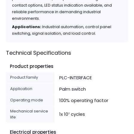
contact options, LED status indication available, and
reliable performance in demanding industrial
environments.
Applications:
Industrial automation, control panel
switching, signal isolation, and load control.
Technical Specifications
Product properties
Product family
PLC-INTERFACE
Application
Palm switch
Operating mode
100% operating factor
Mechanical service
1x 10⁷ cycles
life
Electrical properties