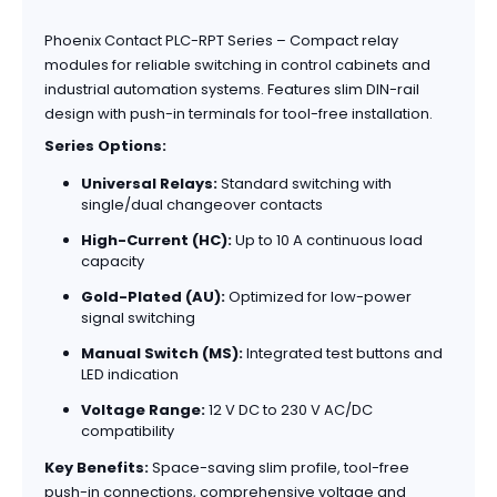
Phoenix Contact PLC-RPT Series – Compact relay
modules for reliable switching in control cabinets and
industrial automation systems. Features slim DIN-rail
design with push-in terminals for tool-free installation.
Series Options:
Universal Relays:
Standard switching with
single/dual changeover contacts
High-Current (HC):
Up to 10 A continuous load
capacity
Gold-Plated (AU):
Optimized for low-power
signal switching
Manual Switch (MS):
Integrated test buttons and
LED indication
Voltage Range:
12 V DC to 230 V AC/DC
compatibility
Key Benefits:
Space-saving slim profile, tool-free
push-in connections, comprehensive voltage and