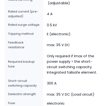
N
(adjustable)
Rated current (pre-
4 A
adjusted)
Rated surge voltage
0.5 kV
Tripping method
E (electronic)
Feedback
max. 35 V DC
resistance
Only required if Imax of the
power supply > the short-
Required backup
fuse
circuit switching capacity.
Integrated failsafe element.
Short-circuit
300 A
switching capacity
Dielectric strength
max. 35 V DC (Load circuit)
Fuse
electronic