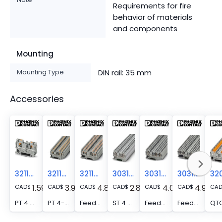
Requirements for fire
behavior of materials
and components
Mounting
Mounting Type
DIN rail: 35 mm
Accessories
3211757
3211771
3211797
3031364
3031393
3031445
1.59
3.96
4.84
2.81
4.00
4.93
CAD
$
CAD
$
CAD
$
CAD
$
CAD
$
CAD
$
CA
PT 4 - Feed-through terminal block, nom. voltage: 800 V, nominal current: 32 A, number of connections: 2, connection method: Push-in connection, Rated cross section: 4 mm2, cross section: 0.2 mm2 - 6 mm2, mounting type: NS 35/7,5, NS 35/15, color: gray
PT 4-TWIN - Feed-through terminal block, nom. voltage: 800 V, nominal current: 32 A, number of connections: 3, connection method: Push-in connection, Rated cross section: 4 mm2, cross section: 0.2 mm2 - 6 mm2, mounting type: NS 35/7,5, NS 35/15, color: gray
Feed-through terminal block - PT 4-QUATTRO
ST 4 - Feed-through terminal block, nom. voltage: 800 V, nominal current: 32 A, number of connections: 2, connection method: Spring-cage connection, 1 level, Rated cross section: 4 mm2, cross section: 0.08 mm2 - 6 mm2, mounting type: NS 35/7,5, NS 35/15, color: gray
Feed-through terminal block - ST 4-TWIN
Feed-through terminal block - ST 4-QUATTRO