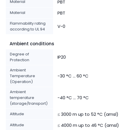
Material
PBT
Material
PBT
Flammability rating
V-0
according to UL 94
Ambient conditions
Degree of
IP20
Protection
Ambient
-30 °C ... 60 °C
Temperature
(Operation)
Ambient
-40 °C ... 70 °C
temperature
(storage/transport)
Altitude
≤ 3000 m up to 52 °C (amsl)
Altitude
≤ 4000 m up to 46 °C (amsl)