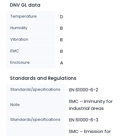
DNV GL data
Temperature
D
Humidity
B
Vibration
B
EMC
B
Enclosure
A
Standards and Regulations
Standards/specifications
EN 61000-6-2
EMC – Immunity for
Note
industrial areas
Standards/specifications
EN 61000-6-3
EMC – Emission for