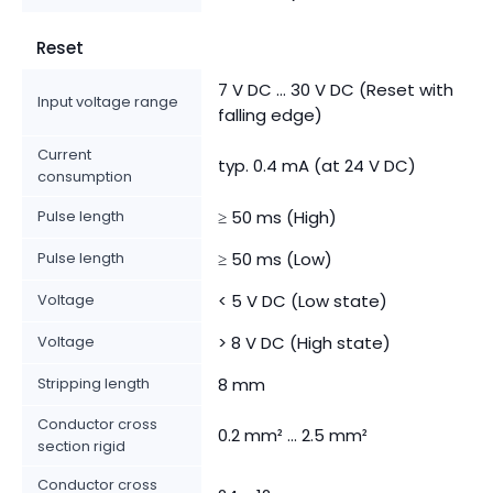
Reset
7 V DC ... 30 V DC (Reset with
Input voltage range
falling edge)
Current
typ. 0.4 mA (at 24 V DC)
consumption
Pulse length
≥ 50 ms (High)
Pulse length
≥ 50 ms (Low)
Voltage
< 5 V DC (Low state)
Voltage
> 8 V DC (High state)
Stripping length
8 mm
Conductor cross
0.2 mm² ... 2.5 mm²
section rigid
Conductor cross