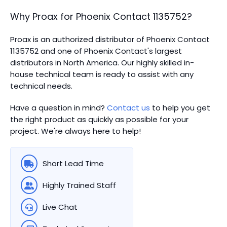
Why Proax for
Phoenix Contact
1135752
?
Proax is an authorized distributor of Phoenix Contact
1135752 and one of Phoenix Contact's largest
distributors in North America.
Our highly skilled in-
house technical team is ready to assist with any
technical needs.
Have a question in mind?
Contact us
to help you get
the right product as quickly as possible for your
project. We're always here to help!
Short Lead Time
Highly Trained Staff
Live Chat