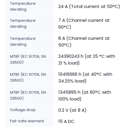
Temperature
24 A (Total current at 50°C)
derating
7 A (Channel current at
Temperature
derating
60°C)
8 A (Channel current at
Temperature
derating
50°C)
24390243 h (at 25 °C with
MTBF (IEC 61709, SN
29500)
21 % load)
10416666 h (at 40°C with
MTBF (IEC 61709, SN
29500)
34.25% load)
1345895 h (at 60°C with
MTBF (IEC 61709, SN
29500)
100% load)
Voltage drop
0.2 V (at 8 A)
Fail-safe element
15 A DC