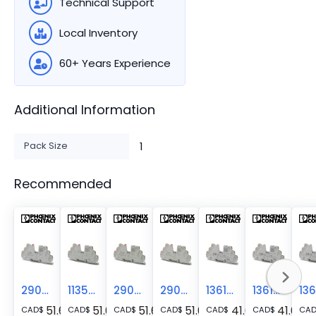
Technical Support
Local Inventory
60+ Years Experience
Additional Information
Pack Size
1
Recommended
2908262
1135753
2908261
2909909
1361043
1361051
51.61
51.61
51.61
51.61
41.68
41.68
CAD
$
CAD
$
CAD
$
CAD
$
CAD
$
CAD
$
CA