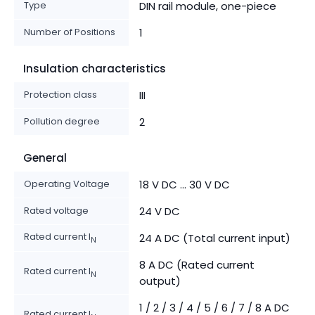
Type
DIN rail module, one-piece
Number of Positions
1
Insulation characteristics
Protection class
III
Pollution degree
2
General
Operating Voltage
18 V DC ... 30 V DC
Rated voltage
24 V DC
Rated current I
24 A DC (Total current input)
N
8 A DC (Rated current
Rated current I
N
output)
1 / 2 / 3 / 4 / 5 / 6 / 7 / 8 A DC
Rated current I