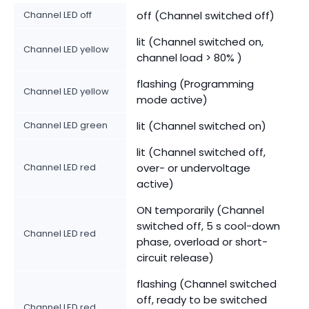
Channel LED off
off (Channel switched off)
lit (Channel switched on,
Channel LED yellow
channel load > 80% )
flashing (Programming
Channel LED yellow
mode active)
Channel LED green
lit (Channel switched on)
lit (Channel switched off,
Channel LED red
over- or undervoltage
active)
ON temporarily (Channel
switched off, 5 s cool-down
Channel LED red
phase, overload or short-
circuit release)
flashing (Channel switched
off, ready to be switched
Channel LED red