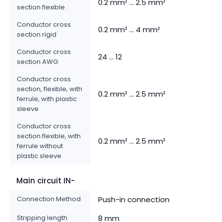
0.2 mm² ... 2.5 mm²
section flexible
Conductor cross
0.2 mm² ... 4 mm²
section rigid
Conductor cross
24 ... 12
section AWG
Conductor cross
section, flexible, with
0.2 mm² ... 2.5 mm²
ferrule, with plastic
sleeve
Conductor cross
section flexible, with
0.2 mm² ... 2.5 mm²
ferrule without
plastic sleeve
Main circuit IN-
Connection Method
Push-in connection
Stripping length
8 mm