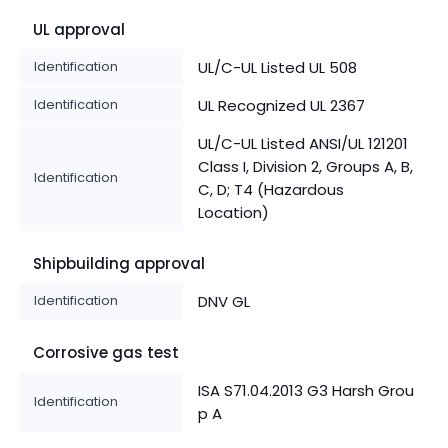
UL approval
Identification
UL/C-UL Listed UL 508
Identification
UL Recognized UL 2367
UL/C-UL Listed ANSI/UL 121201
Class I, Division 2, Groups A, B,
Identification
C, D; T4 (Hazardous
Location)
Shipbuilding approval
Identification
DNV GL
Corrosive gas test
ISA S71.04.2013 G3 Harsh Grou
Identification
p A