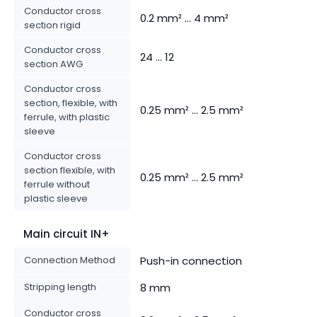
Conductor cross
0.2 mm² ... 4 mm²
section rigid
Conductor cross
24 ... 12
section AWG
Conductor cross
section, flexible, with
0.25 mm² ... 2.5 mm²
ferrule, with plastic
sleeve
Conductor cross
section flexible, with
0.25 mm² ... 2.5 mm²
ferrule without
plastic sleeve
Main circuit IN+
Connection Method
Push-in connection
Stripping length
8 mm
Conductor cross