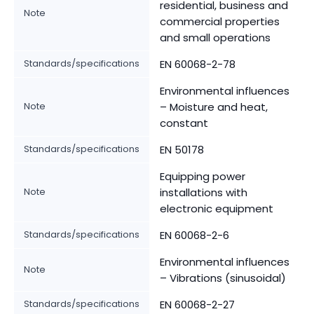
residential, business and
Note
commercial properties
and small operations
Standards/specifications
EN 60068-2-78
Environmental influences
Note
– Moisture and heat,
constant
Standards/specifications
EN 50178
Equipping power
Note
installations with
electronic equipment
Standards/specifications
EN 60068-2-6
Environmental influences
Note
– Vibrations (sinusoidal)
Standards/specifications
EN 60068-2-27