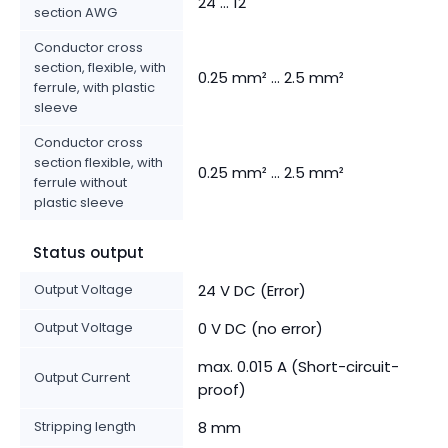
24 ... 12
section AWG
Conductor cross
section, flexible, with
0.25 mm² ... 2.5 mm²
ferrule, with plastic
sleeve
Conductor cross
section flexible, with
0.25 mm² ... 2.5 mm²
ferrule without
plastic sleeve
Status output
Output Voltage
24 V DC (Error)
Output Voltage
0 V DC (no error)
max. 0.015 A (Short-circuit-
Output Current
proof)
Stripping length
8 mm