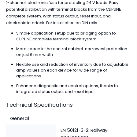
1-channel, electronic fuse for protecting 24 V loads. Easy
potential distribution with terminal blocks from the CLIPLINE
complete system. With status output, reset input, and
electronic interlock. For installation on DIN rails.
Simple application setup due to bridging option to
CLIPLINE complete terminal block system
More space in the control cabinet: narrowest protection
on just 6 mm width
Flexible use and reduction of inventory due to adjustable
amp values on each device for wide range of
applications
Enhanced diagnostic and control options, thanks to
integrated status output and reset input
Technical Specifications
General
EN 50121-3-2: Railway