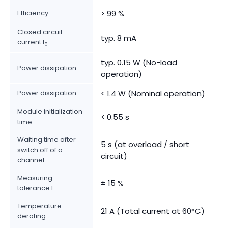
Efficiency
> 99 %
Closed circuit
typ. 8 mA
current I
0
typ. 0.15 W (No-load
Power dissipation
operation)
Power dissipation
< 1.4 W (Nominal operation)
Module initialization
< 0.55 s
time
Waiting time after
5 s (at overload / short
switch off of a
circuit)
channel
Measuring
± 15 %
tolerance I
Temperature
21 A (Total current at 60°C)
derating