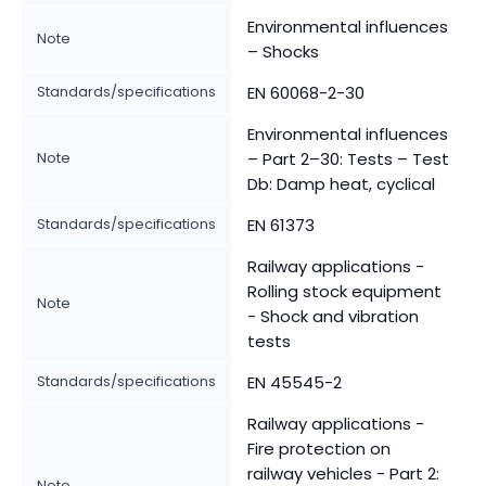
Environmental influences
Note
– Shocks
Standards/specifications
EN 60068-2-30
Environmental influences
Note
– Part 2–30: Tests – Test
Db: Damp heat, cyclical
Standards/specifications
EN 61373
Railway applications -
Rolling stock equipment
Note
- Shock and vibration
tests
Standards/specifications
EN 45545-2
Railway applications -
Fire protection on
railway vehicles - Part 2:
Note