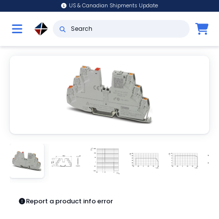
US & Canadian Shipments Update
Report a product info error