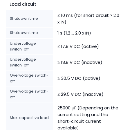
Load circuit
≤ 10 ms (for short circuit > 2.0
Shutdown time
x IN)
Shutdown time
1 s (1.2 ... 2.0 x IN)
Undervoltage
≤ 17.8 V DC (active)
switch-off
Undervoltage
≥ 18.8 V DC (inactive)
switch-off
Overvoltage switch-
≥ 30.5 V DC (active)
off
Overvoltage switch-
≤ 29.5 V DC (inactive)
off
25000 µF (Depending on the
current setting and the
Max. capacitive load
short-circuit current
available)