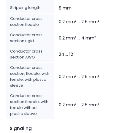
Stripping length
8 mm
Conductor cross
0.2 mm² ... 2.5 mm²
section flexible
Conductor cross
0.2 mm² ... 4 mm²
section rigid
Conductor cross
24 ... 12
section AWG
Conductor cross
section, flexible, with
0.2 mm² ... 2.5 mm²
ferrule, with plastic
sleeve
Conductor cross
section flexible, with
0.2 mm² ... 2.5 mm²
ferrule without
plastic sleeve
Signaling