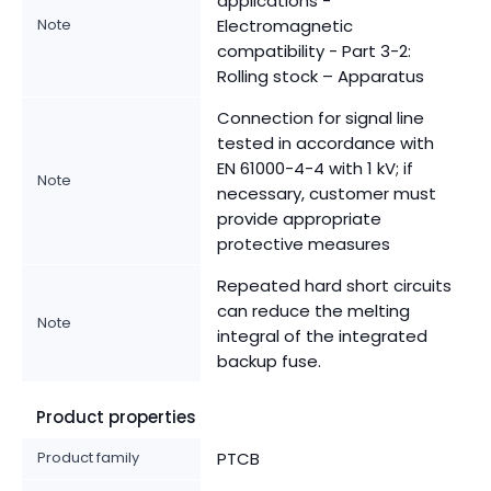
applications -
Note
Electromagnetic
compatibility - Part 3-2:
Rolling stock – Apparatus
Connection for signal line
tested in accordance with
EN 61000-4-4 with 1 kV; if
Note
necessary, customer must
provide appropriate
protective measures
Repeated hard short circuits
can reduce the melting
Note
integral of the integrated
backup fuse.
Product properties
Product family
PTCB