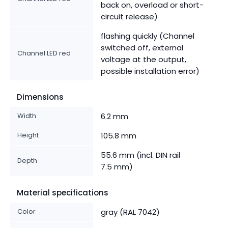
back on, overload or short-
circuit release)
flashing quickly (Channel
switched off, external
Channel LED red
voltage at the output,
possible installation error)
Dimensions
Width
6.2 mm
Height
105.8 mm
55.6 mm (incl. DIN rail
Depth
7.5 mm)
Material specifications
Color
gray (RAL 7042)