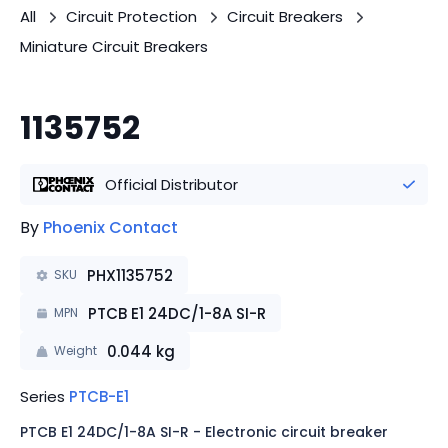
All
Circuit Protection
Circuit Breakers
Miniature Circuit Breakers
1135752
Official Distributor
By
Phoenix Contact
PHX1135752
SKU
PTCB E1 24DC/1-8A SI-R
MPN
0.044
kg
Weight
Series
PTCB-E1
PTCB E1 24DC/1-8A SI-R - Electronic circuit breaker