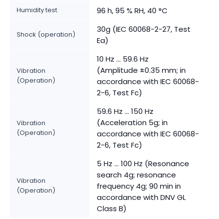
Humidity test
96 h, 95 % RH, 40 °C
30g (IEC 60068-2-27, Test
Shock (operation)
Ea)
10 Hz ... 59.6 Hz
(Amplitude ±0.35 mm; in
Vibration
(Operation)
accordance with IEC 60068-
2-6, Test Fc)
59.6 Hz … 150 Hz
(Acceleration 5g; in
Vibration
(Operation)
accordance with IEC 60068-
2-6, Test Fc)
5 Hz … 100 Hz (Resonance
search 4g; resonance
Vibration
frequency 4g; 90 min in
(Operation)
accordance with DNV GL
Class B)