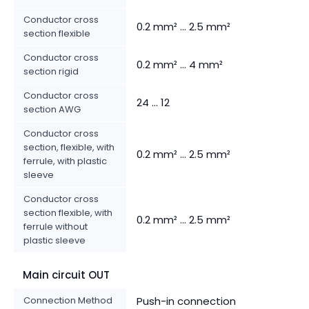
Conductor cross
0.2 mm² ... 2.5 mm²
section flexible
Conductor cross
0.2 mm² ... 4 mm²
section rigid
Conductor cross
24 ... 12
section AWG
Conductor cross
section, flexible, with
0.2 mm² ... 2.5 mm²
ferrule, with plastic
sleeve
Conductor cross
section flexible, with
0.2 mm² ... 2.5 mm²
ferrule without
plastic sleeve
Main circuit OUT
Connection Method
Push-in connection