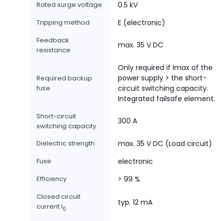
Rated surge voltage
0.5 kV
Tripping method
E (electronic)
Feedback
max. 35 V DC
resistance
Only required if Imax of the
power supply > the short-
Required backup
fuse
circuit switching capacity.
Integrated failsafe element.
Short-circuit
300 A
switching capacity
Dielectric strength
max. 35 V DC (Load circuit)
Fuse
electronic
Efficiency
> 99 %
Closed circuit
typ. 12 mA
current I
0