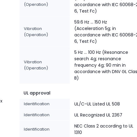
(Operation)
accordance with IEC 60068-
6, Test Fc)
%
59.6 Hz … 150 Hz
(Acceleration 5g; in
Vibration
(Operation)
accordance with IEC 60068-
6, Test Fc)
5 Hz … 100 Hz (Resonance
search 4g; resonance
Vibration
frequency 4g; 90 min in
(Operation)
accordance with DNV GL Cla
B)
UL approval
 x
Identification
UL/C-UL Listed UL 508
Identification
UL Recognized UL 2367
NEC Class 2 according to UL
Identification
1310