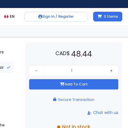
EN
Sign In / Register
0
Items
48.44
rs
CAD
$
tor
-
+
Add To Cart
Secure Transaction
Chat with us
the
Not in stock