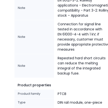
EN 50121-3-2: Railway
applications - Electromagnet
Note
compatibility - Part 3-2: Rollin
stock – Apparatus
Connection for signal line
tested in accordance with
EN 61000-4-4 with 1 kV; if
Note
necessary, customer must
provide appropriate protectiv
measures
Repeated hard short circuits
can reduce the melting
Note
integral of the integrated
backup fuse.
Product properties
Product family
PTCB
Type
DIN rail module, one-piece