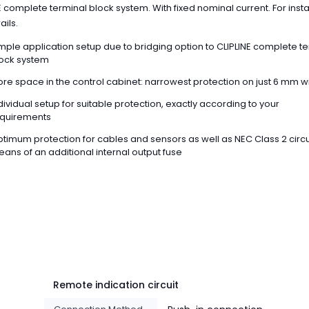
E complete terminal block system. With fixed nominal current. For insta
ails.
mple application setup due to bridging option to CLIPLINE complete t
ock system
re space in the control cabinet: narrowest protection on just 6 mm w
dividual setup for suitable protection, exactly according to your
quirements
timum protection for cables and sensors as well as NEC Class 2 circu
ans of an additional internal output fuse
Remote indication circuit