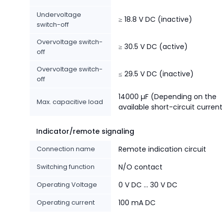
Undervoltage
≥ 18.8 V DC (inactive)
switch-off
Overvoltage switch-
≥ 30.5 V DC (active)
off
Overvoltage switch-
≤ 29.5 V DC (inactive)
off
14000 µF (Depending on the
Max. capacitive load
available short-circuit curren
Indicator/remote signaling
Connection name
Remote indication circuit
Switching function
N/O contact
Operating Voltage
0 V DC ... 30 V DC
Operating current
100 mA DC