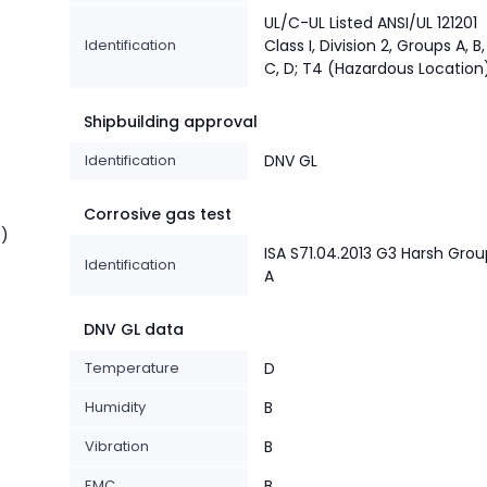
UL/C-UL Listed ANSI/UL 121201
Identification
Class I, Division 2, Groups A, B,
C, D; T4 (Hazardous Location
Shipbuilding approval
Identification
DNV GL
Corrosive gas test
t)
ISA S71.04.2013 G3 Harsh Gro
Identification
A
DNV GL data
Temperature
D
Humidity
B
Vibration
B
EMC
B