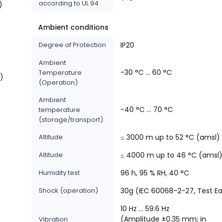
according to UL 94
)
Ambient conditions
Degree of Protection
IP20
Ambient
-30 °C ... 60 °C
Temperature
t)
(Operation)
Ambient
-40 °C ... 70 °C
temperature
(storage/transport)
Altitude
≤ 3000 m up to 52 °C (amsl)
Altitude
≤ 4000 m up to 46 °C (amsl
Humidity test
96 h, 95 % RH, 40 °C
Shock (operation)
30g (IEC 60068-2-27, Test E
10 Hz ... 59.6 Hz
(Amplitude ±0.35 mm; in
Vibration