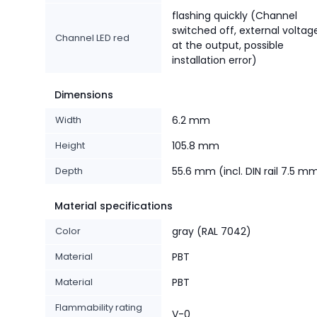
flashing quickly (Channel
switched off, external voltag
Channel LED red
at the output, possible
installation error)
Dimensions
Width
6.2 mm
Height
105.8 mm
Depth
55.6 mm (incl. DIN rail 7.5 m
Material specifications
Color
gray (RAL 7042)
Material
PBT
Material
PBT
Flammability rating
V-0