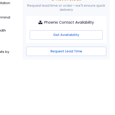
llation
Request lead time or order—we'll ensure quick
delivery
erminal
Phoenix Contact Availability
idth
Get Availability
Request Lead Time
its by