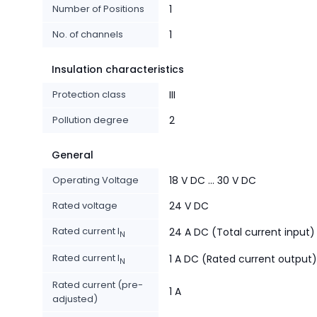
Number of Positions
1
No. of channels
1
Insulation characteristics
Protection class
III
Pollution degree
2
General
Operating Voltage
18 V DC ... 30 V DC
Rated voltage
24 V DC
Rated current I
24 A DC (Total current input)
N
Rated current I
1 A DC (Rated current output)
N
Rated current (pre-
1 A
adjusted)