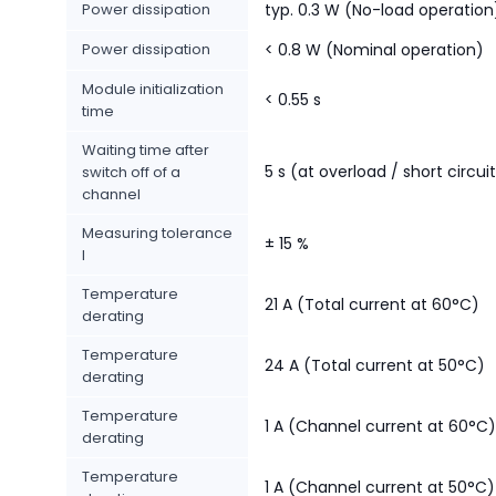
Power dissipation
typ. 0.3 W (No-load operation
Power dissipation
< 0.8 W (Nominal operation)
Module initialization
< 0.55 s
time
Waiting time after
5 s (at overload / short circui
switch off of a
channel
Measuring tolerance
± 15 %
I
Temperature
21 A (Total current at 60°C)
derating
Temperature
24 A (Total current at 50°C)
derating
Temperature
1 A (Channel current at 60°C)
derating
Temperature
1 A (Channel current at 50°C)