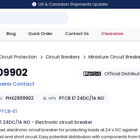
US & Canadian Shipments Update
Blog
Quick Order
Contact Us
Clearance
utions
Circuit Protection
Circuit Breakers
Miniature Circuit Breake
09902
Official Distribu
oenix Contact
PHX2909902
PTCB E1 24DC/1A NO
KU
MPN
PTCB-E1
1 24DC/1A NO - Electronic circuit breaker
el, electronic circuit breaker for protecting loads at 24 V DC against
d and short circuit. Easy potential distribution with components from 