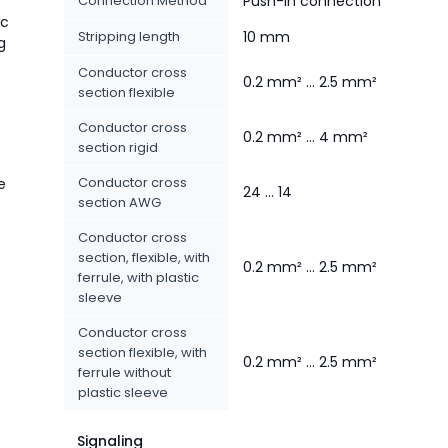
Connection Method
Push-in connection
ic
Stripping length
10 mm
g
Conductor cross
0.2 mm² ... 2.5 mm²
section flexible
Conductor cross
0.2 mm² ... 4 mm²
section rigid
Conductor cross
e
24 ... 14
section AWG
Conductor cross
section, flexible, with
0.2 mm² ... 2.5 mm²
ferrule, with plastic
sleeve
Conductor cross
section flexible, with
0.2 mm² ... 2.5 mm²
ferrule without
plastic sleeve
Signaling