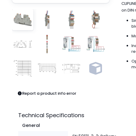
Pneumatics
CLIPLIN
Power Products
on DIN r
Relays
Si
Robotics
bl
Sensors & Machine Vision
Mo
Switches
In
Terminal Blocks
re
Promotions
Op
me
Report a product info error
Technical Specifications
General