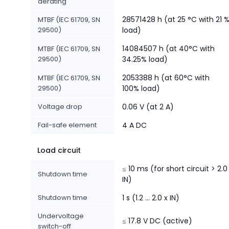
derating
28571428 h (at 25 °C with 21 
MTBF (IEC 61709, SN
29500)
load)
14084507 h (at 40°C with
MTBF (IEC 61709, SN
29500)
34.25% load)
2053388 h (at 60°C with
MTBF (IEC 61709, SN
29500)
100% load)
Voltage drop
0.06 V (at 2 A)
Fail-safe element
4 A DC
Load circuit
≤ 10 ms (for short circuit > 2.0
Shutdown time
IN)
Shutdown time
1 s (1.2 ... 2.0 x IN)
Undervoltage
≤ 17.8 V DC (active)
switch-off