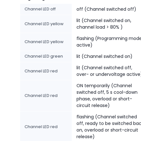
Channel LED off
off (Channel switched off)
lit (Channel switched on,
Channel LED yellow
channel load > 80% )
flashing (Programming mod
Channel LED yellow
active)
Channel LED green
lit (Channel switched on)
lit (Channel switched off,
Channel LED red
over- or undervoltage active
ON temporarily (Channel
switched off, 5 s cool-down
Channel LED red
phase, overload or short-
circuit release)
flashing (Channel switched
off, ready to be switched ba
Channel LED red
on, overload or short-circuit
release)