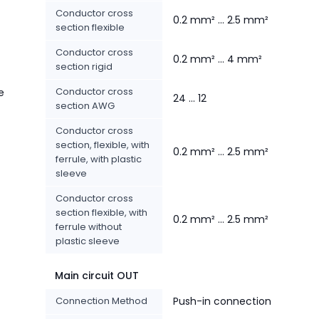
Conductor cross
0.2 mm² ... 2.5 mm²
section flexible
Conductor cross
0.2 mm² ... 4 mm²
section rigid
Conductor cross
e
24 ... 12
section AWG
Conductor cross
section, flexible, with
0.2 mm² ... 2.5 mm²
ferrule, with plastic
sleeve
Conductor cross
section flexible, with
0.2 mm² ... 2.5 mm²
ferrule without
plastic sleeve
Main circuit OUT
Connection Method
Push-in connection