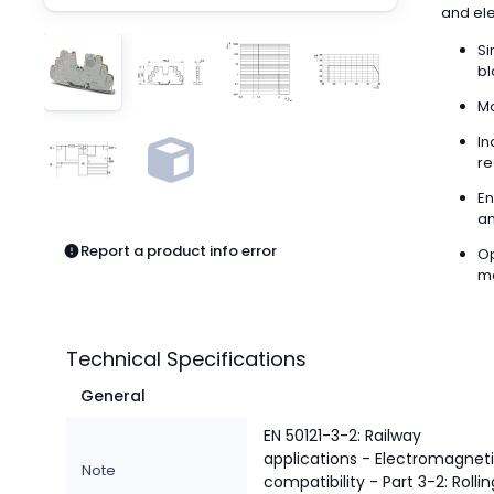
Pneumatics
and elec
Power Products
Si
Relays
bl
Robotics
Mo
Sensors & Machine Vision
Switches
In
re
Terminal Blocks
Promotions
En
an
Report a product info error
Op
me
Technical Specifications
General
EN 50121-3-2: Railway
applications - Electromagnet
Note
compatibility - Part 3-2: Rollin