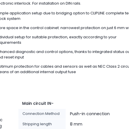
tronic interlock. For installation on DIN rails.
mple application setup due to bridging option to CLIPLINE complete t
ock system
re space in the control cabinet: narrowest protection on just 6 mm w
dividual setup for suitable protection, exactly according to your
quirements
hanced diagnostic and control options, thanks to integrated status o
d reset input
timum protection for cables and sensors as well as NEC Class 2 circu
ans of an additional internal output fuse
Main circuit IN-
Connection Method
Push-in connection
ic
Stripping length
8 mm
g