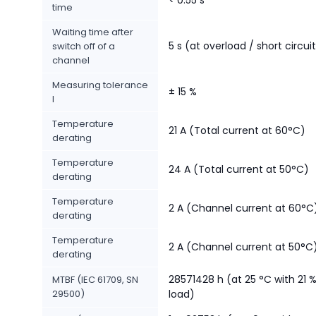
time
Waiting time after
5 s (at overload / short circui
switch off of a
channel
Measuring tolerance
± 15 %
I
Temperature
21 A (Total current at 60°C)
derating
Temperature
24 A (Total current at 50°C)
derating
Temperature
2 A (Channel current at 60°C
derating
Temperature
2 A (Channel current at 50°C
derating
28571428 h (at 25 °C with 21 
MTBF (IEC 61709, SN
29500)
load)