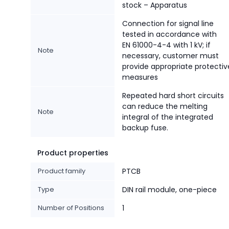
stock – Apparatus
Connection for signal line
tested in accordance with
EN 61000-4-4 with 1 kV; if
Note
necessary, customer must
provide appropriate protectiv
measures
Repeated hard short circuits
can reduce the melting
Note
integral of the integrated
backup fuse.
Product properties
Product family
PTCB
Type
DIN rail module, one-piece
Number of Positions
1