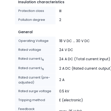
Insulation characteristics
Protection class
III
Pollution degree
2
General
Operating Voltage
18 V DC ... 30 V DC
Rated voltage
24 V DC
Rated current I
24 A DC (Total current input)
N
Rated current I
2 A DC (Rated current output
N
Rated current (pre-
2 A
adjusted)
Rated surge voltage
0.5 kV
Tripping method
E (electronic)
Feedback