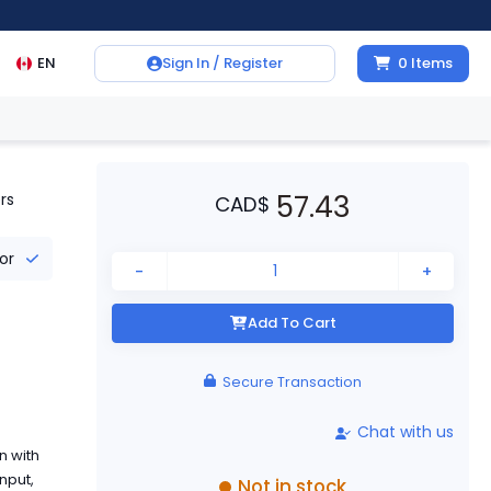
EN
Sign In / Register
0
Items
57.43
rs
CAD
$
tor
-
+
Add To Cart
Secure Transaction
Chat with us
n with
nput,
Not in stock