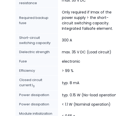
max. 35 V DC
resistance
Only required if Imax of the
power supply > the short-
Required backup
fuse
circuit switching capacity.
Integrated failsafe element.
Short-circuit
300 A
switching capacity
Dielectric strength
max. 35 V DC (Load circuit)
Fuse
electronic
Efficiency
> 99 %
Closed circuit
typ. 8 mA
current I
0
Power dissipation
typ. 0.15 W (No-load operatio
Power dissipation
< 1.1 W (Nominal operation)
Module initialization
< 0.55 s