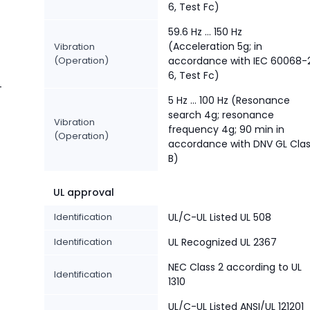
6, Test Fc)
59.6 Hz … 150 Hz
(Acceleration 5g; in
Vibration
(Operation)
accordance with IEC 60068-
6, Test Fc)
-
5 Hz … 100 Hz (Resonance
search 4g; resonance
Vibration
frequency 4g; 90 min in
(Operation)
accordance with DNV GL Cla
B)
UL approval
Identification
UL/C-UL Listed UL 508
Identification
UL Recognized UL 2367
NEC Class 2 according to UL
Identification
1310
UL/C-UL Listed ANSI/UL 121201