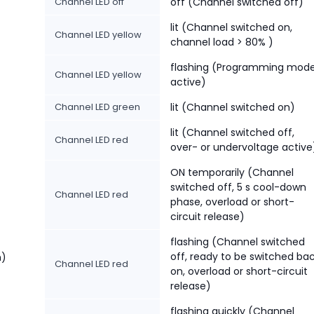
Channel LED off
off (Channel switched off)
lit (Channel switched on,
Channel LED yellow
channel load > 80% )
flashing (Programming mod
Channel LED yellow
active)
Channel LED green
lit (Channel switched on)
lit (Channel switched off,
Channel LED red
over- or undervoltage active
ON temporarily (Channel
switched off, 5 s cool-down
Channel LED red
phase, overload or short-
circuit release)
flashing (Channel switched
off, ready to be switched ba
n)
Channel LED red
on, overload or short-circuit
release)
flashing quickly (Channel