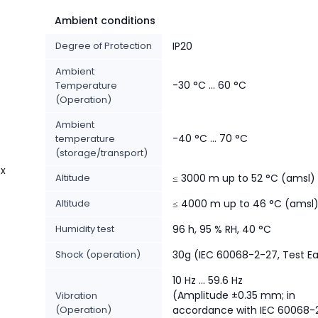
Ambient conditions
Degree of Protection
IP20
Ambient
-30 °C ... 60 °C
Temperature
(Operation)
Ambient
-40 °C ... 70 °C
temperature
(storage/transport)
 x
Altitude
≤ 3000 m up to 52 °C (amsl)
Altitude
≤ 4000 m up to 46 °C (amsl
Humidity test
96 h, 95 % RH, 40 °C
Shock (operation)
30g (IEC 60068-2-27, Test E
10 Hz ... 59.6 Hz
(Amplitude ±0.35 mm; in
Vibration
(Operation)
accordance with IEC 60068-