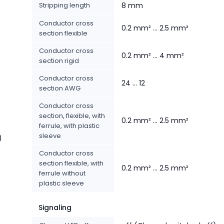
Stripping length
8 mm
Conductor cross
0.2 mm² ... 2.5 mm²
section flexible
Conductor cross
0.2 mm² ... 4 mm²
section rigid
Conductor cross
24 ... 12
section AWG
Conductor cross
section, flexible, with
0.2 mm² ... 2.5 mm²
ferrule, with plastic
sleeve
)
Conductor cross
section flexible, with
0.2 mm² ... 2.5 mm²
ferrule without
plastic sleeve
Signaling