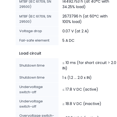
14492753 h (at 40°C with
MTBF (IEC 61709, SN
29500)
34.25% load)
2673796 h (at 60°C with
MTBF (IEC 61709, SN
29500)
100% load)
Voltage drop
0.07 V (at 2 A)
Fail-safe element
5 A DC
Load circuit
≤ 10 ms (for short circuit > 2.0
Shutdown time
IN)
Shutdown time
1 s (1.2 ... 2.0 x IN)
Undervoltage
≤ 17.8 V DC (active)
switch-off
Undervoltage
≥ 18.8 V DC (inactive)
switch-off
Overvoltage switch-