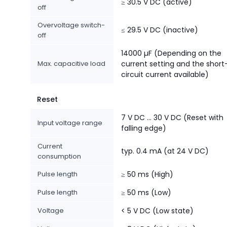
≥ 30.5 V DC (active)
off
Overvoltage switch-
≤ 29.5 V DC (inactive)
off
14000 µF (Depending on the
Max. capacitive load
current setting and the short
circuit current available)
Reset
7 V DC ... 30 V DC (Reset with
Input voltage range
falling edge)
Current
typ. 0.4 mA (at 24 V DC)
consumption
Pulse length
≥ 50 ms (High)
Pulse length
≥ 50 ms (Low)
Voltage
< 5 V DC (Low state)