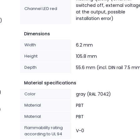
switched off, external voltag
Channel LED red
at the output, possible
installation error)
t)
Dimensions
Width
6.2 mm
Height
105.8 mm
Depth
55.6 mm (incl. DIN rail 7.5 m
Material specifications
)
Color
gray (RAL 7042)
Material
PBT
)
Material
PBT
%
Flammability rating
V-0
according to UL 94