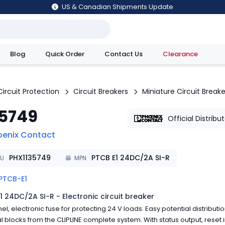
US & Canadian Shipments Update
Blog
Quick Order
Contact Us
Clearance
utions
Circuit Protection
Circuit Breakers
Miniature Circuit Breake
35749
Official Distribu
oenix Contact
PHX1135749
PTCB E1 24DC/2A SI-R
KU
MPN
PTCB-E1
1 24DC/2A SI-R - Electronic circuit breaker
el, electronic fuse for protecting 24 V loads. Easy potential distributio
l blocks from the CLIPLINE complete system. With status output, reset i