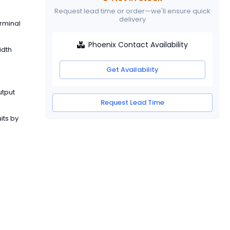
Request lead time or order—we'll ensure quick
delivery
erminal
Phoenix Contact Availability
idth
Get Availability
utput
Request Lead Time
its by