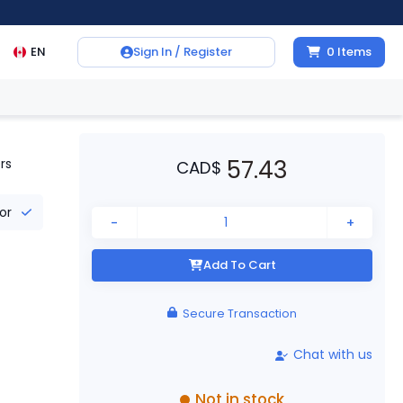
EN
Sign In / Register
0
Items
57.43
rs
CAD
$
tor
-
+
Add To Cart
Secure Transaction
Chat with us
Not in stock