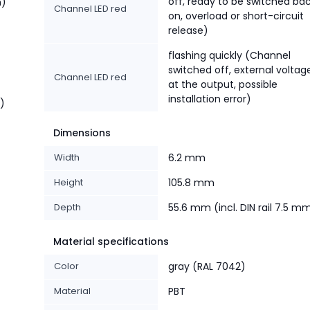
off, ready to be switched ba
n)
Channel LED red
on, overload or short-circuit
release)
flashing quickly (Channel
switched off, external voltag
Channel LED red
at the output, possible
installation error)
t)
Dimensions
Width
6.2 mm
Height
105.8 mm
Depth
55.6 mm (incl. DIN rail 7.5 m
Material specifications
Color
gray (RAL 7042)
Material
PBT