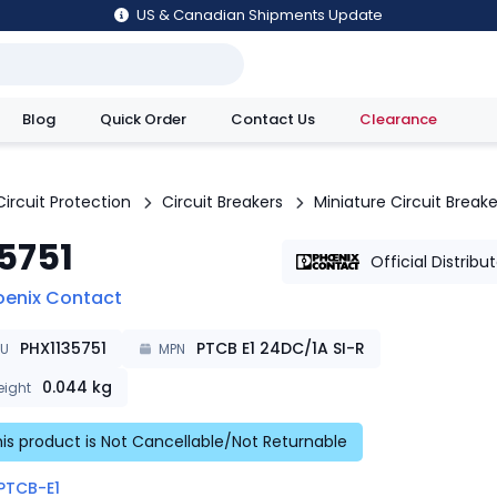
US & Canadian Shipments Update
Blog
Quick Order
Contact Us
Clearance
utions
Circuit Protection
Circuit Breakers
Miniature Circuit Breake
35751
Official Distribu
oenix Contact
PHX1135751
PTCB E1 24DC/1A SI-R
KU
MPN
0.044
kg
ight
is product is Not Cancellable/Not Returnable
PTCB-E1