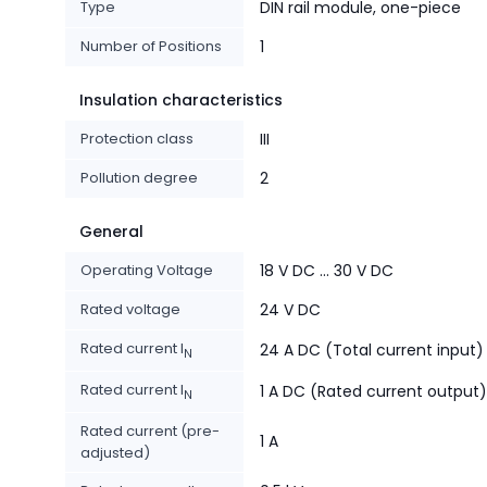
Type
DIN rail module, one-piece
Number of Positions
1
Insulation characteristics
Protection class
III
Pollution degree
2
General
Operating Voltage
18 V DC ... 30 V DC
Rated voltage
24 V DC
Rated current I
24 A DC (Total current input)
N
Rated current I
1 A DC (Rated current output)
N
Rated current (pre-
1 A
adjusted)