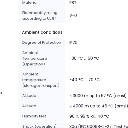
Material
PBT
%
Flammability rating
V-0
according to UL 94
Ambient conditions
Degree of Protection
IP20
Ambient
-30 °C ... 60 °C
Temperature
(Operation)
Ambient
-40 °C ... 70 °C
temperature
(storage/transport)
 x
Altitude
≤ 3000 m up to 52 °C (amsl)
Altitude
≤ 4000 m up to 46 °C (amsl
Humidity test
96 h, 95 % RH, 40 °C
Shock (operation)
30g (IEC 60068-2-27, Test E