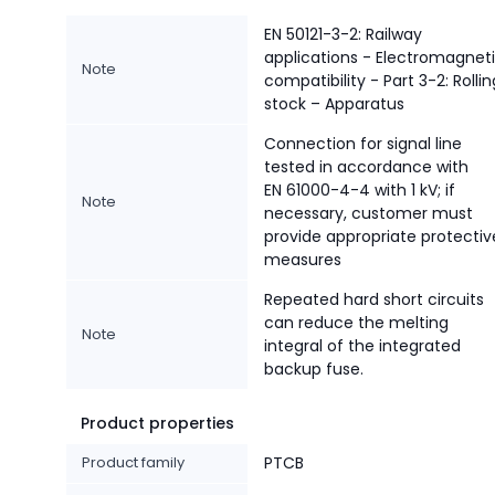
EN 50121-3-2: Railway
applications - Electromagnet
Note
compatibility - Part 3-2: Rollin
stock – Apparatus
Connection for signal line
tested in accordance with
EN 61000-4-4 with 1 kV; if
Note
necessary, customer must
provide appropriate protectiv
measures
Repeated hard short circuits
can reduce the melting
Note
integral of the integrated
backup fuse.
Product properties
Product family
PTCB