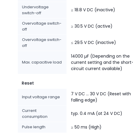
Undervoltage
≥ 18.8 V DC (inactive)
switch-off
Overvoltage switch-
≥ 30.5 V DC (active)
off
Overvoltage switch-
≤ 29.5 V DC (inactive)
off
14000 µF (Depending on the
Max. capacitive load
current setting and the short
circuit current available)
Reset
7 V DC ... 30 V DC (Reset with
Input voltage range
falling edge)
Current
typ. 0.4 mA (at 24 V DC)
consumption
Pulse length
≥ 50 ms (High)