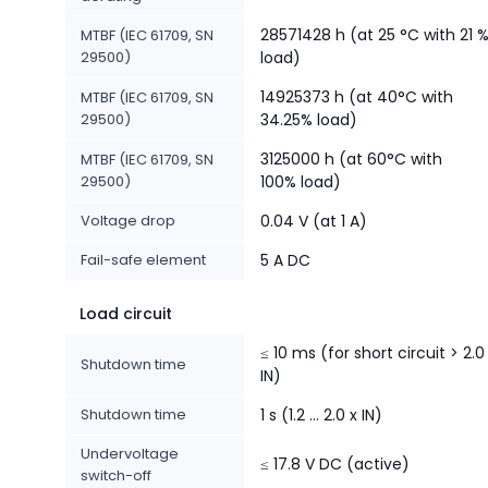
28571428 h (at 25 °C with 21 
MTBF (IEC 61709, SN
29500)
load)
14925373 h (at 40°C with
MTBF (IEC 61709, SN
29500)
34.25% load)
3125000 h (at 60°C with
MTBF (IEC 61709, SN
29500)
100% load)
Voltage drop
0.04 V (at 1 A)
Fail-safe element
5 A DC
Load circuit
≤ 10 ms (for short circuit > 2.0
Shutdown time
IN)
Shutdown time
1 s (1.2 ... 2.0 x IN)
Undervoltage
≤ 17.8 V DC (active)
switch-off