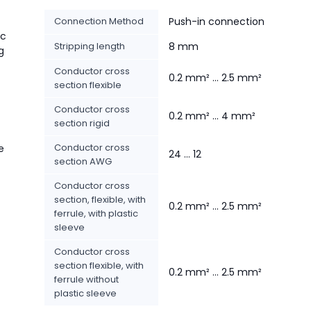
Connection Method
Push-in connection
ic
Stripping length
8 mm
g
Conductor cross
0.2 mm² ... 2.5 mm²
section flexible
Conductor cross
0.2 mm² ... 4 mm²
section rigid
Conductor cross
e
24 ... 12
section AWG
Conductor cross
section, flexible, with
0.2 mm² ... 2.5 mm²
ferrule, with plastic
sleeve
Conductor cross
section flexible, with
0.2 mm² ... 2.5 mm²
ferrule without
plastic sleeve