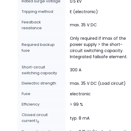
Rated surge voltage
0.5 kV
Tripping method
E (electronic)
Feedback
max. 35 V DC
resistance
Only required if Imax of the
power supply > the short-
Required backup
fuse
circuit switching capacity.
Integrated failsafe element.
Short-circuit
300 A
switching capacity
Dielectric strength
max. 35 V DC (Load circuit)
Fuse
electronic
Efficiency
> 99 %
Closed circuit
typ. 8 mA
current I
0