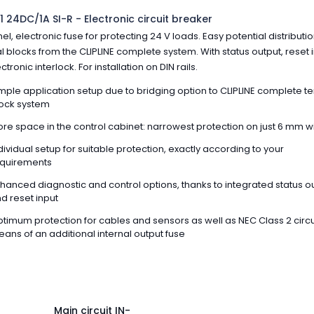
1 24DC/1A SI-R - Electronic circuit breaker
el, electronic fuse for protecting 24 V loads. Easy potential distributio
l blocks from the CLIPLINE complete system. With status output, reset i
tronic interlock. For installation on DIN rails.
mple application setup due to bridging option to CLIPLINE complete t
ock system
re space in the control cabinet: narrowest protection on just 6 mm w
dividual setup for suitable protection, exactly according to your
quirements
hanced diagnostic and control options, thanks to integrated status o
d reset input
timum protection for cables and sensors as well as NEC Class 2 circu
ans of an additional internal output fuse
Main circuit IN-