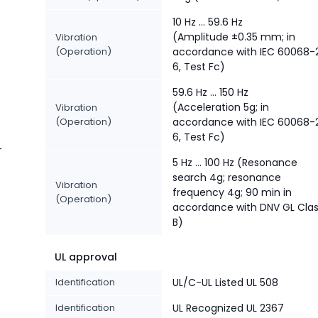
10 Hz ... 59.6 Hz
(Amplitude ±0.35 mm; in
Vibration
(Operation)
accordance with IEC 60068-
6, Test Fc)
59.6 Hz … 150 Hz
(Acceleration 5g; in
Vibration
(Operation)
accordance with IEC 60068-
6, Test Fc)
-
5 Hz … 100 Hz (Resonance
search 4g; resonance
Vibration
frequency 4g; 90 min in
(Operation)
accordance with DNV GL Cla
B)
UL approval
Identification
UL/C-UL Listed UL 508
Identification
UL Recognized UL 2367