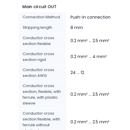
Main circuit OUT
Connection Method
Push-in connection
Stripping length
8 mm
Conductor cross
0.2 mm² ... 2.5 mm²
section flexible
Conductor cross
0.2 mm² ... 4 mm²
section rigid
Conductor cross
24 ... 12
section AWG
Conductor cross
section, flexible, with
0.2 mm² ... 2.5 mm²
ferrule, with plastic
sleeve
Conductor cross
section flexible, with
0.2 mm² ... 2.5 mm²
ferrule without