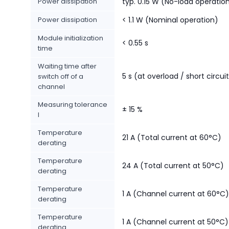
Power dissipation
typ. 0.15 W (No-load operatio
Power dissipation
< 1.1 W (Nominal operation)
Module initialization
< 0.55 s
time
Waiting time after
5 s (at overload / short circui
switch off of a
channel
Measuring tolerance
± 15 %
I
Temperature
21 A (Total current at 60°C)
derating
Temperature
24 A (Total current at 50°C)
derating
Temperature
1 A (Channel current at 60°C)
derating
Temperature
1 A (Channel current at 50°C)
derating