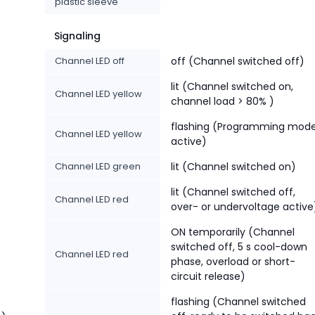
plastic sleeve
Signaling
Channel LED off
off (Channel switched off)
lit (Channel switched on,
Channel LED yellow
channel load > 80% )
flashing (Programming mod
Channel LED yellow
active)
Channel LED green
lit (Channel switched on)
lit (Channel switched off,
Channel LED red
over- or undervoltage active
ON temporarily (Channel
switched off, 5 s cool-down
Channel LED red
phase, overload or short-
circuit release)
flashing (Channel switched