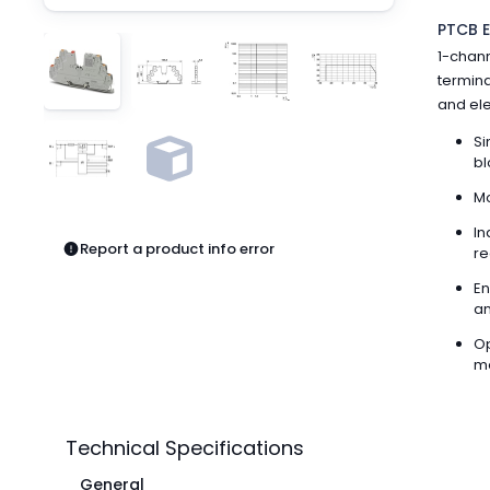
Pneumatics
PTCB E
Power Products
1-chann
Relays
termina
Robotics
and elec
Sensors & Machine Vision
Switches
Si
bl
Terminal Blocks
Promotions
Mo
In
Report a product info error
re
En
an
Op
me
Technical Specifications
General