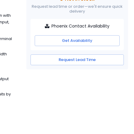
Request lead time or order—we'll ensure quick
delivery
n with
nput,
Phoenix Contact Availability
erminal
Get Availability
idth
Request Lead Time
utput
its by