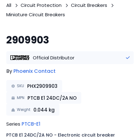
All
Circuit Protection
Circuit Breakers
Miniature Circuit Breakers
2909903
Official Distributor
By
Phoenix Contact
PHX2909903
SKU
PTCB E1 24DC/2A NO
MPN
0.044
kg
Weight
Series
PTCB-E1
PTCB E1 24DC/2A NO - Electronic circuit breaker