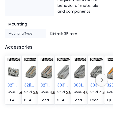
behavior of materials
and components
Mounting
Mounting Type
DIN rail: 35 mm
Accessories
3211757
3211771
3211797
3031364
3031393
3031445
1.59
3.96
4.84
2.81
4.00
4.93
CAD
$
CAD
$
CAD
$
CAD
$
CAD
$
CAD
$
CA
PT 4 - Feed-through terminal block, nom. voltage: 800 V, nominal current: 32 A, number of connections: 2, connection method: Push-in connection, Rated cross section: 4 mm2, cross section: 0.2 mm2 - 6 mm2, mounting type: NS 35/7,5, NS 35/15, color: gray
PT 4-TWIN - Feed-through terminal block, nom. voltage: 800 V, nominal current: 32 A, number of connections: 3, connection method: Push-in connection, Rated cross section: 4 mm2, cross section: 0.2 mm2 - 6 mm2, mounting type: NS 35/7,5, NS 35/15, color: gray
Feed-through terminal block - PT 4-QUATTRO
ST 4 - Feed-through terminal block, nom. voltage: 800 V, nominal current: 32 A, number of connections: 2, connection method: Spring-cage connection, 1 level, Rated cross section: 4 mm2, cross section: 0.08 mm2 - 6 mm2, mounting type: NS 35/7,5, NS 35/15, color: gray
Feed-through terminal block - ST 4-TWIN
Feed-through terminal block - ST 4-QUATTRO