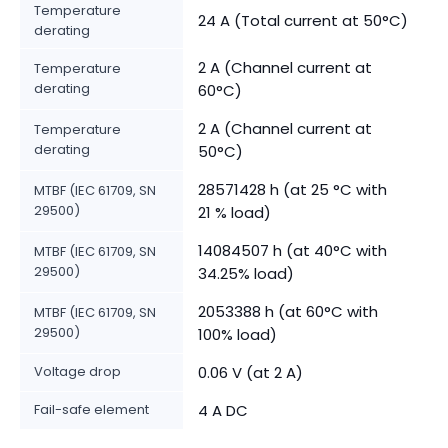
Temperature
24 A (Total current at 50°C)
derating
2 A (Channel current at
Temperature
derating
60°C)
2 A (Channel current at
Temperature
derating
50°C)
28571428 h (at 25 °C with
MTBF (IEC 61709, SN
29500)
21 % load)
14084507 h (at 40°C with
MTBF (IEC 61709, SN
29500)
34.25% load)
2053388 h (at 60°C with
MTBF (IEC 61709, SN
29500)
100% load)
Voltage drop
0.06 V (at 2 A)
Fail-safe element
4 A DC