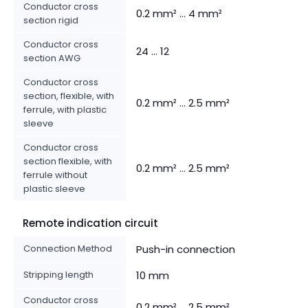
Conductor cross
0.2 mm² ... 4 mm²
section rigid
Conductor cross
24 ... 12
section AWG
Conductor cross
section, flexible, with
0.2 mm² ... 2.5 mm²
ferrule, with plastic
sleeve
Conductor cross
section flexible, with
0.2 mm² ... 2.5 mm²
ferrule without
plastic sleeve
Remote indication circuit
Connection Method
Push-in connection
Stripping length
10 mm
Conductor cross
0.2 mm² ... 2.5 mm²