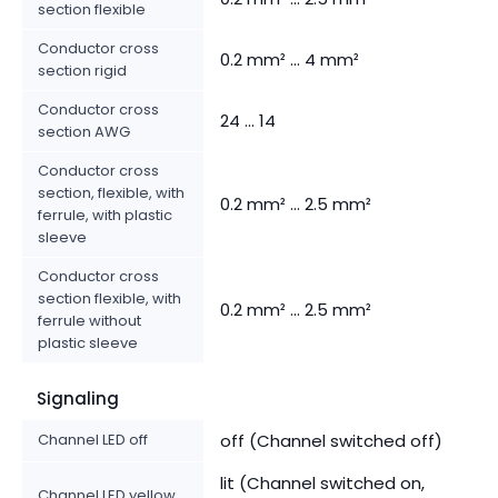
section flexible
Conductor cross
0.2 mm² ... 4 mm²
section rigid
Conductor cross
24 ... 14
section AWG
Conductor cross
section, flexible, with
0.2 mm² ... 2.5 mm²
ferrule, with plastic
sleeve
Conductor cross
section flexible, with
0.2 mm² ... 2.5 mm²
ferrule without
plastic sleeve
Signaling
Channel LED off
off (Channel switched off)
lit (Channel switched on,
Channel LED yellow