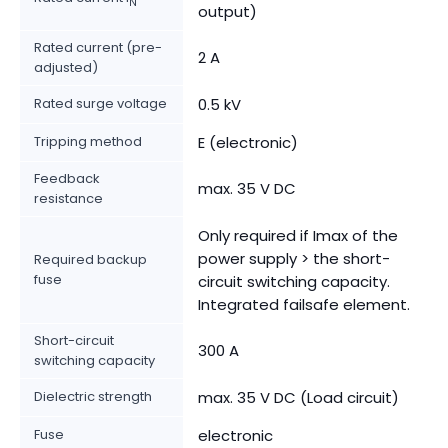
N
output)
Rated current (pre-
2 A
adjusted)
Rated surge voltage
0.5 kV
Tripping method
E (electronic)
Feedback
max. 35 V DC
resistance
Only required if Imax of the
power supply > the short-
Required backup
fuse
circuit switching capacity.
Integrated failsafe element.
Short-circuit
300 A
switching capacity
Dielectric strength
max. 35 V DC (Load circuit)
Fuse
electronic