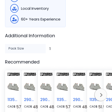
Local Inventory
60+ Years Experience
Additional Information
Pack Size
1
Recommended
1135749
2909902
2909904
1135751
2909906
1135745
57.43
48.44
48.44
57.43
48.44
51.57
CAD
$
CAD
$
CAD
$
CAD
$
CAD
$
CAD
$
CA