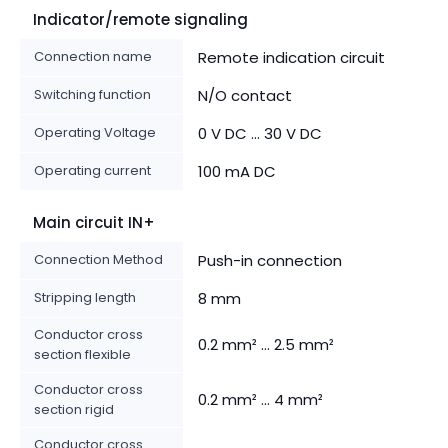
Indicator/remote signaling
Connection name
Remote indication circuit
Switching function
N/O contact
Operating Voltage
0 V DC ... 30 V DC
Operating current
100 mA DC
Main circuit IN+
Connection Method
Push-in connection
Stripping length
8 mm
Conductor cross
0.2 mm² ... 2.5 mm²
section flexible
Conductor cross
0.2 mm² ... 4 mm²
section rigid
Conductor cross