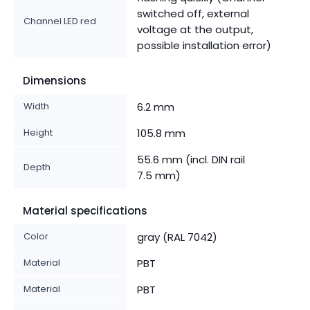
switched off, external
Channel LED red
voltage at the output,
possible installation error)
Dimensions
Width
6.2 mm
Height
105.8 mm
55.6 mm (incl. DIN rail
Depth
7.5 mm)
Material specifications
Color
gray (RAL 7042)
Material
PBT
Material
PBT