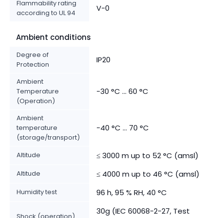
Flammability rating
V-0
according to UL 94
Ambient conditions
Degree of
IP20
Protection
Ambient
-30 °C ... 60 °C
Temperature
(Operation)
Ambient
-40 °C ... 70 °C
temperature
(storage/transport)
Altitude
≤ 3000 m up to 52 °C (amsl)
Altitude
≤ 4000 m up to 46 °C (amsl)
Humidity test
96 h, 95 % RH, 40 °C
30g (IEC 60068-2-27, Test
Shock (operation)