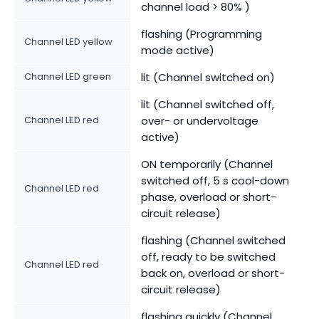
channel load > 80% )
flashing (Programming
Channel LED yellow
mode active)
Channel LED green
lit (Channel switched on)
lit (Channel switched off,
Channel LED red
over- or undervoltage
active)
ON temporarily (Channel
switched off, 5 s cool-down
Channel LED red
phase, overload or short-
circuit release)
flashing (Channel switched
off, ready to be switched
Channel LED red
back on, overload or short-
circuit release)
flashing quickly (Channel