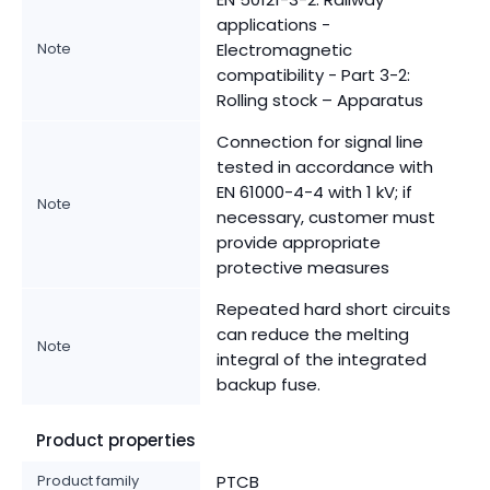
applications -
Note
Electromagnetic
compatibility - Part 3-2:
Rolling stock – Apparatus
Connection for signal line
tested in accordance with
EN 61000-4-4 with 1 kV; if
Note
necessary, customer must
provide appropriate
protective measures
Repeated hard short circuits
can reduce the melting
Note
integral of the integrated
backup fuse.
Product properties
Product family
PTCB