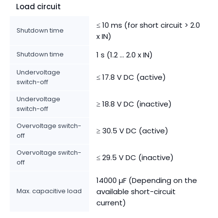
Load circuit
≤ 10 ms (for short circuit > 2.0
Shutdown time
x IN)
Shutdown time
1 s (1.2 ... 2.0 x IN)
Undervoltage
≤ 17.8 V DC (active)
switch-off
Undervoltage
≥ 18.8 V DC (inactive)
switch-off
Overvoltage switch-
≥ 30.5 V DC (active)
off
Overvoltage switch-
≤ 29.5 V DC (inactive)
off
14000 µF (Depending on the
Max. capacitive load
available short-circuit
current)