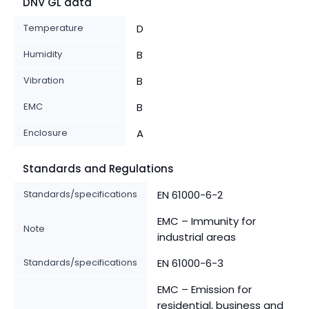
DNV GL data
Temperature
D
Humidity
B
Vibration
B
EMC
B
Enclosure
A
Standards and Regulations
Standards/specifications
EN 61000-6-2
EMC – Immunity for
Note
industrial areas
Standards/specifications
EN 61000-6-3
EMC – Emission for
residential, business and