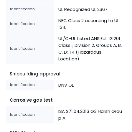
Identification
UL Recognized UL 2367
NEC Class 2 according to UL
Identification
1310
UL/C-UL Listed ANSI/UL 121201
Class I, Division 2, Groups A, B,
Identification
C, D; T4 (Hazardous
Location)
Shipbuilding approval
Identification
DNV GL
Corrosive gas test
ISA S71.04.2013 G3 Harsh Grou
Identification
p A