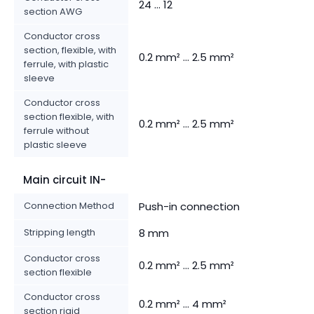
24 ... 12
section AWG
Conductor cross
section, flexible, with
0.2 mm² ... 2.5 mm²
ferrule, with plastic
sleeve
Conductor cross
section flexible, with
0.2 mm² ... 2.5 mm²
ferrule without
plastic sleeve
Main circuit IN-
Connection Method
Push-in connection
Stripping length
8 mm
Conductor cross
0.2 mm² ... 2.5 mm²
section flexible
Conductor cross
0.2 mm² ... 4 mm²
section rigid