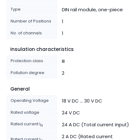
Type
DIN rail module, one-piece
Number of Positions
1
No. of channels
1
Insulation characteristics
Protection class
III
Pollution degree
2
General
Operating Voltage
18 V DC ... 30 V DC
Rated voltage
24 V DC
Rated current I
24 A DC (Total current input)
N
2 A DC (Rated current
Rated current I