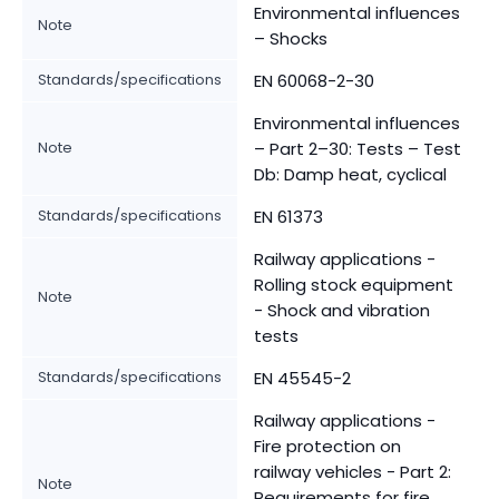
Environmental influences
Note
– Shocks
Standards/specifications
EN 60068-2-30
Environmental influences
Note
– Part 2–30: Tests – Test
Db: Damp heat, cyclical
Standards/specifications
EN 61373
Railway applications -
Rolling stock equipment
Note
- Shock and vibration
tests
Standards/specifications
EN 45545-2
Railway applications -
Fire protection on
railway vehicles - Part 2:
Note
Requirements for fire