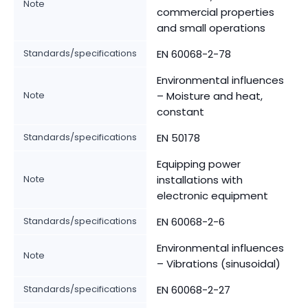
Note
commercial properties
and small operations
Standards/specifications
EN 60068-2-78
Environmental influences
Note
– Moisture and heat,
constant
Standards/specifications
EN 50178
Equipping power
Note
installations with
electronic equipment
Standards/specifications
EN 60068-2-6
Environmental influences
Note
– Vibrations (sinusoidal)
Standards/specifications
EN 60068-2-27