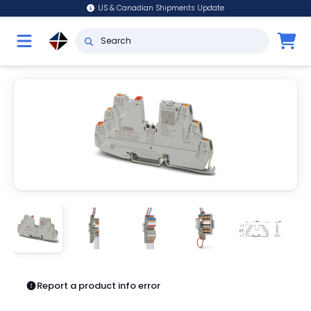
US & Canadian Shipments Update
Report a product info error