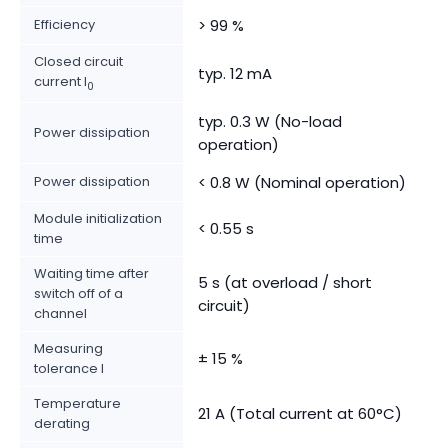
Efficiency
> 99 %
Closed circuit
typ. 12 mA
current I
0
typ. 0.3 W (No-load
Power dissipation
operation)
Power dissipation
< 0.8 W (Nominal operation)
Module initialization
< 0.55 s
time
Waiting time after
5 s (at overload / short
switch off of a
circuit)
channel
Measuring
± 15 %
tolerance I
Temperature
21 A (Total current at 60°C)
derating