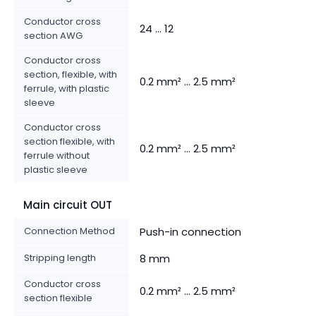
Conductor cross
24 ... 12
section AWG
Conductor cross
section, flexible, with
0.2 mm² ... 2.5 mm²
ferrule, with plastic
sleeve
Conductor cross
section flexible, with
0.2 mm² ... 2.5 mm²
ferrule without
plastic sleeve
Main circuit OUT
Connection Method
Push-in connection
Stripping length
8 mm
Conductor cross
0.2 mm² ... 2.5 mm²
section flexible