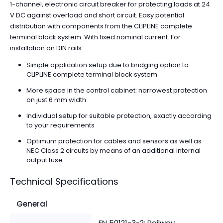
1-channel, electronic circuit breaker for protecting loads at 24
V DC against overload and short circuit. Easy potential
distribution with components from the CLIPLINE complete
terminal block system. With fixed nominal current. For
installation on DIN rails.
Simple application setup due to bridging option to
CLIPLINE complete terminal block system
More space in the control cabinet: narrowest protection
on just 6 mm width
Individual setup for suitable protection, exactly according
to your requirements
Optimum protection for cables and sensors as well as
NEC Class 2 circuits by means of an additional internal
output fuse
Technical Specifications
General
EN 50121-3-2: Railway