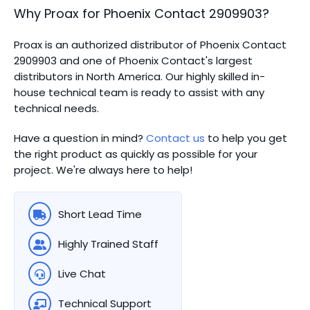
Why Proax for
Phoenix Contact
2909903
?
Proax is an authorized distributor of Phoenix Contact
2909903 and one of Phoenix Contact's largest
distributors in North America.
Our highly skilled in-
house technical team is ready to assist with any
technical needs.
Have a question in mind?
Contact us
to help you get
the right product as quickly as possible for your
project. We're always here to help!
Short Lead Time
Highly Trained Staff
Live Chat
Technical Support