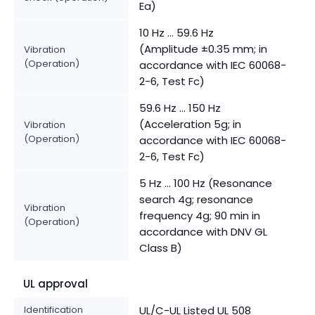
Ea)
10 Hz ... 59.6 Hz
(Amplitude ±0.35 mm; in
Vibration
(Operation)
accordance with IEC 60068-
2-6, Test Fc)
59.6 Hz … 150 Hz
(Acceleration 5g; in
Vibration
(Operation)
accordance with IEC 60068-
2-6, Test Fc)
5 Hz … 100 Hz (Resonance
search 4g; resonance
Vibration
frequency 4g; 90 min in
(Operation)
accordance with DNV GL
Class B)
UL approval
Identification
UL/C-UL Listed UL 508