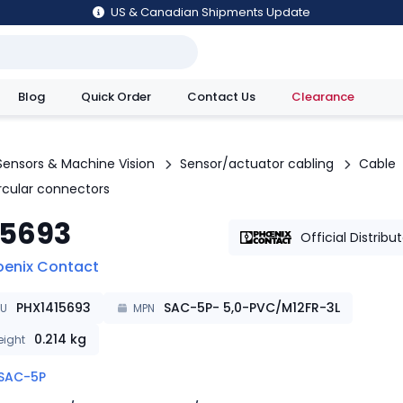
US & Canadian Shipments Update
Blog
Quick Order
Contact Us
Clearance
utions
Sensors & Machine Vision
Sensor/actuator cabling
Cable
ircular connectors
15693
Official Distribu
oenix Contact
PHX1415693
SAC-5P- 5,0-PVC/M12FR-3L
KU
MPN
0.214
kg
ight
SAC-5P