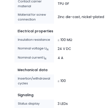
Contact carrier
TPU GF
material
Material for screw
Zinc die-cast, nickel-plated
connection
Electrical properties
Insulation resistance
≥ 100 MΩ
Nominal voltage U
24 V DC
N
Nominal current I
4 A
N
Mechanical data
Insertion/withdrawal
≥ 100
cycles
Signaling
Status display
3 LEDs