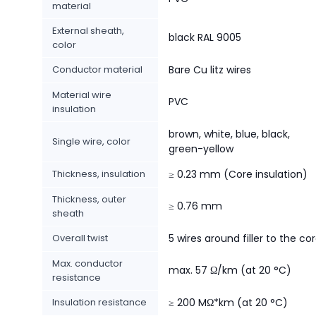
material
External sheath,
black RAL 9005
color
Conductor material
Bare Cu litz wires
Material wire
PVC
insulation
brown, white, blue, black,
Single wire, color
green-yellow
Thickness, insulation
≥ 0.23 mm (Core insulation)
Thickness, outer
≥ 0.76 mm
sheath
Overall twist
5 wires around filler to the co
Max. conductor
max. 57 Ω/km (at 20 °C)
resistance
Insulation resistance
≥ 200 MΩ*km (at 20 °C)