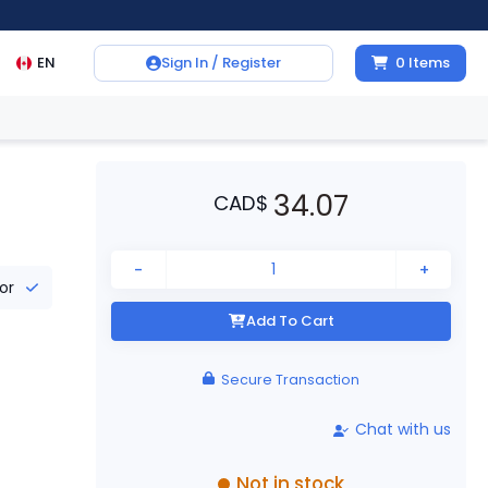
EN
Sign In / Register
0
Items
34.07
CAD
$
-
+
tor
Add To Cart
Secure Transaction
Chat with us
Not in stock