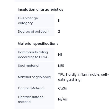
Insulation characteristics
Overvoltage
II
category
Degree of pollution
3
Material specifications
Flammability rating
HB
according to UL 94
Seal material
NBR
TPU, hardly inflammable, self
Material of grip body
extinguishing
Contact Material
CuSn
Contact surface
Ni/Au
material