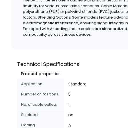
The SAC-5P Series offers cables with M12 connectors in b
flexibility for various installation scenarios. Cable Mater
polyurethane (PUR) or polyvinyl chloride (PVC) jackets, 
factors. Shielding Options: Some models feature advanc
electromagnetic interference, ensuring signal integrity i
Equipped with A-coding, these cables are standardized 
compatibility across various devices.
Technical Specifications
Product properties
Application
Standard
Number of Positions
5
No. of cable outlets
1
Shielded
no
Coding
A