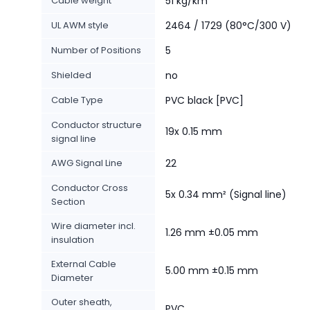
Cable weight
51 kg/km
UL AWM style
2464 / 1729 (80°C/300 V)
Number of Positions
5
Shielded
no
Cable Type
PVC black [PVC]
Conductor structure
19x 0.15 mm
signal line
AWG Signal Line
22
Conductor Cross
5x 0.34 mm² (Signal line)
Section
Wire diameter incl.
1.26 mm ±0.05 mm
insulation
External Cable
5.00 mm ±0.15 mm
Diameter
Outer sheath,
PVC