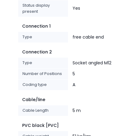
Status display
Yes
present
Connection 1
Type
free cable end
Connection 2
Type
Socket angled M12
Number of Positions
5
Coding type
A
Cable/line
Cable Length
5 m
PVC black [PVC]