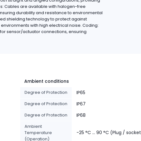
oth straight and angled configurations, providing
ials: Cables are available with halogen-free
ensuring durability and resistance to environmental
ed shielding technology to protect against
n environments with high electrical noise. Coding:
for sensor/actuator connections, ensuring
Ambient conditions
Degree of Protection
IP65
Degree of Protection
IP67
Degree of Protection
IP68
Ambient
-25 °C ... 90 °C (Plug / socke
Temperature
(Operation)