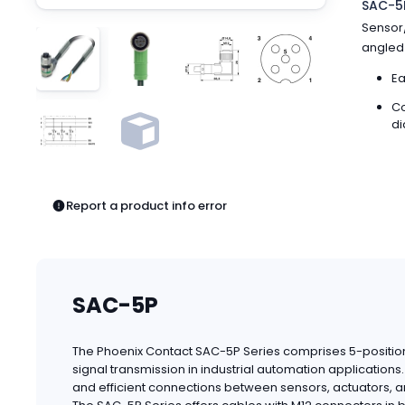
SAC-5P
Pneumatics
Sensor/
Power Products
angled 
Relays
Robotics
Ea
Sensors & Machine Vision
Co
Switches
di
Terminal Blocks
Promotions
Report a product info error
SAC-5P
The Phoenix Contact SAC-5P Series comprises 5-position
signal transmission in industrial automation applicatio
and efficient connections between sensors, actuators, a