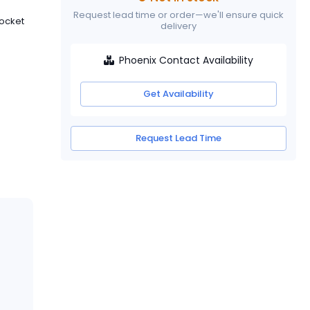
Request lead time or order—we'll ensure quick
Socket
delivery
Phoenix Contact Availability
Get Availability
Request Lead Time