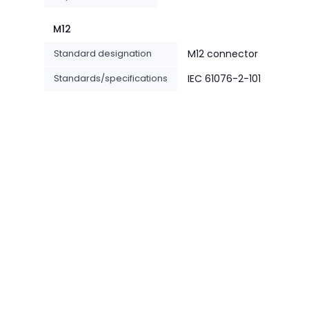
M12
Standard designation
M12 connector
Standards/specifications
IEC 61076-2-101
-