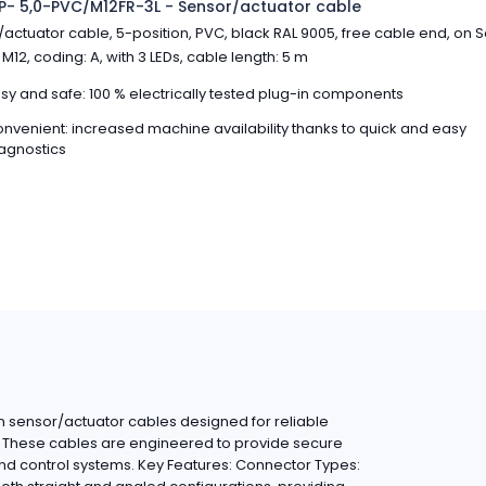
- 5,0-PVC/M12FR-3L - Sensor/actuator cable
actuator cable, 5-position, PVC, black RAL 9005, free cable end, on 
M12, coding: A, with 3 LEDs, cable length: 5 m
sy and safe: 100 % electrically tested plug-in components
nvenient: increased machine availability thanks to quick and easy
agnostics
 sensor/actuator cables designed for reliable
ns. These cables are engineered to provide secure
nd control systems. Key Features: Connector Types: