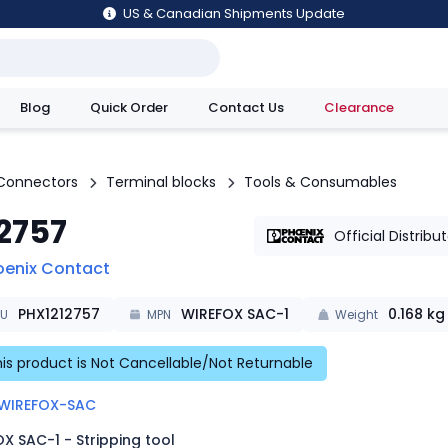
US & Canadian Shipments Update
Blog
Quick Order
Contact Us
Clearance
utions
Connectors
Terminal blocks
Tools & Consumables
12757
Official Distribu
oenix Contact
PHX1212757
WIREFOX SAC-1
0.168
kg
KU
MPN
Weight
is product is Not Cancellable/Not Returnable
WIREFOX-SAC
X SAC-1 - Stripping tool