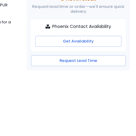
 PUR
Request lead time or order—we'll ensure quick
delivery
 for a
Phoenix Contact Availability
Get Availability
Request Lead Time