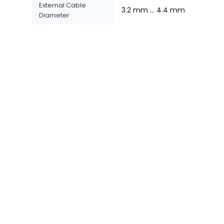
External Cable
3.2 mm ... 4.4 mm
Diameter