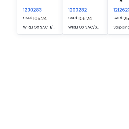
1200283
1200282
121262
105.24
105.24
25
CAD
$
CAD
$
CAD
$
WIREFOX SAC-1/SB - Spare knife
WIREFOX SAC/SB - Spare knife