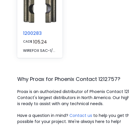
1200283
105.24
CAD
$
WIREFOX SAC-1/SB - Spare knife
Why Proax for
Phoenix Contact
1212757
?
Proax is an authorized distributor of Phoenix Contact 1
Contact's largest distributors in North America.
Our high
is ready to assist with any technical needs.
Have a question in mind?
Contact us
to help you get th
possible for your project. We're always here to help!