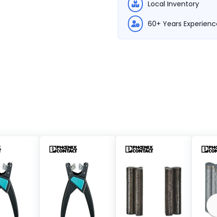
Local Inventory
60+ Years Experienc