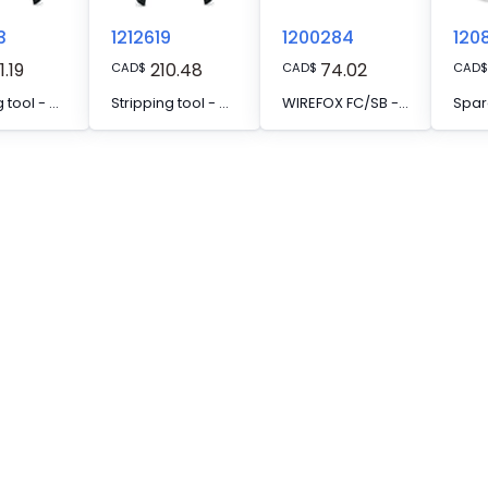
3
1212619
1200284
120
1.19
210.48
74.02
CAD
$
CAD
$
CAD
$
Stripping tool - WIREFOX SAC
Stripping tool - WIREFOX FC
WIREFOX FC/SB - Spare knife