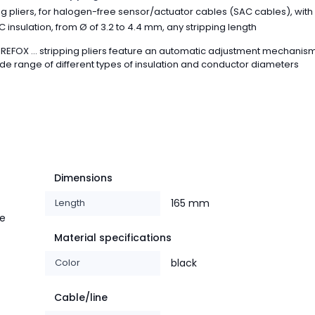
ng pliers, for halogen-free sensor/actuator cables (SAC cables), with
 insulation, from Ø of 3.2 to 4.4 mm, any stripping length
REFOX ... stripping pliers feature an automatic adjustment mechanism
de range of different types of insulation and conductor diameters
Dimensions
Length
165 mm
le
Material specifications
Color
black
Cable/line