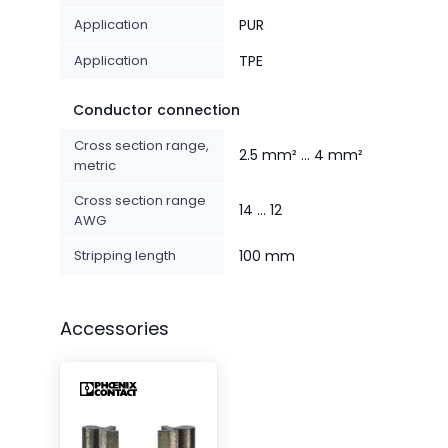
Application
PUR
Application
TPE
Conductor connection
Cross section range,
2.5 mm² ... 4 mm²
metric
Cross section range
14 ... 12
AWG
Stripping length
100 mm
Accessories