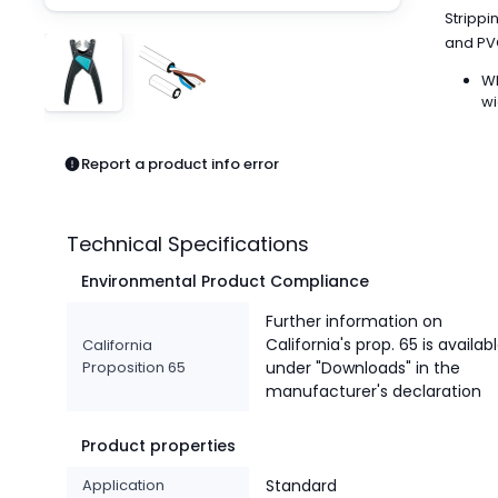
Pneumatics
Strippi
Power Products
and PVC
Relays
WI
Robotics
wi
Sensors & Machine Vision
Switches
Report a product info error
Terminal Blocks
Promotions
Technical Specifications
Environmental Product Compliance
Further information on
California's prop. 65 is availab
California
Proposition 65
under "Downloads" in the
manufacturer's declaration
Product properties
Application
Standard