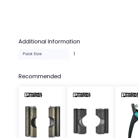
Additional Information
Pack Size
1
Recommended