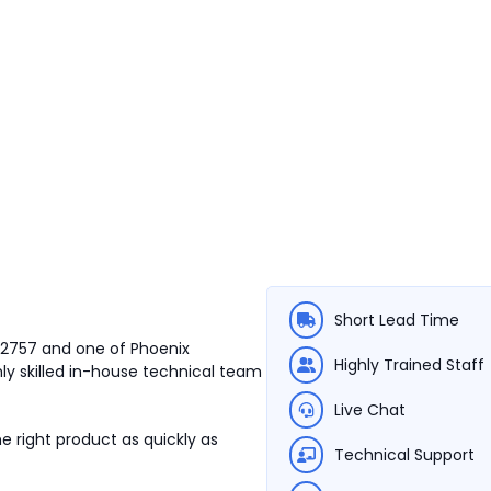
Short Lead Time
212757 and one of Phoenix
Highly Trained Staff
ly skilled in-house technical team
Live Chat
e right product as quickly as
Technical Support