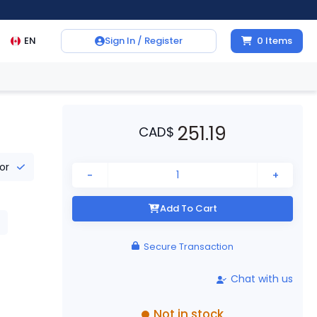
EN
Sign In / Register
0
Items
251.19
CAD
$
tor
-
+
Add To Cart
Secure Transaction
Chat with us
Not in stock