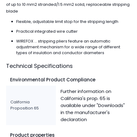
of up to 10 mm2 stranded/1.5 mm2 solid, replaceable stripping
blade
Flexible, adjustable limit stop for the stripping length
Practical integrated wire cutter
WIREFOX ... stripping pliers feature an automatic
adjustment mechanism for a wide range of different
types of insulation and conductor diameters
Technical Specifications
Environmental Product Compliance
Further information on
California's prop. 65 is
California
available under "Downloads"
Proposition 65
in the manufacturer's
declaration
Product properties