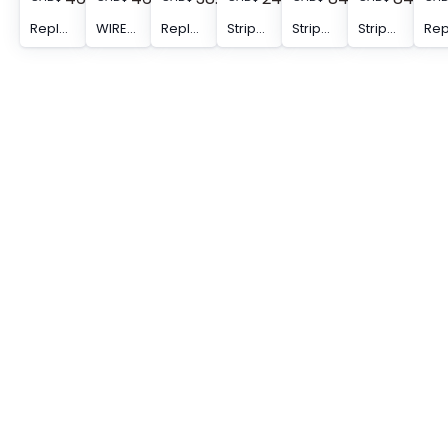
Replacement retaining jaw - WIREFOX 10/CJ
WIREFOX 10/SB - Replacement blade for WIREFOX 10, for cables and conductors of 0.02 - 10 mm2
Replacement limit stop - WIREFOX 10/WS
Stripping tool - WIREFOX 16
Stripping tool - WIREFOX 10 VDE
Stripping tool - WIREFOX 10 VDE_DB