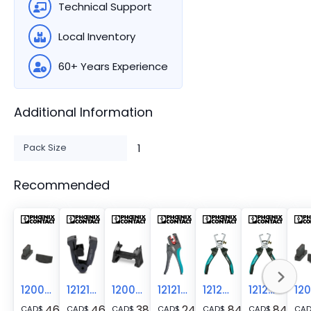
Technical Support
Local Inventory
60+ Years Experience
Additional Information
Pack Size
1
Recommended
1200286
1212152
1200285
1212155
1212366
1212813
46.31
46.31
38.23
245.55
84.19
84.19
CAD
$
CAD
$
CAD
$
CAD
$
CAD
$
CAD
$
CA