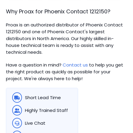
Why Proax for
Phoenix Contact
1212150
?
Proax is an authorized distributor of Phoenix Contact
1212150 and one of Phoenix Contact's largest
distributors in North America.
Our highly skilled in-
house technical team is ready to assist with any
technical needs.
Have a question in mind?
Contact us
to help you get
the right product as quickly as possible for your
project. We're always here to help!
Short Lead Time
Highly Trained Staff
Live Chat