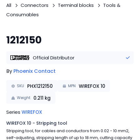
All
Connectors
Terminal blocks
Tools &
Consumables
1212150
Official Distributor
By
Phoenix Contact
PHX1212150
WIREFOX 10
SKU
MPN
0.211
kg
Weight
Series
WIREFOX
WIREFOX 10 - Stripping tool
Stripping tool, for cables and conductors from 0.02 - 10 mm2,
self-adjusting, stripping length of up to 18 mm, cutting capacity