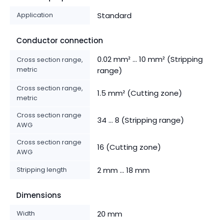
Application
Standard
Conductor connection
0.02 mm² ... 10 mm² (Stripping
Cross section range,
metric
range)
Cross section range,
1.5 mm² (Cutting zone)
metric
Cross section range
34 ... 8 (Stripping range)
AWG
Cross section range
16 (Cutting zone)
AWG
Stripping length
2 mm ... 18 mm
Dimensions
Width
20 mm