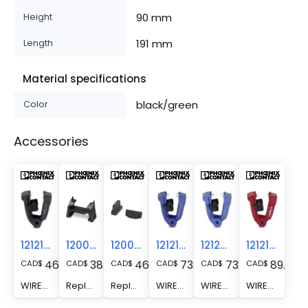
Height
90 mm
Length
191 mm
Material specifications
Color
black/green
Accessories
1212152
1200285
1200286
1212151
1212314
1212153
46.31
38.23
46.31
73.88
73.88
89.10
CAD
$
CAD
$
CAD
$
CAD
$
CAD
$
CAD
$
WIREFOX 10/SB - Replacement blade for WIREFOX 10, for cables and conductors of 0.02 - 10 mm2
Replacement limit stop - WIREFOX 10/WS
Replacement retaining jaw - WIREFOX 10/CJ
WIREFOX 4/SB - Replacement blade for WIREFOX 4, for cables and conductors (especially for rubber and silicone insulations) of 0.1 - 4 mm2
WIREFOX 6SC/SB - Replacement blade for WIREFOX 6SC, for cables and conductors (especially for cables protected against short circuits and ground leakages) 1.5 - 6 mm2
WIREFOX 16/SB - Replacement blade for WIREFOX 16, for cables and conductors of 4 - 16 mm2