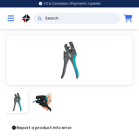
US & Canadian Shipments Update
Report a product info error