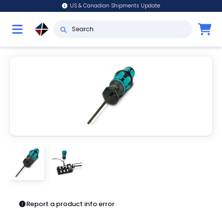
US & Canadian Shipments Update
Report a product info error