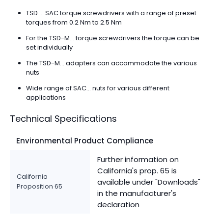
TSD ... SAC torque screwdrivers with a range of preset
torques from 0.2 Nm to 2.5 Nm
For the TSD-M... torque screwdrivers the torque can be
set individually
The TSD-M... adapters can accommodate the various
nuts
Wide range of SAC... nuts for various different
applications
Technical Specifications
Environmental Product Compliance
Further information on
California's prop. 65 is
California
available under "Downloads"
Proposition 65
in the manufacturer's
declaration