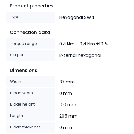
Product properties
Type
Hexagonal SW4
Connection data
Torque range
0.4 Nm ... 0.4 Nm ±10 %
Output
External hexagonal
Dimensions
Width
37 mm
Blade width
0 mm
Blade height
100 mm
Length
205 mm
Blade thickness
0 mm