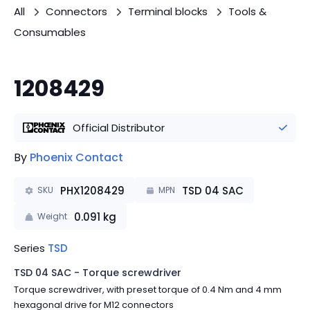
All
Connectors
Terminal blocks
Tools &
Consumables
1208429
Official Distributor
By
Phoenix Contact
PHX1208429
TSD 04 SAC
SKU
MPN
0.091
kg
Weight
Series
TSD
TSD 04 SAC - Torque screwdriver
Torque screwdriver, with preset torque of 0.4 Nm and 4 mm
hexagonal drive for M12 connectors