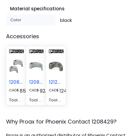
Material specifications
Color
black
Accessories
1208432
1208445
1212513
85.91
92.17
124.08
CAD
$
CAD
$
CAD
$
Tool - SAC BIT M12-D15
Tool - SACC BIT M12-D20
Tool - SAC BIT M12-W14
Why Proax for
Phoenix Contact
1208429
?
Proax is an authorized distributor of Phoenix Contact