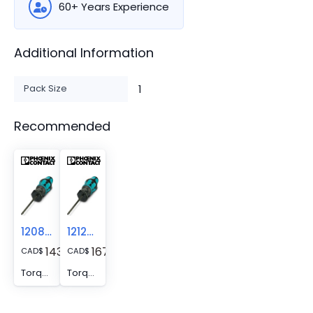
60+ Years Experience
Additional Information
Pack Size
1
Recommended
1208487
1212597
143.89
167.23
CAD
$
CAD
$
Torque screwdriver - TSD 02 SAC
Torque screwdriver - TSD 08 SAC