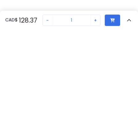
128.37
CAD
$
-
+
Recently Viewed
Secure Transaction
Chat with us
1208429
Not in stock
Request lead time or order—we'll ensure quick delivery
Back to top
Phoenix Contact Availability
New companies get 10% off on your
first order*
Get Availability
By signing up for a 10% discount, you consent to receive
marketing emails about our latest products.
Request Lead Time
Submit