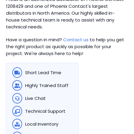
1208429 and one of Phoenix Contact's largest
distributors in North America.
Our highly skilled in-
house technical team is ready to assist with any
technical needs.
Have a question in mind?
Contact us
to help you get
the right product as quickly as possible for your
project. We're always here to help!
Short Lead Time
Highly Trained Staff
Live Chat
Technical Support
Local Inventory