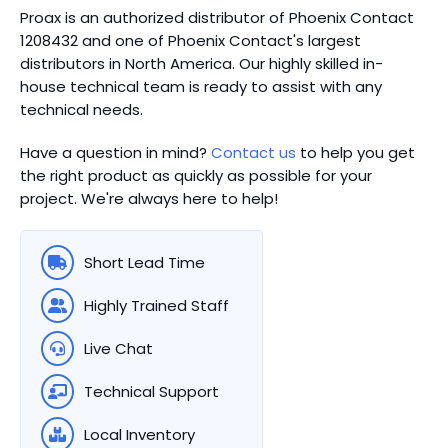
Proax is an authorized distributor of Phoenix Contact
1208432 and one of Phoenix Contact's largest
distributors in North America.
Our highly skilled in-
house technical team is ready to assist with any
technical needs.
Have a question in mind?
Contact us
to help you get
the right product as quickly as possible for your
project. We're always here to help!
Short Lead Time
Highly Trained Staff
Live Chat
Technical Support
Local Inventory