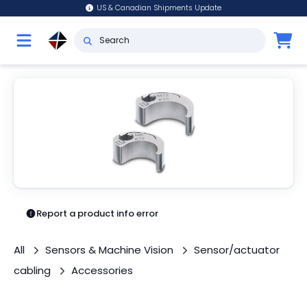
US & Canadian Shipments Update
Report a product info error
All
Sensors & Machine Vision
Sensor/actuator
cabling
Accessories