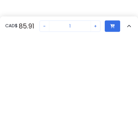
85.91
CAD
$
-
+
Recently Viewed
Secure Transaction
Chat with us
1208432
Not in stock
Request lead time or order—we'll ensure quick delivery
Back to top
Phoenix Contact Availability
New companies get 10% off on your
first order*
Get Availability
By signing up for a 10% discount, you consent to receive
marketing emails about our latest products.
Request Lead Time