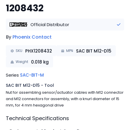
1208432
Official Distributor
By
Phoenix Contact
PHX1208432
SAC BIT M12-D15
SKU
MPN
0.018
kg
Weight
Series
SAC-BIT-M
SAC BIT M12-D15 - Tool
Nut for assembling sensor/actuator cables with M12 connector
and M12 connectors for assembly, with a knurl diameter of 15
mm, for 4 mm hexagonal drive
Technical Specifications