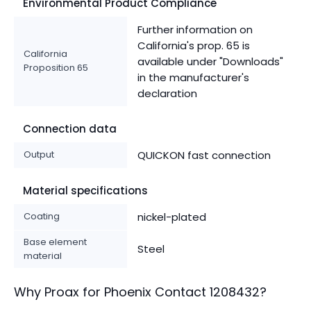
Environmental Product Compliance
Further information on
California's prop. 65 is
California
available under "Downloads"
Proposition 65
in the manufacturer's
declaration
Connection data
Output
QUICKON fast connection
Material specifications
Coating
nickel-plated
Base element
Steel
material
Why Proax for
Phoenix Contact
1208432
?