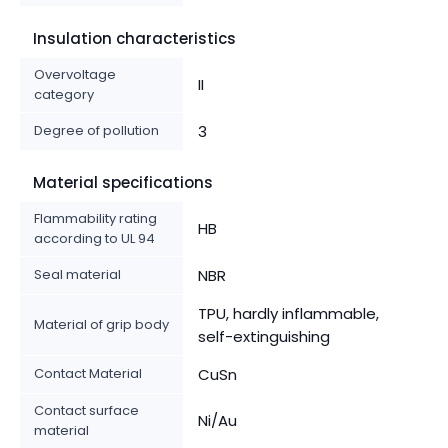
Insulation characteristics
Overvoltage
II
category
Degree of pollution
3
Material specifications
Flammability rating
HB
according to UL 94
Seal material
NBR
TPU, hardly inflammable,
Material of grip body
self-extinguishing
Contact Material
CuSn
Contact surface
Ni/Au
material