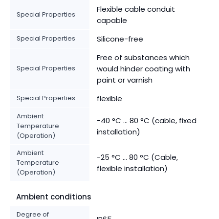
Flexible cable conduit
Special Properties
capable
Special Properties
Silicone-free
Free of substances which
Special Properties
would hinder coating with
paint or varnish
Special Properties
flexible
Ambient
-40 °C ... 80 °C (cable, fixed
Temperature
installation)
(Operation)
Ambient
-25 °C ... 80 °C (Cable,
Temperature
flexible installation)
(Operation)
Ambient conditions
Degree of