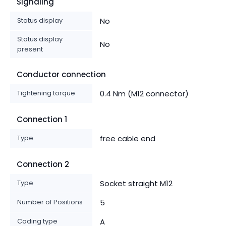
Signaling
Status display
No
Status display
No
present
Conductor connection
Tightening torque
0.4 Nm (M12 connector)
Connection 1
Type
free cable end
Connection 2
Type
Socket straight M12
Number of Positions
5
Coding type
A