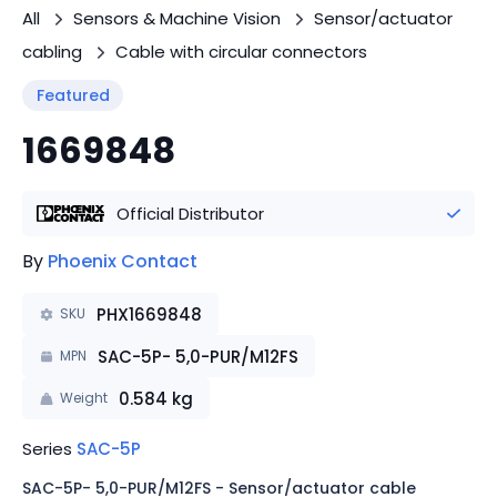
All
Sensors & Machine Vision
Sensor/actuator
cabling
Cable with circular connectors
Featured
1669848
Official Distributor
By
Phoenix Contact
PHX1669848
SKU
SAC-5P- 5,0-PUR/M12FS
MPN
0.584
kg
Weight
Series
SAC-5P
SAC-5P- 5,0-PUR/M12FS - Sensor/actuator cable