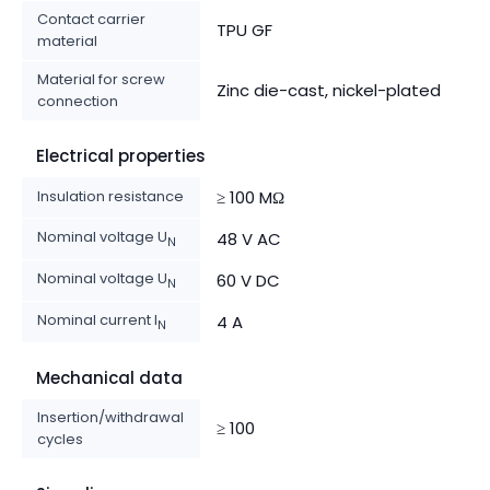
Contact carrier
TPU GF
material
Material for screw
Zinc die-cast, nickel-plated
connection
Electrical properties
Insulation resistance
≥ 100 MΩ
Nominal voltage U
48 V AC
N
Nominal voltage U
60 V DC
N
Nominal current I
4 A
N
Mechanical data
Insertion/withdrawal
≥ 100
cycles