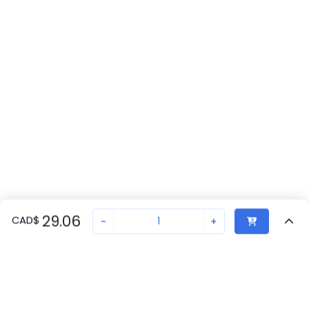
29.06
CAD
$
-
+
Recently Viewed
Secure Transaction
Chat with us