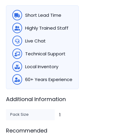
Short Lead Time
Highly Trained Staff
Live Chat
Technical Support
Local Inventory
60+ Years Experience
Additional Information
Pack Size
1
Recommended