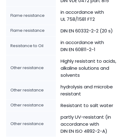
DIN VDE 0472 part 815
in accordance with
Flame resistance
UL 758/1581 FT2
Flame resistance
DIN EN 60332-2-2 (20 s)
in accordance with
Resistance to Oil
DIN EN 60811-2-1
Highly resistant to acids,
Other resistance
alkaline solutions and
solvents
hydrolysis and microbe
Other resistance
resistant
Other resistance
Resistant to salt water
partly UV-resistant (in
Other resistance
accordance with
DIN EN ISO 4892-2-A)