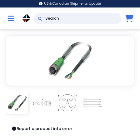
US & Canadian Shipments Update
Report a product info error