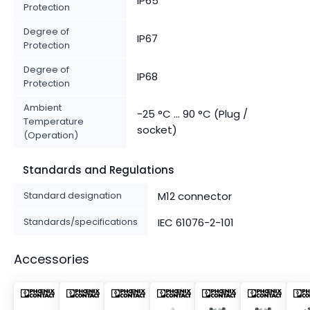
IP65
Protection
Degree of
IP67
Protection
Degree of
IP68
Protection
Ambient
-25 °C ... 90 °C (Plug /
Temperature
socket)
(Operation)
Standards and Regulations
Standard designation
M12 connector
Standards/specifications
IEC 61076-2-101
Accessories