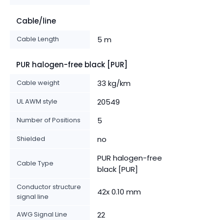
Cable/line
Cable Length
5 m
PUR halogen-free black [PUR]
Cable weight
33 kg/km
UL AWM style
20549
Number of Positions
5
Shielded
no
PUR halogen-free
Cable Type
black [PUR]
Conductor structure
42x 0.10 mm
signal line
AWG Signal Line
22