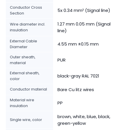
Conductor Cross
5x 0.34 mm² (Signal line)
Section
1.27 mm 0.05 mm (Signal
Wire diameter incl.
insulation
line)
External Cable
4.55 mm ±0.15 mm
Diameter
Outer sheath,
PUR
material
External sheath,
black-gray RAL 7021
color
Conductor material
Bare Cu litz wires
Material wire
PP
insulation
brown, white, blue, black,
Single wire, color
green-yellow