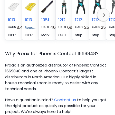
1013779
1013782
1051993
1212207
1212757
1212623
8.41
46.05
68.11
251.19
251.19
CAD
$
CAD
$
CAD
$
CAD
$
CAD
$
CA
Request A Price Quote
1013779 -
1013782 -
Marker pen - B-STIFT
CUTFOX-S VDE - Diagonal cutter for hard (piano wire) and soft wires, VDE 1000 V AC/1500 V DC tested
Stripping tool - WIREFOX SAC-1
Stripping tool - WIREFOX SAC
Why Proax for
Phoenix Contact
1669848
?
Proax is an authorized distributor of Phoenix Contact
1669848 and one of Phoenix Contact's largest
distributors in North America.
Our highly skilled in-
house technical team is ready to assist with any
technical needs.
Have a question in mind?
Contact us
to help you get
the right product as quickly as possible for your
project. We're always here to help!