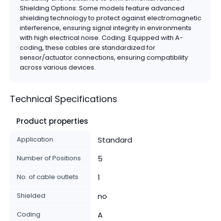
Shielding Options: Some models feature advanced
shielding technology to protect against electromagnetic
interference, ensuring signal integrity in environments
with high electrical noise. Coding: Equipped with A-
coding, these cables are standardized for
sensor/actuator connections, ensuring compatibility
across various devices.
Technical Specifications
Product properties
Application
Standard
Number of Positions
5
No. of cable outlets
1
Shielded
no
Coding
A