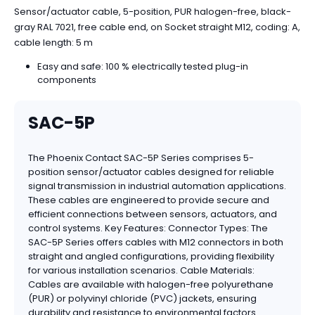
Sensor/actuator cable, 5-position, PUR halogen-free, black-
gray RAL 7021, free cable end, on Socket straight M12, coding: A,
cable length: 5 m
Easy and safe: 100 % electrically tested plug-in
components
SAC-5P
The Phoenix Contact SAC-5P Series comprises 5-
position sensor/actuator cables designed for reliable
signal transmission in industrial automation applications.
These cables are engineered to provide secure and
efficient connections between sensors, actuators, and
control systems. Key Features: Connector Types: The
SAC-5P Series offers cables with M12 connectors in both
straight and angled configurations, providing flexibility
for various installation scenarios. Cable Materials:
Cables are available with halogen-free polyurethane
(PUR) or polyvinyl chloride (PVC) jackets, ensuring
durability and resistance to environmental factors.