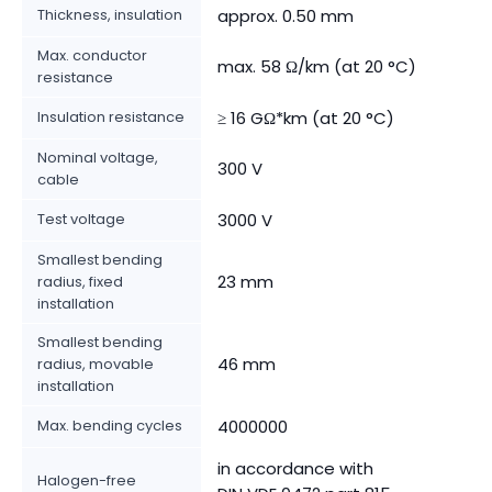
Thickness, insulation
approx. 0.50 mm
Max. conductor
max. 58 Ω/km (at 20 °C)
resistance
Insulation resistance
≥ 16 GΩ*km (at 20 °C)
Nominal voltage,
300 V
cable
Test voltage
3000 V
Smallest bending
23 mm
radius, fixed
installation
Smallest bending
46 mm
radius, movable
installation
Max. bending cycles
4000000
in accordance with
Halogen-free