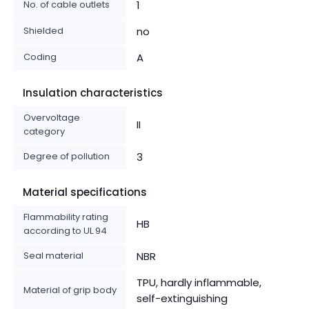
No. of cable outlets
1
Shielded
no
Coding
A
Insulation characteristics
Overvoltage
II
category
Degree of pollution
3
Material specifications
Flammability rating
HB
according to UL 94
Seal material
NBR
TPU, hardly inflammable,
Material of grip body
self-extinguishing