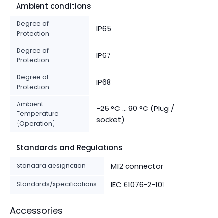
Ambient conditions
Degree of
IP65
Protection
Degree of
IP67
Protection
Degree of
IP68
Protection
Ambient
-25 °C ... 90 °C (Plug /
Temperature
socket)
(Operation)
Standards and Regulations
Standard designation
M12 connector
Standards/specifications
IEC 61076-2-101
Accessories