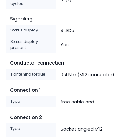
≥ 100
cycles
Signaling
Status display
3 LEDs
Status display
Yes
present
Conductor connection
Tightening torque
0.4 Nm (M12 connector)
Connection 1
Type
free cable end
Connection 2
Type
Socket angled M12