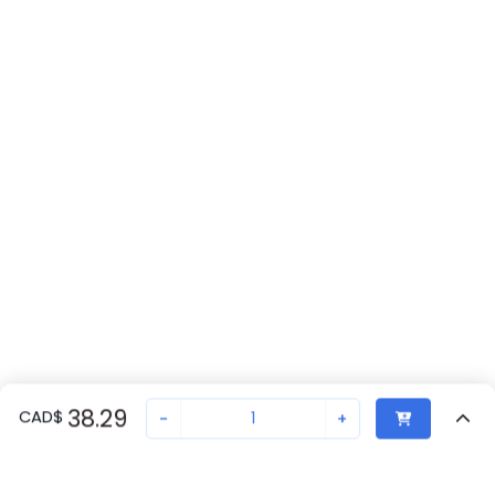
38.29
CAD
$
-
+
Recently Viewed
Secure Transaction