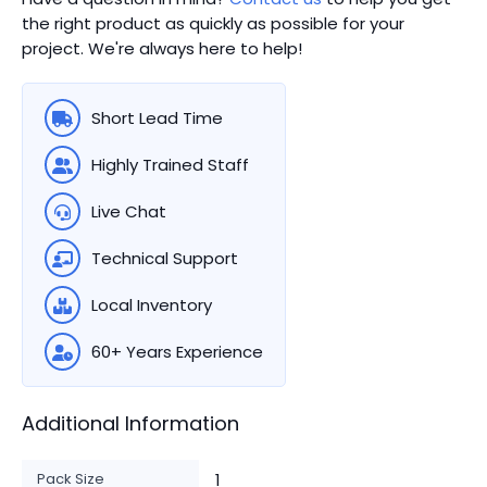
the right product as quickly as possible for your
project. We're always here to help!
Short Lead Time
Highly Trained Staff
Live Chat
Technical Support
Local Inventory
60+ Years Experience
Additional Information
Pack Size
1