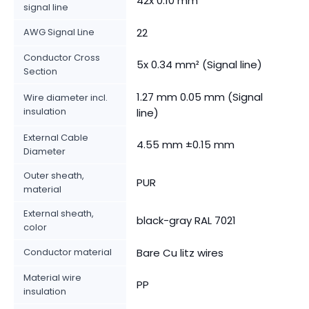
42x 0.10 mm
signal line
AWG Signal Line
22
Conductor Cross
5x 0.34 mm² (Signal line)
Section
1.27 mm 0.05 mm (Signal
Wire diameter incl.
insulation
line)
External Cable
4.55 mm ±0.15 mm
Diameter
Outer sheath,
PUR
material
External sheath,
black-gray RAL 7021
color
Conductor material
Bare Cu litz wires
Material wire
PP
insulation