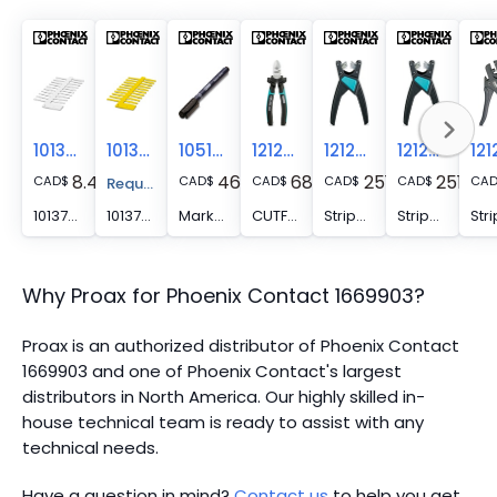
1013779
1013782
1051993
1212207
1212757
1212623
8.41
46.05
68.11
251.19
251.19
CAD
$
CAD
$
CAD
$
CAD
$
CAD
$
CA
Request A Price Quote
1013779 -
1013782 -
Marker pen - B-STIFT
CUTFOX-S VDE - Diagonal cutter for hard (piano wire) and soft wires, VDE 1000 V AC/1500 V DC tested
Stripping tool - WIREFOX SAC-1
Stripping tool - WIREFOX SAC
Why Proax for
Phoenix Contact
1669903
?
Proax is an authorized distributor of Phoenix Contact
1669903 and one of Phoenix Contact's largest
distributors in North America.
Our highly skilled in-
house technical team is ready to assist with any
technical needs.
Have a question in mind?
Contact us
to help you get