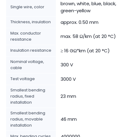
brown, white, blue, black,
Single wire, color
green-yellow
Thickness, insulation
approx. 0.50 mm
Max. conductor
max. 58 Ω/km (at 20 °C)
resistance
Insulation resistance
≥ 16 GΩ*km (at 20 °C)
Nominal voltage,
300 V
cable
Test voltage
3000 V
Smallest bending
23 mm
radius, fixed
installation
Smallest bending
46 mm
radius, movable
installation
Max. bending cycles
4000000