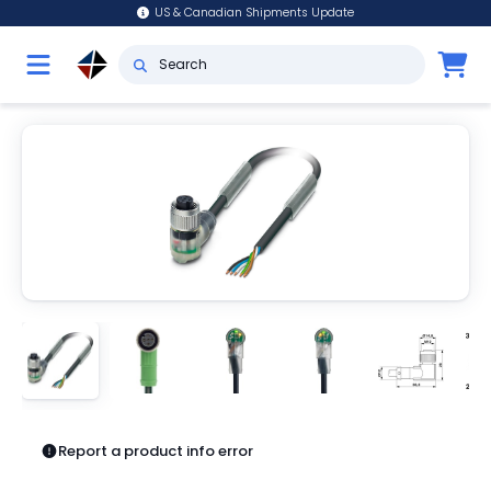
US & Canadian Shipments Update
Report a product info error