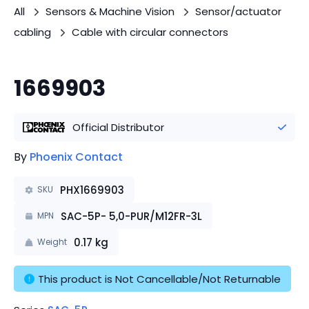
All
Sensors & Machine Vision
Sensor/actuator
cabling
Cable with circular connectors
1669903
Official Distributor
By
Phoenix Contact
PHX1669903
SKU
SAC-5P- 5,0-PUR/M12FR-3L
MPN
0.17
kg
Weight
This product is Not Cancellable/Not Returnable