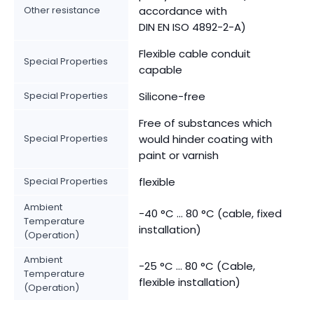
Other resistance
accordance with
DIN EN ISO 4892-2-A)
Flexible cable conduit
Special Properties
capable
Special Properties
Silicone-free
Free of substances which
Special Properties
would hinder coating with
paint or varnish
Special Properties
flexible
Ambient
-40 °C ... 80 °C (cable, fixed
Temperature
installation)
(Operation)
Ambient
-25 °C ... 80 °C (Cable,
Temperature
flexible installation)
(Operation)