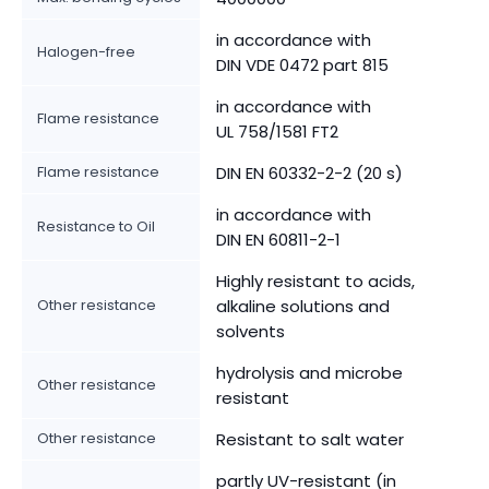
in accordance with
Halogen-free
DIN VDE 0472 part 815
in accordance with
Flame resistance
UL 758/1581 FT2
Flame resistance
DIN EN 60332-2-2 (20 s)
in accordance with
Resistance to Oil
DIN EN 60811-2-1
Highly resistant to acids,
Other resistance
alkaline solutions and
solvents
hydrolysis and microbe
Other resistance
resistant
Other resistance
Resistant to salt water
partly UV-resistant (in