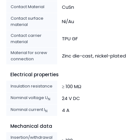
Contact Material
CuSn
Contact surface
Ni/Au
material
Contact carrier
TPU GF
material
Material for screw
Zinc die-cast, nickel-plated
connection
Electrical properties
Insulation resistance
≥ 100 MΩ
Nominal voltage U
24 V DC
N
Nominal current I
4 A
N
Mechanical data
Insertion/withdrawal