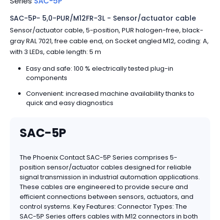
Series
SAC-5P
SAC-5P- 5,0-PUR/M12FR-3L - Sensor/actuator cable
Sensor/actuator cable, 5-position, PUR halogen-free, black-
gray RAL 7021, free cable end, on Socket angled M12, coding: A,
with 3 LEDs, cable length: 5 m
Easy and safe: 100 % electrically tested plug-in
components
Convenient: increased machine availability thanks to
quick and easy diagnostics
SAC-5P
The Phoenix Contact SAC-5P Series comprises 5-
position sensor/actuator cables designed for reliable
signal transmission in industrial automation applications.
These cables are engineered to provide secure and
efficient connections between sensors, actuators, and
control systems. Key Features: Connector Types: The
SAC-5P Series offers cables with M12 connectors in both