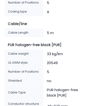
Number of Positions
5
Coding type
A
Cable/line
Cable Length
5 m
PUR halogen-free black [PUR]
Cable weight
33 kg/km
UL AWM style
20549
Number of Positions
5
Shielded
no
PUR halogen-free
Cable Type
black [PUR]
Conductor structure