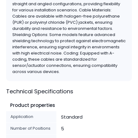
straight and angled configurations, providing flexibility
for various installation scenarios. Cable Materials:
Cables are available with halogen-free polyurethane
(PUR) or polyvinyl chloride (PVC) jackets, ensuring
durability and resistance to environmental factors.
Shielding Options: Some models feature advanced
shielding technology to protect against electromagnetic
interference, ensuring signal integrity in environments
with high electrical noise. Coding: Equipped with A-
coding, these cables are standardized for
sensor/actuator connections, ensuring compatibility
across various devices.
Technical Specifications
Product properties
Application
Standard
Number of Positions
5